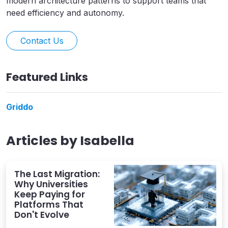
modern architecture patterns to support teams that
need efficiency and autonomy.
Contact Us
Featured Links
Griddo
Articles by
Isabella
The Last Migration:
Why Universities
Keep Paying for
Platforms That
Don't Evolve