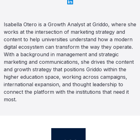
Isabella Otero is a Growth Analyst at Griddo, where she
works at the intersection of marketing strategy and
content to help universities understand how a modern
digital ecosystem can transform the way they operate.
With a background in management and strategic
marketing and communications, she drives the content
and growth strategy that positions Griddo within the
higher education space, working across campaigns,
international expansion, and thought leadership to
connect the platform with the institutions that need it
most.