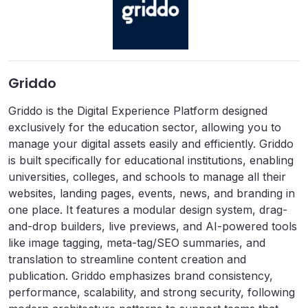
Griddo
Griddo is the Digital Experience Platform designed
exclusively for the education sector, allowing you to
manage your digital assets easily and efficiently. Griddo
is built specifically for educational institutions, enabling
universities, colleges, and schools to manage all their
websites, landing pages, events, news, and branding in
one place. It features a modular design system, drag-
and-drop builders, live previews, and AI-powered tools
like image tagging, meta-tag/SEO summaries, and
translation to streamline content creation and
publication. Griddo emphasizes brand consistency,
performance, scalability, and strong security, following