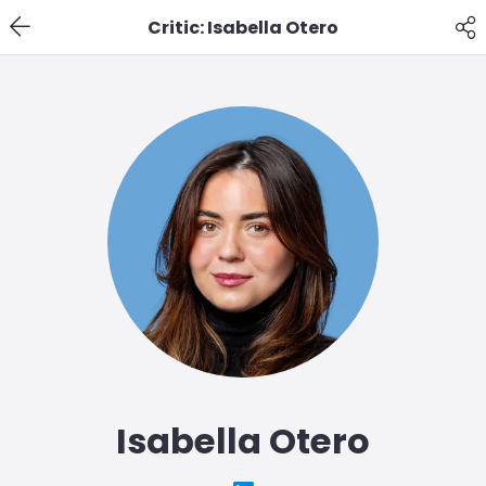
Critic: Isabella Otero
Isabella Otero