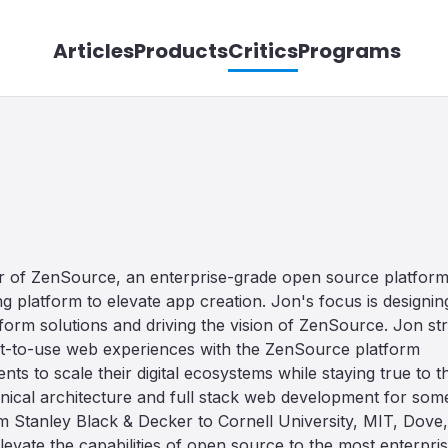
Articles
Products
Critics
Programs
er of ZenSource, an enterprise-grade open source platfor
 platform to elevate app creation. Jon's focus is designin
orm solutions and driving the vision of ZenSource. Jon str
est-to-use web experiences with the ZenSource platform
nts to scale their digital ecosystems while staying true to t
echnical architecture and full stack web development for som
m Stanley Black & Decker to Cornell University, MIT, Dove,
levate the capabilities of open source to the most enterpri