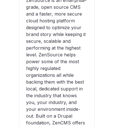
ZenSource is an enterprise-
grade, open source CMS
and a faster, more secure
cloud hosting platform
designed to optimize your
brand story while keeping it
secure, scalable and
performing at the highest
level. ZenSource helps
power some of the most
highly regulated
organizations all while
backing them with the best
local, dedicated support in
the industry that knows
you, your industry, and
your environment inside-
out. Built on a Drupal
foundation, ZenCMS offers