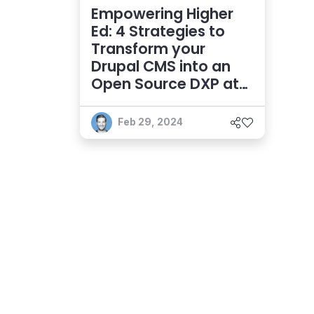
Empowering Higher
Ed: 4 Strategies to
Transform your
Drupal CMS into an
Open Source DXP at
Scale
Feb 29, 2024