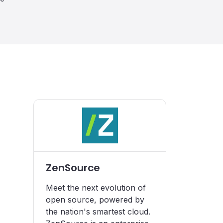
ZenSource
Meet the next evolution of
open source, powered by
the nation's smartest cloud.