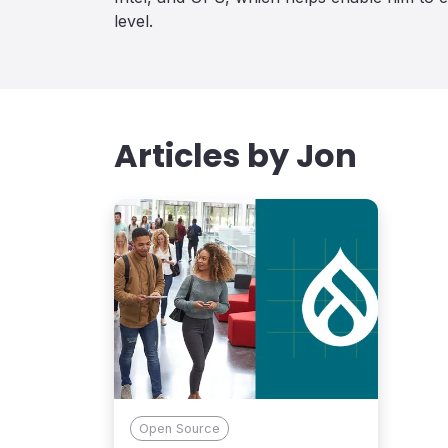
level.
Articles by
Jon
Open Source