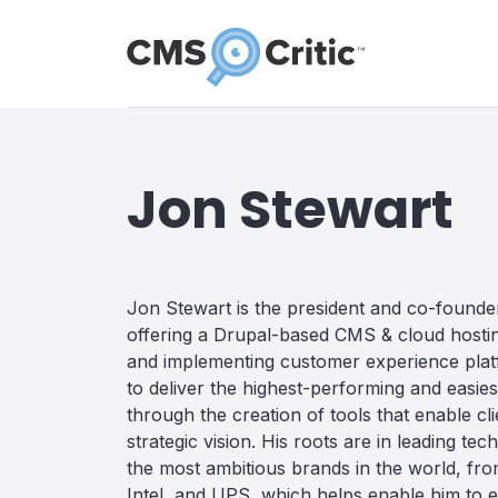
Jon Stewart
Jon Stewart is the president and co-found
offering a Drupal-based CMS & cloud hosting
and implementing customer experience platf
to deliver the highest-performing and easi
through the creation of tools that enable clie
strategic vision. His roots are in leading t
the most ambitious brands in the world, fro
Intel, and UPS, which helps enable him to e