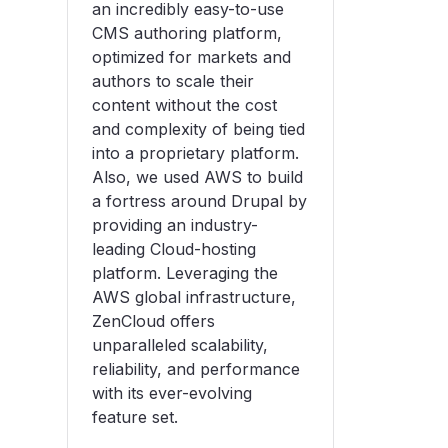
an incredibly easy-to-use
CMS authoring platform,
optimized for markets and
authors to scale their
content without the cost
and complexity of being tied
into a proprietary platform.
Also, we used AWS to build
a fortress around Drupal by
providing an industry-
leading Cloud-hosting
platform. Leveraging the
AWS global infrastructure,
ZenCloud offers
unparalleled scalability,
reliability, and performance
with its ever-evolving
feature set.