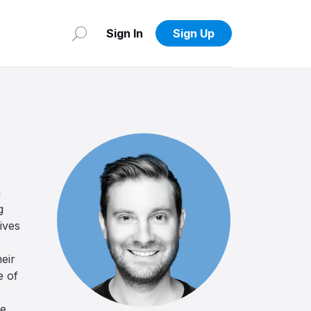
Sign In
Sign Up
m
g
ives
heir
e of
se