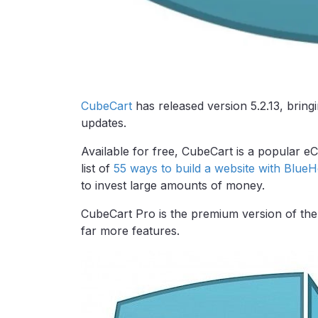
CubeCart
has released version 5.2.13, bring
updates.
Available for free, CubeCart is a popular 
list of
55 ways to build a website with BlueH
to invest large amounts of money.
CubeCart Pro is the premium version of the 
far more features.