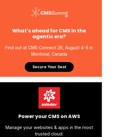
What's ahead for CMS in the
agentic era?
Find out at CMS Connect 26, August 4-5 in
Montreal, Canada
Secure Your Seat
Power your CMS on AWS
Manage your websites & apps in the most
trusted cloud.