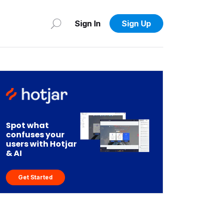
Sign In
Sign Up
Spot what
confuses your
users with Hotjar
& AI
Get Started