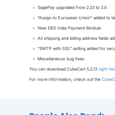
SagePay upgraded from 2.23 to 3.0
“Assign to European Union” added to tax
New EBS India Payment Module
All shipping and billing address fields 
“SMTP with SSL” setting added for secu
Miscellaneous bug fixes
You can download CubeCart 5.2.13
right he
For more information, check out the
CubeCa