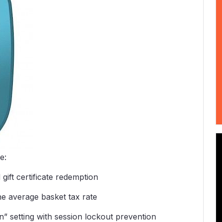
e:
gift certificate redemption
the average basket tax rate
 setting with session lockout prevention