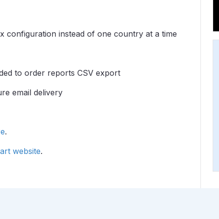
 configuration instead of one country at a time
added to order reports CSV export
re email delivery
re
.
rt website
.