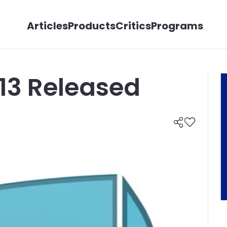
Articles
Products
Critics
Programs
13 Released