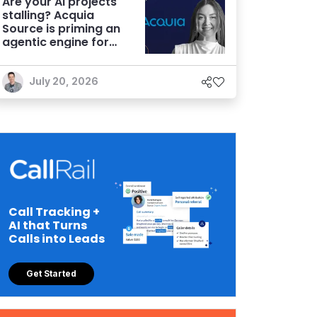
Are your AI projects
stalling? Acquia
Source is priming an
agentic engine for
marketers
July 20, 2026
Call Tracking +
AI that Turns
Calls into Leads
Get Started