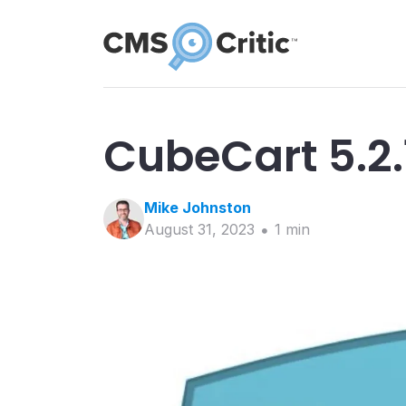
CubeCart 5.2.
Mike
Johnston
August 31, 2023
1
min