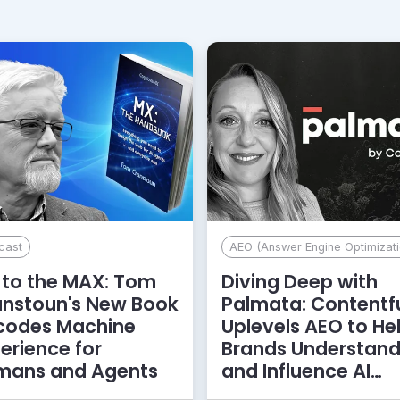
cast
AEO (Answer Engine Optimizati
to the MAX: Tom
Diving Deep with
anstoun's New Book
Palmata: Contentf
codes Machine
Uplevels AEO to He
erience for
Brands Understan
mans and Agents
and Influence AI
Discoverability