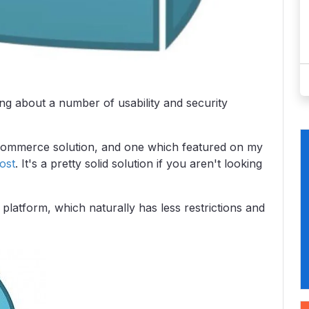
ing about a number of usability and security
eCommerce solution, and one which featured on my
ost
. It's a pretty solid solution if you aren't looking
platform, which naturally has less restrictions and