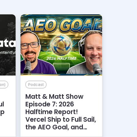
on)
Podcast
Matt & Matt Show
ul
Episode 7: 2026
lp
Halftime Report!
d
Vercel Ship to Full Sail,
the AEO Goal, and
More