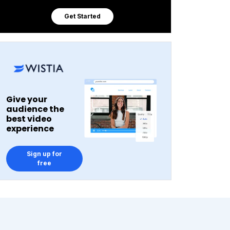
Get Started
Give your
audience the
best video
experience
Sign up for
free