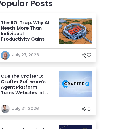
Popular Posts
The ROI Trap: Why AI
Needs More Than
Individual
Productivity Gains
July 27, 2026
Cue the CrafterQ:
Crafter Software’s
Agent Platform
Turns Websites into
Conversational AI
Experiences
July 21, 2026