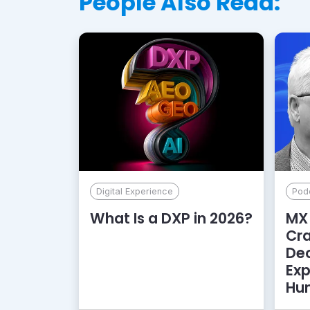
People Also Read:
Digital Experience
Pod
What Is a DXP in 2026?
MX 
Cr
De
Exp
Hu