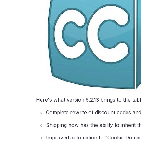
Here's what version 5.2.13 brings to the tabl
Complete rewrite of discount codes and 
Shipping now has the ability to inherit 
Improved automation to “Cookie Domain”