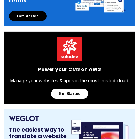
Leads
Get Started
Power your CMS on AWS
Manage your websites & apps in the most trusted cloud.
Get Started
The easiest way to
translate a website