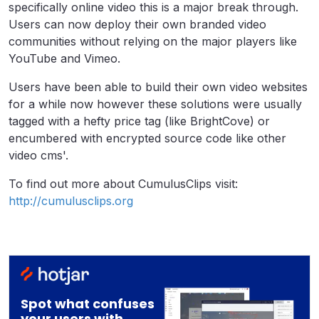
specifically online video this is a major break through.
Users can now deploy their own branded video
communities without relying on the major players like
YouTube and Vimeo.
Users have been able to build their own video websites
for a while now however these solutions were usually
tagged with a hefty price tag (like BrightCove) or
encumbered with encrypted source code like other
video cms'.
To find out more about CumulusClips visit:
http://cumulusclips.org
Spot what confuses
your users with