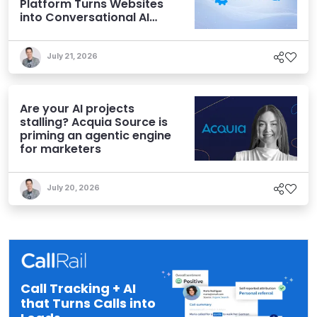
Platform Turns Websites
into Conversational AI
Experiences
July 21, 2026
Are your AI projects
stalling? Acquia Source is
priming an agentic engine
for marketers
July 20, 2026
Call Tracking + AI
that Turns Calls into