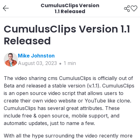
CumulusClips Version
1.1 Released
CumulusClips Version 1.1
Released
Mike
Johnston
August 03, 2023
1
min
The video sharing cms CumulusClips is officially out of
Beta and released a stable version (v.1.1). CumulusClips
is an open source video script that allows users to
create their own video website or YouTube like clone.
CumulusClips has several great attributes. These
include free & open source, mobile support, and
automatic updates, just to name a few.
With all the hype surrounding the video recently more