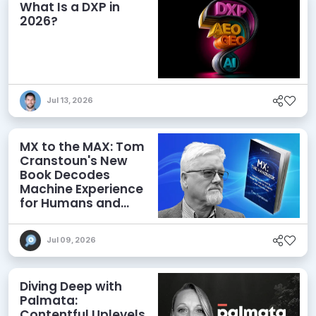
What Is a DXP in
2026?
Jul 13, 2026
MX to the MAX: Tom
Cranstoun's New
Book Decodes
Machine Experience
for Humans and
Agents
Jul 09, 2026
Diving Deep with
Palmata:
Contentful Uplevels