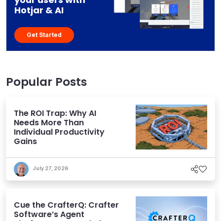
Hotjar & AI
Get Started
Popular Posts
The ROI Trap: Why AI
Needs More Than
Individual Productivity
Gains
July 27, 2026
Cue the CrafterQ: Crafter
Software’s Agent