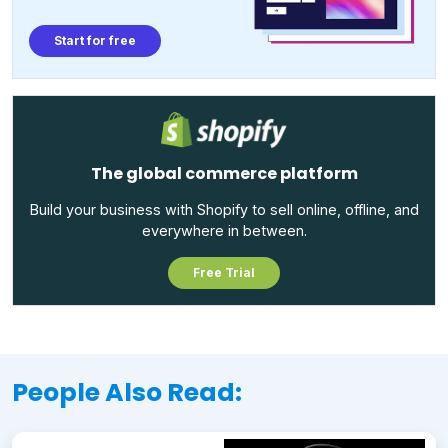
Start for free
The global commerce platform
Build your business with Shopify to sell online, offline, and
everywhere in between.
Free Trial
People Also Read: