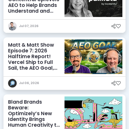
AEO to Help Brands
Understand and
Influence AI
Discoverability
Jul 07, 2026
Matt & Matt Show
Episode 7: 2026
Halftime Report!
Vercel Ship to Full
Sail, the AEO Goal,
and More
Jul 06, 2026
Bland Brands
Beware:
Optimizely’s New
Identity Brings
Human Creativity to