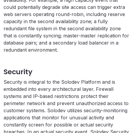
availability. For example, a high capacity event that
could potentially degrade site access can trigger extra
web servers operating round-robin, including reserve
capacity in the second availability zone; a fully
redundant file system in the second availability zone
that is constantly syncing; master-master replication for
database pairs; and a secondary load balancer in a
redundant environment.
Security
Security is integral to the Solodev Platform and is
embedded into every architectural layer. Firewall
systems and IP-based restrictions protect their
perimeter network and prevent unauthorized access to
customer systems. Solodev utilizes security-monitoring
applications that monitor for unusual activity and
constantly screen for possible or actual security
breaches. In an actual security event, Solodev Security