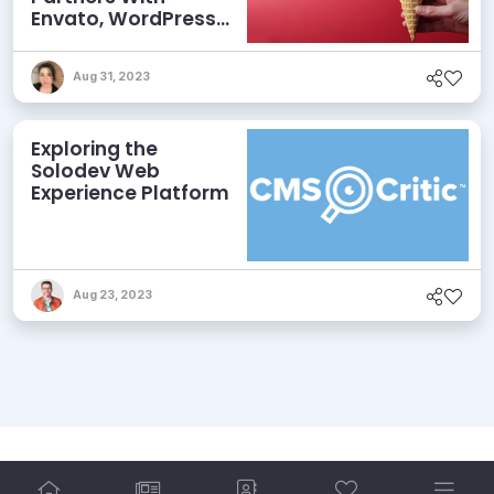
Envato, WordPress
Releases
Gutenberg 11.2, and
Aug 31, 2023
More
Exploring the
Solodev Web
Experience Platform
Aug 23, 2023