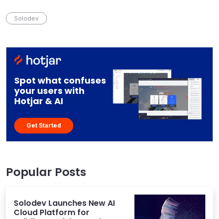
Solodev
Spot what confuses
your users with
Hotjar & AI
Get Started
Popular Posts
Solodev Launches New AI
Cloud Platform for