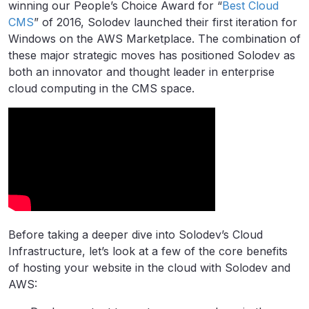
winning our People’s Choice Award for “
Best Cloud
CMS
” of 2016, Solodev launched their first iteration for
Windows on the AWS Marketplace. The combination of
these major strategic moves has positioned Solodev as
both an innovator and thought leader in enterprise
cloud computing in the CMS space.
Before taking a deeper dive into Solodev’s Cloud
Infrastructure, let’s look at a few of the core benefits
of hosting your website in the cloud with Solodev and
AWS: