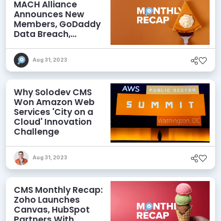
MACH Alliance
Announces New
Members, GoDaddy
Data Breach,
commercetools
Acquires Frontastic,
Aug 31, 2023
and More
Why Solodev CMS
Won Amazon Web
Services 'City on a
Cloud' Innovation
Challenge
Aug 31, 2023
CMS Monthly Recap:
Zoho Launches
Canvas, HubSpot
Partners With