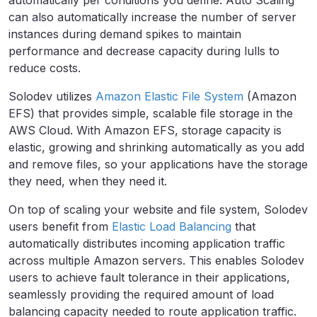
automatically per conditions you define. Auto Scaling
can also automatically increase the number of server
instances during demand spikes to maintain
performance and decrease capacity during lulls to
reduce costs.
Solodev utilizes
Amazon Elastic File System
(Amazon
EFS) that provides simple, scalable file storage in the
AWS Cloud. With Amazon EFS, storage capacity is
elastic, growing and shrinking automatically as you add
and remove files, so your applications have the storage
they need, when they need it.
On top of scaling your website and file system, Solodev
users benefit from
Elastic Load Balancing
that
automatically distributes incoming application traffic
across multiple Amazon servers. This enables Solodev
users to achieve fault tolerance in their applications,
seamlessly providing the required amount of load
balancing capacity needed to route application traffic.