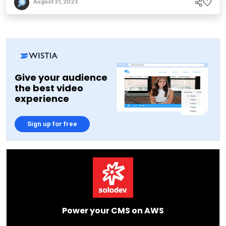
August 31, 2023
Give your audience
the best video
experience
Sign up for free
Power your CMS on AWS