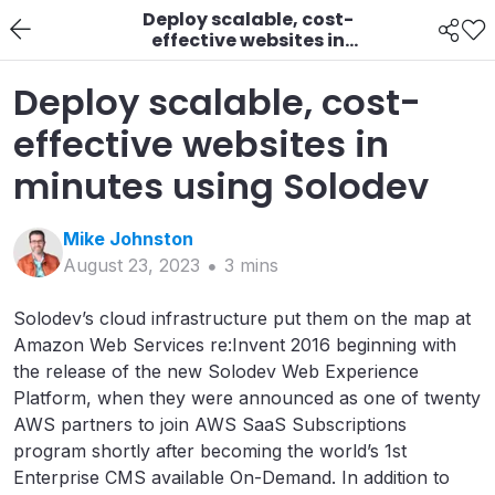
Deploy scalable, cost-
effective websites in
minutes using Solodev
Deploy scalable, cost-
effective websites in
minutes using Solodev
Mike
Johnston
August 23, 2023
3
min
s
Solodev’s cloud infrastructure put them on the map at
Amazon Web Services re:Invent 2016 beginning with
the release of the new Solodev Web Experience
Platform, when they were announced as one of twenty
AWS partners to join AWS SaaS Subscriptions
program shortly after becoming the world’s 1st
Enterprise CMS available On-Demand. In addition to