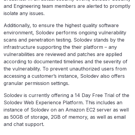
and Engineering team members are alerted to promptly
isolate any issues.
Additionally, to ensure the highest quality software
environment, Solodev performs ongoing vulnerability
scans and penetration testing. Solodev stands by the
infrastructure supporting the their platform – any
vulnerabilities are reviewed and patches are applied
according to documented timelines and the severity of
the vulnerability. To prevent unauthorized users from
accessing a customer’s instance, Solodev also offers
granular permission settings.
Solodev is currently offering a 14 Day Free Trial of the
Solodev Web Experience Platform. This includes an
instance of Solodev on an Amazon EC2 server as well
as 50GB of storage, 2GB of memory, as well as email
and chat support.