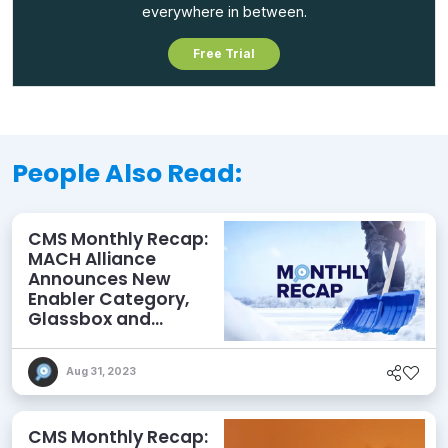
everywhere in between.
Free Trial
People Also Read:
CMS Monthly Recap:
MACH Alliance
Announces New
Enabler Category,
Glassbox and
Optimizely Partner,
Gutenberg Updates
Aug 31, 2023
and More
CMS Monthly Recap: