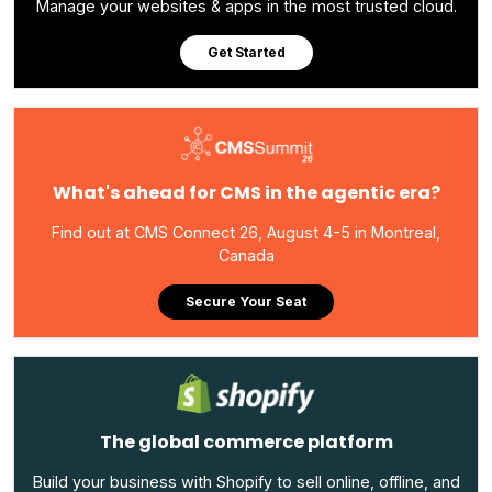
Manage your websites & apps in the most trusted cloud.
Get Started
What's ahead for CMS in the agentic era?
Find out at CMS Connect 26, August 4-5 in Montreal,
Canada
Secure Your Seat
The global commerce platform
Build your business with Shopify to sell online, offline, and