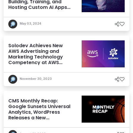
Building, Training, and
Hosting Custom AI Apps
and Models
May 03, 2024
Solodev Achieves New
AWS Advertising and
Marketing Technology
Competency at AWS
re:Invent
November 30, 2023
CMS Monthly Recap:
Google Sunsets Universal
Analytics, WordPress
Releases a New
Performance Plugin, and
More