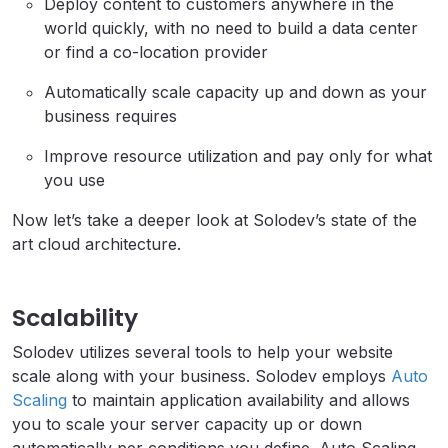
Deploy content to customers anywhere in the
world quickly, with no need to build a data center
or find a co-location provider
Automatically scale capacity up and down as your
business requires
Improve resource utilization and pay only for what
you use
Now let’s take a deeper look at Solodev’s state of the
art cloud architecture.
Scalability
Solodev utilizes several tools to help your website
scale along with your business. Solodev employs
Auto
Scaling
to maintain application availability and allows
you to scale your server capacity up or down