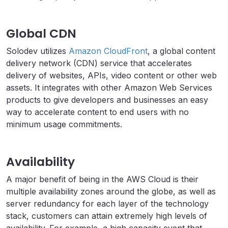
Global CDN
Solodev utilizes
Amazon CloudFront
, a global content
delivery network (CDN) service that accelerates
delivery of websites, APIs, video content or other web
assets. It integrates with other Amazon Web Services
products to give developers and businesses an easy
way to accelerate content to end users with no
minimum usage commitments.
Availability
A major benefit of being in the AWS Cloud is their
multiple availability zones around the globe, as well as
server redundancy for each layer of the technology
stack, customers can attain extremely high levels of