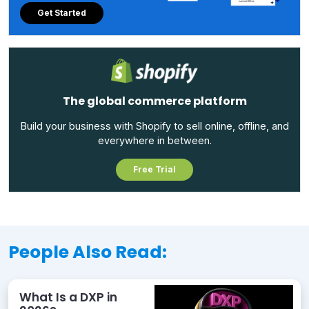
Get Started
The global commerce platform
Build your business with Shopify to sell online, offline, and
everywhere in between.
Free Trial
People Also Read:
What Is a DXP in