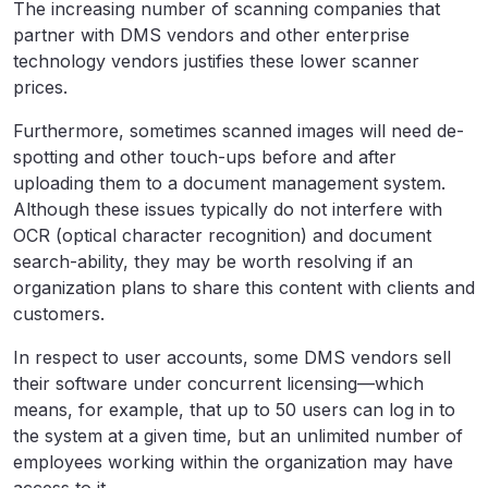
The increasing number of scanning companies that
partner with DMS vendors and other enterprise
technology vendors justifies these lower scanner
prices.
Furthermore, sometimes scanned images will need de-
spotting and other touch-ups before and after
uploading them to a document management system.
Although these issues typically do not interfere with
OCR (optical character recognition) and document
search-ability, they may be worth resolving if an
organization plans to share this content with clients and
customers.
In respect to user accounts, some DMS vendors sell
their software under concurrent licensing—which
means, for example, that up to 50 users can log in to
the system at a given time, but an unlimited number of
employees working within the organization may have