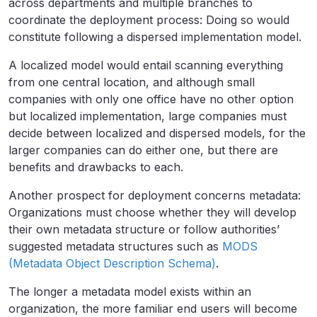
across departments and multiple branches to
coordinate the deployment process: Doing so would
constitute following a dispersed implementation model.
A localized model would entail scanning everything
from one central location, and although small
companies with only one office have no other option
but localized implementation, large companies must
decide between localized and dispersed models, for the
larger companies can do either one, but there are
benefits and drawbacks to each.
Another prospect for deployment concerns metadata:
Organizations must choose whether they will develop
their own metadata structure or follow authorities’
suggested metadata structures such as
MODS
(Metadata Object Description Schema)
.
The longer a metadata model exists within an
organization, the more familiar end users will become