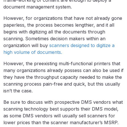
frame-working of content are enough to deploy a
document management system.
However, for organizations that have not already gone
paperless, the process becomes lengthier, and it all
begins with digitizing all the documents through
scanning. Sometimes decision makers within an
organization will buy
scanners designed to digitize a
high volume of documents.
However, the preexisting multi-functional printers that
many organizations already possess can also be used if
they have the throughput capacity needed to make the
scanning process pain-free and quick, but this usually
isn’t the case.
Be sure to discuss with prospective DMS vendors what
scanning technology best supports their DMS model,
as some DMS vendors will usually sell scanners for
lower prices than the scanner manufacturer’s MSRP.