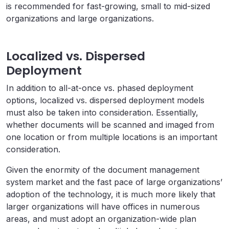
is recommended for fast-growing, small to mid-sized
organizations and large organizations.
Localized vs. Dispersed
Deployment
In addition to all-at-once vs. phased deployment
options, localized vs. dispersed deployment models
must also be taken into consideration. Essentially,
whether documents will be scanned and imaged from
one location or from multiple locations is an important
consideration.
Given the enormity of the document management
system market and the fast pace of large organizations’
adoption of the technology, it is much more likely that
larger organizations will have offices in numerous
areas, and must adopt an organization-wide plan