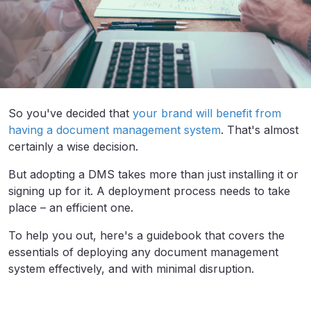
So you've decided that
your brand will benefit from
having a document management system
. That's almost
certainly a wise decision.
But adopting a DMS takes more than just installing it or
signing up for it. A deployment process needs to take
place – an efficient one.
To help you out, here's a guidebook that covers the
essentials of deploying any document management
system effectively, and with minimal disruption.