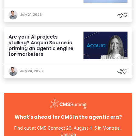
Experiences
July 21, 2026
Are your AI projects
stalling? Acquia Source is
priming an agentic engine
for marketers
July 20, 2026
What's ahead for CMS in the agentic era?
Find out at CMS Connect 26, August 4-5 in Montreal,
Canada