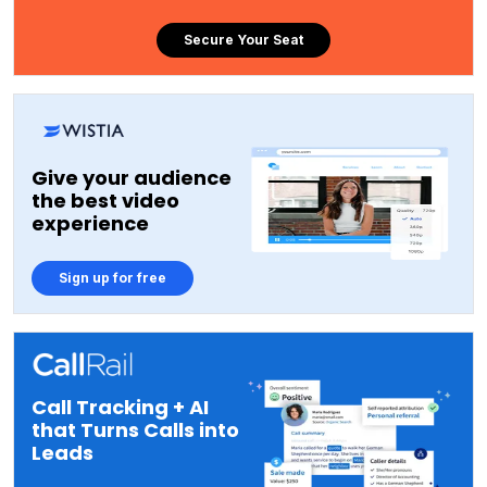
Secure Your Seat
Give your audience
the best video
experience
Sign up for free
Call Tracking + AI
that Turns Calls into
Leads