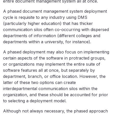
entire document management system all at once.
A phased document management system deployment
cycle is requisite to any industry using DMS
(particularly higher education) that has thicker
communication silos often co-occurring with dispersed
departments of information (different colleges and
departments within a university, for instance).
A phased deployment may also focus on implementing
certain aspects of the software in protracted groups,
or organizations may implement the entire suite of
software features all at once, but separately by
department, branch, or office location. However, the
latter of these two options can create
interdepartmental communication silos within the
organization, and these should be accounted for prior
to selecting a deployment model.
Although not always necessary, the phased approach