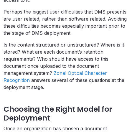
access to it.
Perhaps the biggest user difficulties that DMS presents
are user related, rather than software related. Avoiding
these difficulties becomes especially important prior to
the stage of DMS deployment.
Is the content structured or unstructured? Where is it
stored? What are each document’s retention
requirements? Who should have access to this
document once uploaded to the document
management system?
Zonal Optical Character
Recognition
answers several of these questions at the
deployment stage.
Choosing the Right Model for
Deployment
Once an organization has chosen a document