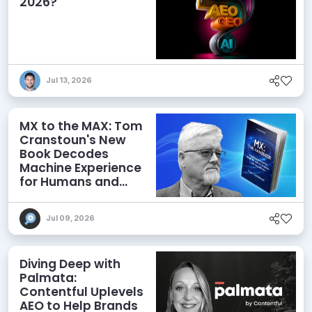
2026?
Jul 13, 2026
MX to the MAX: Tom
Cranstoun's New
Book Decodes
Machine Experience
for Humans and
Agents
Jul 09, 2026
Diving Deep with
Palmata:
Contentful Uplevels
AEO to Help Brands