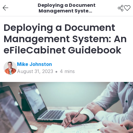
Deploying a Document
Management System:
An eFileCabinet
Guidebook
Deploying a Document
Management System: An
eFileCabinet Guidebook
Mike
Johnston
August 31, 2023
4
min
s