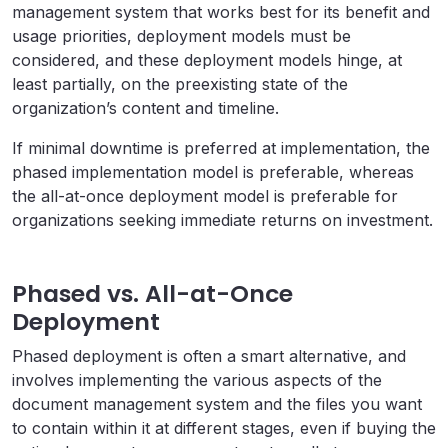
management system that works best for its benefit and
usage priorities, deployment models must be
considered, and these deployment models hinge, at
least partially, on the preexisting state of the
organization’s content and timeline.
If minimal downtime is preferred at implementation, the
phased implementation model is preferable, whereas
the all-at-once deployment model is preferable for
organizations seeking immediate returns on investment.
Phased vs. All-at-Once
Deployment
Phased deployment is often a smart alternative, and
involves implementing the various aspects of the
document management system and the files you want
to contain within it at different stages, even if buying the