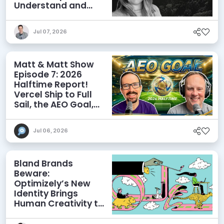
Understand and
Influence AI
Discoverability
Jul 07, 2026
Matt & Matt Show
Episode 7: 2026
Halftime Report!
Vercel Ship to Full
Sail, the AEO Goal,
and More
Jul 06, 2026
Bland Brands
Beware:
Optimizely’s New
Identity Brings
Human Creativity to
its Agentic AI and
AEO Ambitions