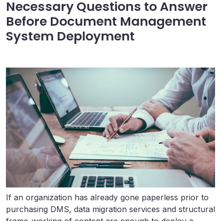
Necessary Questions to Answer
Before Document Management
System Deployment
If an organization has already gone paperless prior to
purchasing DMS, data migration services and structural