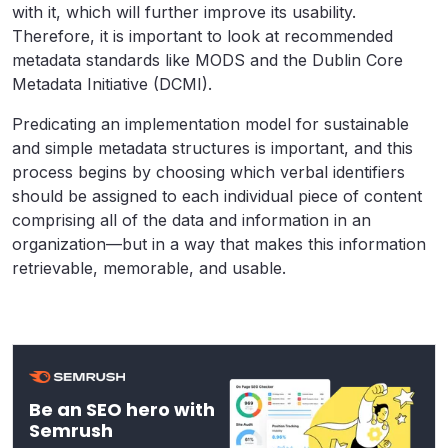
with it, which will further improve its usability.
Therefore, it is important to look at recommended
metadata standards like MODS and the Dublin Core
Metadata Initiative (DCMI).
Predicating an implementation model for sustainable
and simple metadata structures is important, and this
process begins by choosing which verbal identifiers
should be assigned to each individual piece of content
comprising all of the data and information in an
organization—but in a way that makes this information
retrievable, memorable, and usable.
Be an SEO hero with
Semrush