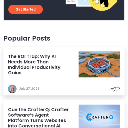
Get Started
Popular Posts
The ROI Trap: Why AI
Needs More Than
Individual Productivity
Gains
July 27, 2026
Cue the CrafterQ: Crafter
Software’s Agent
Platform Turns Websites
into Conversational AI