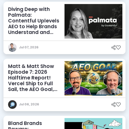
Diving Deep with
Palmata:
Contentful Uplevels
AEO to Help Brands
Understand and
Influence AI
Discoverability
Jul 07, 2026
Matt & Matt Show
Episode 7: 2026
Halftime Report!
Vercel Ship to Full
Sail, the AEO Goal,
and More
Jul 06, 2026
Bland Brands