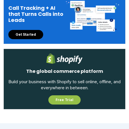
Call Tracking + AI
that Turns Calls into
Leads
Get Started
The global commerce platform
Build your business with Shopify to sell online, offline, and
everywhere in between.
Free Trial