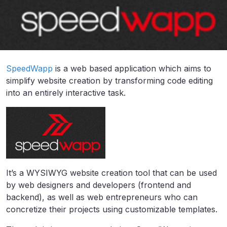
SpeedWapp
is a web based application which aims to
simplify website creation by transforming code editing
into an entirely interactive task.
It’s a WYSIWYG website creation tool that can be used
by web designers and developers (frontend and
backend), as well as web entrepreneurs who can
concretize their projects using customizable templates.