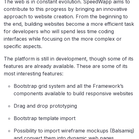
The web is in constant evolution. SpeedWapp aims to
contribute to this progress by bringing an innovative
approach to website creation. From the beginning to
the end, building websites become a more efficient task
for developers who will spend less time coding
interfaces while focusing on the more complex or
specific aspects.
The platform is still in development, though some of its
features are already available. These are some of its
most interesting features:
Bootstrap grid system and all the Framework’s
components available to build responsive websites
Drag and drop prototyping
Bootstrap template import
Possibility to import wireframe mockups (Balsamiq)
and convert them into dynamic web pages.