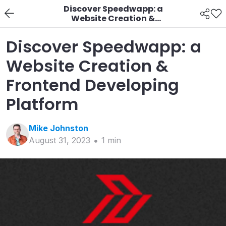
Discover Speedwapp: a
Website Creation &
Frontend Developing
Platform
Discover Speedwapp: a
Website Creation &
Frontend Developing
Platform
Mike
Johnston
August 31, 2023
1
min