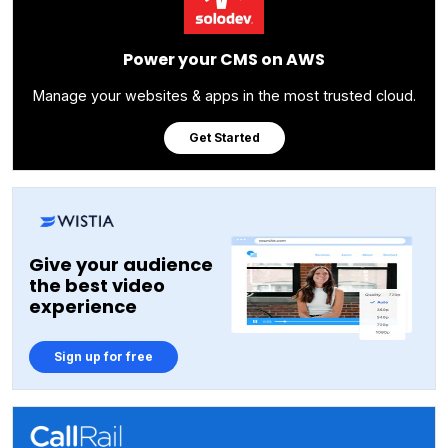
Power your CMS on AWS
Manage your websites & apps in the most trusted cloud.
Get Started
Give your audience
the best video
experience
Sign up for free