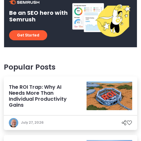
Be an SEO hero with
Semrush
Get Started
Popular Posts
The ROI Trap: Why AI
Needs More Than
Individual Productivity
Gains
July 27, 2026