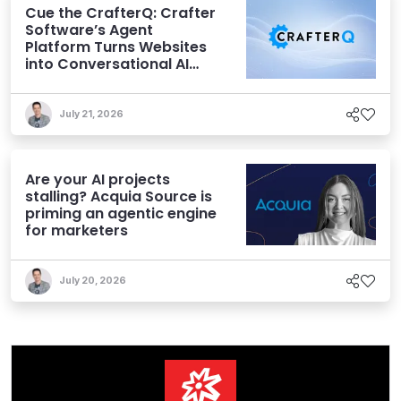
Cue the CrafterQ: Crafter
Software’s Agent
Platform Turns Websites
into Conversational AI
Experiences
July 21, 2026
Are your AI projects
stalling? Acquia Source is
priming an agentic engine
for marketers
July 20, 2026