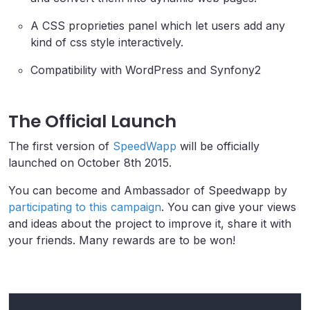
A CSS proprieties panel which let users add any
kind of css style interactively.
Compatibility with WordPress and Synfony2
The Official Launch
The first version of
SpeedWapp
will be officially
launched on October 8th 2015.
You can become and Ambassador of Speedwapp by
participating to this campaign
. You can give your views
and ideas about the project to improve it, share it with
your friends. Many rewards are to be won!