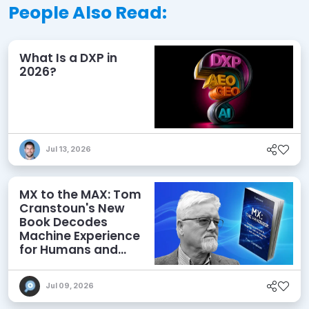
People Also Read:
What Is a DXP in
2026?
Jul 13, 2026
MX to the MAX: Tom
Cranstoun's New
Book Decodes
Machine Experience
for Humans and
Agents
Jul 09, 2026