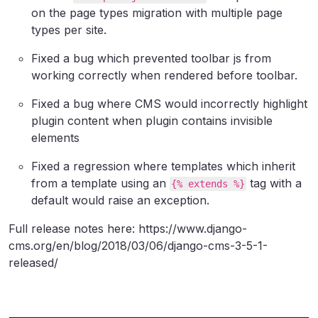
on the page types migration with multiple page
types per site.
Fixed a bug which prevented toolbar js from
working correctly when rendered before toolbar.
Fixed a bug where CMS would incorrectly highlight
plugin content when plugin contains invisible
elements
Fixed a regression where templates which inherit
from a template using an
tag with a
{% extends %}
default would raise an exception.
Full release notes here: https://www.django-
cms.org/en/blog/2018/03/06/django-cms-3-5-1-
released/