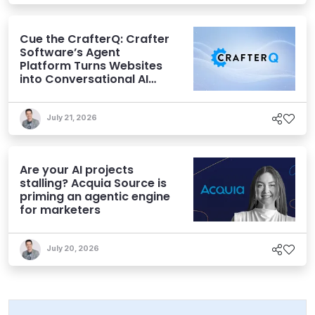
Cue the CrafterQ: Crafter
Software’s Agent
Platform Turns Websites
into Conversational AI
Experiences
July 21, 2026
Are your AI projects
stalling? Acquia Source is
priming an agentic engine
for marketers
July 20, 2026