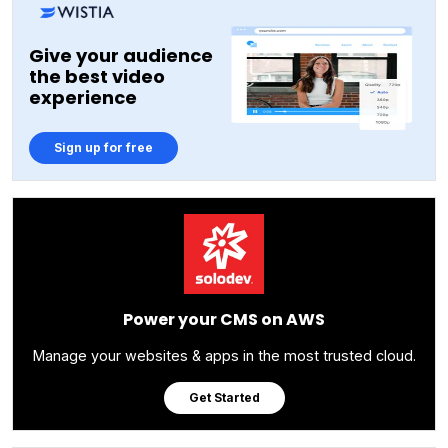
Give your audience
the best video
experience
Sign up for free
Power your CMS on AWS
Manage your websites & apps in the most trusted cloud.
Get Started