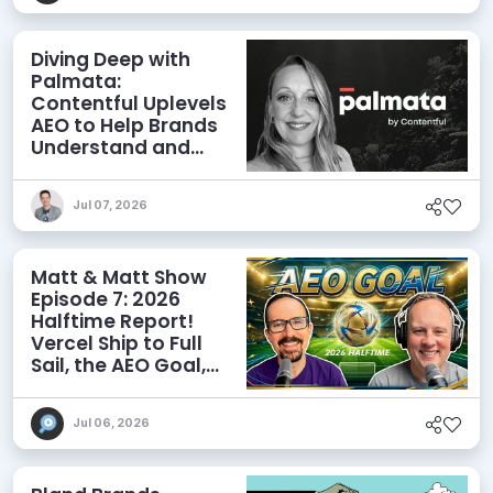
Diving Deep with
Palmata:
Contentful Uplevels
AEO to Help Brands
Understand and
Influence AI
Discoverability
Jul 07, 2026
Matt & Matt Show
Episode 7: 2026
Halftime Report!
Vercel Ship to Full
Sail, the AEO Goal,
and More
Jul 06, 2026