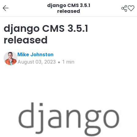
django CMS 3.5.1
released
django CMS 3.5.1
released
Mike
Johnston
August 03, 2023
1
min