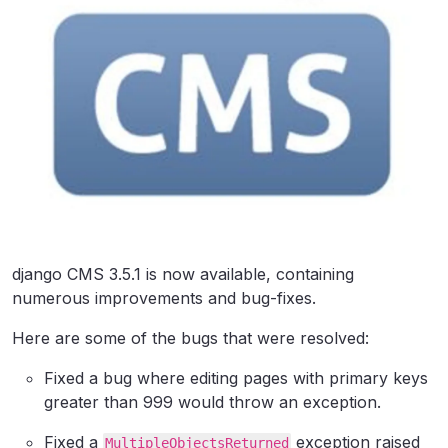
django CMS 3.5.1 is now available, containing
numerous improvements and bug-fixes.
Here are some of the bugs that were resolved:
Fixed a bug where editing pages with primary keys
greater than 999 would throw an exception.
Fixed a
exception raised
MultipleObjectsReturned