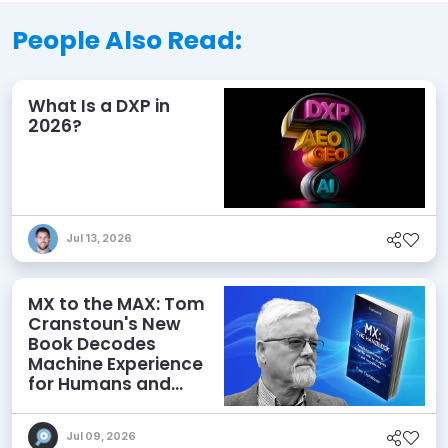
People Also Read:
What Is a DXP in
2026?
Jul 13, 2026
MX to the MAX: Tom
Cranstoun's New
Book Decodes
Machine Experience
for Humans and
Agents
Jul 09, 2026