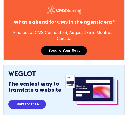
What's ahead for CMS in the agentic era?
Find out at CMS Connect 26, August 4-5 in Montreal,
Canada
Secure Your Seat
The easiest way to
translate a website
Start for free