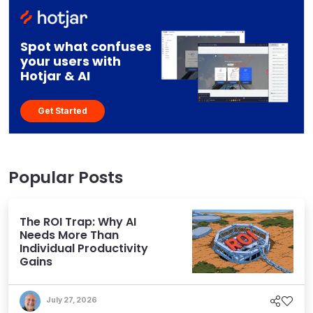
Spot what confuses
your users with
Hotjar & AI
Get Started
Popular Posts
The ROI Trap: Why AI
Needs More Than
Individual Productivity
Gains
July 27, 2026