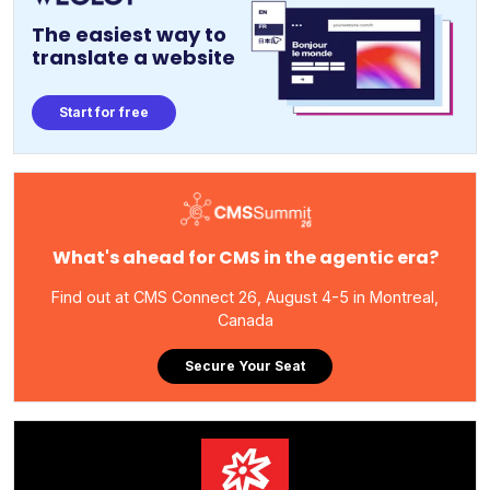
The easiest way to
translate a website
Start for free
What's ahead for CMS in the agentic era?
Find out at CMS Connect 26, August 4-5 in Montreal,
Canada
Secure Your Seat