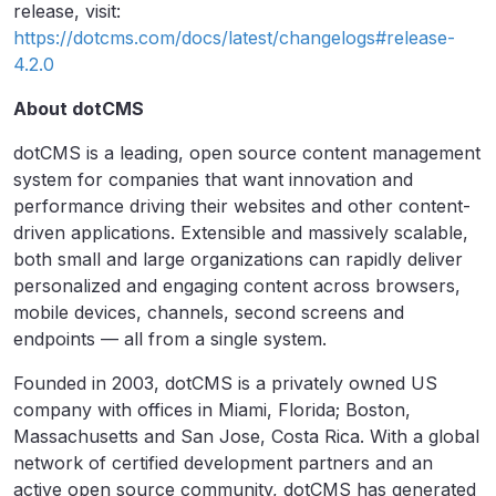
release, visit:
https://dotcms.com/docs/latest/changelogs#release-
4.2.0
About dotCMS
dotCMS is a leading, open source content management
system for companies that want innovation and
performance driving their websites and other content-
driven applications. Extensible and massively scalable,
both small and large organizations can rapidly deliver
personalized and engaging content across browsers,
mobile devices, channels, second screens and
endpoints — all from a single system.
Founded in 2003, dotCMS is a privately owned US
company with offices in Miami, Florida; Boston,
Massachusetts and San Jose, Costa Rica. With a global
network of certified development partners and an
active open source community, dotCMS has generated