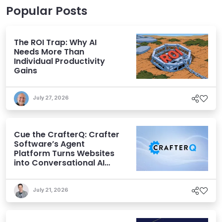
Popular Posts
The ROI Trap: Why AI
Needs More Than
Individual Productivity
Gains
July 27, 2026
Cue the CrafterQ: Crafter
Software’s Agent
Platform Turns Websites
into Conversational AI
Experiences
July 21, 2026