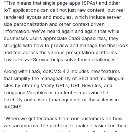
“This means that single page apps (SPAs) and other
IoT applications can call not just raw content, but real
rendered layouts and modules, which include server
side personalization and other context driven
information. We've heard again and again that while
businesses users appreciate CaaS capabilities, they
struggle with how to preview and manage the final look
and feel across the various presentation platforms.
Layout-as-a-Service helps solve those challenges.”
Along with LaaS, dotCMS 4.2 includes new features
that simplify the manageability of SEO and multilingual
sites by offering Vanity URLs, URL Rewrites, and
Language Variables as content – improving the
flexibility and ease of management of these items in
dotCMS.
“When we get feedback from our customers on how
we can improve the platform to make it easier for them