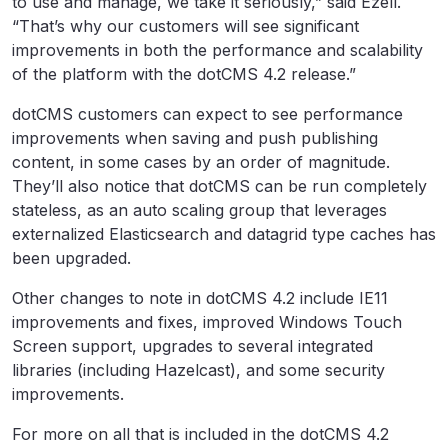
to use and manage, we take it seriously,” said Ezell.
“That’s why our customers will see significant
improvements in both the performance and scalability
of the platform with the dotCMS 4.2 release.”
dotCMS customers can expect to see performance
improvements when saving and push publishing
content, in some cases by an order of magnitude.
They’ll also notice that dotCMS can be run completely
stateless, as an auto scaling group that leverages
externalized Elasticsearch and datagrid type caches has
been upgraded.
Other changes to note in dotCMS 4.2 include IE11
improvements and fixes, improved Windows Touch
Screen support, upgrades to several integrated
libraries (including Hazelcast), and some security
improvements.
For more on all that is included in the dotCMS 4.2