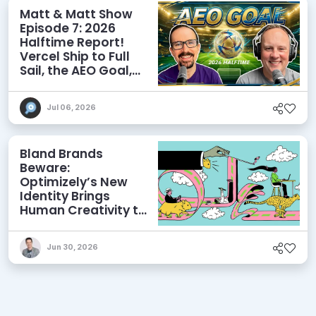
Matt & Matt Show
Episode 7: 2026
Halftime Report!
Vercel Ship to Full
Sail, the AEO Goal,
and More
Jul 06, 2026
Bland Brands
Beware:
Optimizely’s New
Identity Brings
Human Creativity to
its Agentic AI and
AEO Ambitions
Jun 30, 2026