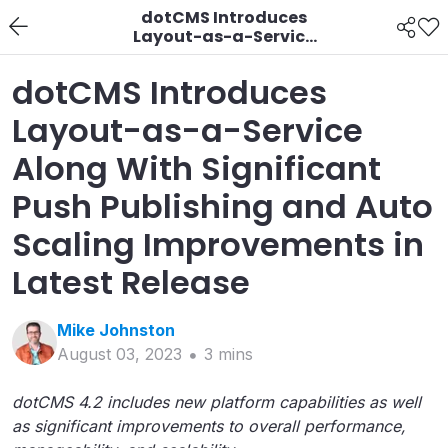
dotCMS Introduces
Layout-as-a-Service
Along With Significant
Push Publishing and
dotCMS Introduces
Auto Scaling
Improvements in
Layout-as-a-Service
Latest Release
Along With Significant
Push Publishing and Auto
Scaling Improvements in
Latest Release
Mike
Johnston
August 03, 2023
3
min
s
dotCMS 4.2 includes new platform capabilities as well
as significant improvements to overall performance,