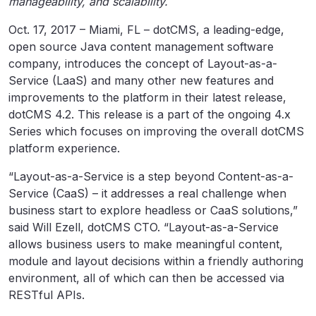
manageability, and scalability.
Oct. 17, 2017 – Miami, FL – dotCMS, a leading-edge,
open source Java content management software
company, introduces the concept of Layout-as-a-
Service (LaaS) and many other new features and
improvements to the platform in their latest release,
dotCMS 4.2. This release is a part of the ongoing 4.x
Series which focuses on improving the overall dotCMS
platform experience.
“Layout-as-a-Service is a step beyond Content-as-a-
Service (CaaS) – it addresses a real challenge when
business start to explore headless or CaaS solutions,”
said Will Ezell, dotCMS CTO. “Layout-as-a-Service
allows business users to make meaningful content,
module and layout decisions within a friendly authoring
environment, all of which can then be accessed via
RESTful APIs.