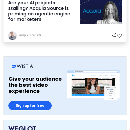
Are your AI projects
stalling? Acquia Source is
priming an agentic engine
for marketers
July 20, 2026
Give your audience
the best video
experience
Sign up for free