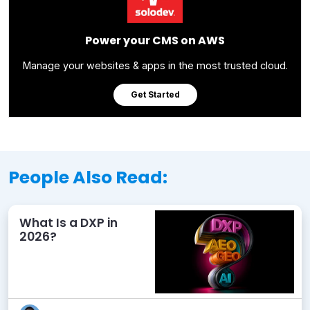
Power your CMS on AWS
Manage your websites & apps in the most trusted cloud.
Get Started
People Also Read:
What Is a DXP in
2026?