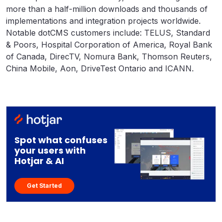
more than a half-million downloads and thousands of
implementations and integration projects worldwide.
Notable dotCMS customers include: TELUS, Standard
& Poors, Hospital Corporation of America, Royal Bank
of Canada, DirecTV, Nomura Bank, Thomson Reuters,
China Mobile, Aon, DriveTest Ontario and ICANN.
Spot what confuses
your users with
Hotjar & AI
Get Started