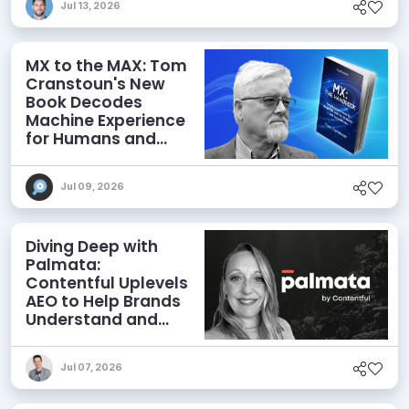
Jul 13, 2026
MX to the MAX: Tom
Cranstoun's New
Book Decodes
Machine Experience
for Humans and
Agents
Jul 09, 2026
Diving Deep with
Palmata:
Contentful Uplevels
AEO to Help Brands
Understand and
Influence AI
Discoverability
Jul 07, 2026