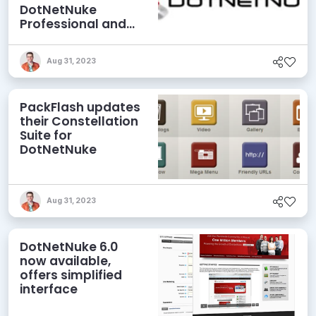
DotNetNuke
Professional and
Elite Editions
Aug 31, 2023
PackFlash updates
their Constellation
Suite for
DotNetNuke
Aug 31, 2023
DotNetNuke 6.0
now available,
offers simplified
interface