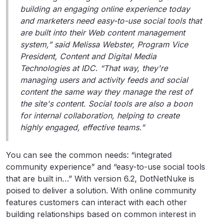
building an engaging online experience today
and marketers need easy-to-use social tools that
are built into their Web content management
system,” said Melissa Webster, Program Vice
President, Content and Digital Media
Technologies at IDC. “That way, they're
managing users and activity feeds and social
content the same way they manage the rest of
the site's content. Social tools are also a boon
for internal collaboration, helping to create
highly engaged, effective teams.”
You can see the common needs: “integrated
community experience” and “easy-to-use social tools
that are built in…” With version 6.2, DotNetNuke is
poised to deliver a solution. With online community
features customers can interact with each other
building relationships based on common interest in