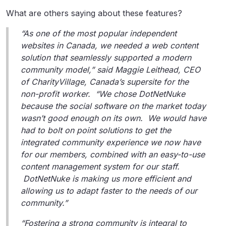
What are others saying about these features?
“As one of the most popular independent
websites in Canada, we needed a web content
solution that seamlessly supported a modern
community model,” said Maggie Leithead, CEO
of CharityVillage, Canada’s supersite for the
non-profit worker. “We chose DotNetNuke
because the social software on the market today
wasn’t good enough on its own. We would have
had to bolt on point solutions to get the
integrated community experience we now have
for our members, combined with an easy-to-use
content management system for our staff.
DotNetNuke is making us more efficient and
allowing us to adapt faster to the needs of our
community.”
“Fostering a strong community is integral to