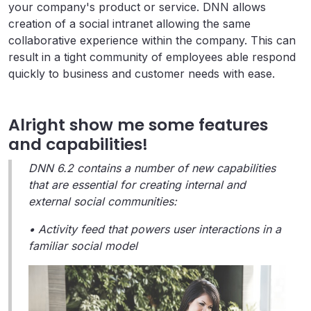
your company's product or service. DNN allows
creation of a social intranet allowing the same
collaborative experience within the company. This can
result in a tight community of employees able respond
quickly to business and customer needs with ease.
Alright show me some features
and capabilities!
DNN 6.2 contains a number of new capabilities
that are essential for creating internal and
external social communities:
• Activity feed that powers user interactions in a
familiar social model