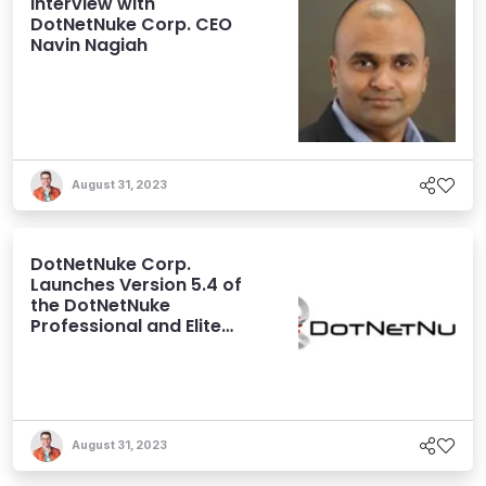
Interview with
DotNetNuke Corp. CEO
Navin Nagiah
August 31, 2023
DotNetNuke Corp.
Launches Version 5.4 of
the DotNetNuke
Professional and Elite
Editions
August 31, 2023