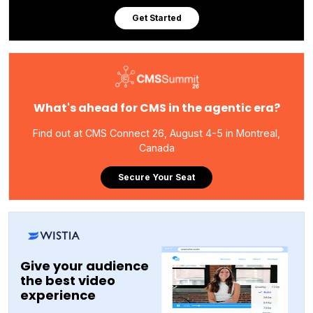
Get Started
What's ahead for CMS in the agentic era?
Find out at CMS Connect 26, August 4-5 in Montreal,
Canada
Secure Your Seat
Give your audience
the best video
experience