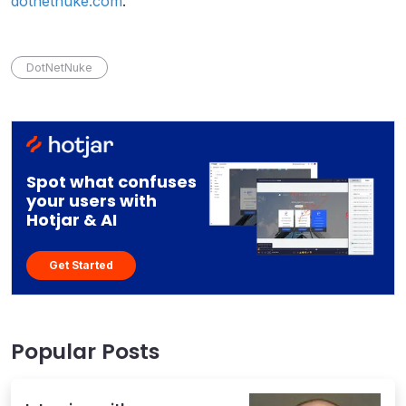
dotnetnuke.com
.
DotNetNuke
Spot what confuses
your users with
Hotjar & AI
Get Started
Popular Posts