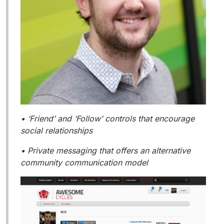
• ‘Friend’ and ‘Follow’ controls that encourage
social relationships
• Private messaging that offers an alternative
community communication model