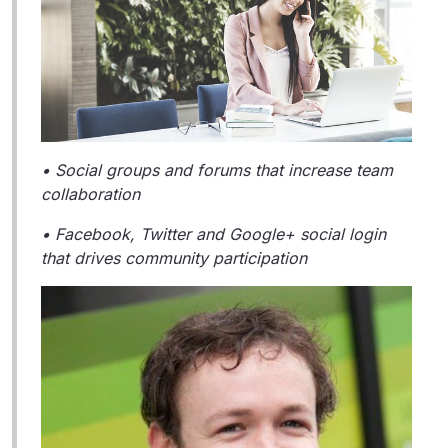
• Social groups and forums that increase team
collaboration
• Facebook, Twitter and Google+ social login
that drives community participation