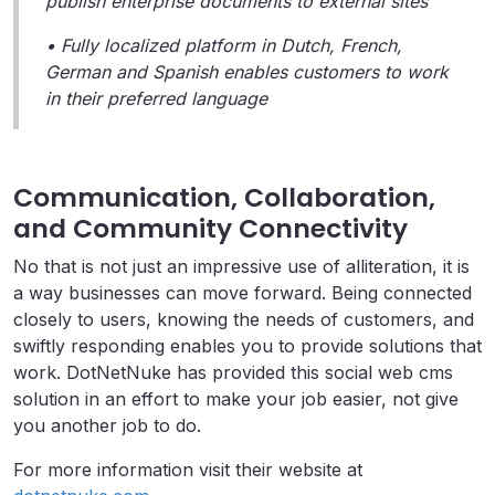
publish enterprise documents to external sites
• Fully localized platform in Dutch, French,
German and Spanish enables customers to work
in their preferred language
Communication, Collaboration,
and Community Connectivity
No that is not just an impressive use of alliteration, it is
a way businesses can move forward. Being connected
closely to users, knowing the needs of customers, and
swiftly responding enables you to provide solutions that
work. DotNetNuke has provided this social web cms
solution in an effort to make your job easier, not give
you another job to do.
For more information visit their website at