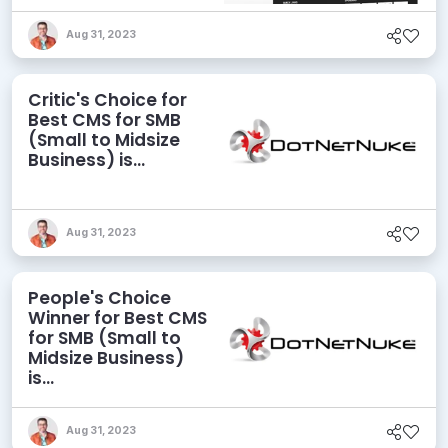
Aug 31, 2023
Critic's Choice for
Best CMS for SMB
(Small to Midsize
Business) is...
Aug 31, 2023
People's Choice
Winner for Best CMS
for SMB (Small to
Midsize Business)
is...
Aug 31, 2023