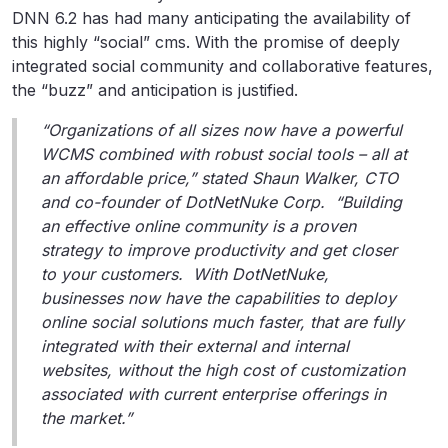
DNN 6.2 has had many anticipating the availability of
this highly “social” cms. With the promise of deeply
integrated social community and collaborative features,
the “buzz” and anticipation is justified.
“Organizations of all sizes now have a powerful
WCMS combined with robust social tools – all at
an affordable price,” stated Shaun Walker, CTO
and co-founder of DotNetNuke Corp. “Building
an effective online community is a proven
strategy to improve productivity and get closer
to your customers. With DotNetNuke,
businesses now have the capabilities to deploy
online social solutions much faster, that are fully
integrated with their external and internal
websites, without the high cost of customization
associated with current enterprise offerings in
the market.”