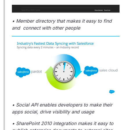
• Member directory that makes it easy to find
and connect with other people
• Social API enables developers to make their
apps social, drive visibility and usage
• SharePoint 2010 integration makes it easy to