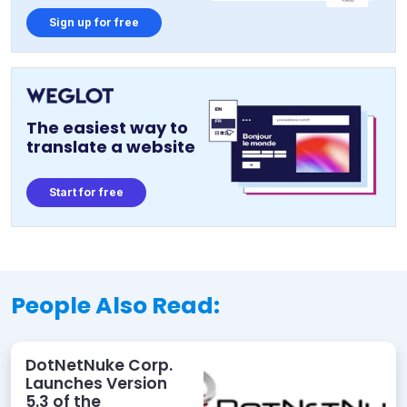
Sign up for free
The easiest way to
translate a website
Start for free
People Also Read:
DotNetNuke Corp.
Launches Version
5.3 of the