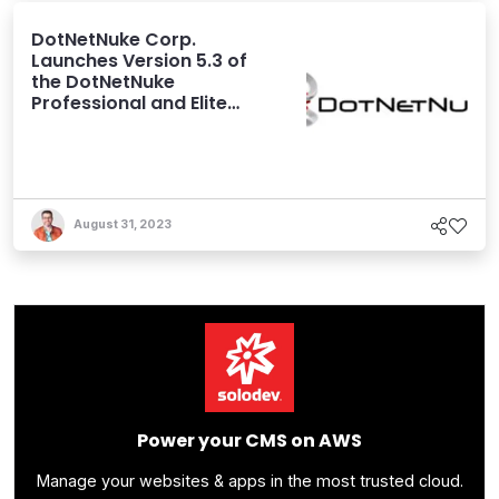
DotNetNuke Corp.
Launches Version 5.3 of
the DotNetNuke
Professional and Elite
Editions
August 31, 2023
Power your CMS on AWS
Manage your websites & apps in the most trusted cloud.