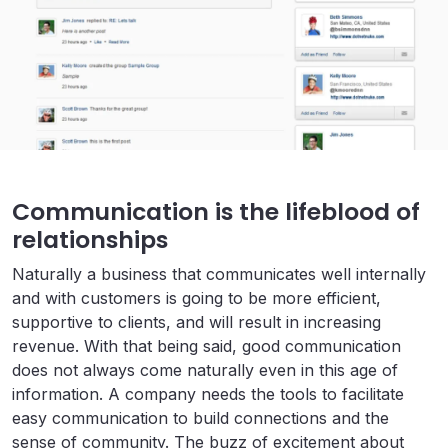
Communication is the lifeblood of
relationships
Naturally a business that communicates well internally
and with customers is going to be more efficient,
supportive to clients, and will result in increasing
revenue. With that being said, good communication
does not always come naturally even in this age of
information. A company needs the tools to facilitate
easy communication to build connections and the
sense of community. The buzz of excitement about