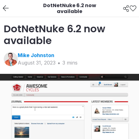
DotNetNuke 6.2 now
available
DotNetNuke 6.2 now
available
Mike
Johnston
August 31, 2023
3
min
s