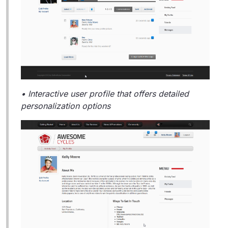
• Interactive user profile that offers detailed
personalization options