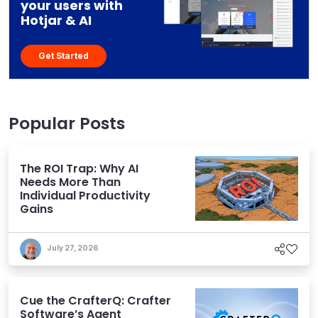
your users with
Hotjar & AI
Get Started
Popular Posts
The ROI Trap: Why AI
Needs More Than
Individual Productivity
Gains
July 27, 2026
Cue the CrafterQ: Crafter
Software’s Agent