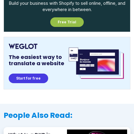
Build your business with Shopify to sell online, offline, and
everywhere in between.
Free Trial
The easiest way to
translate a website
Start for free
People Also Read: