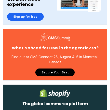
experience
Sign up for free
What's ahead for CMS in the agentic era?
Find out at CMS Connect 26, August 4-5 in Montreal,
Canada
Secure Your Seat
The global commerce platform