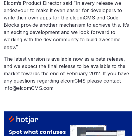
Elcom’s Product Director said “In every release we
endeavour to make it even easier for developers to
write their own apps for the elcomCMS and Code
Blocks provide another mechanism to achieve this. It’s
an exciting development and we look forward to
working with the dev community to build awesome
apps.”
The latest version is available now as a beta release,
and we expect the final release to be available to the
market towards the end of February 2012. If you have
any questions regarding elcomCMS please contact
info@elcomCMS.com
Spot what confuses