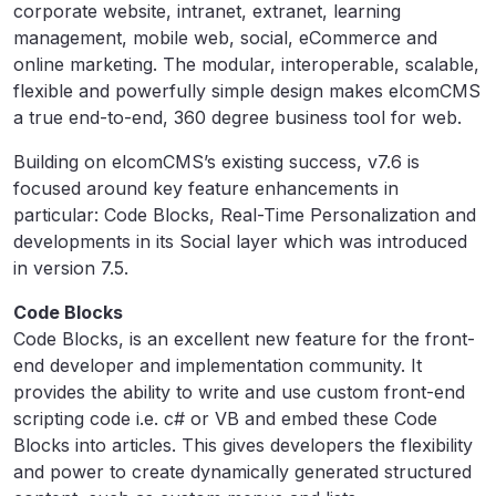
corporate website, intranet, extranet, learning
management, mobile web, social, eCommerce and
online marketing. The modular, interoperable, scalable,
flexible and powerfully simple design makes elcomCMS
a true end-to-end, 360 degree business tool for web.
Building on elcomCMS’s existing success, v7.6 is
focused around key feature enhancements in
particular: Code Blocks, Real-Time Personalization and
developments in its Social layer which was introduced
in version 7.5.
Code Blocks
Code Blocks, is an excellent new feature for the front-
end developer and implementation community. It
provides the ability to write and use custom front-end
scripting code i.e. c# or VB and embed these Code
Blocks into articles. This gives developers the flexibility
and power to create dynamically generated structured