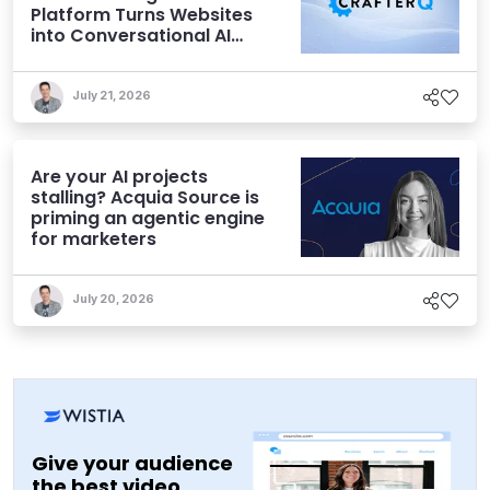
Platform Turns Websites
into Conversational AI
Experiences
July 21, 2026
Are your AI projects
stalling? Acquia Source is
priming an agentic engine
for marketers
July 20, 2026
Give your audience
the best video