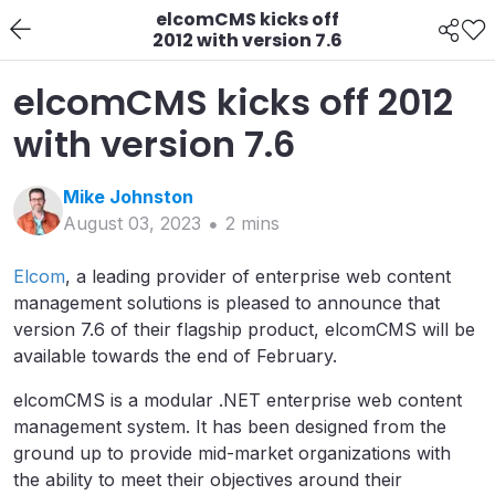
elcomCMS kicks off
2012 with version 7.6
elcomCMS kicks off 2012
with version 7.6
Mike
Johnston
August 03, 2023
2
min
s
Elcom
, a leading provider of enterprise web content
management solutions is pleased to announce that
version 7.6 of their flagship product, elcomCMS will be
available towards the end of February.
elcomCMS is a modular .NET enterprise web content
management system. It has been designed from the
ground up to provide mid-market organizations with
the ability to meet their objectives around their