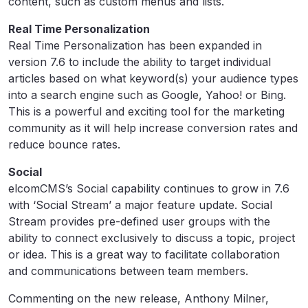
content, such as custom menus and lists.
Real Time Personalization
Real Time Personalization has been expanded in
version 7.6 to include the ability to target individual
articles based on what keyword(s) your audience types
into a search engine such as Google, Yahoo! or Bing.
This is a powerful and exciting tool for the marketing
community as it will help increase conversion rates and
reduce bounce rates.
Social
elcomCMS’s Social capability continues to grow in 7.6
with ‘Social Stream’ a major feature update. Social
Stream provides pre-defined user groups with the
ability to connect exclusively to discuss a topic, project
or idea. This is a great way to facilitate collaboration
and communications between team members.
Commenting on the new release, Anthony Milner,