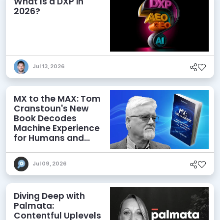
What Is a DXP in
2026?
Jul 13, 2026
MX to the MAX: Tom
Cranstoun's New
Book Decodes
Machine Experience
for Humans and
Agents
Jul 09, 2026
Diving Deep with
Palmata:
Contentful Uplevels