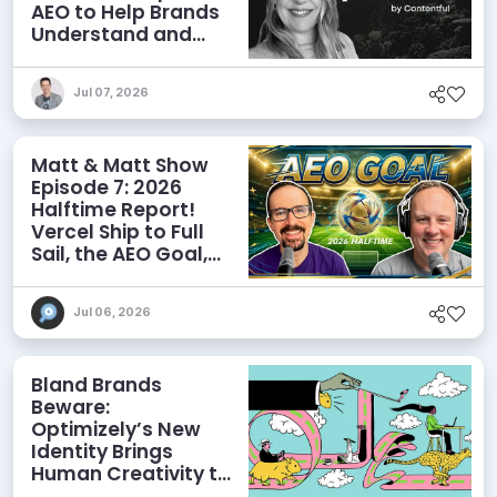
AEO to Help Brands
Understand and
Influence AI
Discoverability
Jul 07, 2026
Matt & Matt Show
Episode 7: 2026
Halftime Report!
Vercel Ship to Full
Sail, the AEO Goal,
and More
Jul 06, 2026
Bland Brands
Beware:
Optimizely’s New
Identity Brings
Human Creativity to
its Agentic AI and