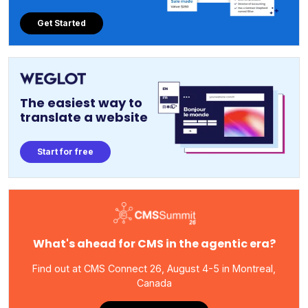
Get Started
The easiest way to
translate a website
Start for free
What's ahead for CMS in the agentic era?
Find out at CMS Connect 26, August 4-5 in Montreal,
Canada