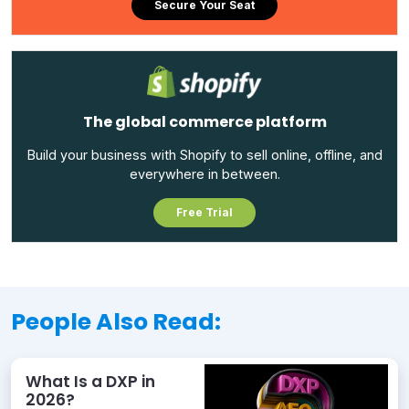
Secure Your Seat
The global commerce platform
Build your business with Shopify to sell online, offline, and
everywhere in between.
Free Trial
People Also Read:
What Is a DXP in
2026?