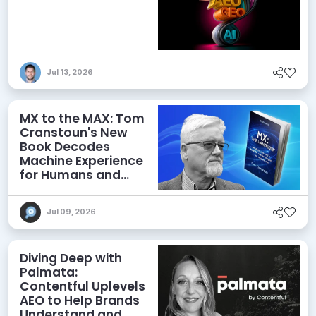
Jul 13, 2026
MX to the MAX: Tom
Cranstoun's New
Book Decodes
Machine Experience
for Humans and
Agents
Jul 09, 2026
Diving Deep with
Palmata:
Contentful Uplevels
AEO to Help Brands
Understand and