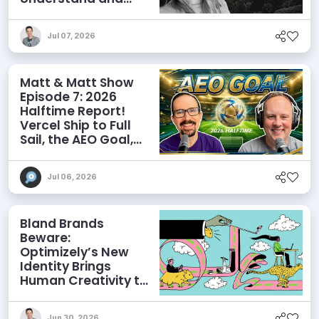
Influence AI
Discoverability
Jul 07, 2026
Matt & Matt Show
Episode 7: 2026
Halftime Report!
Vercel Ship to Full
Sail, the AEO Goal,
and More
Jul 06, 2026
Bland Brands
Beware:
Optimizely’s New
Identity Brings
Human Creativity to
its Agentic AI and
AEO Ambitions
Jun 30, 2026