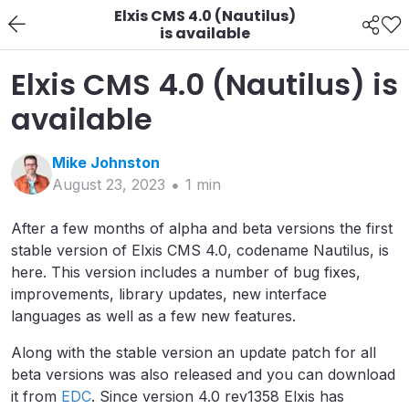
Elxis CMS 4.0 (Nautilus)
is available
Elxis CMS 4.0 (Nautilus) is
available
Mike
Johnston
August 23, 2023
1
min
After a few months of alpha and beta versions the first
stable version of Elxis CMS 4.0, codename Nautilus, is
here. This version includes a number of bug fixes,
improvements, library updates, new interface
languages as well as a few new features.
Along with the stable version an update patch for all
beta versions was also released and you can download
it from
EDC
. Since version 4.0 rev1358 Elxis has