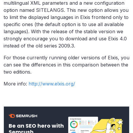
multilingual XML parameters and a new configuration
option named SITELANGS. This new option allows you
to limit the displayed languages in Elxis frontend only to
specific ones (the default option is to use all available
languages). With the release of the stable version we
strongly encourage you to download and use Elxis 4.0
instead of the old series 2009.3.
For those currently running older versions of Elxis, you
can see the differences in this comparison between the
two editions.
More info:
http://www.elxis.org/
Be an SEO hero with
Semrush