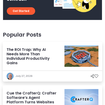
Get Started
Popular Posts
The ROI Trap: Why AI
Needs More Than
Individual Productivity
Gains
July 27, 2026
Cue the CrafterQ: Crafter
Software’s Agent
Platform Turns Websites