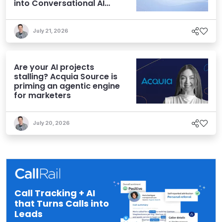
into Conversational AI
Experiences
July 21, 2026
Are your AI projects
stalling? Acquia Source is
priming an agentic engine
for marketers
July 20, 2026
Call Tracking + AI
that Turns Calls into
Leads