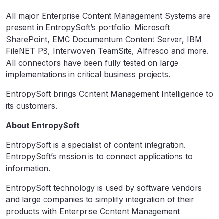
All major Enterprise Content Management Systems are
present in EntropySoft’s portfolio: Microsoft
SharePoint, EMC Documentum Content Server, IBM
FileNET P8, Interwoven TeamSite, Alfresco and more.
All connectors have been fully tested on large
implementations in critical business projects.
EntropySoft brings Content Management Intelligence to
its customers.
About EntropySoft
EntropySoft is a specialist of content integration.
EntropySoft’s mission is to connect applications to
information.
EntropySoft technology is used by software vendors
and large companies to simplify integration of their
products with Enterprise Content Management