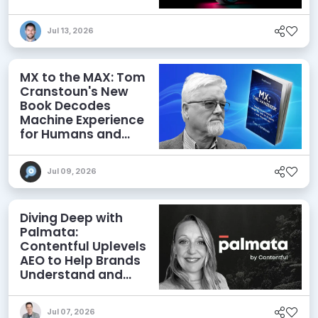
Jul 13, 2026
MX to the MAX: Tom
Cranstoun's New
Book Decodes
Machine Experience
for Humans and
Agents
Jul 09, 2026
Diving Deep with
Palmata:
Contentful Uplevels
AEO to Help Brands
Understand and
Influence AI
Discoverability
Jul 07, 2026