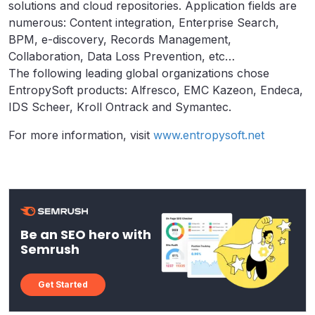
solutions and cloud repositories. Application fields are
numerous: Content integration, Enterprise Search,
BPM, e-discovery, Records Management,
Collaboration, Data Loss Prevention, etc…
The following leading global organizations chose
EntropySoft products: Alfresco, EMC Kazeon, Endeca,
IDS Scheer, Kroll Ontrack and Symantec.
For more information, visit
www.entropysoft.net
Be an SEO hero with
Semrush
Get Started