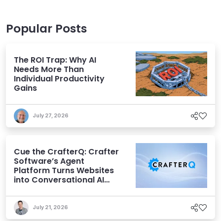
Popular Posts
The ROI Trap: Why AI
Needs More Than
Individual Productivity
Gains
July 27, 2026
Cue the CrafterQ: Crafter
Software’s Agent
Platform Turns Websites
into Conversational AI
Experiences
July 21, 2026