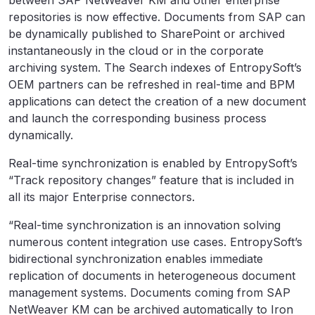
between SAP NetWeaver KM and other enterprise
repositories is now effective. Documents from SAP can
be dynamically published to SharePoint or archived
instantaneously in the cloud or in the corporate
archiving system. The Search indexes of EntropySoft’s
OEM partners can be refreshed in real-time and BPM
applications can detect the creation of a new document
and launch the corresponding business process
dynamically.
Real-time synchronization is enabled by EntropySoft’s
“Track repository changes” feature that is included in
all its major Enterprise connectors.
“Real-time synchronization is an innovation solving
numerous content integration use cases. EntropySoft’s
bidirectional synchronization enables immediate
replication of documents in heterogeneous document
management systems. Documents coming from SAP
NetWeaver KM can be archived automatically to Iron