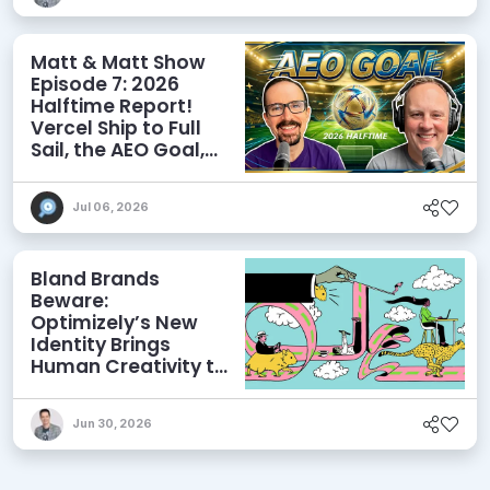
Matt & Matt Show
Episode 7: 2026
Halftime Report!
Vercel Ship to Full
Sail, the AEO Goal,
and More
Jul 06, 2026
Bland Brands
Beware:
Optimizely’s New
Identity Brings
Human Creativity to
its Agentic AI and
AEO Ambitions
Jun 30, 2026