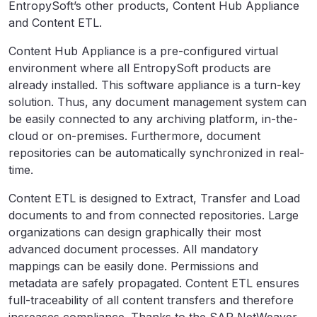
EntropySoft’s other products, Content Hub Appliance
and Content ETL.
Content Hub Appliance is a pre-configured virtual
environment where all EntropySoft products are
already installed. This software appliance is a turn-key
solution. Thus, any document management system can
be easily connected to any archiving platform, in-the-
cloud or on-premises. Furthermore, document
repositories can be automatically synchronized in real-
time.
Content ETL is designed to Extract, Transfer and Load
documents to and from connected repositories. Large
organizations can design graphically their most
advanced document processes. All mandatory
mappings can be easily done. Permissions and
metadata are safely propagated. Content ETL ensures
full-traceability of all content transfers and therefore