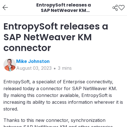
EntropySoft releases a
SAP NetWeaver KM
connector
EntropySoft releases a
SAP NetWeaver KM
connector
Mike
Johnston
August 03, 2023
3
min
s
EntropySoft, a specialist of Enterprise connectivity,
released today a connector for SAP NetWeaver KM.
By making this connector available, EntropySoft is
increasing its ability to access information wherever it is
stored.
Thanks to this new connector, synchronization