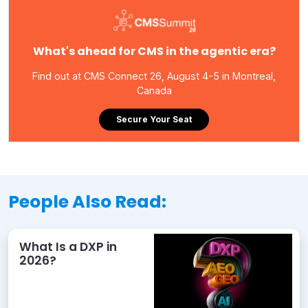
What's ahead for CMS in the agentic era?
Find out at CMS Connect 26, August 4-5 in Montreal,
Canada
Secure Your Seat
People Also Read:
What Is a DXP in
2026?