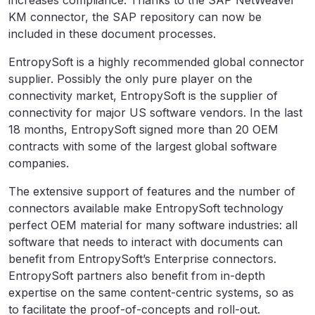
increases compliance. Thanks to the SAP NetWeaver
KM connector, the SAP repository can now be
included in these document processes.
EntropySoft is a highly recommended global connector
supplier. Possibly the only pure player on the
connectivity market, EntropySoft is the supplier of
connectivity for major US software vendors. In the last
18 months, EntropySoft signed more than 20 OEM
contracts with some of the largest global software
companies.
The extensive support of features and the number of
connectors available make EntropySoft technology
perfect OEM material for many software industries: all
software that needs to interact with documents can
benefit from EntropySoft’s Enterprise connectors.
EntropySoft partners also benefit from in-depth
expertise on the same content-centric systems, so as
to facilitate the proof-of-concepts and roll-out.