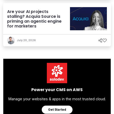
Are your AI projects
stalling? Acquia Source is
priming an agentic engine
for marketers
July 20, 2026
Power your CMS on AWS
Manage your websites & apps in the most trusted cloud.
Get Started