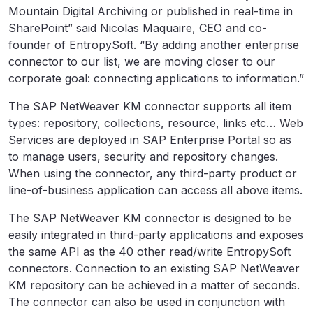
Mountain Digital Archiving or published in real-time in
SharePoint” said Nicolas Maquaire, CEO and co-
founder of EntropySoft. “By adding another enterprise
connector to our list, we are moving closer to our
corporate goal: connecting applications to information.”
The SAP NetWeaver KM connector supports all item
types: repository, collections, resource, links etc… Web
Services are deployed in SAP Enterprise Portal so as
to manage users, security and repository changes.
When using the connector, any third-party product or
line-of-business application can access all above items.
The SAP NetWeaver KM connector is designed to be
easily integrated in third-party applications and exposes
the same API as the 40 other read/write EntropySoft
connectors. Connection to an existing SAP NetWeaver
KM repository can be achieved in a matter of seconds.
The connector can also be used in conjunction with