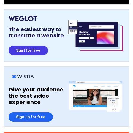
The easiest way to
translate a website
Start for free
Give your audience
the best video
experience
Sign up for free