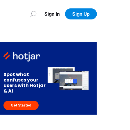
Sign In
Sign Up
Spot what
confuses your
users with Hotjar
& AI
Get Started