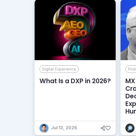
Digital Experience
Pod
What Is a DXP in 2026?
MX 
Cr
De
Exp
Hu
Jul 13, 2026