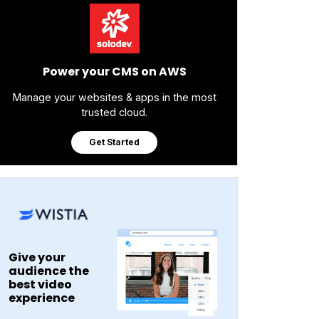
Power your CMS on AWS
Manage your websites & apps in the most
trusted cloud.
Get Started
Give your
audience the
best video
experience