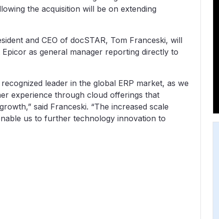
lowing the acquisition will be on extending
President and CEO of docSTAR, Tom Franceski, will
picor as general manager reporting directly to
a recognized leader in the global ERP market, as we
r experience through cloud offerings that
rowth,” said Franceski. “The increased scale
 enable us to further technology innovation to