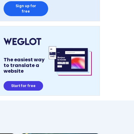
Sign up for
free
The easiest way
to translate a
website
Start for free