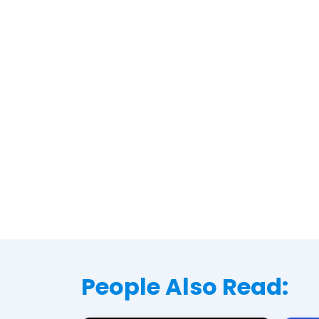
People Also Read: