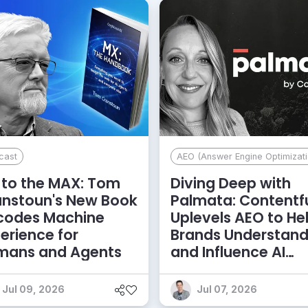
cast
AEO (Answer Engine Optimizati
to the MAX: Tom
Diving Deep with
anstoun's New Book
Palmata: Contentf
codes Machine
Uplevels AEO to He
erience for
Brands Understan
mans and Agents
and Influence AI
Discoverability
Jul 09, 2026
Jul 07, 2026