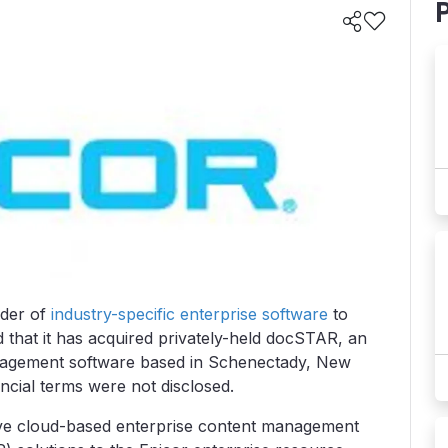
ider of
industry-specific enterprise software
to
that it has acquired privately-held docSTAR, an
agement software based in Schenectady, New
ncial terms were not disclosed.
ive cloud-based enterprise content management