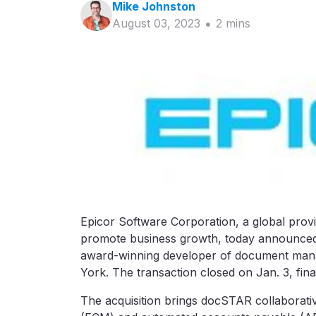
Mike
Johnston
August 03, 2023
2
min
s
Epicor Software Corporation, a global prov
promote business growth, today announced 
award-winning developer of document man
York. The transaction closed on Jan. 3, fina
The acquisition brings docSTAR collaborat