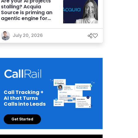
Are your AI projects
stalling? Acquia
Source is priming an
agentic engine for
marketers
July 20, 2026
Call Tracking +
AI that Turns
Calls into Leads
Get Started