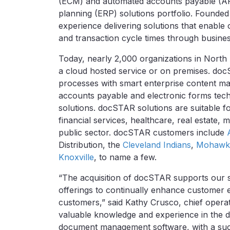
(ECM) and automated accounts payable (AP)
planning (ERP) solutions portfolio. Founde
experience delivering solutions that enable 
and transaction cycle times through busine
Today, nearly 2,000 organizations in Nort
a cloud hosted service or on premises. do
processes with smart enterprise content
accounts payable and electronic forms techn
solutions. docSTAR solutions are suitable f
financial services, healthcare, real estate, 
public sector. docSTAR customers include
Distribution, the
Cleveland Indians
,
Mohawk 
Knoxville
, to name a few.
“The acquisition of docSTAR supports our 
offerings to continually enhance customer 
customers,” said Kathy Crusco, chief operat
valuable knowledge and experience in the 
document management software, with a succes