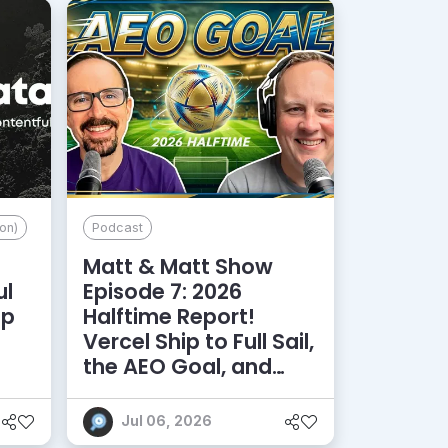
on)
Podcast
Matt & Matt Show
ul
Episode 7: 2026
lp
Halftime Report!
d
Vercel Ship to Full Sail,
the AEO Goal, and
More
Jul 06, 2026