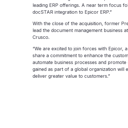
leading ERP offerings. A near term focus fol
docSTAR integration to Epicor ERP.”
With the close of the acquisition, former 
lead the document management business at E
Crusco.
“We are excited to join forces with Epicor, 
share a commitment to enhance the custome
automate business processes and promote g
gained as part of a global organization will
deliver greater value to customers.”