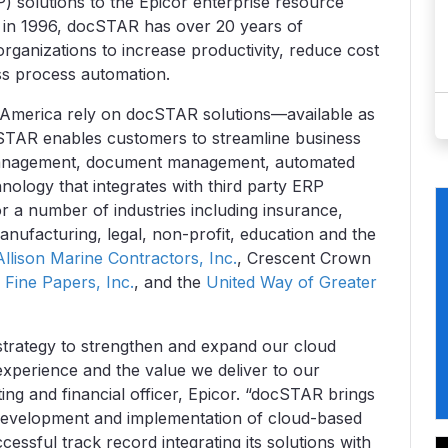
 solutions to the Epicor enterprise resource
d in 1996, docSTAR has over 20 years of
organizations to increase productivity, reduce cost
ss process automation.
h America rely on docSTAR solutions—available as
cSTAR enables customers to streamline business
 management, document management, automated
ology that integrates with third party ERP
or a number of industries including insurance,
manufacturing, legal, non-profit, education and the
Allison Marine Contractors, Inc.
, Crescent Crown
Fine Papers, Inc.
, and the
United Way of Greater
strategy to strengthen and expand our cloud
experience and the value we deliver to our
ing and financial officer, Epicor. “docSTAR brings
development and implementation of cloud-based
sful track record integrating its solutions with