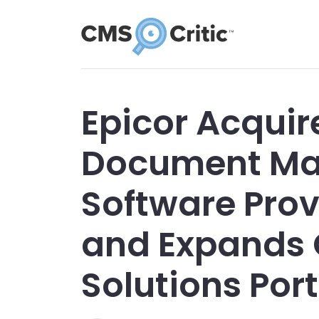
Epicor Acquir
Document M
Software Pro
and Expands
Solutions Port