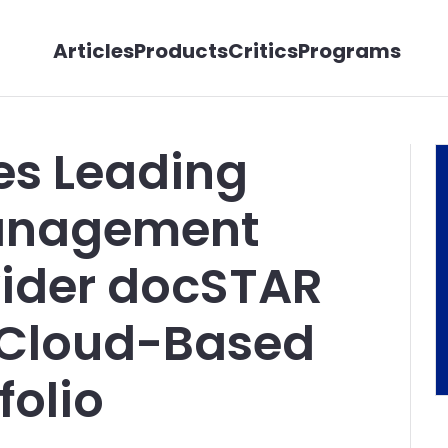
Articles
Products
Critics
Programs
es Leading
anagement
vider docSTAR
 Cloud-Based
folio