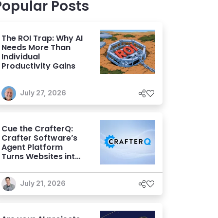
Popular Posts
The ROI Trap: Why AI
Needs More Than
Individual
Productivity Gains
July 27, 2026
Cue the CrafterQ:
Crafter Software’s
Agent Platform
Turns Websites into
Conversational AI
Experiences
July 21, 2026