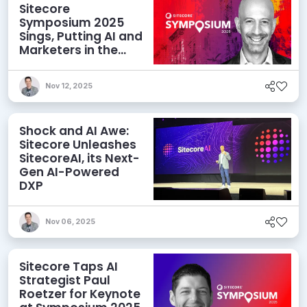
Sitecore
Symposium 2025
Sings, Putting AI and
Marketers in the
Spotlight
Nov 12, 2025
Shock and AI Awe:
Sitecore Unleashes
SitecoreAI, its Next-
Gen AI-Powered
DXP
Nov 06, 2025
Sitecore Taps AI
Strategist Paul
Roetzer for Keynote