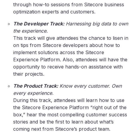
through how-to sessions from Sitecore business
optimization experts and customers.
The Developer Track:
Harnessing big data to own
the experience.
This track will give attendees the chance to lisen in
on tips from Sitecore developers about how to
implement solutions across the Sitecore
Experience Platform. Also, attendees will have the
opportunity to receive hands-on assistance with
their projects.
The Product Track:
Know every customer. Own
every experience.
During this track, attendees will learn how to use
the Sitecore Experience Platform “right out of the
box,” hear the most compelling customer success
stories and be the first to learn about what’s
coming next from Sitecore’s product team.