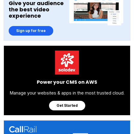
Give your audience
the best video
experience
Sign up for free
Power your CMS on AWS
Manage your websites & apps in the most trusted cloud.
Get Started