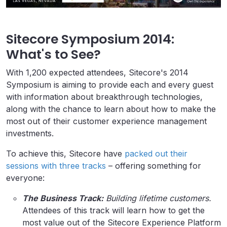
Sitecore Symposium 2014:
What's to See?
With 1,200 expected attendees, Sitecore's 2014
Symposium is aiming to provide each and every guest
with information about breakthrough technologies,
along with the chance to learn about how to make the
most out of their customer experience management
investments.
To achieve this, Sitecore have
packed out their
sessions with three tracks
– offering something for
everyone:
The Business Track:
Building lifetime customers.
Attendees of this track will learn how to get the
most value out of the Sitecore Experience Platform