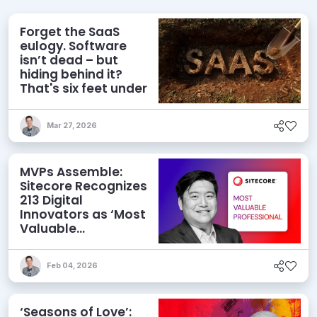
Forget the SaaS
eulogy. Software
isn’t dead – but
hiding behind it?
That's six feet under
Mar 27, 2026
MVPs Assemble:
Sitecore Recognizes
213 Digital
Innovators as ‘Most
Valuable
Professionals’ for
2026
Feb 04, 2026
‘Seasons of Love’: