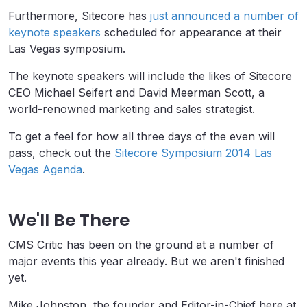
Furthermore, Sitecore has
just announced a number of
keynote speakers
scheduled for appearance at their
Las Vegas symposium.
The keynote speakers will include the likes of Sitecore
CEO Michael Seifert and David Meerman Scott, a
world-renowned marketing and sales strategist.
To get a feel for how all three days of the even will
pass, check out the
Sitecore Symposium 2014 Las
Vegas Agenda
.
We'll Be There
CMS Critic has been on the ground at a number of
major events this year already. But we aren't finished
yet.
Mike Johnston, the founder and Editor-in-Chief here at