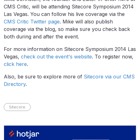
CMS Critic, will be attending Sitecore Symposium 2014
Las Vegas. You can follow his live coverage via the
CMS Critic Twitter page
. Mike will also publish
coverage via the blog, so make sure you check back
both during and after the event.
For more information on Sitecore Symposium 2014 Las
Vegas,
check out the event's website
. To register now,
click here
.
Also, be sure to explore more of
Sitecore via our CMS
Directory
.
Sitecore