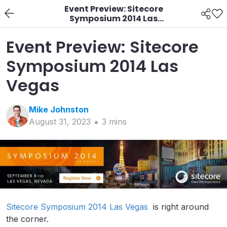
Event Preview: Sitecore
Symposium 2014 Las
Vegas
Event Preview: Sitecore
Symposium 2014 Las
Vegas
Mike
Johnston
August 31, 2023
3
min
s
Sitecore Symposium 2014 Las Vegas
is right around
the corner.