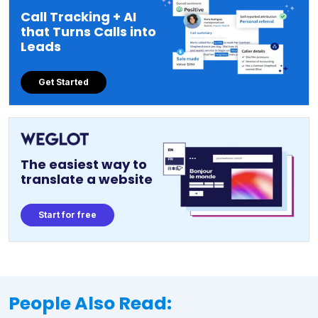
Call Tracking + AI
that Turns Calls into
Leads
Get Started
The easiest way to
translate a website
Start for free
People Also Read: