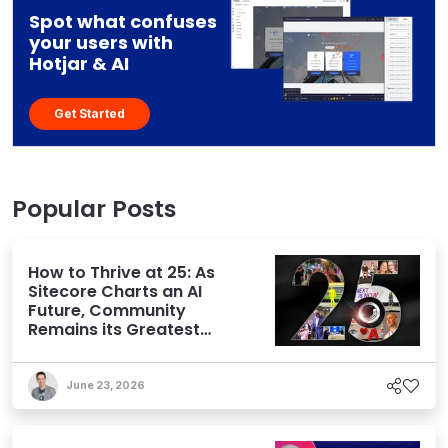
Spot what confuses
your users with
Hotjar & AI
Get Started
Popular Posts
How to Thrive at 25: As
Sitecore Charts an AI
Future, Community
Remains its Greatest
Asset
June 23, 2026