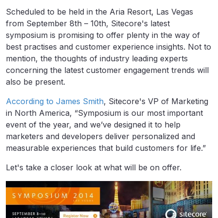
Scheduled to be held in the Aria Resort, Las Vegas
from September 8th – 10th, Sitecore's latest
symposium is promising to offer plenty in the way of
best practises and customer experience insights. Not to
mention, the thoughts of industry leading experts
concerning the latest customer engagement trends will
also be present.
According to James Smith
, Sitecore's VP of Marketing
in North America, “Symposium is our most important
event of the year, and we’ve designed it to help
marketers and developers deliver personalized and
measurable experiences that build customers for life.”
Let's take a closer look at what will be on offer.