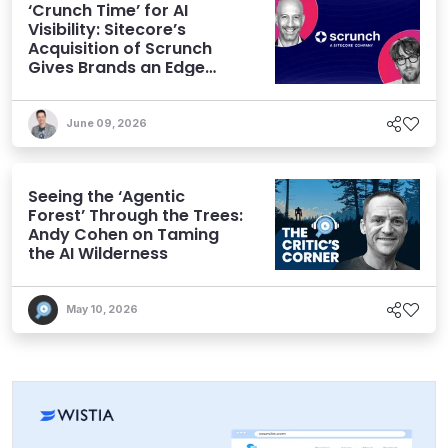
‘Crunch Time’ for AI
Visibility: Sitecore’s
Acquisition of Scrunch
Gives Brands an Edge
Beyond AEO
June 09, 2026
Seeing the ‘Agentic
Forest’ Through the Trees:
Andy Cohen on Taming
the AI Wilderness
May 10, 2026