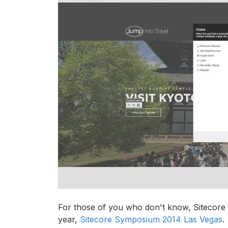
For those of you who don't know, Sitecore a
year,
Sitecore Symposium 2014 Las Vegas
.