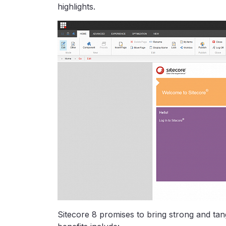
highlights.
Sitecore 8 promises to bring strong and tan