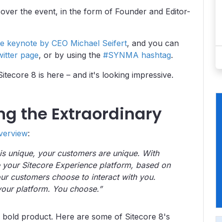
over the event, in the form of Founder and Editor-
e keynote by CEO Michael Seifert
, and you can
witter page
, or by using the
#SYNMA hashtag
.
tecore 8 is here – and it's looking impressive.
ing the Extraordinary
verview
:
 is unique, your customers are unique. With
 your Sitecore Experience platform, based on
r customers choose to interact with you.
s your platform. You choose.”
 bold product. Here are some of Sitecore 8's