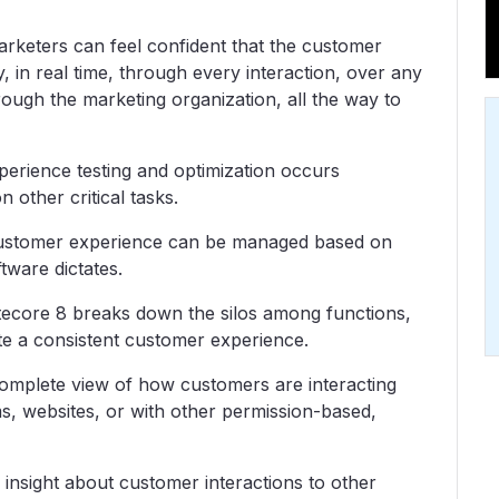
rketers can feel confident that the customer
, in real time, through every interaction, over any
rough the marketing organization, all the way to
erience testing and optimization occurs
 other critical tasks.
ustomer experience can be managed based on
tware dictates.
tecore 8 breaks down the silos among functions,
te a consistent customer experience.
omplete view of how customers are interacting
s, websites, or with other permission-based,
insight about customer interactions to other