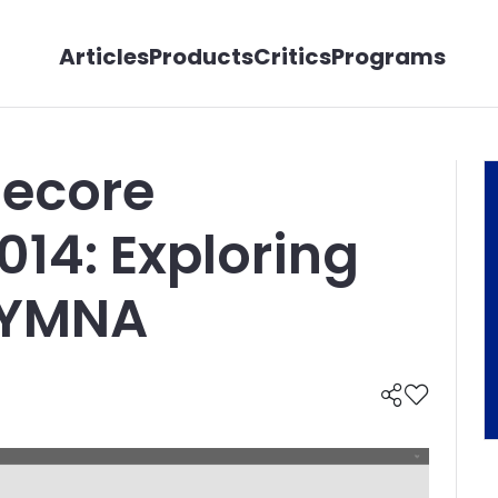
Articles
Products
Critics
Programs
tecore
14: Exploring
SYMNA