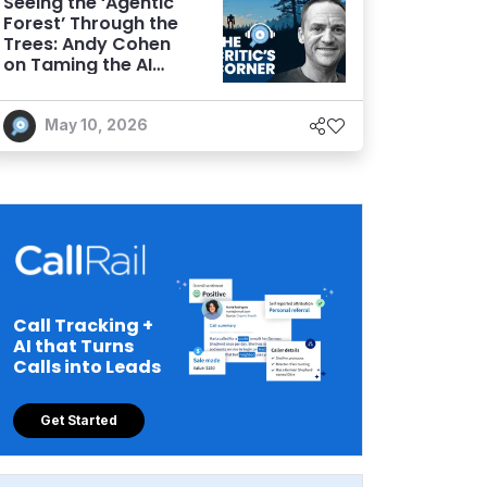
Seeing the ‘Agentic
Forest’ Through the
Trees: Andy Cohen
on Taming the AI
Wilderness
May 10, 2026
Call Tracking +
AI that Turns
Calls into Leads
Get Started