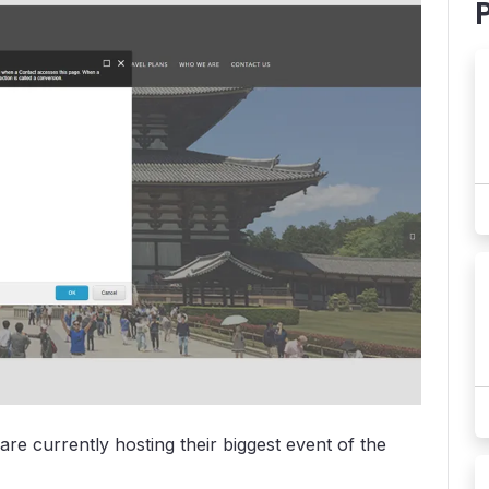
re currently hosting their biggest event of the