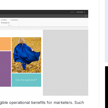
gible operational benefits for marketers. Such