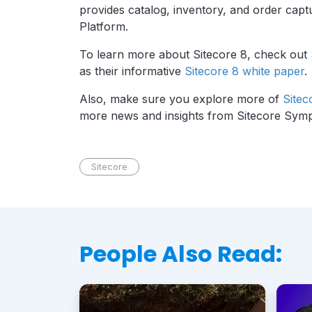
provides catalog, inventory, and order captu
Platform.
To learn more about Sitecore 8, check out
as their informative
Sitecore 8 white paper
.
Also, make sure you explore more of
Sitec
more news and insights from Sitecore Sym
Sitecore
People Also Read: