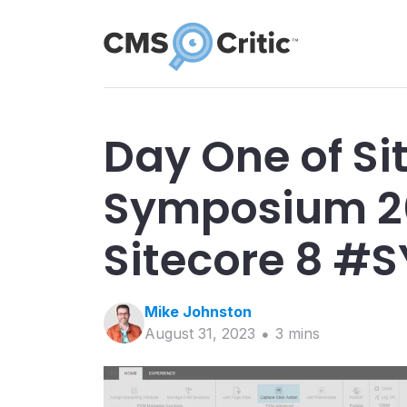
Day One of Si
Symposium 20
Sitecore 8 #
Mike
Johnston
August 31, 2023
3
min
s