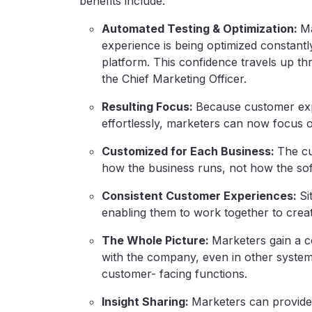
benefits include:
Automated Testing & Optimization:
Ma
experience is being optimized constantly
platform. This confidence travels up th
the Chief Marketing Officer.
Resulting Focus:
Because customer exp
effortlessly, marketers can now focus on
Customized for Each Business:
The c
how the business runs, not how the sof
Consistent Customer Experiences:
Si
enabling them to work together to crea
The Whole Picture:
Marketers gain a c
with the company, even in other system
customer- facing functions.
Insight Sharing:
Marketers can provide 