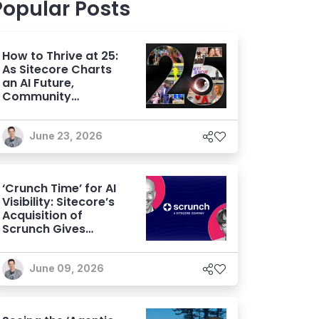
Popular Posts
How to Thrive at 25:
As Sitecore Charts
an AI Future,
Community
Remains its
Greatest Asset
June 23, 2026
‘Crunch Time’ for AI
Visibility: Sitecore’s
Acquisition of
Scrunch Gives
Brands an Edge
Beyond AEO
June 09, 2026