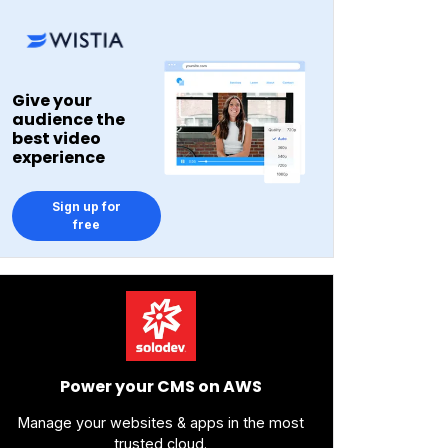
Give your
audience the
best video
experience
Sign up for
free
Power your CMS on AWS
Manage your websites & apps in the most
trusted cloud.