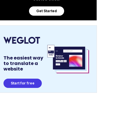
Get Started
The easiest way
to translate a
website
Start for free