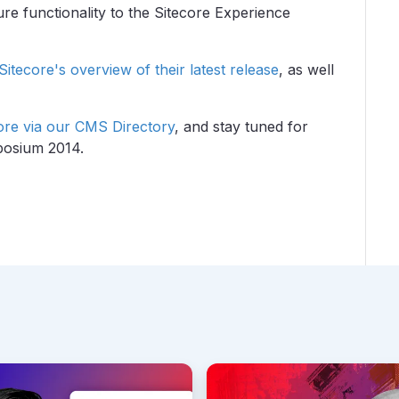
re functionality to the Sitecore Experience
Sitecore's overview of their latest release
, as well
ore via our CMS Directory
, and stay tuned for
posium 2014.