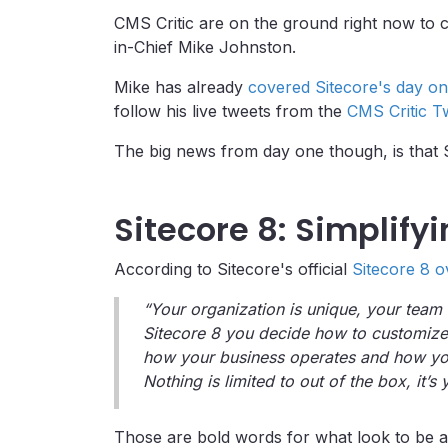
CMS Critic are on the ground right now to c
in-Chief Mike Johnston.
Mike has already
covered Sitecore's day on
follow his live tweets from the
CMS Critic T
The big news from day one though, is that Si
Sitecore 8: Simplify
According to Sitecore's official
Sitecore 8 o
“Your organization is unique, your team
Sitecore 8 you decide how to customize
how your business operates and how you
Nothing is limited to out of the box, it’
Those are bold words for what look to be a