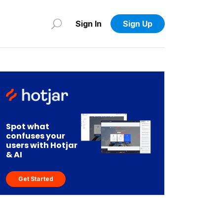
Sign In
Sign Up
Spot what
confuses your
users with Hotjar
& AI
Get Started