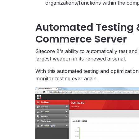
organizations/functions within the com
Automated Testing 
Commerce Server
Sitecore 8's ability to automatically test a
largest weapon in its renewed arsenal.
With this automated testing and optimization
monitor testing ever again.