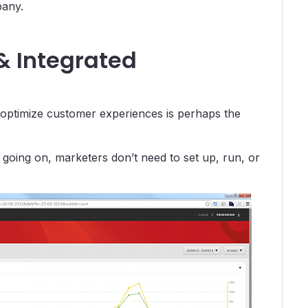
pany.
& Integrated
nd optimize customer experiences is perhaps the
 going on, marketers don’t need to set up, run, or