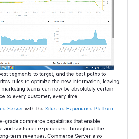
est segments to target, and the best paths to
ites rules to optimize the new information, leaving
 marketing teams can now be absolutely certain
nce to every customer, every time.
ce Server
with the
Sitecore Experience Platform
.
e-grade commerce capabilities that enable
ce and customer experiences throughout the
d long-term revenues. Commerce Server also