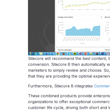
Sitecore will recommend the best content, b
conversion. Sitecore 8 then automatically wr
marketers to simply review and choose. So,
that they are providing the optimal experie
Furthermore, Sitecore 8 integrates
Commer
These combined products provide enterpris
organizations to offer exceptional commer
customer life cycle, driving both short an