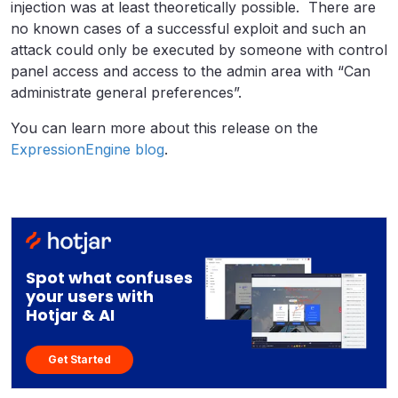
injection was at least theoretically possible. There are
no known cases of a successful exploit and such an
attack could only be executed by someone with control
panel access and access to the admin area with “Can
administrate general preferences”.
You can learn more about this release on the
ExpressionEngine blog
.
Spot what confuses
your users with
Hotjar & AI
Get Started