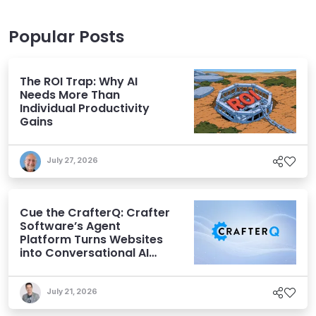
Popular Posts
The ROI Trap: Why AI
Needs More Than
Individual Productivity
Gains
July 27, 2026
Cue the CrafterQ: Crafter
Software’s Agent
Platform Turns Websites
into Conversational AI
Experiences
July 21, 2026