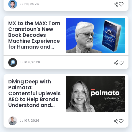
Jul 13, 2026
MX to the MAX: Tom
Cranstoun's New
Book Decodes
Machine Experience
for Humans and
Agents
Jul 09, 2026
Diving Deep with
Palmata:
Contentful Uplevels
AEO to Help Brands
Understand and
Influence AI
Discoverability
Jul 07, 2026