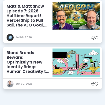
Matt & Matt Show
Episode 7: 2026
Halftime Report!
Vercel Ship to Full
Sail, the AEO Goal,
and More
Jul 06, 2026
Bland Brands
Beware:
Optimizely’s New
Identity Brings
Human Creativity to
its Agentic AI and
AEO Ambitions
Jun 30, 2026