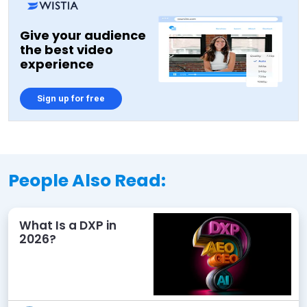
Give your audience
the best video
experience
Sign up for free
People Also Read:
What Is a DXP in
2026?