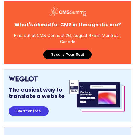
What's ahead for CMS in the agentic era?
Find out at CMS Connect 26, August 4-5 in Montreal,
Canada
Secure Your Seat
The easiest way to
translate a website
Start for free