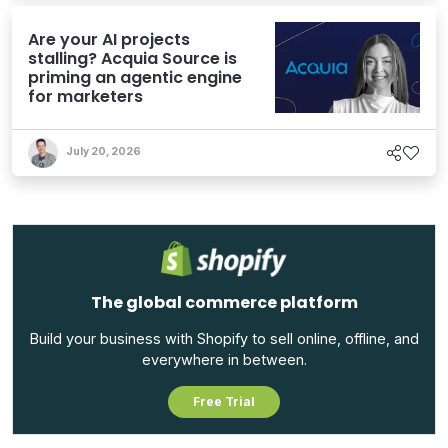
Are your AI projects
stalling? Acquia Source is
priming an agentic engine
for marketers
July 20, 2026
The global commerce platform
Build your business with Shopify to sell online, offline, and
everywhere in between.
Free Trial