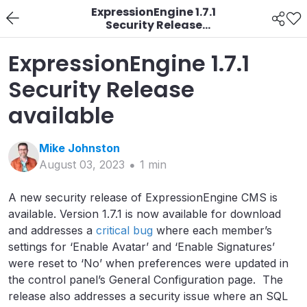
ExpressionEngine 1.7.1
Security Release
available
ExpressionEngine 1.7.1
Security Release
available
Mike
Johnston
August 03, 2023
1
min
A new security release of ExpressionEngine CMS is
available. Version 1.7.1 is now available for download
and addresses a
critical bug
where each member’s
settings for ‘Enable Avatar’ and ‘Enable Signatures’
were reset to ‘No’ when preferences were updated in
the control panel’s General Configuration page. The
release also addresses a security issue where an SQL