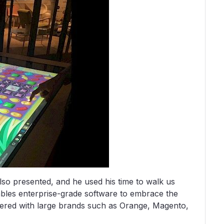
lso presented, and he used his time to walk us
ables enterprise-grade software to embrace the
nered with large brands such as Orange, Magento,