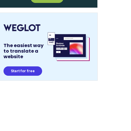
The easiest way
to translate a
website
Start for free