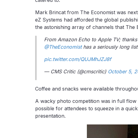
Mark Brincat from The Economist was next 
eZ Systems had afforded the global publish
the astonishing array of channels that The
From Amazon Echo to Apple TV; thanks
@TheEconomist
has a seriously long list
pic.twitter.com/QUJMhJZJ8f
— CMS Critic (@cmscritic)
October 5, 2
Coffee and snacks were available throughou
A wacky photo competition was in full flow d
possible for attendees to squeeze in a qui
presentation.