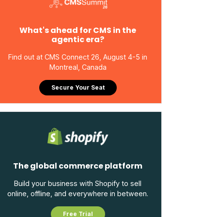
What's ahead for CMS in the
agentic era?
Find out at CMS Connect 26, August 4-5 in
Montreal, Canada
Secure Your Seat
The global commerce platform
Build your business with Shopify to sell
online, offline, and everywhere in between.
Free Trial