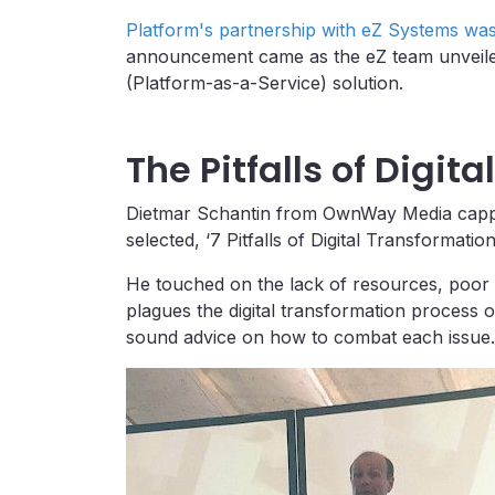
Platform's partnership with eZ Systems wa
announcement came as the eZ team unveiled
(Platform-as-a-Service) solution.
The Pitfalls of Digit
Dietmar Schantin from OwnWay Media capped
selected, ‘7 Pitfalls of Digital Transformat
He touched on the lack of resources, poor 
plagues the digital transformation process 
sound advice on how to combat each issue.