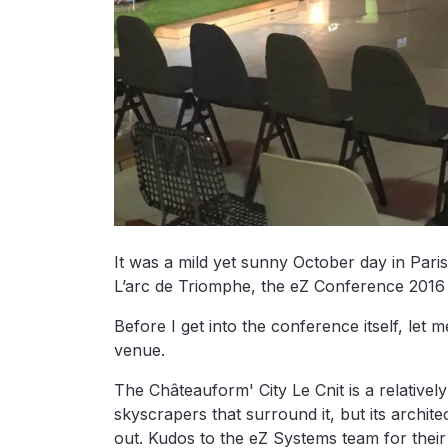
It was a mild yet sunny October day in Pari
L’arc de Triomphe, the eZ Conference 2016 
Before I get into the conference itself, le
venue.
The Châteauform' City Le Cnit is a relativel
skyscrapers that surround it, but its archit
out. Kudos to the eZ Systems team for their