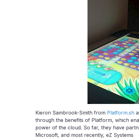
Kieron Sambrook-Smith from
Platform.sh
a
through the benefits of Platform, which en
power of the cloud. So far, they have part
Microsoft, and most recently, eZ Systems