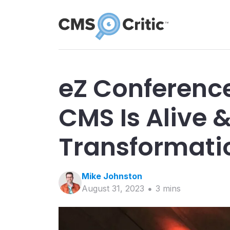
eZ Conferenc
CMS Is Alive &
Transformatio
Mike
Johnston
August 31, 2023
3
min
s