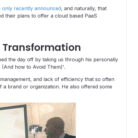
s only recently announced
, and naturally, that
 their plans to offer a cloud based PaaS
al Transformation
 the day off by taking us through his personally
ion (And how to Avoid Them)'.
management, and lack of efficiency that so often
of a brand or organization. He also offered some