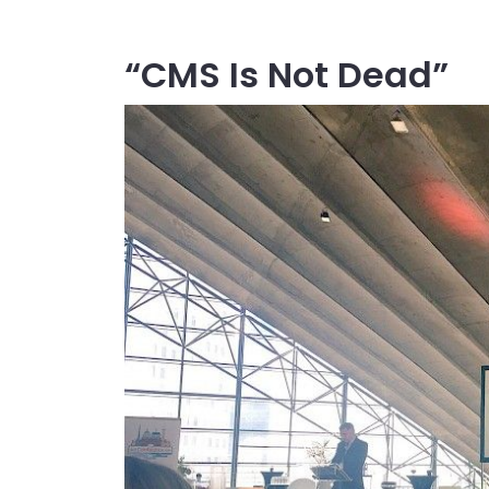
“CMS Is Not Dead”