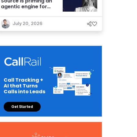
Source is priming an
agentic engine for
marketers
July 20, 2026
Call Tracking +
AI that Turns
Calls into Leads
Get Started