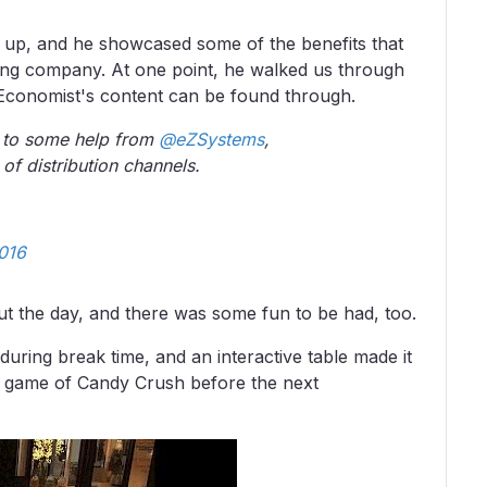
up, and he showcased some of the benefits that
ing company. At one point, he walked us through
 Economist's content can be found through.
 to some help from
@eZSystems
,
 of distribution channels.
016
t the day, and there was some fun to be had, too.
uring break time, and an interactive table made it
ck game of Candy Crush before the next