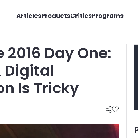
Articles
Products
Critics
Programs
e 2016 Day One:
 Digital
n Is Tricky