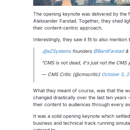
The opening keynote was delivered by the 
Aleksander Farstad. Together, they shed li
their content-centric approach.
Interestingly, they saw it fit to also mention 
.
@eZSystems
founders
@BardFarstad
&
“CMS is not dead, it's just not the CMS
— CMS Critic (@cmscritic)
October 5, 2
What they meant of course, was that the 
changed drastically over the last ten years
their content to audiences through every ava
It was a solid opening keynote which settle
business and technical track running simut
catered to.