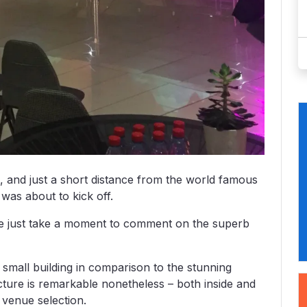
s, and just a short distance from the world famous
was about to kick off.
t me just take a moment to comment on the superb
y small building in comparison to the stunning
ecture is remarkable nonetheless – both inside and
 venue selection.