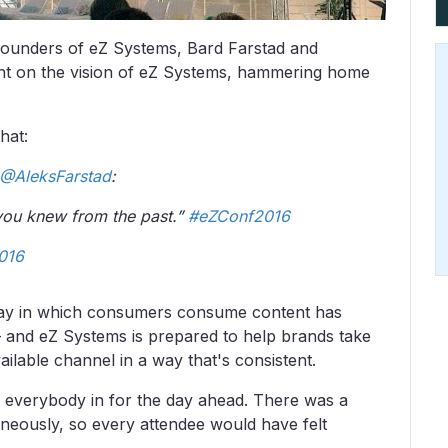
founders of eZ Systems, Bard Farstad and
ght on the vision of eZ Systems, hammering home
that:
@AleksFarstad
:
 you knew from the past.”
#eZConf2016
016
way in which consumers consume content has
 – and eZ Systems is prepared to help brands take
ilable channel in a way that's consistent.
d everybody in for the day ahead. There was a
aneously, so every attendee would have felt