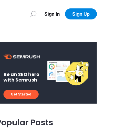
Sign In
Sign Up
Be an SEO hero
with Semrush
Get Started
Popular Posts