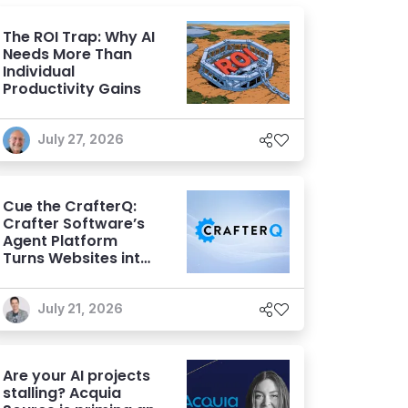
The ROI Trap: Why AI
Needs More Than
Individual
Productivity Gains
July 27, 2026
Cue the CrafterQ:
Crafter Software’s
Agent Platform
Turns Websites into
Conversational AI
Experiences
July 21, 2026
Are your AI projects
stalling? Acquia