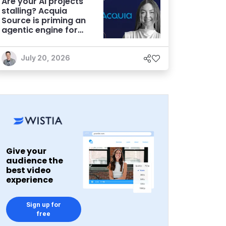
Are your AI projects
stalling? Acquia
Source is priming an
agentic engine for
marketers
July 20, 2026
Give your
audience the
best video
experience
Sign up for
free