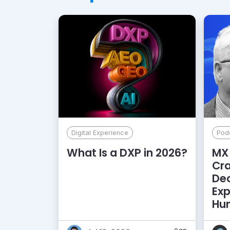
Digital Experience
Pod
What Is a DXP in 2026?
MX 
Cr
De
Exp
Hu