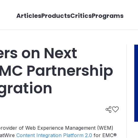
Articles
Products
Critics
Programs
ers on Next
EMC Partnership
gration
t provider of Web Experience Management (WEM)
FatWire
Content Integration Platform 2.0
for EMC®