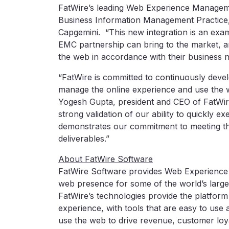
FatWire’s leading Web Experience Managemen
Business Information Management Practice,
Capgemini. “This new integration is an examp
EMC partnership can bring to the market, a
the web in accordance with their business n
“FatWire is committed to continuously devel
manage the online experience and use the we
Yogesh Gupta, president and CEO of FatWire.
strong validation of our ability to quickly 
demonstrates our commitment to meeting th
deliverables.”
About FatWire Software
FatWire Software provides Web Experience
web presence for some of the world’s large
FatWire’s technologies provide the platform
experience, with tools that are easy to use 
use the web to drive revenue, customer loya