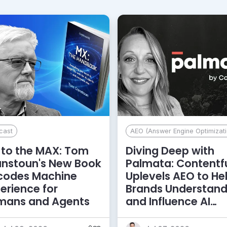
cast
AEO (Answer Engine Optimizati
to the MAX: Tom
Diving Deep with
anstoun's New Book
Palmata: Contentf
codes Machine
Uplevels AEO to He
erience for
Brands Understan
mans and Agents
and Influence AI
Discoverability