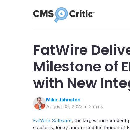
FatWire Deliv
Milestone of 
with New Inte
Mike
Johnston
August 03, 2023
3
min
s
FatWire Software
, the largest independen
solutions, today announced the launch of 