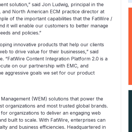
t solution,” said Jon Ludwig, principal in the
 and North American ECM practice director at
le of the important capabilities that the FatWire /
nd it will enable our customers to better manage
eeds and policies.”
oping innovative products that help our clients
b to drive value for their businesses,” said
 “FatWire Content Integration Platform 2.0 is a
execute on our partnership with EMC, and
e aggressive goals we set for our product
 Management (WEM) solutions that power the
st organizations and most trusted global brands.
 for organizations to deliver an engaging web
and built to scale. With FatWire, enterprises can
lty and business efficiencies. Headquartered in