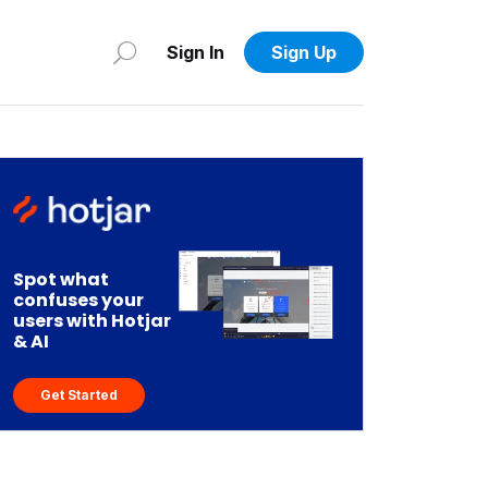
Sign In
Sign Up
Spot what
confuses your
users with Hotjar
& AI
Get Started