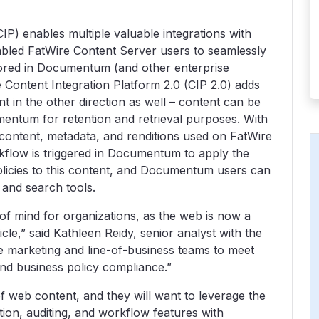
IP) enables multiple valuable integrations with
abled FatWire Content Server users to seamlessly
stored in Documentum (and other enterprise
 Content Integration Platform 2.0 (CIP 2.0) adds
 in the other direction as well – content can be
entum for retention and retrieval purposes. With
 content, metadata, and renditions used on FatWire
flow is triggered in Documentum to apply the
olicies to this content, and Documentum users can
y and search tools.
f mind for organizations, as the web is now a
e,” said Kathleen Reidy, senior analyst with the
ble marketing and line-of-business teams to meet
nd business policy compliance.”
f web content, and they will want to leverage the
on, auditing, and workflow features with