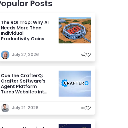
Popular Posts
The ROI Trap: Why AI
Needs More Than
Individual
Productivity Gains
July 27, 2026
Cue the CrafterQ:
Crafter Software’s
Agent Platform
Turns Websites into
Conversational AI
Experiences
July 21, 2026