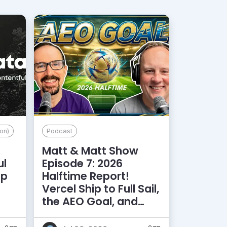
on)
Podcast
Matt & Matt Show
ul
Episode 7: 2026
lp
Halftime Report!
d
Vercel Ship to Full Sail,
the AEO Goal, and
More