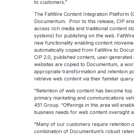
to customers.”
The FatWire Content Integration Platform (C
Documentum. Prior to this release, CIP en
access rich media and traditional content 
systems) for publishing on the web. FatWire
new functionality enabling content movement
automatically copied from FatWire to Docum
CIP 2.0, published content, user-generated
websites are copied to Documentum, a work
appropriate transformation and retention p
retrieve web content via their familiar quer
“Retention of web content has become top o
primary marketing and communications vehicl
451 Group. “Offerings in this area will ena
business needs for web content oversight a
“Many of our customers require retention o
combination of Documentum’s robust retenti