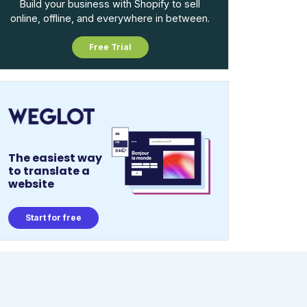
Build your business with Shopify to sell
online, offline, and everywhere in between.
Free Trial
The easiest way
to translate a
website
Start for free