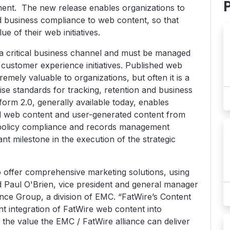
nt. The new release enables organizations to
d business compliance to web content, so that
e of their web initiatives.
a critical business channel and must be managed
 customer experience initiatives. Published web
mely valuable to organizations, but often it is a
ise standards for tracking, retention and business
form 2.0, generally available today, enables
hed web content and user-generated content from
 policy compliance and records management
nt milestone in the execution of the strategic
o offer comprehensive marketing solutions, using
d Paul O'Brien, vice president and general manager
ence Group, a division of EMC. “FatWire’s Content
nt integration of FatWire web content into
the value the EMC / FatWire alliance can deliver