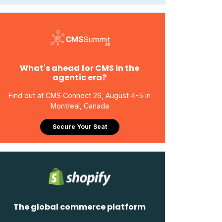
What's ahead for CMS in the
agentic era?
Find out at CMS Connect 26, August 4-5 in
Montreal, Canada
Secure Your Seat
The global commerce platform