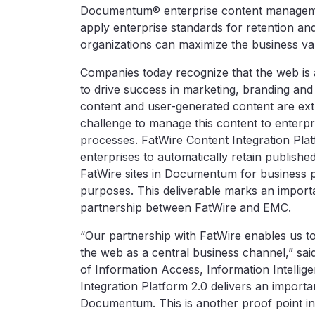
Documentum® enterprise content manageme
apply enterprise standards for retention an
organizations can maximize the business valu
Companies today recognize that the web is 
to drive success in marketing, branding and
content and user-generated content are extre
challenge to manage this content to enterpr
processes. FatWire Content Integration Plat
enterprises to automatically retain publis
FatWire sites in Documentum for business
purposes. This deliverable marks an importa
partnership between FatWire and EMC.
“Our partnership with FatWire enables us t
the web as a central business channel,” sai
of Information Access, Information Intellig
Integration Platform 2.0 delivers an importa
Documentum. This is another proof point in 