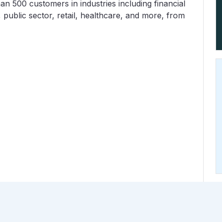
n 500 customers in industries including financial
 public sector, retail, healthcare, and more, from