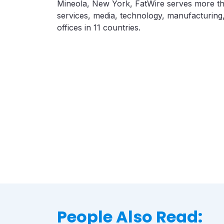
Mineola, New York, FatWire serves more tha
services, media, technology, manufacturing,
offices in 11 countries.
People Also Read: