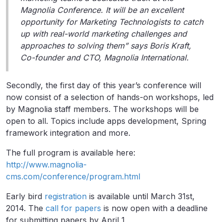
Magnolia Conference. It will be an excellent
opportunity for Marketing Technologists to catch
up with real-world marketing challenges and
approaches to solving them” says Boris Kraft,
Co-founder and CTO, Magnolia International.
Secondly, the first day of this year’s conference will
now consist of a selection of hands-on workshops, led
by Magnolia staff members. The workshops will be
open to all. Topics include apps development, Spring
framework integration and more.
The full program is available here:
http://www.magnolia-
cms.com/conference/program.html
Early bird
registration
is available until March 31st,
2014. The
call for papers
is now open with a deadline
for submitting papers by April 1