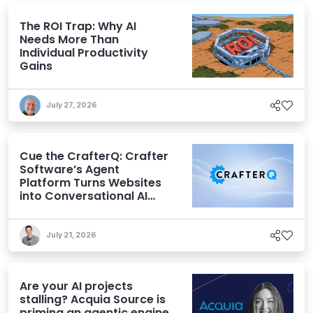
The ROI Trap: Why AI
Needs More Than
Individual Productivity
Gains
July 27, 2026
Cue the CrafterQ: Crafter
Software’s Agent
Platform Turns Websites
into Conversational AI
Experiences
July 21, 2026
Are your AI projects
stalling? Acquia Source is
priming an agentic engine