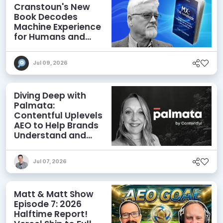
Cranstoun's New
Book Decodes
Machine Experience
for Humans and
Agents
Jul 09, 2026
Diving Deep with
Palmata:
Contentful Uplevels
AEO to Help Brands
Understand and
Influence AI
Discoverability
Jul 07, 2026
Matt & Matt Show
Episode 7: 2026
Halftime Report!