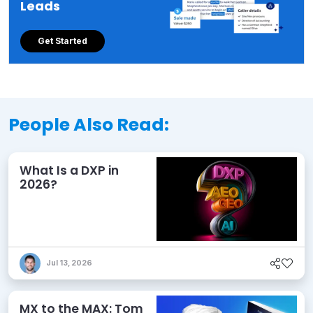
Leads
Get Started
People Also Read:
What Is a DXP in
2026?
Jul 13, 2026
MX to the MAX: Tom