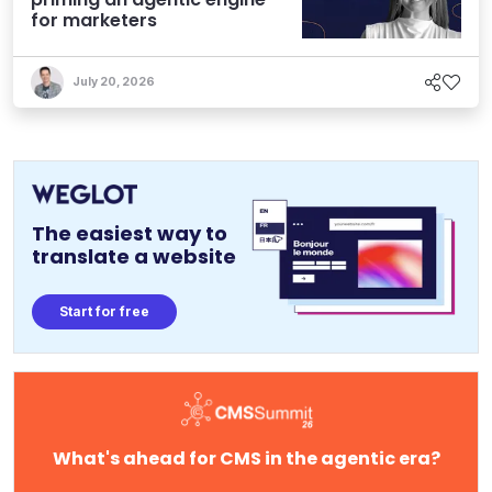
for marketers
July 20, 2026
The easiest way to
translate a website
Start for free
What's ahead for CMS in the agentic era?