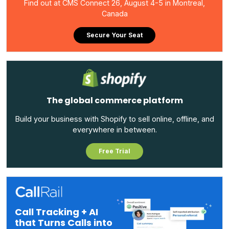
Find out at CMS Connect 26, August 4-5 in Montreal,
Canada
Secure Your Seat
The global commerce platform
Build your business with Shopify to sell online, offline, and
everywhere in between.
Free Trial
Call Tracking + AI
that Turns Calls into