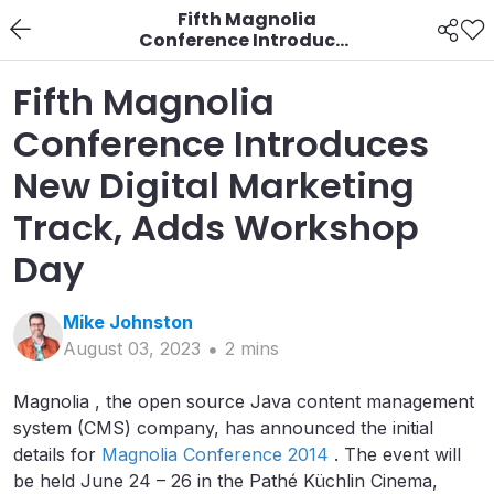
Fifth Magnolia
Conference Introduces
New Digital Marketing
Track, Adds Workshop
Fifth Magnolia
Day
Conference Introduces
New Digital Marketing
Track, Adds Workshop
Day
Mike
Johnston
August 03, 2023
2
min
s
Magnolia , the open source Java content management
system (CMS) company, has announced the initial
details for
Magnolia Conference 2014
. The event will
be held June 24 – 26 in the Pathé Küchlin Cinema,