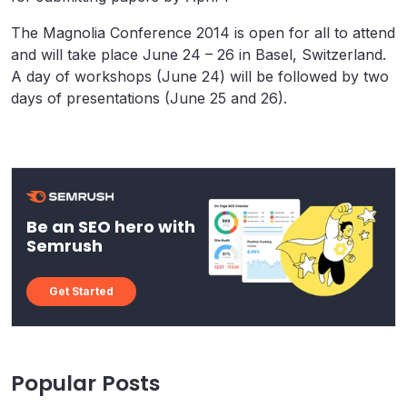
The Magnolia Conference 2014 is open for all to attend
and will take place June 24 – 26 in Basel, Switzerland.
A day of workshops (June 24) will be followed by two
days of presentations (June 25 and 26).
Be an SEO hero with
Semrush
Get Started
Popular Posts