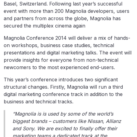
Basel, Switzerland. Following last year’s successful
event with more than 200 Magnolia developers, users
and partners from across the globe, Magnolia has
secured the multiplex cinema again
Magnolia Conference 2014 will deliver a mix of hands-
on workshops, business case studies, technical
presentations and digital marketing talks. The event will
provide insights for everyone from non-technical
newcomers to the most experienced end-users.
This year’s conference introduces two significant
structural changes. Firstly, Magnolia will run a third
digital marketing conference track in addition to the
business and technical tracks.
“Magnolia is is used by some of the world’s
biggest brands – customers like Nissan, Allianz
and Sony. We are excited to finally offer their
marketing teams a dedicated track at the