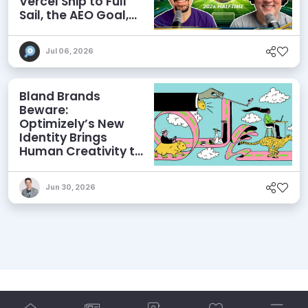
Vercel Ship to Full
Sail, the AEO Goal,
and More
Jul 06, 2026
Bland Brands
Beware:
Optimizely’s New
Identity Brings
Human Creativity to
its Agentic AI and
AEO Ambitions
Jun 30, 2026