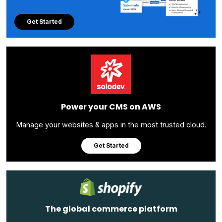
Get Started
Power your CMS on AWS
Manage your websites & apps in the most trusted cloud.
Get Started
The global commerce platform