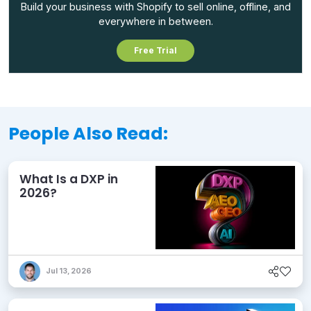
Build your business with Shopify to sell online, offline, and
everywhere in between.
Free Trial
People Also Read:
What Is a DXP in
2026?
Jul 13, 2026