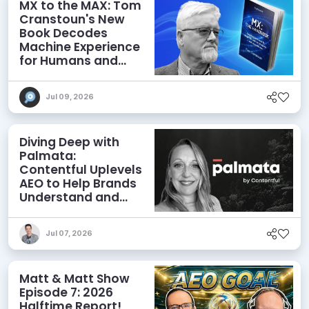
MX to the MAX: Tom
Cranstoun's New
Book Decodes
Machine Experience
for Humans and
Agents
Jul 09, 2026
Diving Deep with
Palmata:
Contentful Uplevels
AEO to Help Brands
Understand and
Influence AI
Discoverability
Jul 07, 2026
Matt & Matt Show
Episode 7: 2026
Halftime Report!