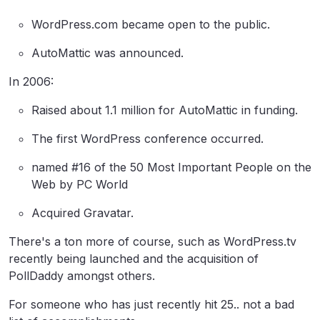
WordPress.com became open to the public.
AutoMattic was announced.
In 2006:
Raised about 1.1 million for AutoMattic in funding.
The first WordPress conference occurred.
named #16 of the 50 Most Important People on the
Web by PC World
Acquired Gravatar.
There's a ton more of course, such as WordPress.tv
recently being launched and the acquisition of
PollDaddy amongst others.
For someone who has just recently hit 25.. not a bad