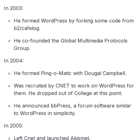
In 2003:
He formed WordPress by forking some code from
b2/cafelog.
He co-founded the Global Multimedia Protocols
Group.
In 2004:
He formed Ping-o-Matic with Dougal Campbell.
Was recruited by CNET to work on WordPress for
them. He dropped out of College at this point.
He announced bbPress, a forum software similar
to WordPress in simplicity.
In 2005:
Left Cnet and launched Akismet.