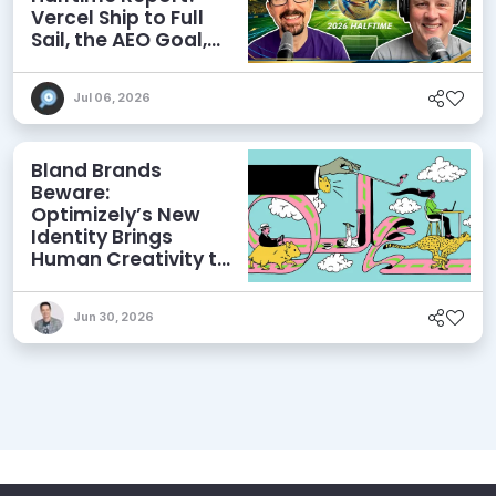
Vercel Ship to Full
Sail, the AEO Goal,
and More
Jul 06, 2026
Bland Brands
Beware:
Optimizely’s New
Identity Brings
Human Creativity to
its Agentic AI and
AEO Ambitions
Jun 30, 2026