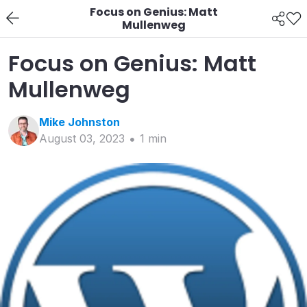
Focus on Genius: Matt
Mullenweg
Focus on Genius: Matt
Mullenweg
Mike
Johnston
August 03, 2023
1
min