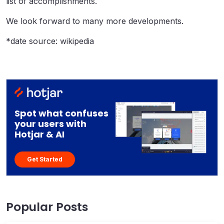
list of accomplishments.
We look forward to many more developments.
*date source: wikipedia
Spot what confuses
your users with
Hotjar & AI
Get Started
Popular Posts