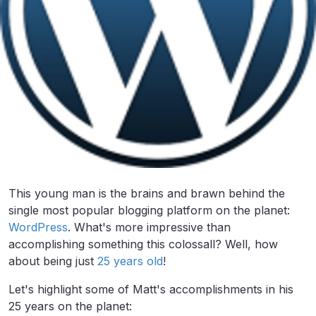
This young man is the brains and brawn behind the
single most popular blogging platform on the planet:
WordPress
. What's more impressive than
accomplishing something this colossall? Well, how
about being just
25 years old
!
Let's highlight some of Matt's accomplishments in his
25 years on the planet: