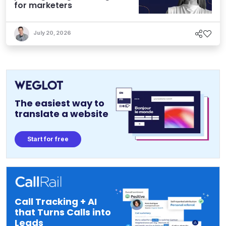
for marketers
July 20, 2026
The easiest way to
translate a website
Start for free
Call Tracking + AI
that Turns Calls into
Leads