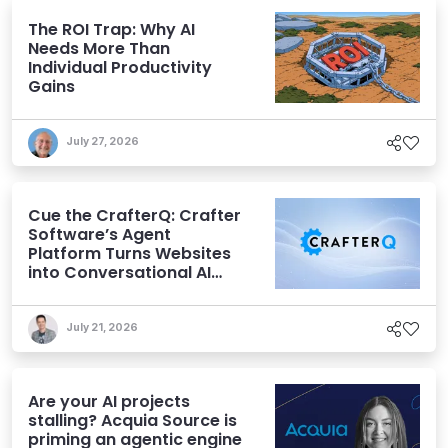
The ROI Trap: Why AI
Needs More Than
Individual Productivity
Gains
July 27, 2026
Cue the CrafterQ: Crafter
Software’s Agent
Platform Turns Websites
into Conversational AI
Experiences
July 21, 2026
Are your AI projects
stalling? Acquia Source is
priming an agentic engine