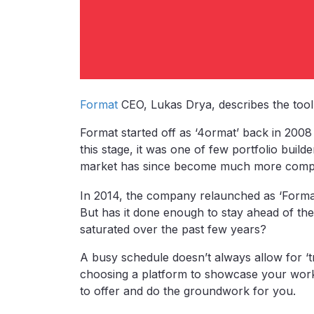
Format
CEO, Lukas Drya, describes the tool 
Format started off as ‘4ormat’ back in 200
this stage, it was one of few portfolio builde
market has since become much more compet
In 2014, the company relaunched as ‘Forma
But has it done enough to stay ahead of the
saturated over the past few years?
A busy schedule doesn’t always allow for ‘tr
choosing a platform to showcase your work.
to offer and do the groundwork for you.