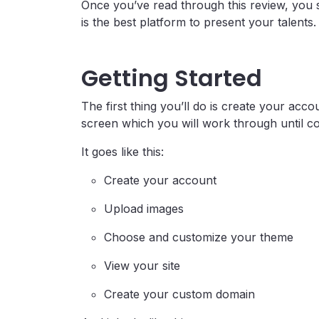
Once you’ve read through this review, you 
is the best platform to present your talents.
Getting Started
The first thing you’ll do is create your acc
screen which you will work through until c
It goes like this:
Create your account
Upload images
Choose and customize your theme
View your site
Create your custom domain