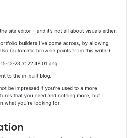
 site editor – and it’s not all about visuals either.
ortfolio builders I’ve come across, by allowing
 also (automatic brownie points from this writer).
t to the in-built blog.
t not be impressed if you’re used to a more
tures that you need and nothing more, but I
 on what you’re looking for.
ation