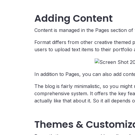
Adding Content
Content is managed in the Pages section of the
Format differs from other creative themed p
users to upload text items to their portfolio
In addition to Pages, you can also add conten
The blog is fairly minimalistic, so you migh
comprehensive system. It offers the key fea
actually like that about it. So it all depends
Themes & Customiz