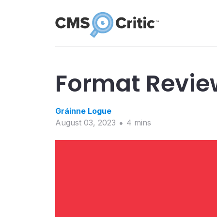
Format Revie
Gráinne
Logue
August 03, 2023
4
min
s