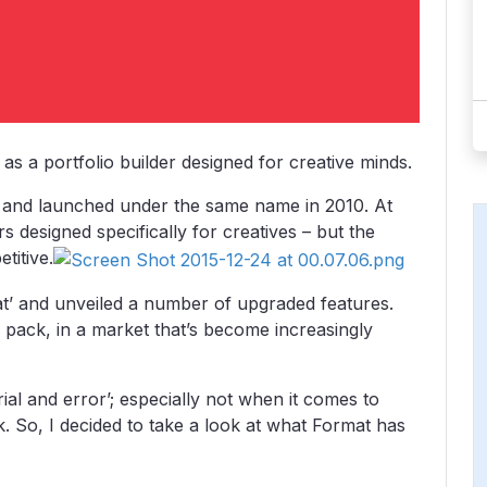
as a portfolio builder designed for creative minds.
8 and launched under the same name in 2010. At
rs designed specifically for creatives – but the
itive.
t’ and unveiled a number of upgraded features.
 pack, in a market that’s become increasingly
ial and error’; especially not when it comes to
 So, I decided to take a look at what Format has