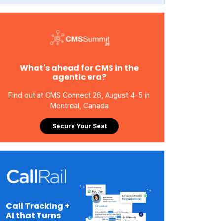
What's ahead for CMS in the
agentic era?
Find out at CMS Connect 26, August 4-5 in
Montreal, Canada
Secure Your Seat
Call Tracking +
AI that Turns