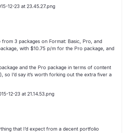
se from 3 packages on Format: Basic, Pro, and
 package, with $10.75 p/m for the Pro package, and
 package and the Pro package in terms of content
so I’d say it’s worth forking out the extra fiver a
ything that I’d expect from a decent portfolio