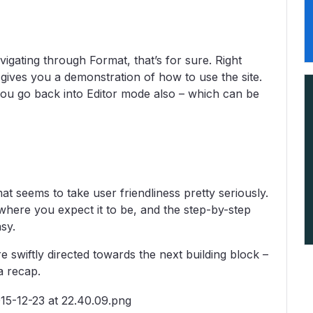
vigating through Format, that’s for sure. Right
 gives you a demonstration of how to use the site.
you go back into Editor mode also – which can be
t seems to take user friendliness pretty seriously.
s where you expect it to be, and the step-by-step
sy.
e swiftly directed towards the next building block –
a recap.