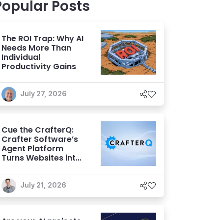
Popular Posts
The ROI Trap: Why AI
Needs More Than
Individual
Productivity Gains
July 27, 2026
Cue the CrafterQ:
Crafter Software’s
Agent Platform
Turns Websites into
Conversational AI
Experiences
July 21, 2026