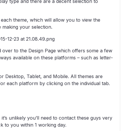
lay type and there are a decent selection to
on each theme, which will allow you to view the
e making your selection.
 over to the Design Page which offers some a few
lways available on these platforms – such as letter-
for Desktop, Tablet, and Mobile. All themes are
r each platform by clicking on the individual tab.
t’s unlikely you’ll need to contact these guys very
ck to you within 1 working day.