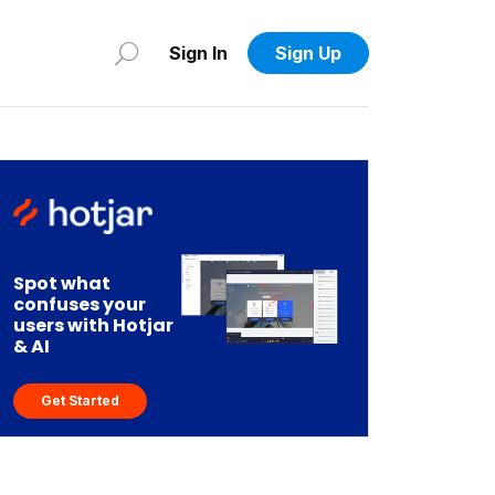
Sign In
Sign Up
Spot what
confuses your
users with Hotjar
& AI
Get Started