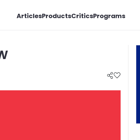
Articles
Products
Critics
Programs
w