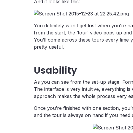
And it looks like this:
You definitely won’t get lost when you’re na
from the start, the ‘tour’ video pops up and
You’ll come across these tours every time 
pretty useful.
Usability
As you can see from the set-up stage, Forma
The interface is very intuitive, everything i
approach makes the whole process very ea
Once you’re finished with one section, you’r
and the tour is always on hand if you need 