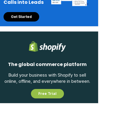
Calls into Leads
Get Started
The global commerce platform
Build your business with Shopify to sell
online, offline, and everywhere in between.
Free Trial