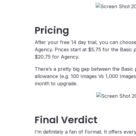
Pricing
After your free 14 day trial, you can choo
Agency. Prices start at $5.75 for the Basic
$20.75 for Agency.
There’s a pretty big gap between the Basic
allowance (e.g. 100 Images Vs 1,000 Images), 
month to upgrade.
Final Verdict
I’m definitely a fan of Format. It offers ever