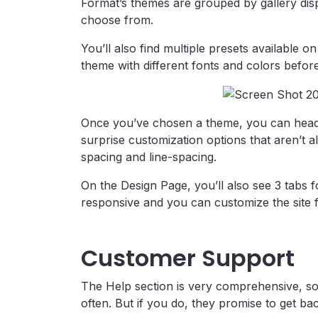
Format’s themes are grouped by gallery disp
choose from.
You’ll also find multiple presets available 
theme with different fonts and colors befor
Once you’ve chosen a theme, you can head
surprise customization options that aren’t a
spacing and line-spacing.
On the Design Page, you’ll also see 3 tabs 
responsive and you can customize the site fo
Customer Support
The Help section is very comprehensive, so i
often. But if you do, they promise to get ba