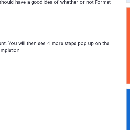
should have a good idea of whether or not Format
ount. You will then see 4 more steps pop up on the
ompletion.