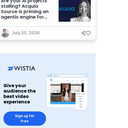
Are your AI projects
stalling? Acquia
Source is priming an
agentic engine for
marketers
July 20, 2026
Give your
audience the
best video
experience
Sign up for
free