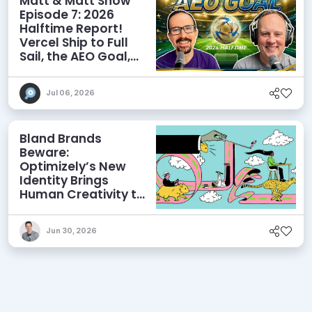
Matt & Matt Show
Episode 7: 2026
Halftime Report!
Vercel Ship to Full
Sail, the AEO Goal,
and More
Jul 06, 2026
Bland Brands
Beware:
Optimizely’s New
Identity Brings
Human Creativity to
its Agentic AI and
AEO Ambitions
Jun 30, 2026