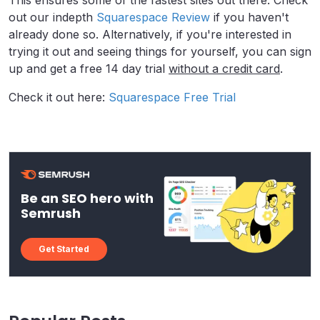
This ensures some of the fastest sites out there. Check
out our indepth
Squarespace Review
if you haven't
already done so. Alternatively, if you're interested in
trying it out and seeing things for yourself, you can sign
up and get a free 14 day trial
without a credit card
.
Check it out here:
Squarespace Free Trial
Be an SEO hero with
Semrush
Get Started