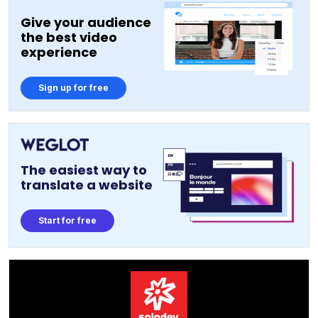
Give your audience
the best video
experience
Sign up for free
The easiest way to
translate a website
Start for free