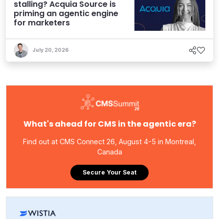
stalling? Acquia Source is
priming an agentic engine
for marketers
July 20, 2026
What's ahead for CMS in the agentic era?
Find out at CMS Connect 26, August 4-5 in Montreal,
Canada
Secure Your Seat