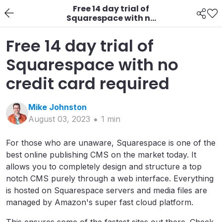
Free 14 day trial of
Squarespace with no
credit card required
Free 14 day trial of
Squarespace with no
credit card required
Mike
Johnston
August 03, 2023
1
min
For those who are unaware, Squarespace is one of the
best online publishing CMS on the market today. It
allows you to completely design and structure a top
notch CMS purely through a web interface. Everything
is hosted on Squarespace servers and media files are
managed by Amazon's super fast cloud platform.