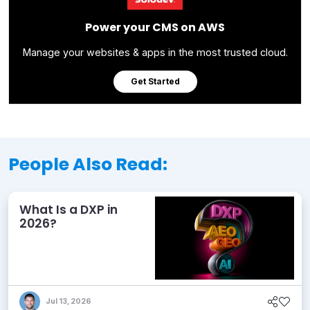
Power your CMS on AWS
Manage your websites & apps in the most trusted cloud.
Get Started
People Also Read:
What Is a DXP in
2026?
Jul 13, 2026