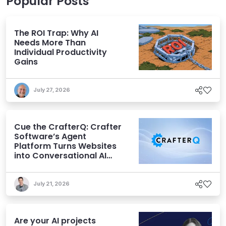
Popular Posts
The ROI Trap: Why AI
Needs More Than
Individual Productivity
Gains
July 27, 2026
Cue the CrafterQ: Crafter
Software’s Agent
Platform Turns Websites
into Conversational AI
Experiences
July 21, 2026
Are your AI projects