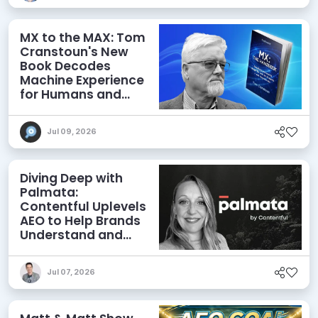
MX to the MAX: Tom
Cranstoun's New
Book Decodes
Machine Experience
for Humans and
Agents
Jul 09, 2026
Diving Deep with
Palmata:
Contentful Uplevels
AEO to Help Brands
Understand and
Influence AI
Discoverability
Jul 07, 2026