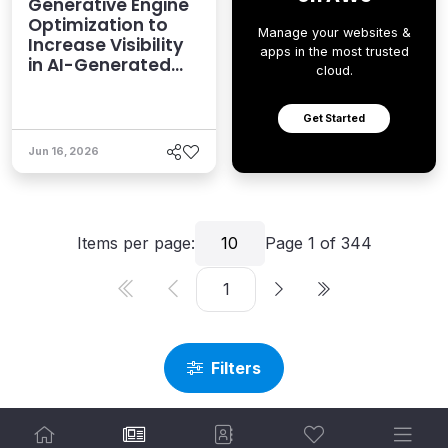
Generative Engine
Optimization to
Manage your websites &
Increase Visibility
apps in the most trusted
in AI-Generated
cloud.
Answers
Get Started
Jun 16, 2026
Items per page:
10
Page
1
of
344
Filters