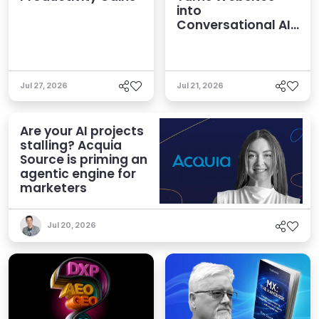
into
Conversational AI
Experiences
Jul 27, 2026
Jul 21, 2026
Are your AI projects
stalling? Acquia
Source is priming an
agentic engine for
marketers
Jul 20, 2026