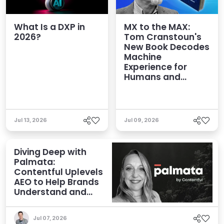
What Is a DXP in
MX to the MAX:
2026?
Tom Cranstoun's
New Book Decodes
Machine
Experience for
Humans and
Agents
Jul 13, 2026
Jul 09, 2026
Diving Deep with
Palmata:
Contentful Uplevels
AEO to Help Brands
Understand and
Influence AI
Discoverability
Jul 07, 2026