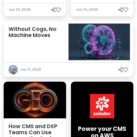
Jun 23, 2026
Jun 22, 2026
Without Cogs, No
Machine Moves
Jun 17, 2026
How CMS and DXP
Power your CMS
Teams Can Use
on AWS