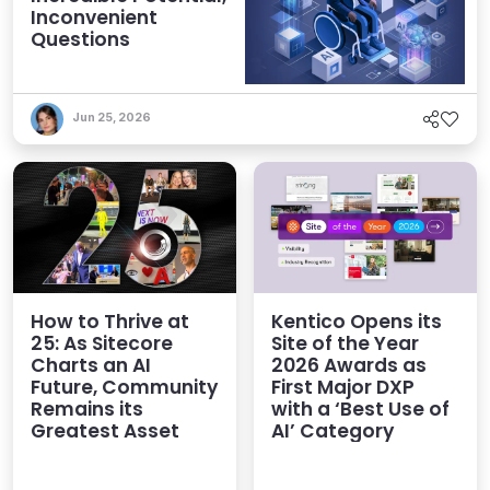
Inconvenient
Questions
Jun 25, 2026
How to Thrive at
Kentico Opens its
25: As Sitecore
Site of the Year
Charts an AI
2026 Awards as
Future, Community
First Major DXP
Remains its
with a ‘Best Use of
Greatest Asset
AI’ Category