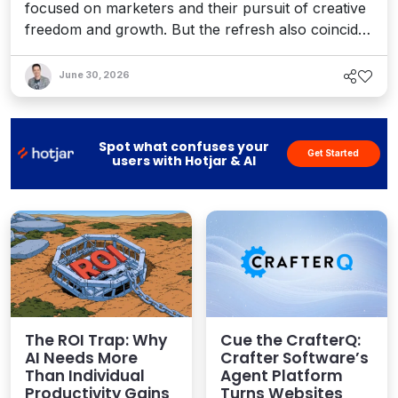
focused on marketers and their pursuit of creative
freedom and growth. But the refresh also coincides
with recent enhancements to Optimizely’s Agent
Platform, 1:1 personalization, and the launch of a
June 30, 2026
full AEO platform designed to help teams enhance
their AI visibility. It's a bold vision for an agentic
world.
Spot what confuses your
Get Started
users with Hotjar & AI
The ROI Trap: Why
Cue the CrafterQ:
AI Needs More
Crafter Software’s
Than Individual
Agent Platform
Productivity Gains
Turns Websites