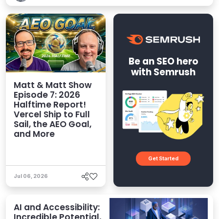
Be an SEO hero
with Semrush
Matt & Matt Show
Episode 7: 2026
Halftime Report!
Vercel Ship to Full
Sail, the AEO Goal,
and More
Get Started
Jul 06, 2026
AI and Accessibility:
Incredible Potential,