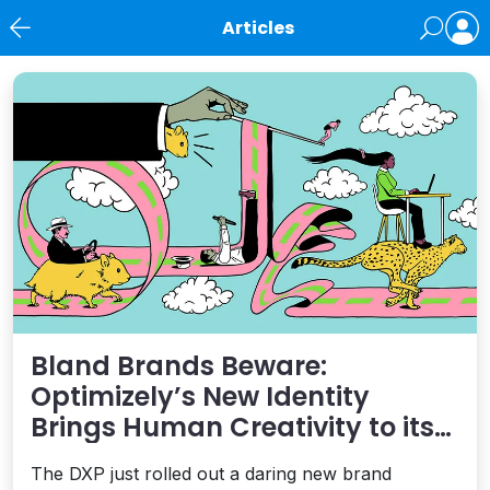
Articles
News
Bland Brands Beware:
Optimizely’s New Identity
Brings Human Creativity to its
Agentic AI and AEO Ambitions
The DXP just rolled out a daring new brand