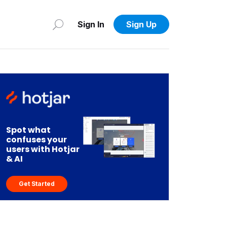
Sign In
Sign Up
Spot what
confuses your
users with Hotjar
& AI
Get Started