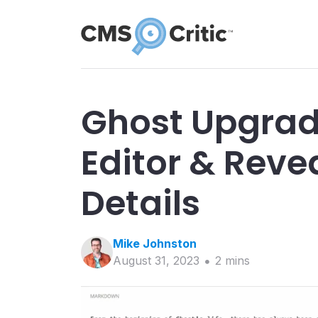
Ghost Upgrad
Editor & Reve
Details
Mike
Johnston
August 31, 2023
2
min
s