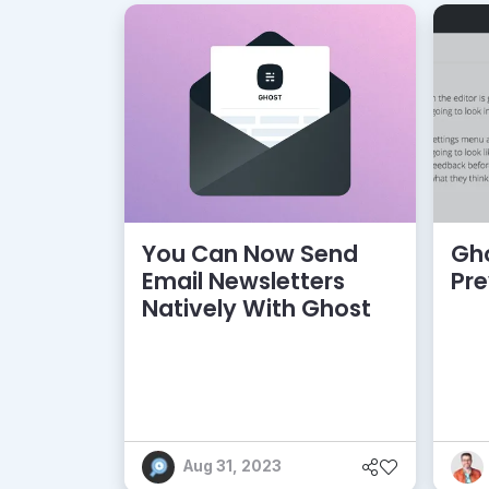
You Can Now Send
Gho
Email Newsletters
Pr
Natively With Ghost
Aug 31, 2023