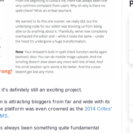
s definitely still an exciting project.
is attracting bloggers from far and wide with its
The platform was even crowned as the
2014 Critics'
CMS
.
e's always been something quite fundamental