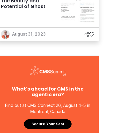
The Beauty and
Potential of Ghost
August 31, 2023
What's ahead for CMS in the
agentic era?
Find out at CMS Connect 26, August 4-5 in
Montreal, Canada
Secure Your Seat