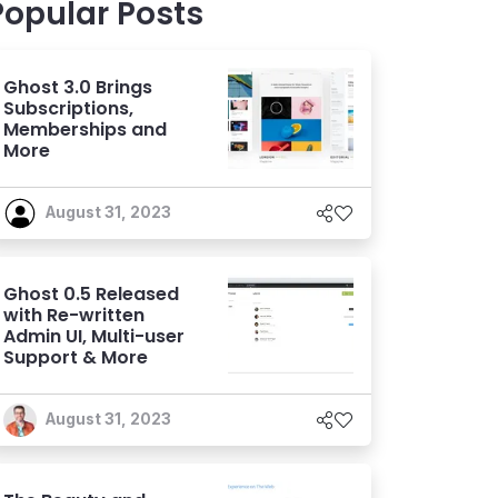
Popular Posts
Ghost 3.0 Brings
Subscriptions,
Memberships and
More
August 31, 2023
Ghost 0.5 Released
with Re-written
Admin UI, Multi-user
Support & More
August 31, 2023