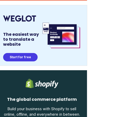
The easiest way
to translate a
website
Start for free
The global commerce platform
Build your business with Shopify to sell
online, offline, and everywhere in between.