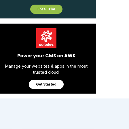
Free Trial
Power your CMS on AWS
Manage your websites & apps in the most
trusted cloud.
Get Started