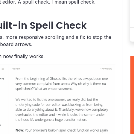
editor. A spull chack. I mean spell check.
ilt-in Spell Check
 more responsive scrolling and a fix to stop the
yboard arrows.
n now finally works.