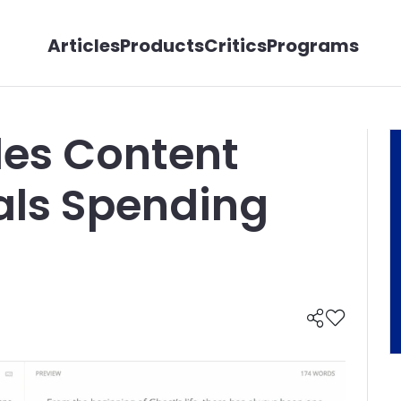
Articles
Products
Critics
Programs
es Content
als Spending