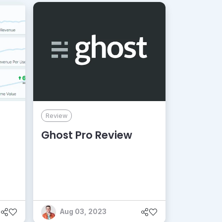
Review
Ghost Pro Review
Aug 03, 2023