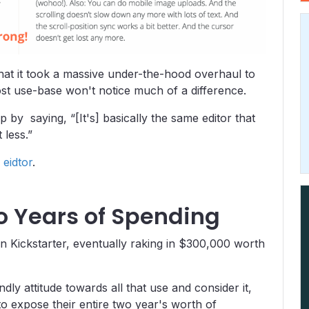
that it took a massive under-the-hood overhaul to
st use-base won't notice much of a difference.
y saying, “[It's] basically the same editor that
 less.”
 eidtor
.
wo Years of Spending
n Kickstarter, eventually raking in $300,000 worth
dly attitude towards all that use and consider it,
o expose their entire two year's worth of