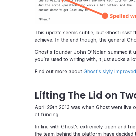
This update seems subtle, but Ghost insist 
achieve. In the end though, the general Gho
Ghost's founder John O'Nolan summed it up b
you’re used to writing with, it just sucks a lot
Find out more about
Ghost's slyly improved
Lifting The Lid on T
April 29th 2013 was when Ghost went live o
of funding.
In line with Ghost's extremely open and frien
the team behind the platform have decided t