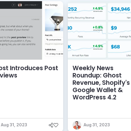
st Introduces Post
Weekly News
eviews
Roundup: Ghost
Revenue, Shopify's
Google Wallet &
WordPress 4.2
Aug 31, 2023
Aug 31, 2023