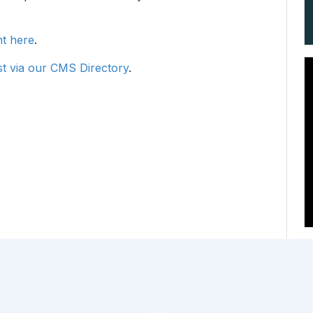
ht here
.
t via our CMS Directory
.