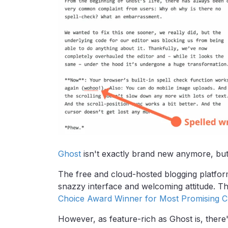
Ghost
isn't exactly brand new anymore, but it'
The free and cloud-hosted blogging platform 
snazzy interface and welcoming attitude. 
Choice Award Winner for Most Promising 
However, as feature-rich as Ghost is, ther