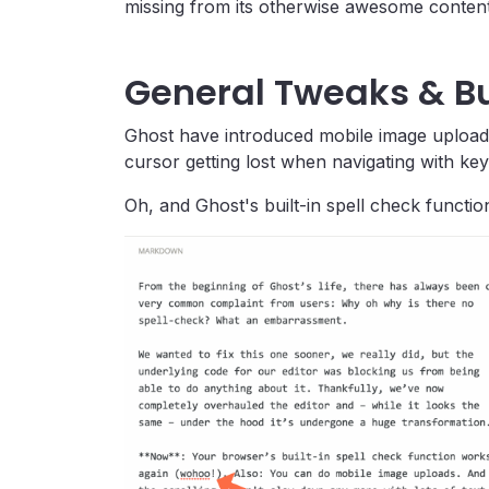
missing from its otherwise awesome content 
General Tweaks & Bu
Ghost have introduced mobile image uploads,
cursor getting lost when navigating with ke
Oh, and Ghost's built-in spell check functio