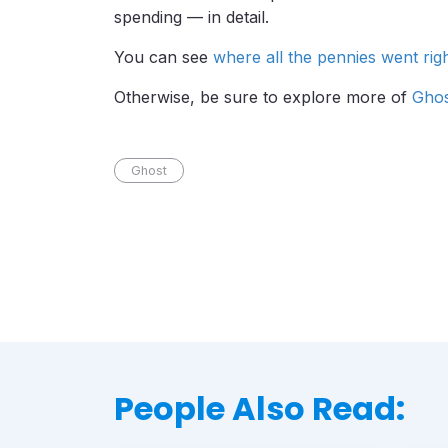
spending — in detail.
You can see
where all the pennies went rig
Otherwise, be sure to explore more of
Ghos
Ghost
People Also Read: