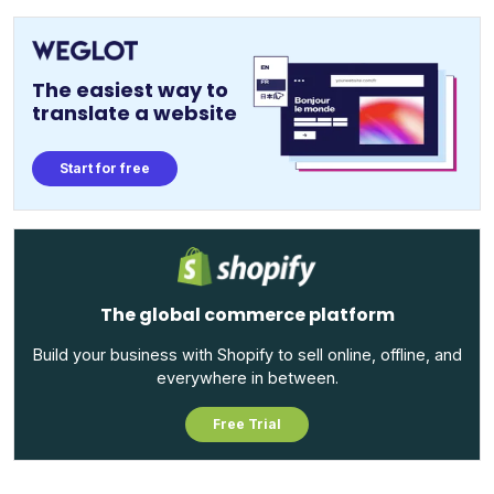
The easiest way to
translate a website
Start for free
The global commerce platform
Build your business with Shopify to sell online, offline, and
everywhere in between.
Free Trial