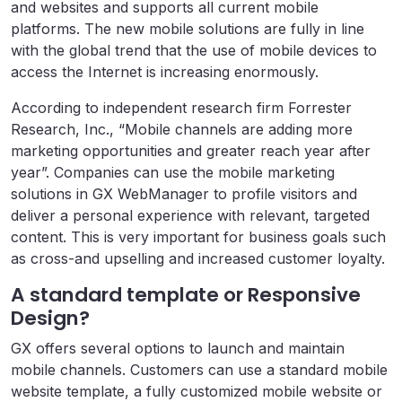
and websites and supports all current mobile
platforms. The new mobile solutions are fully in line
with the global trend that the use of mobile devices to
access the Internet is increasing enormously.
According to independent research firm Forrester
Research, Inc., “Mobile channels are adding more
marketing opportunities and greater reach year after
year”. Companies can use the mobile marketing
solutions in GX WebManager to profile visitors and
deliver a personal experience with relevant, targeted
content. This is very important for business goals such
as cross-and upselling and increased customer loyalty.
A standard template or Responsive
Design?
GX offers several options to launch and maintain
mobile channels. Customers can use a standard mobile
website template, a fully customized mobile website or