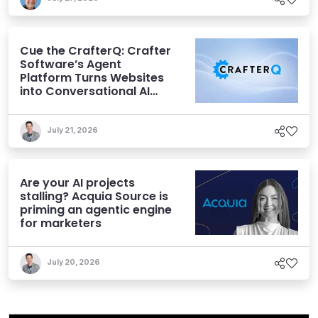
Cue the CrafterQ: Crafter
Software’s Agent
Platform Turns Websites
into Conversational AI
Experiences
July 21, 2026
Are your AI projects
stalling? Acquia Source is
priming an agentic engine
for marketers
July 20, 2026