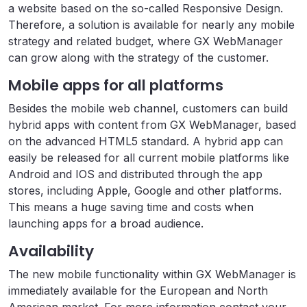
a website based on the so-called Responsive Design.
Therefore, a solution is available for nearly any mobile
strategy and related budget, where GX WebManager
can grow along with the strategy of the customer.
Mobile apps for all platforms
Besides the mobile web channel, customers can build
hybrid apps with content from GX WebManager, based
on the advanced HTML5 standard. A hybrid app can
easily be released for all current mobile platforms like
Android and IOS and distributed through the app
stores, including Apple, Google and other platforms.
This means a huge saving time and costs when
launching apps for a broad audience.
Availability
The new mobile functionality within GX WebManager is
immediately available for the European and North