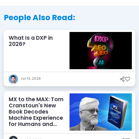
People Also Read:
What Is a DXP in
2026?
Jul 13, 2026
MX to the MAX: Tom
Cranstoun's New
Book Decodes
Machine Experience
for Humans and
Agents