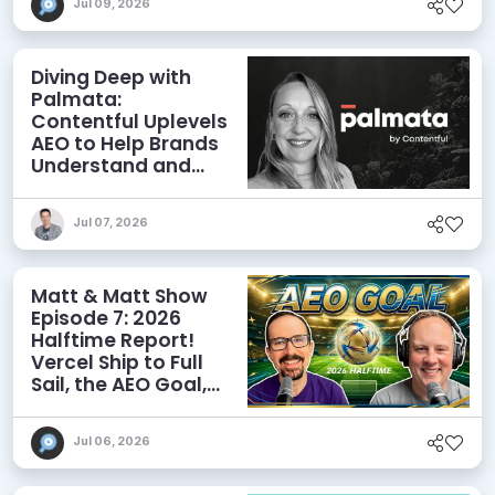
Jul 09, 2026
Diving Deep with
Palmata:
Contentful Uplevels
AEO to Help Brands
Understand and
Influence AI
Discoverability
Jul 07, 2026
Matt & Matt Show
Episode 7: 2026
Halftime Report!
Vercel Ship to Full
Sail, the AEO Goal,
and More
Jul 06, 2026