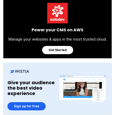
Power your CMS on AWS
Manage your websites & apps in the most trusted cloud.
Get Started
Give your audience
the best video
experience
Sign up for free