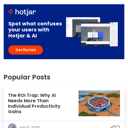
Spot what confuses
your users with
Hotjar & AI
Get Started
Popular Posts
The ROI Trap: Why AI
Needs More Than
Individual Productivity
Gains
July 27, 2026