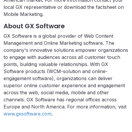
American market. For more information contact your
local GX representative or download the factsheet on
Mobile Marketing.
About GX Software
GX Software is a global provider of Web Content
Management and Online Marketing software. The
company's innovative solutions empower organizations
to engage with audiences across all customer touch
points, building valuable relationships. With GX
Software products (WCM-solution and online-
engagement software), organizations can deliver
superior online customer experience and engagement
across the web, social media, mobile and other
channels. GX Software has regional offices across
Europe and North America. For more information, visit
www.gxsoftware.com
.