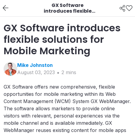
GX Software
introduces flexible
solutions for Mobile
Marketing
GX Software introduces
flexible solutions for
Mobile Marketing
Mike
Johnston
August 03, 2023
2
min
s
GX Software offers new comprehensive, flexible
opportunities for mobile marketing within its Web
Content Management (WCM) System GX WebManager.
The software allows marketers to provide online
visitors with relevant, personal experiences via the
mobile channel and is available immediately. GX
WebManager reuses existing content for mobile apps