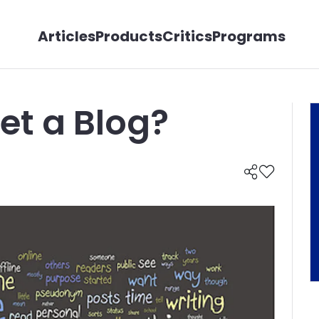
Articles
Products
Critics
Programs
et a Blog?