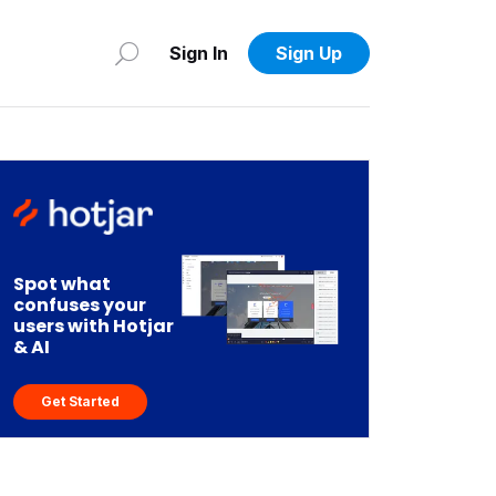
Sign In
Sign Up
Spot what
confuses your
users with Hotjar
& AI
Get Started