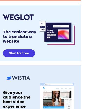
The easiest way
to translate a
website
Start for free
Give your
audience the
best video
experience