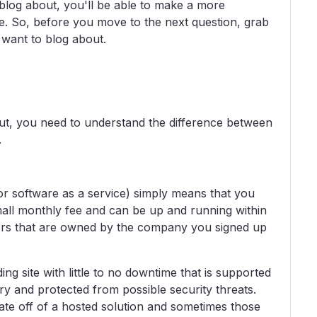
log about, you'll be able to make a more
e. So, before you move to the next question, grab
want to blog about.
ut, you need to understand the difference between
.
or software as a service) simply means that you
small monthly fee and can be up and running within
vers that are owned by the company you signed up
ing site with little to no downtime that is supported
y and protected from possible security threats.
grate off of a hosted solution and sometimes those