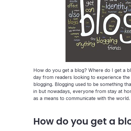
How do you get a blog? Where do I get a bl
day from readers looking to experience the e
blogging. Blogging used to be something th
in but nowadays, everyone from stay at ho
as a means to communicate with the world.
How do you get a bl