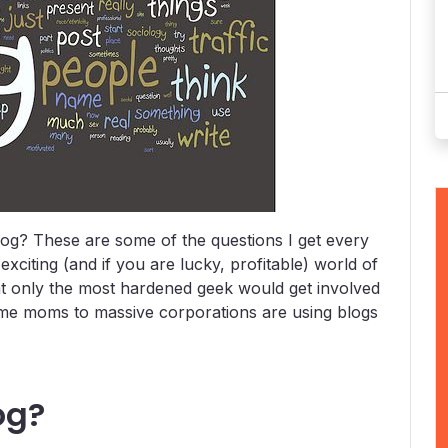
og? These are some of the questions I get every
xciting (and if you are lucky, profitable) world of
at only the most hardened geek would get involved
me moms to massive corporations are using blogs
og?