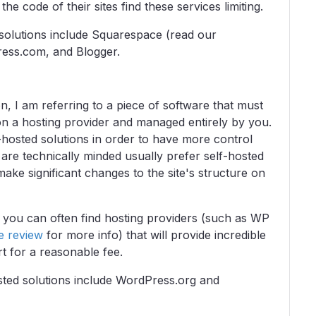
he code of their sites find these services limiting.
d solutions include Squarespace (read our
ess.com, and Blogger.
, I am referring to a piece of software that must
on a hosting provider and managed entirely by you.
hosted solutions in order to have more control
are technically minded usually prefer self-hosted
make significant changes to the site's structure on
, you can often find hosting providers (such as WP
e review
for more info) that will provide incredible
t for a reasonable fee.
osted solutions include WordPress.org and