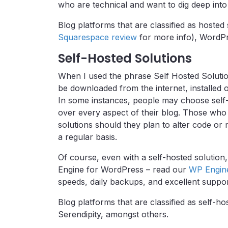
who are technical and want to dig deep into t
Blog platforms that are classified as hoste
Squarespace review
for more info), WordPr
Self-Hosted Solutions
When I used the phrase Self Hosted Solution
be downloaded from the internet, installed 
In some instances, people may choose self-
over every aspect of their blog. Those who 
solutions should they plan to alter code or 
a regular basis.
Of course, even with a self-hosted solution
Engine for WordPress – read our
WP Engin
speeds, daily backups, and excellent suppor
Blog platforms that are classified as self-h
Serendipity, amongst others.