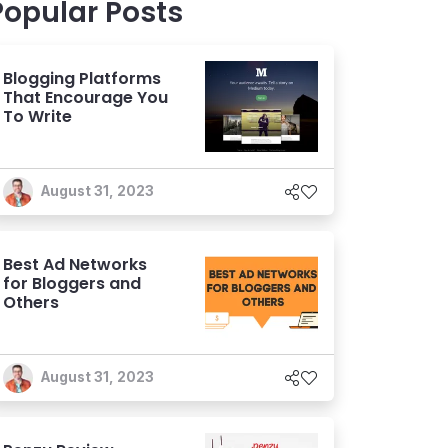
Popular Posts
Blogging Platforms
That Encourage You
To Write
August 31, 2023
Best Ad Networks
for Bloggers and
Others
August 31, 2023