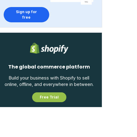
Sign up for
free
The global commerce platform
Build your business with Shopify to sell
online, offline, and everywhere in between.
Free Trial