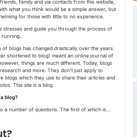
riends, family and via contacts from this website,
ith what you think would be a simple answer, but
elming for those with little to no experience.
ese stresses and guide you through the process of
 running.
ion of blogs has changed drastically over the years.
ter shortened to blog) meant an online journal of
 however, things are much different. Today, blogs
 research and more. They don't just apply to
blogs which they use to share their articles and
os. This site is a blog.
a blog?
to a number of questions. The first of which is…
ut?