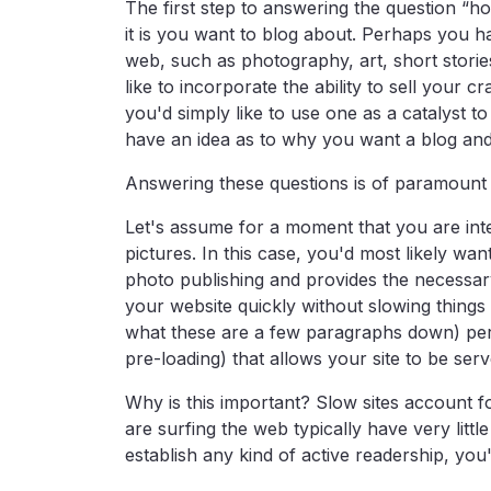
The first step to answering the question “ho
it is you want to blog about. Perhaps you ha
web, such as photography, art, short storie
like to incorporate the ability to sell your 
you'd simply like to use one as a catalyst t
have an idea as to why you want a blog and
Answering these questions is of paramount 
Let's assume for a moment that you are int
pictures. In this case, you'd most likely wa
photo publishing and provides the necessary
your website quickly without slowing things
what these are a few paragraphs down) pe
pre-loading) that allows your site to be ser
Why is this important? Slow sites account f
are surfing the web typically have very littl
establish any kind of active readership, you'