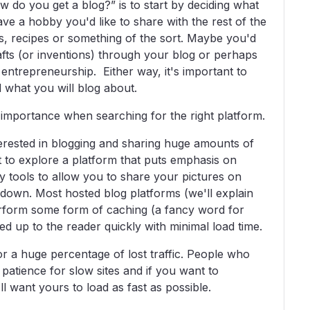
w do you get a blog?” is to start by deciding what
ve a hobby you'd like to share with the rest of the
s, recipes or something of the sort. Maybe you'd
crafts (or inventions) through your blog or perhaps
o entrepreneurship. Either way, it's important to
 what you will blog about.
importance when searching for the right platform.
erested in blogging and sharing huge amounts of
nt to explore a platform that puts emphasis on
 tools to allow you to share your pictures on
 down. Most hosted blog platforms (we'll explain
rform some form of caching (a fancy word for
ved up to the reader quickly with minimal load time.
or a huge percentage of lost traffic. People who
e patience for slow sites and if you want to
ll want yours to load as fast as possible.