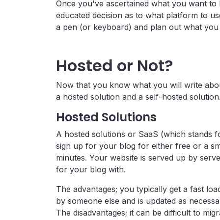
Once you've ascertained what you want to b
educated decision as to what platform to us
a pen (or keyboard) and plan out what you 
Hosted or Not?
Now that you know what you will write abo
a hosted solution and a self-hosted solution
Hosted Solutions
A hosted solutions or SaaS (which stands f
sign up for your blog for either free or a 
minutes. Your website is served up by ser
for your blog with.
The advantages; you typically get a fast load
by someone else and is updated as necessar
The disadvantages; it can be difficult to mi