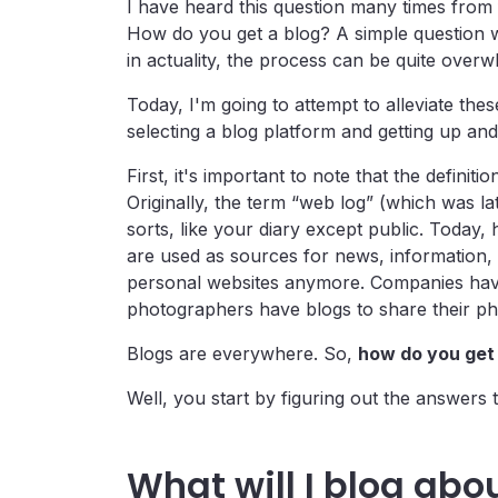
I have heard this question many times from f
How do you get a blog? A simple question w
in actuality, the process can be quite overwh
Today, I'm going to attempt to alleviate th
selecting a blog platform and getting up and
First, it's important to note that the definit
Originally, the term “web log” (which was la
sorts, like your diary except public. Today,
are used as sources for news, information,
personal websites anymore. Companies have 
photographers have blogs to share their phot
Blogs are everywhere. So,
how do you get 
Well, you start by figuring out the answers 
What will I blog abo