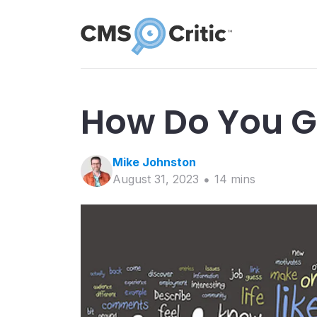
How Do You G
Mike
Johnston
August 31, 2023
14
min
s