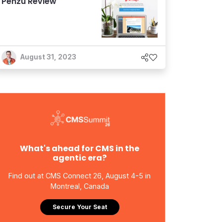
Penzu Review
August 31, 2023
What's ahead for CMS in the
agentic era?
Find out at CMS Connect 26, August 4-5 in
Montreal, Canada
Secure Your Seat