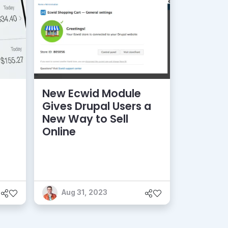
New Ecwid Module
Gives Drupal Users a
New Way to Sell
Online
Aug 31, 2023