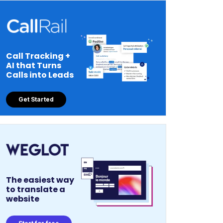
Call Tracking +
AI that Turns
Calls into Leads
Get Started
The easiest way
to translate a
website