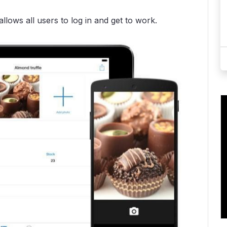
lows all users to log in and get to work.