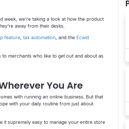
ed week, we’re taking a look at how the product
they’re away from their desks.
p feature
,
tax automation
, and the
Ecwid
rs to merchants who like to get out and about as
 Wherever You Are
 comes with running an online business. But that
e with your daily routine from just about
e it supremely easy to manage your entire store