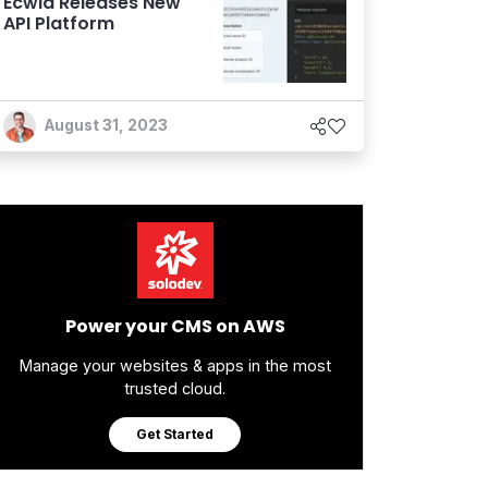
Ecwid Releases New
API Platform
August 31, 2023
Power your CMS on AWS
Manage your websites & apps in the most
trusted cloud.
Get Started