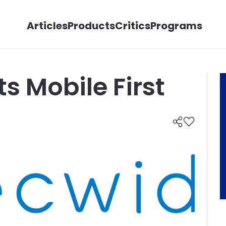
Articles
Products
Critics
Programs
s Mobile First