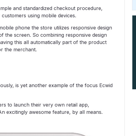
imple and standardized checkout procedure,
 customers using mobile devices.
bile phone the store utilizes responsive design
 of the screen. So combining responsive design
ving this all automatically part of the product
or the merchant.
ously, is yet another example of the focus Ecwid
s to launch their very own retail app,
 An excitingly awesome feature, by all means.