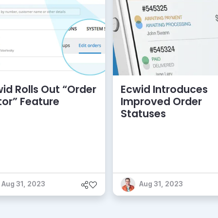
id Rolls Out “Order
Ecwid Introduces
tor” Feature
Improved Order
Statuses
Aug 31, 2023
Aug 31, 2023