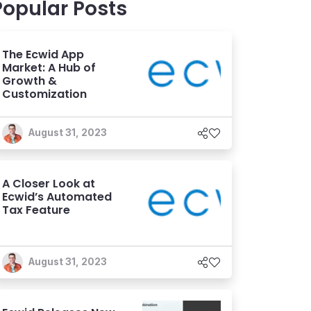
Popular Posts
The Ecwid App
Market: A Hub of
Growth &
Customization
August 31, 2023
A Closer Look at
Ecwid’s Automated
Tax Feature
August 31, 2023