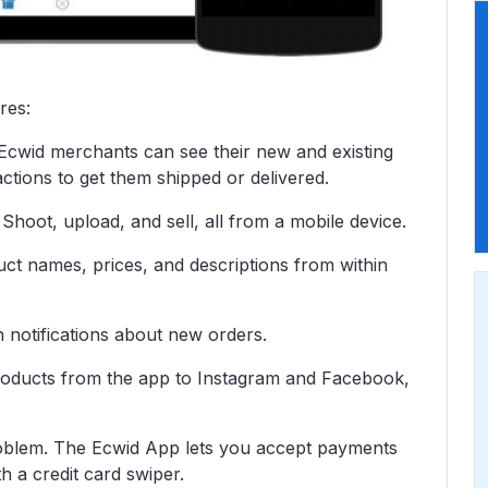
res:
Ecwid merchants can see their new and existing
ctions to get them shipped or delivered.
hoot, upload, and sell, all from a mobile device.
ct names, prices, and descriptions from within
h notifications about new orders.
roducts from the app to Instagram and Facebook,
roblem. The Ecwid App lets you accept payments
h a credit card swiper.