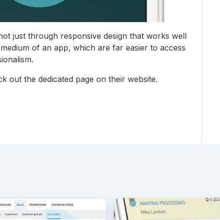
ot just through responsive design that works well
medium of an app, which are far easier to access
ionalism.
k out the dedicated page on their website.