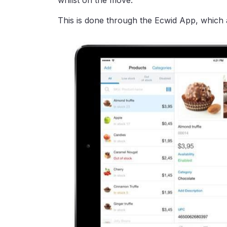
whilst on the move.
This is done through the Ecwid App, which al