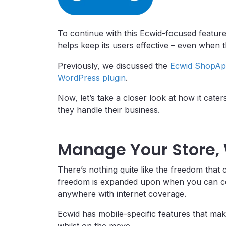
To continue with this Ecwid-focused featur
helps keep its users effective – even when 
Previously, we discussed the
Ecwid ShopAp
WordPress plugin
.
Now, let’s take a closer look at how it cate
they handle their business.
Manage Your Store,
There’s nothing quite like the freedom that
freedom is expanded upon when you can cop
anywhere with internet coverage.
Ecwid has mobile-specific features that mak