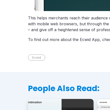
This helps merchants reach their audience n
with mobile web browsers, but through the 
– and give off a heightened sense of profess
To find out more about the Ecwid App, chec
Ecwid
People Also Read: