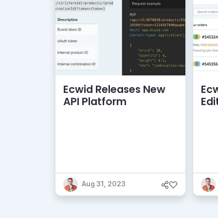
Ecwid Releases New
Ecw
API Platform
Edi
Aug 31, 2023