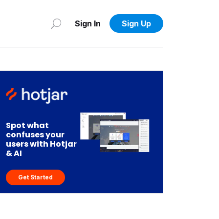
Sign In
Sign Up
Spot what
confuses your
users with Hotjar
& AI
Get Started