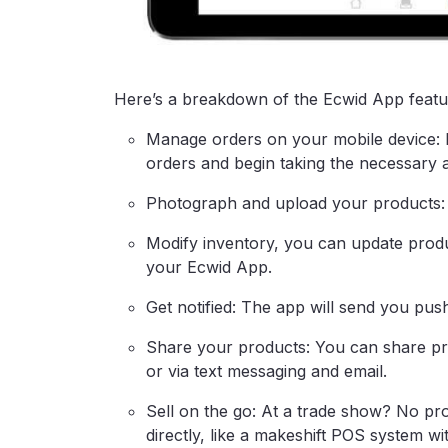
Here’s a breakdown of the Ecwid App featu
Manage orders on your mobile device: 
orders and begin taking the necessary a
Photograph and upload your products: S
Modify inventory, you can update produ
your Ecwid App.
Get notified: The app will send you pus
Share your products: You can share p
or via text messaging and email.
Sell on the go: At a trade show? No p
directly, like a makeshift POS system wit