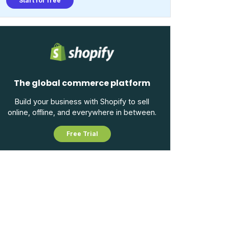
Start for free
The global commerce platform
Build your business with Shopify to sell
online, offline, and everywhere in between.
Free Trial