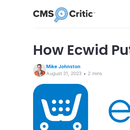
How Ecwid Put
Mike
Johnston
August 31, 2023
2
min
s