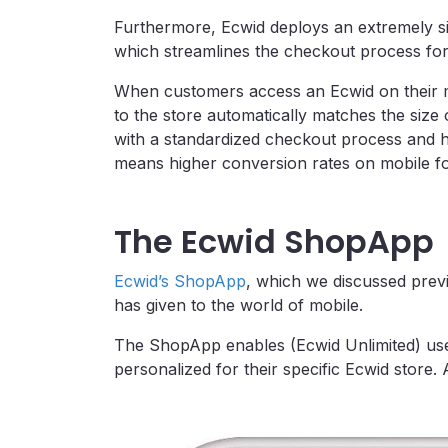
Furthermore, Ecwid deploys an extremely s
which streamlines the checkout process for
When customers access an Ecwid on their mo
to the store automatically matches the size
with a standardized checkout process and ha
means higher conversion rates on mobile f
The Ecwid ShopApp
Ecwid’s ShopApp
, which we discussed previ
has given to the world of mobile.
The ShopApp enables (Ecwid Unlimited) user
personalized for their specific Ecwid store.