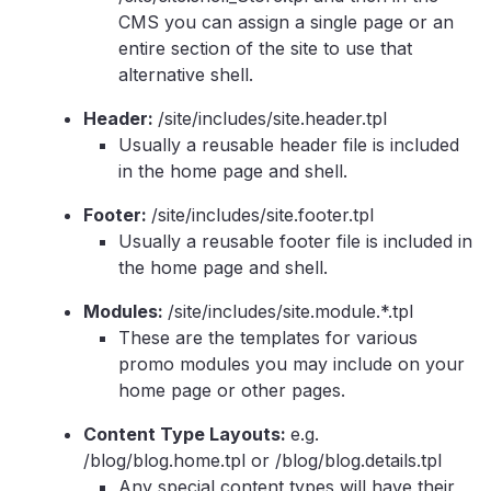
CMS you can assign a single page or an
entire section of the site to use that
alternative shell.
Header:
/site/includes/site.header.tpl
Usually a reusable header file is included
in the home page and shell.
Footer:
/site/includes/site.footer.tpl
Usually a reusable footer file is included in
the home page and shell.
Modules:
/site/includes/site.module.*.tpl
These are the templates for various
promo modules you may include on your
home page or other pages.
Content Type Layouts:
e.g.
/blog/blog.home.tpl or /blog/blog.details.tpl
Any special content types will have their