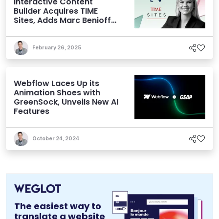
Interactive Content
Builder Acquires TIME
Sites, Adds Marc Benioff
to its Cap Table
February 26, 2025
Webflow Laces Up its
Animation Shoes with
GreenSock, Unveils New AI
Features
October 24, 2024
The easiest way to
translate a website