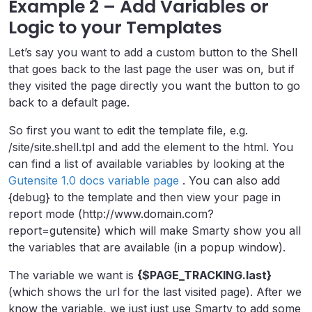
Example 2 – Add Variables or
Logic to your Templates
Let’s say you want to add a custom button to the Shell
that goes back to the last page the user was on, but if
they visited the page directly you want the button to go
back to a default page.
So first you want to edit the template file, e.g.
/site/site.shell.tpl and add the element to the html. You
can find a list of available variables by looking at the
Gutensite 1.0 docs variable page
. You can also add
{debug} to the template and then view your page in
report mode (http://www.domain.com?
report=gutensite) which will make Smarty show you all
the variables that are available (in a popup window).
The variable we want is
{$PAGE_TRACKING.last}
(which shows the url for the last visited page). After we
know the variable, we just just use Smarty to add some