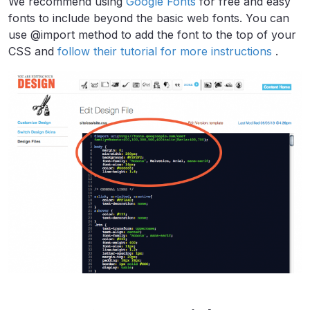
We recommend using
Google Fonts
for free and easy
fonts to include beyond the basic web fonts. You can
use @import method to add the font to the top of your
CSS and
follow their tutorial for more instructions
.