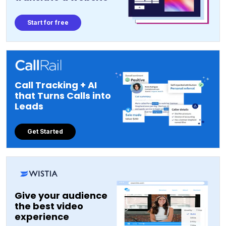
Start for free
Call Tracking + AI
that Turns Calls into
Leads
Get Started
Give your audience
the best video
experience