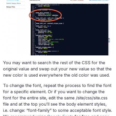
You may want to search the rest of the CSS for the
original value and swap out your new value so that the
new color is used everywhere the old color was used.
To change the font, repeat the process to find the font
for a specific element. Or if you want to change the
font for the entire site, edit the same /site/css/site.css
file and at the top you’ll see the body element styles,
i.e. change: “font-family” to some acceptable font style.