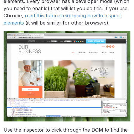
elements. Every browser has a developer mode (which
you need to enable) that will let you do this. If you use
Chrome,
read this tutorial explaining how to inspect
elements
(it will be similar for other browsers).
Use the inspector to click through the DOM to find the