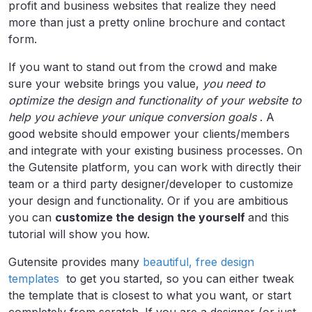
profit and business websites that realize they need
more than just a pretty online brochure and contact
form.
If you want to stand out from the crowd and make
sure your website brings you value,
you need to
optimize the design and functionality of your website to
help you achieve your unique conversion goals
. A
good website should empower your clients/members
and integrate with your existing business processes. On
the Gutensite platform, you can work with directly their
team or a third party designer/developer to customize
your design and functionality. Or if you are ambitious
you can
customize the design the yourself
and this
tutorial will show you how.
Gutensite provides many
beautiful, free design
templates
to get you started, so you can either tweak
the template that is closest to what you want, or start