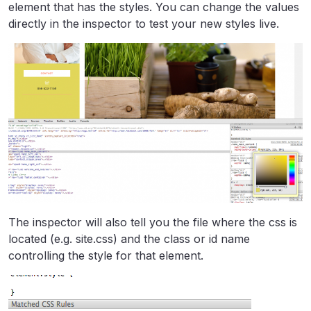
element that has the styles. You can change the values
directly in the inspector to test your new styles live.
The inspector will also tell you the file where the css is
located (e.g. site.css) and the class or id name
controlling the style for that element.