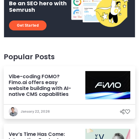
Be an SEO hero with
Semrush
Get Started
Popular Posts
Vibe-coding FOMO?
Fimo.ai offers easy
website building with AI-
native CMS capabilities
January 22, 2026
Vev’s Time Has Come: