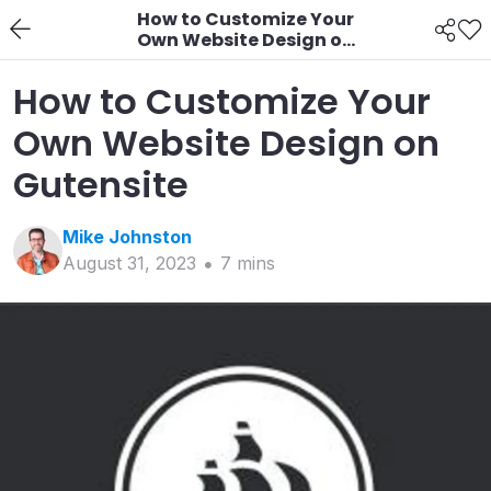
How to Customize Your
Own Website Design on
Gutensite
How to Customize Your
Own Website Design on
Gutensite
Mike
Johnston
August 31, 2023
7
min
s