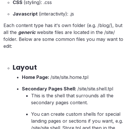
CSS
(styling): .css
Javascript
(interactivity): .js
Each content type has it's own folder (e.g. /blog/), but
all the
generic
website files are located in the /site/
folder. Below are some common files you may want to
edit:
Layout
Home Page:
/site/site.home.tpl
Secondary Pages Shell:
/site/site.shell.tpl
This is the shell that surrounds all the
secondary pages content.
You can create custom shells for special
landing pages or sections if you want, e.g.
/site/site.shell_Store.tpl and then in the