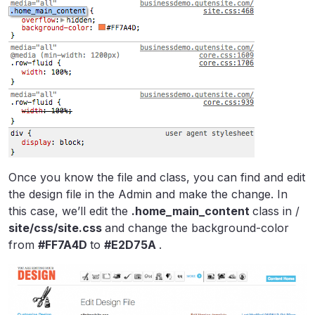
Once you know the file and class, you can find and edit
the design file in the Admin and make the change. In
this case, we’ll edit the
.home_main_content
class in /
site/css/site.css
and change the background-color
from
#FF7A4D
to
#E2D75A
.