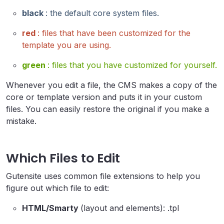
black
: the default core system files.
red
: files that have been customized for the
template you are using.
green
: files that you have customized for yourself.
Whenever you edit a file, the CMS makes a copy of the
core or template version and puts it in your custom
files. You can easily restore the original if you make a
mistake.
Which Files to Edit
Gutensite uses common file extensions to help you
figure out which file to edit:
HTML/Smarty
(layout and elements): .tpl