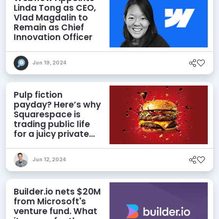
Linda Tong as CEO,
Vlad Magdalin to
Remain as Chief
Innovation Officer
Jun 19, 2024
Pulp fiction
payday? Here’s why
Squarespace is
trading public life
for a juicy private
deal
Jun 12, 2024
Builder.io nets $20M
from Microsoft's
venture fund. What