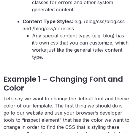
classes for errors and other system
generated content.
Content Type Styles:
e.g. /blog/css/blog.css
and /blog/css/core.css
Any special content types (e.g. blog) has
it’s own css that you can customize, which
works just like the general /site/ content
type.
Example 1 – Changing Font and
Color
Let’s say we want to change the default font and theme
color of our template. The first thing we should do is
go to our website and use your browser’s developer
tools to “inspect element” that has the color we want to
change in order to find the CSS that is styling these