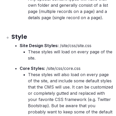
own folder and generally consist of a list
page (multiple records on a page) and a
details page (single record on a page).
Style
Site Design Styles:
/site/css/site.css
These styles will load on every page of the
site.
Core Styles:
/site/css/core.css
These styles will also load on every page
of the site, and include some default styles
that the CMS will use. It can be customized
or completely gutted and replaced with
your favorite CSS framework (e.g. Twitter
Bootstrap). But be aware that you
probably want to keep some of the default