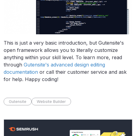
This is just a very basic introduction, but Gutensite's
open framework allows you to literally customize
anything within your skill level. To learn more, read
through
Gutensite's advanced design editing
documentation
or call their customer service and ask
for help. Happy coding!
Gutensite
Website Builder