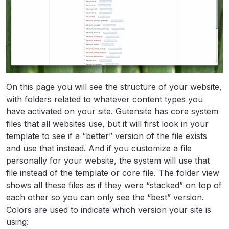
On this page you will see the structure of your website,
with folders related to whatever content types you
have activated on your site. Gutensite has core system
files that all websites use, but it will first look in your
template to see if a “better” version of the file exists
and use that instead. And if you customize a file
personally for your website, the system will use that
file instead of the template or core file. The folder view
shows all these files as if they were “stacked” on top of
each other so you can only see the “best” version.
Colors are used to indicate which version your site is
using: