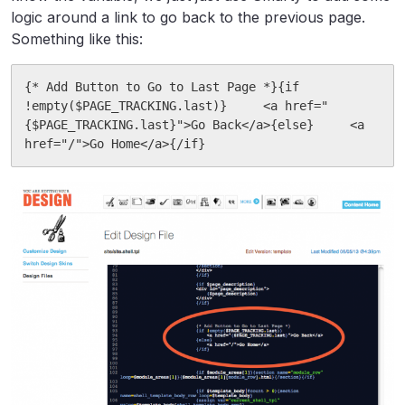
logic around a link to go back to the previous page.
Something like this:
{* Add Button to Go to Last Page *}{if 
!empty($PAGE_TRACKING.last)}     <a href="
{$PAGE_TRACKING.last}">Go Back</a>{else}     <a	
href="/">Go Home</a>{/if}