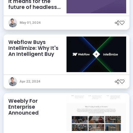
it means for the
future of headless
CMS
May 01, 2024
Webflow Buys
Intellimize: Why It's
An Intelligent Buy
Apr 22, 2024
Weebly For
Enterprise
Announced