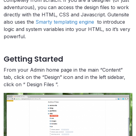
completely from scratch. If you are a designer (or just
adventurous), you can access the design files to work
directly with the HTML, CSS and Javascript. Gutensite
also uses the
Smarty templating engine
to introduce
logic and system variables into your HTML, so it’s very
powerful.
Getting Started
From your Admin home page in the main “Content”
tab, click on the “Design” icon and in the left sidebar,
click on “ Design Files ”.