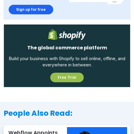
Sign up for free
The global commerce platform
Build your business with Shopify to sell online, offline, and
everywhere in between.
Free Trial
People Also Read:
Webflow Appoints