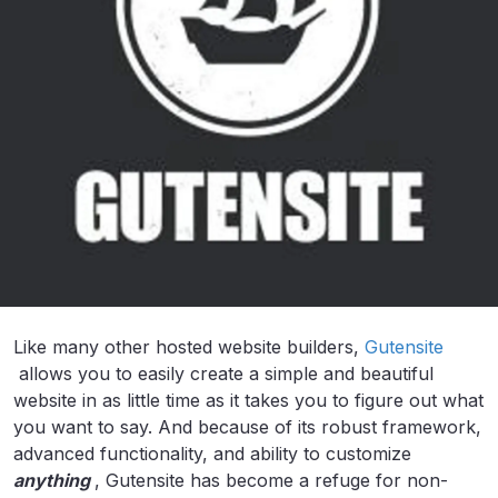
Like many other hosted website builders,
Gutensite
allows you to easily create a simple and beautiful
website in as little time as it takes you to figure out what
you want to say. And because of its robust framework,
advanced functionality, and ability to customize
anything
, Gutensite has become a refuge for non-