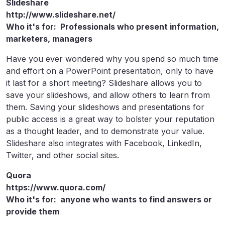
Slideshare
http://www.slideshare.net/
Who it's for: Professionals who present information,
marketers, managers
Have you ever wondered why you spend so much time
and effort on a PowerPoint presentation, only to have
it last for a short meeting? Slideshare allows you to
save your slideshows, and allow others to learn from
them. Saving your slideshows and presentations for
public access is a great way to bolster your reputation
as a thought leader, and to demonstrate your value.
Slideshare also integrates with Facebook, LinkedIn,
Twitter, and other social sites.
Quora
https://www.quora.com/
Who it's for: anyone who wants to find answers or
provide them