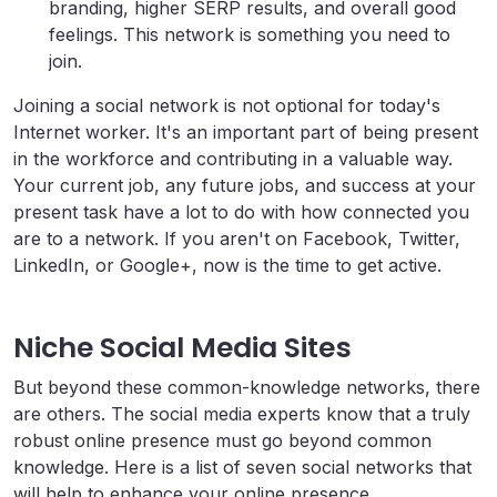
branding, higher SERP results, and overall good
feelings. This network is something you need to
join.
Joining a social network is not optional for today's
Internet worker. It's an important part of being present
in the workforce and contributing in a valuable way.
Your current job, any future jobs, and success at your
present task have a lot to do with how connected you
are to a network. If you aren't on Facebook, Twitter,
LinkedIn, or Google+, now is the time to get active.
Niche Social Media Sites
But beyond these common-knowledge networks, there
are others. The social media experts know that a truly
robust online presence must go beyond common
knowledge. Here is a list of seven social networks that
will help to enhance your online presence,