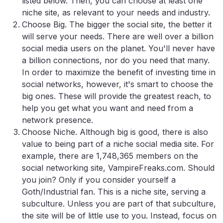
listed below. Then, you can choose at least one
niche site, as relevant to your needs and industry.
Choose Big. The bigger the social site, the better it
will serve your needs. There are well over a billion
social media users on the planet. You'll never have
a billion connections, nor do you need that many.
In order to maximize the benefit of investing time in
social networks, however, it's smart to choose the
big ones. These will provide the greatest reach, to
help you get what you want and need from a
network presence.
Choose Niche. Although big is good, there is also
value to being part of a niche social media site. For
example, there are 1,748,365 members on the
social networking site, VampireFreaks.com. Should
you join? Only if you consider yourself a
Goth/Industrial fan. This is a niche site, serving a
subculture. Unless you are part of that subculture,
the site will be of little use to you. Instead, focus on