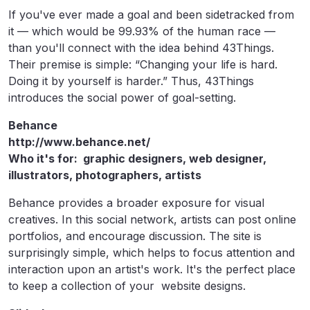
If you've ever made a goal and been sidetracked from
it — which would be 99.93% of the human race —
than you'll connect with the idea behind 43Things.
Their premise is simple: “Changing your life is hard.
Doing it by yourself is harder.” Thus, 43Things
introduces the social power of goal-setting.
Behance
http://www.behance.net/
Who it's for: graphic designers, web designer,
illustrators, photographers, artists
Behance provides a broader exposure for visual
creatives. In this social network, artists can post online
portfolios, and encourage discussion. The site is
surprisingly simple, which helps to focus attention and
interaction upon an artist's work. It's the perfect place
to keep a collection of your website designs.