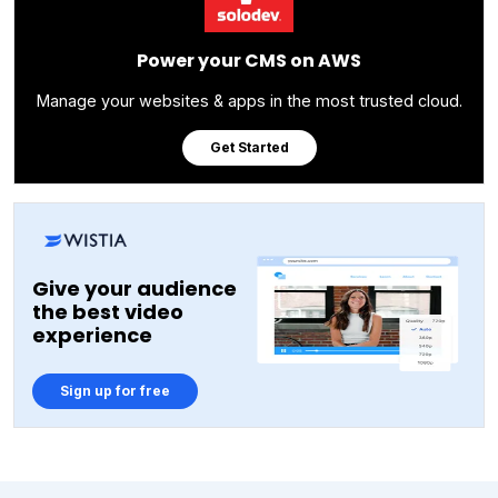
Power your CMS on AWS
Manage your websites & apps in the most trusted cloud.
Get Started
Give your audience
the best video
experience
Sign up for free