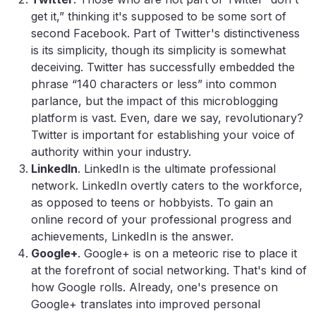
get it,” thinking it's supposed to be some sort of
second Facebook. Part of Twitter's distinctiveness
is its simplicity, though its simplicity is somewhat
deceiving. Twitter has successfully embedded the
phrase “140 characters or less” into common
parlance, but the impact of this microblogging
platform is vast. Even, dare we say, revolutionary?
Twitter is important for establishing your voice of
authority within your industry.
LinkedIn
. LinkedIn is the ultimate professional
network. LinkedIn overtly caters to the workforce,
as opposed to teens or hobbyists. To gain an
online record of your professional progress and
achievements, LinkedIn is the answer.
Google+
. Google+ is on a meteoric rise to place it
at the forefront of social networking. That's kind of
how Google rolls. Already, one's presence on
Google+ translates into improved personal