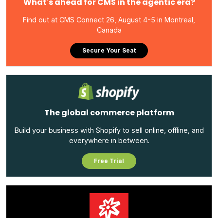
What's ahead for CMS in the agentic era?
Find out at CMS Connect 26, August 4-5 in Montreal,
Canada
Secure Your Seat
The global commerce platform
Build your business with Shopify to sell online, offline, and
everywhere in between.
Free Trial