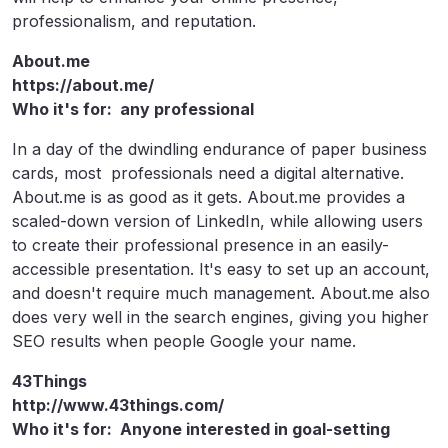
professionalism, and reputation.
About.me
https://about.me/
Who it's for: any professional
In a day of the dwindling endurance of paper business
cards, most professionals need a digital alternative.
About.me is as good as it gets. About.me provides a
scaled-down version of LinkedIn, while allowing users
to create their professional presence in an easily-
accessible presentation. It's easy to set up an account,
and doesn't require much management. About.me also
does very well in the search engines, giving you higher
SEO results when people Google your name.
43Things
http://www.43things.com/
Who it's for: Anyone interested in goal-setting