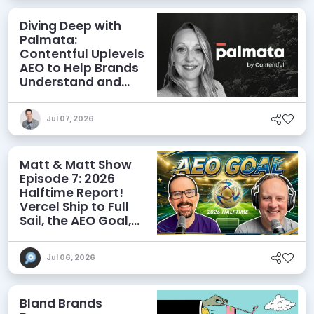
Diving Deep with
Palmata:
Contentful Uplevels
AEO to Help Brands
Understand and
Influence AI
Discoverability
Jul 07, 2026
Matt & Matt Show
Episode 7: 2026
Halftime Report!
Vercel Ship to Full
Sail, the AEO Goal,
and More
Jul 06, 2026
Bland Brands