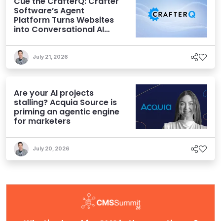
Cue the CrafterQ: Crafter
Software’s Agent
Platform Turns Websites
into Conversational AI
Experiences
July 21, 2026
Are your AI projects
stalling? Acquia Source is
priming an agentic engine
for marketers
July 20, 2026