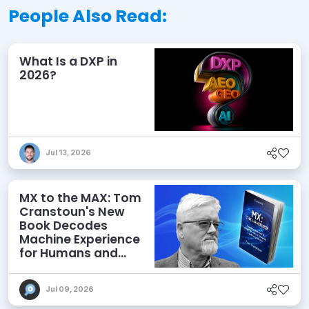
People Also Read:
What Is a DXP in
2026?
Jul 13, 2026
MX to the MAX: Tom
Cranstoun's New
Book Decodes
Machine Experience
for Humans and
Agents
Jul 09, 2026