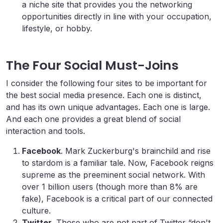
a niche site that provides you the networking
opportunities directly in line with your occupation,
lifestyle, or hobby.
The Four Social Must-Joins
I consider the following four sites to be important for
the best social media presence. Each one is distinct,
and has its own unique advantages. Each one is large.
And each one provides a great blend of social
interaction and tools.
Facebook
. Mark Zuckerburg's brainchild and rise
to stardom is a familiar tale. Now, Facebook reigns
supreme as the preeminent social network. With
over 1 billion users (though more than 8% are
fake), Facebook is a critical part of our connected
culture.
Twitter
. Those who are not part of Twitter “don't