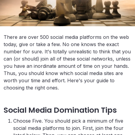
There are over 500 social media platforms on the web
today, give or take a few. No one knows the exact
number for sure. It's totally unrealistic to think that you
can (or should) join all of these social networks, unless
you have an inordinate amount of time on your hands.
Thus, you should know which social media sites are
worth your time and effort. Here's your guide to
choosing the right ones.
Social Media Domination Tips
Choose Five. You should pick a minimum of five
social media platforms to join. First, join the four