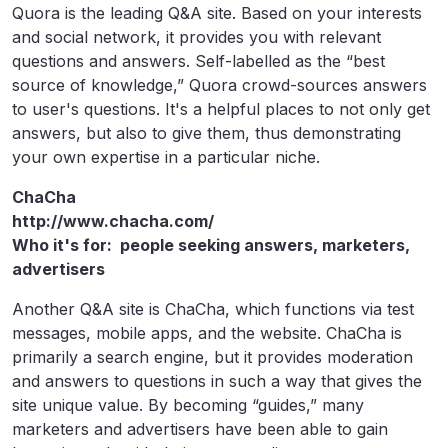
Quora is the leading Q&A site. Based on your interests
and social network, it provides you with relevant
questions and answers. Self-labelled as the “best
source of knowledge,” Quora crowd-sources answers
to user's questions. It's a helpful places to not only get
answers, but also to give them, thus demonstrating
your own expertise in a particular niche.
ChaCha
http://www.chacha.com/
Who it's for: people seeking answers, marketers,
advertisers
Another Q&A site is ChaCha, which functions via test
messages, mobile apps, and the website. ChaCha is
primarily a search engine, but it provides moderation
and answers to questions in such a way that gives the
site unique value. By becoming “guides,” many
marketers and advertisers have been able to gain