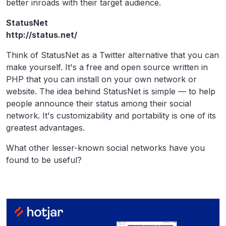
better inroads with their target audience.
StatusNet
http://status.net/
Think of StatusNet as a Twitter alternative that you can
make yourself. It's a free and open source written in
PHP that you can install on your own network or
website. The idea behind StatusNet is simple — to help
people announce their status among their social
network. It's customizability and portability is one of its
greatest advantages.
What other lesser-known social networks have you
found to be useful?