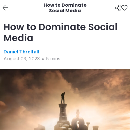
How to Dominate
Social Media
How to Dominate Social
Media
Daniel
Threlfall
August 03, 2023
5
min
s