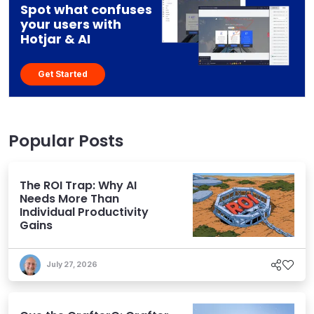
Spot what confuses
your users with
Hotjar & AI
Get Started
Popular Posts
The ROI Trap: Why AI
Needs More Than
Individual Productivity
Gains
July 27, 2026