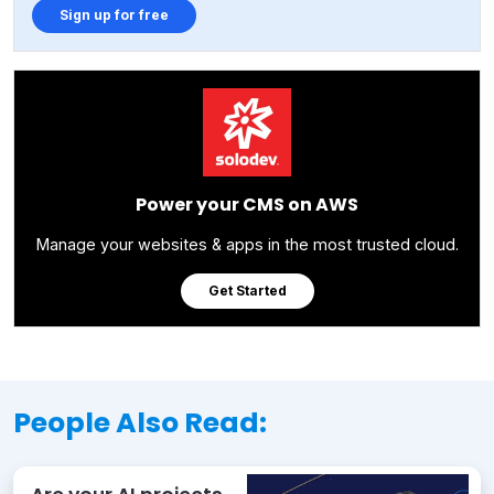
Sign up for free
Power your CMS on AWS
Manage your websites & apps in the most trusted cloud.
Get Started
People Also Read: