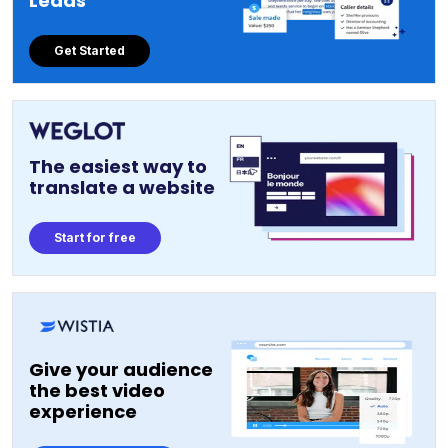
Leads
Get Started
The easiest way to
translate a website
Start for free
Give your audience
the best video
experience