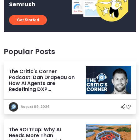
Semrush
Get Started
Popular Posts
The Critic's Corner
Podcast: Dan Drapeau on
How AI Agents are
Redefining DXP
Expectations
August 09, 2026
The ROI Trap: Why AI
Needs More Than