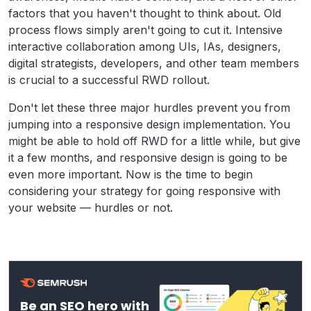
factors that you haven't thought to think about. Old
process flows simply aren't going to cut it. Intensive
interactive collaboration among UIs, IAs, designers,
digital strategists, developers, and other team members
is crucial to a successful RWD rollout.
Don't let these three major hurdles prevent you from
jumping into a responsive design implementation. You
might be able to hold off RWD for a little while, but give
it a few months, and responsive design is going to be
even more important. Now is the time to begin
considering your strategy for going responsive with
your website — hurdles or not.
Be an SEO hero with