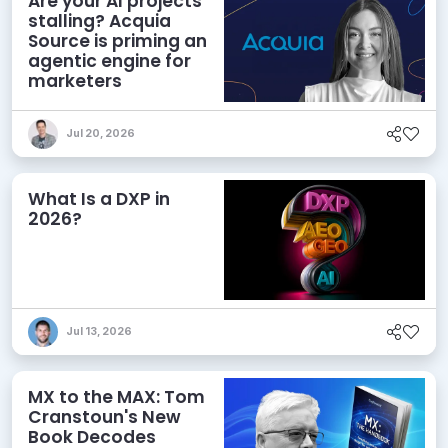
Are your AI projects
stalling? Acquia
Source is priming an
agentic engine for
marketers
Jul 20, 2026
What Is a DXP in
2026?
Jul 13, 2026
MX to the MAX: Tom
Cranstoun's New
Book Decodes