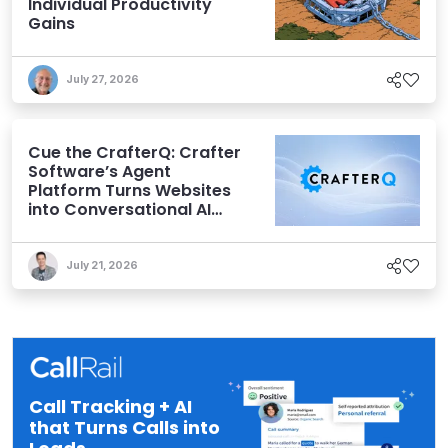
Individual Productivity
Gains
July 27, 2026
Cue the CrafterQ: Crafter
Software’s Agent
Platform Turns Websites
into Conversational AI
Experiences
July 21, 2026
Call Tracking + AI
that Turns Calls into