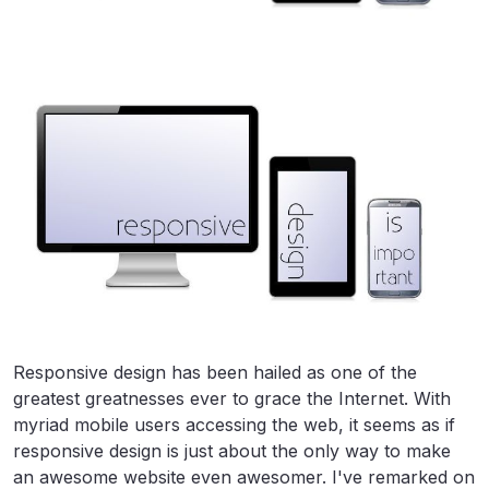
Responsive design has been hailed as one of the
greatest greatnesses ever to grace the Internet. With
myriad mobile users accessing the web, it seems as if
responsive design is just about the only way to make
an awesome website even awesomer. I've remarked on