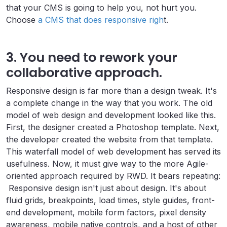
that your CMS is going to help you, not hurt you.
Choose
a CMS that does responsive righ
t.
3. You need to rework your
collaborative approach.
Responsive design is far more than a design tweak. It's
a complete change in the way that you work. The old
model of web design and development looked like this.
First, the designer created a Photoshop template. Next,
the developer created the website from that template.
This waterfall model of web development has served its
usefulness. Now, it must give way to the more Agile-
oriented approach required by RWD. It bears repeating:
Responsive design isn't just about design. It's about
fluid grids, breakpoints, load times, style guides, front-
end development, mobile form factors, pixel density
awareness, mobile native controls, and a host of other