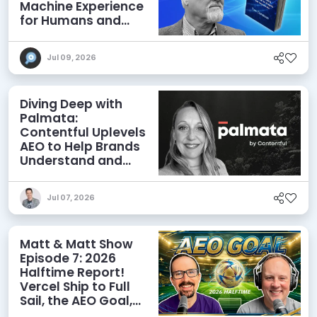
Machine Experience
for Humans and
Agents
Jul 09, 2026
Diving Deep with
Palmata:
Contentful Uplevels
AEO to Help Brands
Understand and
Influence AI
Discoverability
Jul 07, 2026
Matt & Matt Show
Episode 7: 2026
Halftime Report!
Vercel Ship to Full
Sail, the AEO Goal,
and More