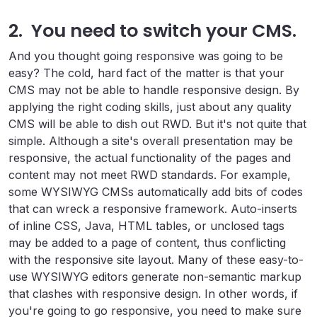
2. You need to switch your CMS.
And you thought going responsive was going to be
easy? The cold, hard fact of the matter is that your
CMS may not be able to handle responsive design. By
applying the right coding skills, just about any quality
CMS will be able to dish out RWD. But it's not quite that
simple. Although a site's overall presentation may be
responsive, the actual functionality of the pages and
content may not meet RWD standards. For example,
some WYSIWYG CMSs automatically add bits of codes
that can wreck a responsive framework. Auto-inserts
of inline CSS, Java, HTML tables, or unclosed tags
may be added to a page of content, thus conflicting
with the responsive site layout. Many of these easy-to-
use WYSIWYG editors generate non-semantic markup
that clashes with responsive design. In other words, if
you're going to go responsive, you need to make sure