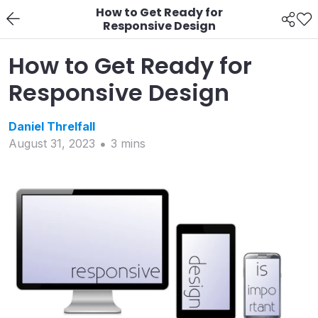
How to Get Ready for
Responsive Design
How to Get Ready for
Responsive Design
Daniel
Threlfall
August 31, 2023
3
min
s