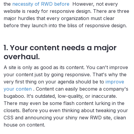
the
necessity of RWD before
However, not every
website is ready for responsive design. There are three
major hurdles that every organization must clear
before they launch into the bliss of responsive design.
1. Your content needs a major
overhaul.
A site is only as good as its content. You can't improve
your content just by going responsive. That's why the
very first thing on your agenda should be to
improve
your conten
. Content can easily become a company's
bugaboo. It's outdated, low-quality, or inaccurate.
There may even be some flash content lurking in the
closets. Before you even thinking about tweaking your
CSS and announcing your shiny new RWD site, clean
house on content.