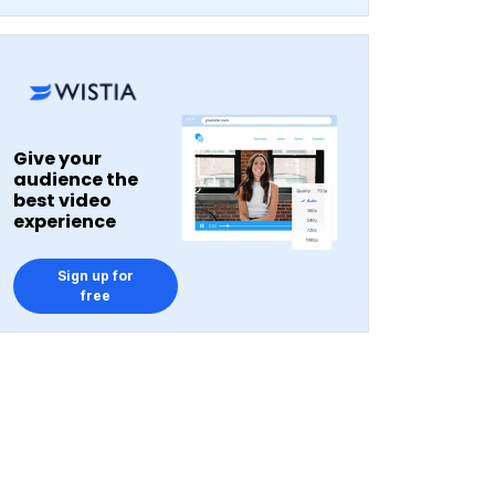
Give your
audience the
best video
experience
Sign up for
free