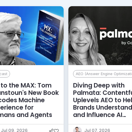
cast
AEO (Answer Engine Optimizati
to the MAX: Tom
Diving Deep with
anstoun's New Book
Palmata: Contentf
codes Machine
Uplevels AEO to He
erience for
Brands Understan
mans and Agents
and Influence AI
Discoverability
Jul 09, 2026
Jul 07, 2026