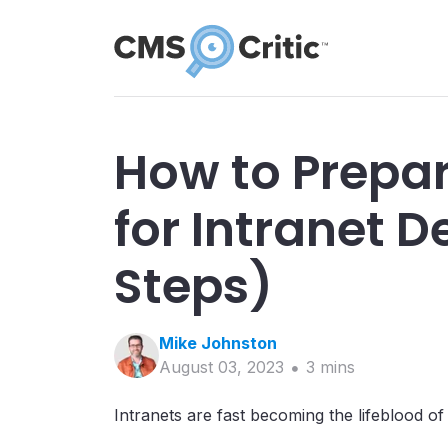
How to Prepar
for Intranet 
Steps)
Mike
Johnston
August 03, 2023
3
min
s
Intranets are fast becoming the lifeblood o