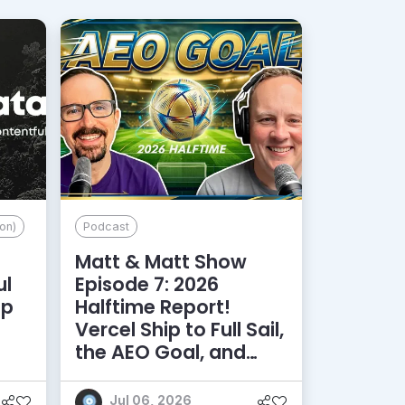
on)
Podcast
Matt & Matt Show
ul
Episode 7: 2026
lp
Halftime Report!
d
Vercel Ship to Full Sail,
the AEO Goal, and
More
Jul 06, 2026