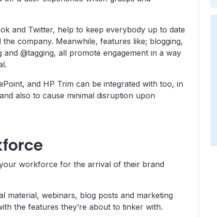
ook and Twitter, help to keep everybody up to date
d the company. Meanwhile, features like; blogging,
ng and @tagging, all promote engagement in a way
l.
rePoint, and HP Trim can be integrated with too, in
 and also to cause minimal disruption upon
kforce
your workforce for the arrival of their brand
nal material, webinars, blog posts and marketing
ith the features they’re about to tinker with.