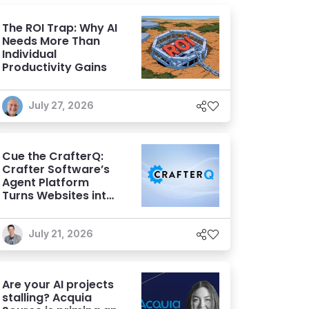
The ROI Trap: Why AI
Needs More Than
Individual
Productivity Gains
July 27, 2026
Cue the CrafterQ:
Crafter Software’s
Agent Platform
Turns Websites into
Conversational AI
Experiences
July 21, 2026
Are your AI projects
stalling? Acquia