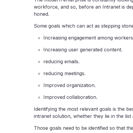
workforce, and so, before an Intranet is de
honed.
Some goals which can act as stepping stones
Increasing engagement among workers
Increasing user generated content.
reducing emails.
reducing meetings.
Improved organization.
Improved collaboration.
Identifying the most relevant goals is the b
intranet solution, whether they lie in the lis
Those goals need to be identified so that t