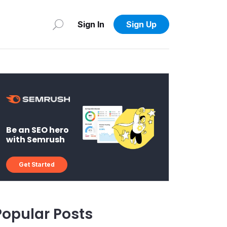
Sign In
Sign Up
Be an SEO hero
with Semrush
Get Started
Popular Posts