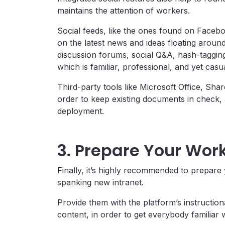
maintains the attention of workers.
Social feeds, like the ones found on Faceb
on the latest news and ideas floating aroun
discussion forums, social Q&A, hash-taggi
which is familiar, professional, and yet casua
Third-party tools like Microsoft Office, Sha
order to keep existing documents in check,
deployment.
3. Prepare Your Wor
Finally, it’s highly recommended to prepare 
spanking new intranet.
Provide them with the platform’s instructio
content, in order to get everybody familiar w