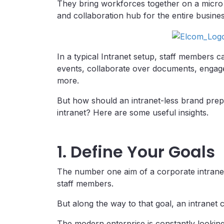
They bring workforces together on a micro 
and collaboration hub for the entire busines
In a typical Intranet setup, staff members 
events, collaborate over documents, engag
more.
But how should an intranet-less brand prepa
intranet? Here are some useful insights.
1. Define Your Goals
The number one aim of a corporate intrane
staff members.
But along the way to that goal, an intranet 
The modern enterprise is constantly looking 