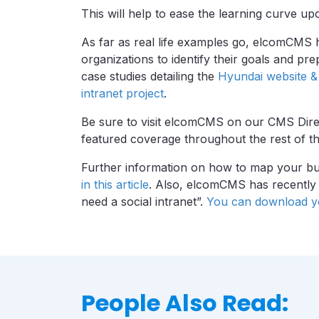
This will help to ease the learning curve up
As far as real life examples go, elcomCMS 
organizations to identify their goals and pr
case studies detailing the
Hyundai website & 
intranet project
.
Be sure to visit elcomCMS on our CMS Direc
featured coverage throughout the rest of th
Further information on how to map your bu
in this article
. Also, elcomCMS has recently r
need a social intranet”.
You can download yo
People Also Read: