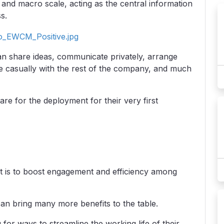
and macro scale, acting as the central information
s.
can share ideas, communicate privately, arrange
e casually with the rest of the company, and much
re for the deployment for their very first
t is to boost engagement and efficiency among
can bring many more benefits to the table.
for ways to streamline the working life of their