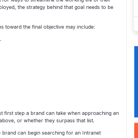
ployed, the strategy behind that goal needs to be
 toward the final objective may include:
.
est first step a brand can take when approaching an
t above, or whether they surpass that list.
he brand can begin searching for an Intranet