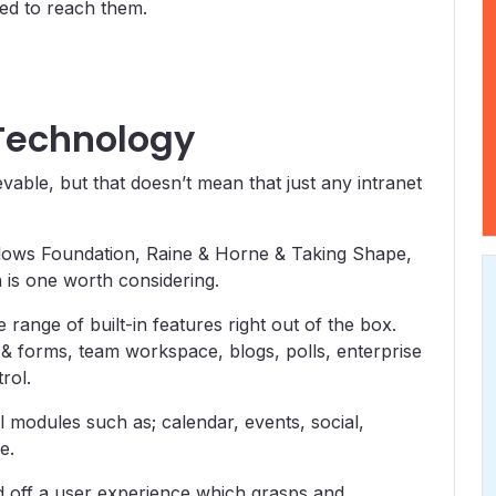
ded to reach them.
 Technology
vable, but that doesn’t mean that just any intranet
llows Foundation, Raine & Horne & Taking Shape,
 is one worth considering.
range of built-in features right out of the box.
& forms, team workspace, blogs, polls, enterprise
rol.
l modules such as; calendar, events, social,
e.
nd off a user experience which grasps and