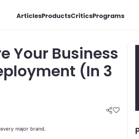
Articles
Products
Critics
Programs
e Your Business
Deployment (In 3
f every major brand.