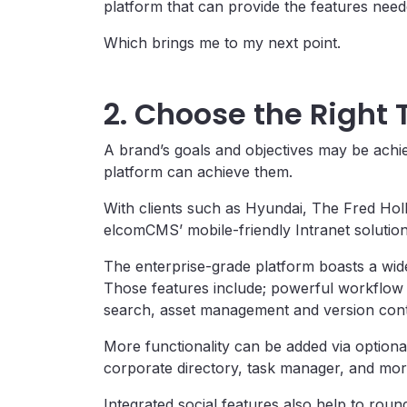
platform that can provide the features nee
Which brings me to my next point.
2. Choose the Right
A brand’s goals and objectives may be achie
platform can achieve them.
With clients such as Hyundai, The Fred Ho
elcomCMS’ mobile-friendly Intranet solution
The enterprise-grade platform boasts a wide 
Those features include; powerful workflow 
search, asset management and version cont
More functionality can be added via optiona
corporate directory, task manager, and mor
Integrated social features also help to rou