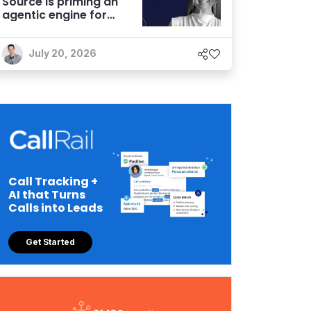
Source is priming an
agentic engine for
marketers
July 20, 2026
Call Tracking +
AI that Turns
Calls into Leads
Get Started