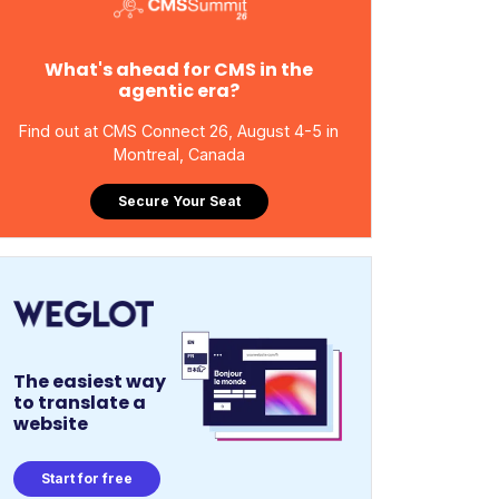
What's ahead for CMS in the
agentic era?
Find out at CMS Connect 26, August 4-5 in
Montreal, Canada
Secure Your Seat
The easiest way
to translate a
website
Start for free