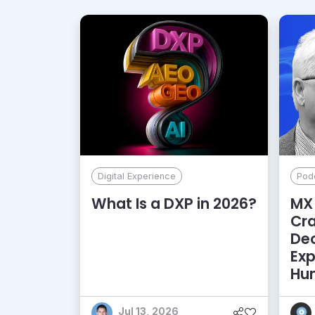
Digital Experience
Pod
What Is a DXP in 2026?
MX 
Cr
De
Exp
Hu
Jul 13, 2026