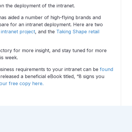
on the deployment of the intranet.
has aided a number of high-flying brands and
epare for an intranet deployment. Here are two
intranet project
, and the
Taking Shape retail
tory for more insight, and stay tuned for more
is week.
siness requirements to your intranet can be
found
eleased a beneficial eBook titled, “8 signs you
ur free copy here.