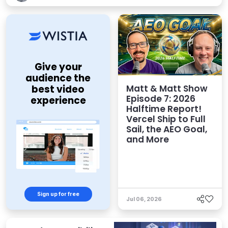
Give your
audience the
Matt & Matt Show
best video
Episode 7: 2026
experience
Halftime Report!
Vercel Ship to Full
Sail, the AEO Goal,
and More
Sign up for free
Jul 06, 2026