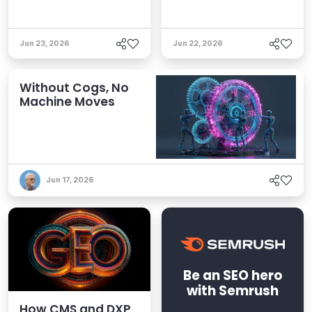
Jun 23, 2026
Jun 22, 2026
Without Cogs, No
Machine Moves
Jun 17, 2026
Be an SEO hero
with Semrush
How CMS and DXP