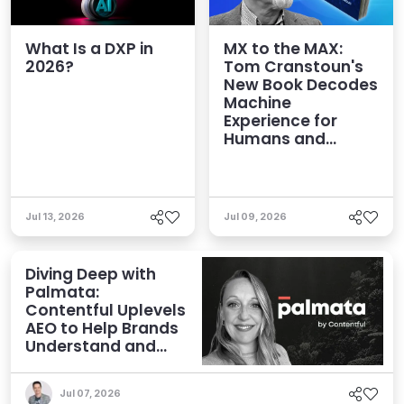
What Is a DXP in
MX to the MAX:
2026?
Tom Cranstoun's
New Book Decodes
Machine
Experience for
Humans and
Agents
Jul 13, 2026
Jul 09, 2026
Diving Deep with
Palmata:
Contentful Uplevels
AEO to Help Brands
Understand and
Influence AI
Discoverability
Jul 07, 2026