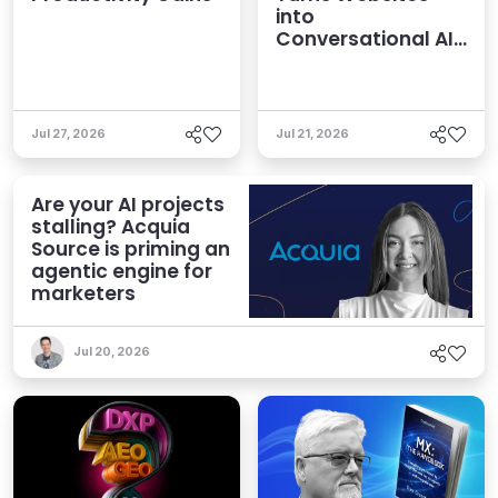
into
Conversational AI
Experiences
Jul 27, 2026
Jul 21, 2026
Are your AI projects
stalling? Acquia
Source is priming an
agentic engine for
marketers
Jul 20, 2026