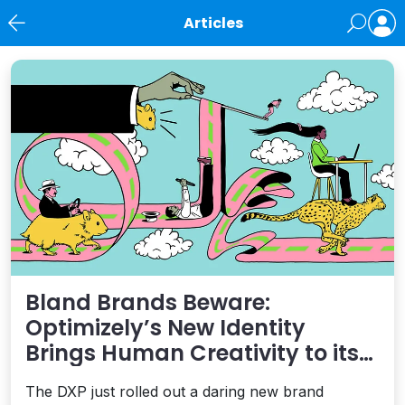
Articles
News
Bland Brands Beware:
Optimizely’s New Identity
Brings Human Creativity to its
Agentic AI and AEO Ambitions
The DXP just rolled out a daring new brand