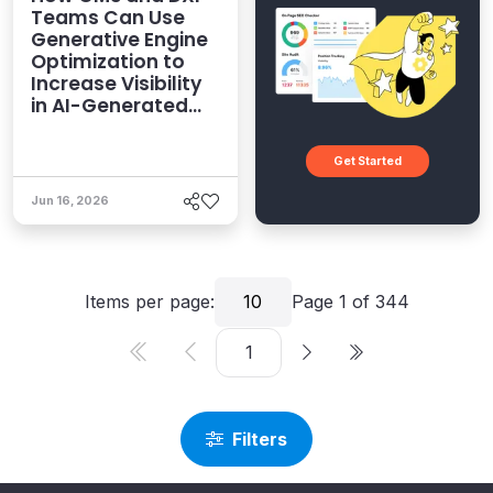
Teams Can Use
Generative Engine
Optimization to
Increase Visibility
in AI-Generated
Answers
Get Started
Jun 16, 2026
Items per page:
10
Page
1
of
344
Filters