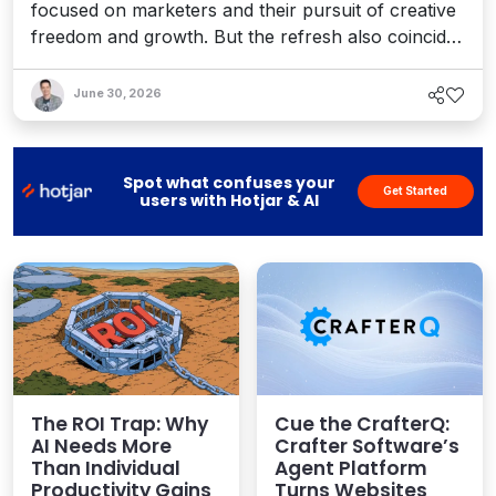
focused on marketers and their pursuit of creative
freedom and growth. But the refresh also coincides
with recent enhancements to Optimizely’s Agent
Platform, 1:1 personalization, and the launch of a
June 30, 2026
full AEO platform designed to help teams enhance
their AI visibility. It's a bold vision for an agentic
world.
Spot what confuses your
Get Started
users with Hotjar & AI
The ROI Trap: Why
Cue the CrafterQ:
AI Needs More
Crafter Software’s
Than Individual
Agent Platform
Productivity Gains
Turns Websites