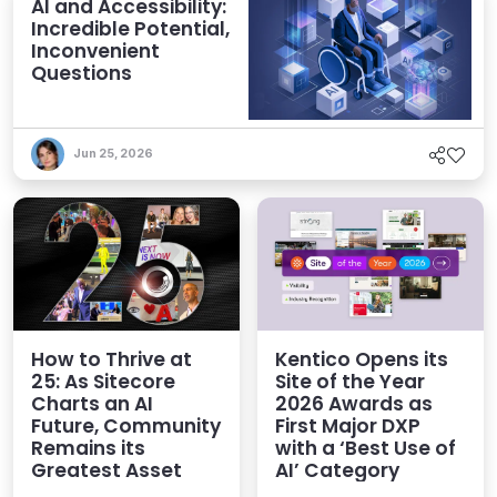
AI and Accessibility:
Incredible Potential,
Inconvenient
Questions
Jun 25, 2026
How to Thrive at
Kentico Opens its
25: As Sitecore
Site of the Year
Charts an AI
2026 Awards as
Future, Community
First Major DXP
Remains its
with a ‘Best Use of
Greatest Asset
AI’ Category