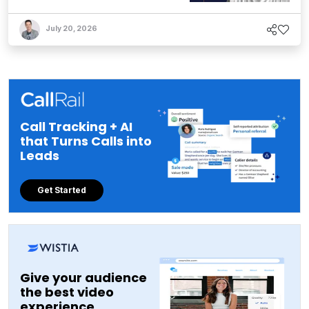
July 20, 2026
Call Tracking + AI
that Turns Calls into
Leads
Get Started
Give your audience
the best video
experience