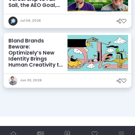
Sail, the AEO Goal,
and More
Jul 06, 2026
Bland Brands
Beware:
Optimizely’s New
Identity Brings
Human Creativity to
its Agentic AI and
AEO Ambitions
Jun 30, 2026