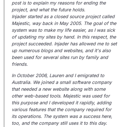
post is to explain my reasons for ending the
project, and what the future holds.
Injader started as a closed source project called
Majestic, way back in May 2005. The goal of the
system was to make my life easier, as I was sick
of updating my sites by hand. In this respect, the
project succeeded. Injader has allowed me to set
up numerous blogs and websites, and it's also
been used for several sites run by family and
friends.
In October 2006, Lauren and I emigrated to
Australia. We joined a small software company
that needed a new website along with some
other web-based tools. Majestic was used for
this purpose and I developed it rapidly, adding
various features that the company required for
its operations. The system was a success here,
too, and the company still uses it to this day.