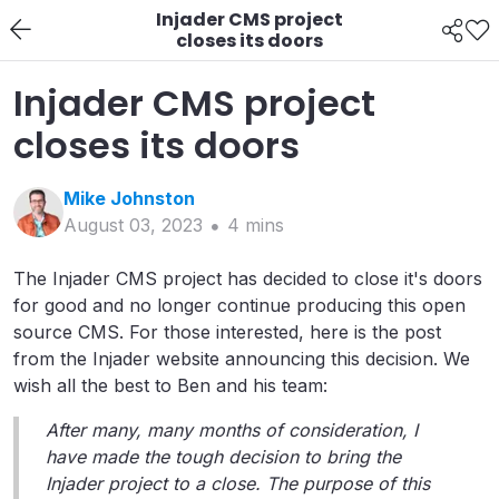
Injader CMS project
closes its doors
Injader CMS project
closes its doors
Mike
Johnston
August 03, 2023
4
min
s
The Injader CMS project has decided to close it's doors
for good and no longer continue producing this open
source CMS. For those interested, here is the post
from the Injader website announcing this decision. We
wish all the best to Ben and his team:
After many, many months of consideration, I
have made the tough decision to bring the
Injader project to a close. The purpose of this