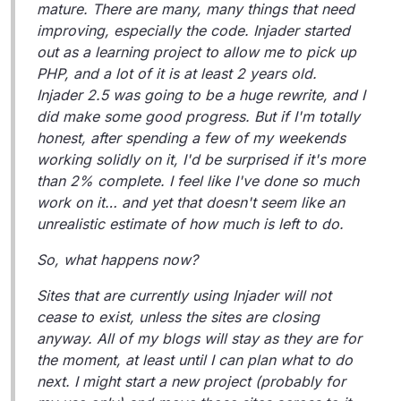
mature. There are many, many things that need
improving, especially the code. Injader started
out as a learning project to allow me to pick up
PHP, and a lot of it is at least 2 years old.
Injader 2.5 was going to be a huge rewrite, and I
did make some good progress. But if I'm totally
honest, after spending a few of my weekends
working solidly on it, I'd be surprised if it's more
than 2% complete. I feel like I've done so much
work on it… and yet that doesn't seem like an
unrealistic estimate of how much is left to do.
So, what happens now?
Sites that are currently using Injader will not
cease to exist, unless the sites are closing
anyway. All of my blogs will stay as they are for
the moment, at least until I can plan what to do
next. I might start a new project (probably for