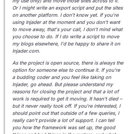
my use only) and move those sites across to it.
Or I might write an export script and put the sites
on another platform. I don't know yet. If you're
using Injader at the moment and you don't want
to move away, that's your call, I don't mind what
you choose to do. If I do write a script to move
my blogs elsewhere, I'd be happy to share it on
Injader.com.
As the project is open source, there is always the
option for someone else to continue it. If you're
a budding coder and you feel like taking on
Injader, go ahead. But please understand my
reasons for closing the project and that a lot of
work is required to get it moving. It hasn't died –
but it never really took off. If you're interested, I
should point out that outside of a few queries, I
really can't provide a lot of support. I can tell
you how the framework was set up, the good