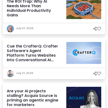
The ROI Trap: Why AI
Needs More Than
Individual Productivity
Gains
July 27, 2026
Cue the CrafterQ: Crafter
Software’s Agent
Platform Turns Websites
into Conversational AI
Experiences
July 21, 2026
Are your AI projects
stalling? Acquia Source is
priming an agentic engine
for marketers