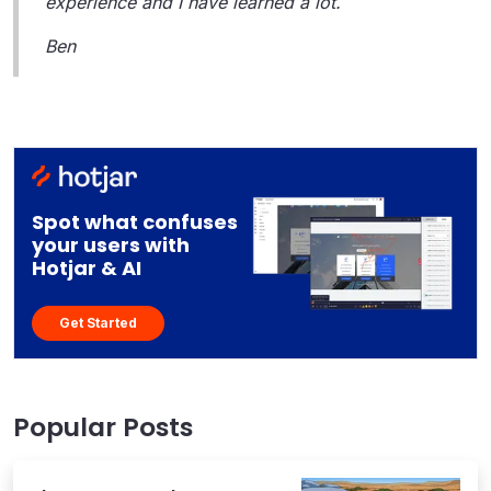
experience and I have learned a lot.
Ben
Spot what confuses
your users with
Hotjar & AI
Get Started
Popular Posts