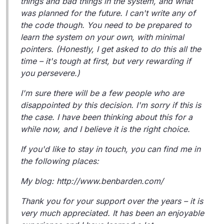
things and bad things in the system, and what
was planned for the future. I can't write any of
the code though. You need to be prepared to
learn the system on your own, with minimal
pointers. (Honestly, I get asked to do this all the
time – it's tough at first, but very rewarding if
you persevere.)
I'm sure there will be a few people who are
disappointed by this decision. I'm sorry if this is
the case. I have been thinking about this for a
while now, and I believe it is the right choice.
If you'd like to stay in touch, you can find me in
the following places:
My blog: http://www.benbarden.com/
Thank you for your support over the years – it is
very much appreciated. It has been an enjoyable