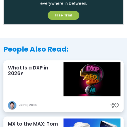
everywhere in between.
Free Trial
People Also Read:
What Is a DXP in
2026?
Jul 13, 2026
MX to the MAX: Tom