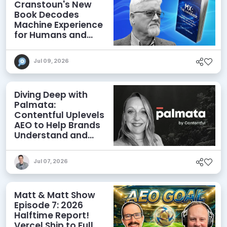
Cranstoun's New
Book Decodes
Machine Experience
for Humans and
Agents
Jul 09, 2026
Diving Deep with
Palmata:
Contentful Uplevels
AEO to Help Brands
Understand and
Influence AI
Discoverability
Jul 07, 2026
Matt & Matt Show
Episode 7: 2026
Halftime Report!
Vercel Ship to Full