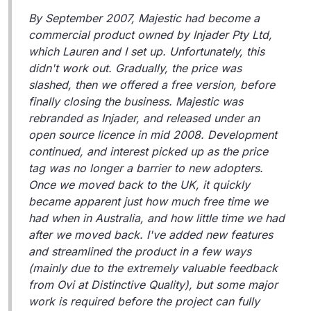
By September 2007, Majestic had become a
commercial product owned by Injader Pty Ltd,
which Lauren and I set up. Unfortunately, this
didn't work out. Gradually, the price was
slashed, then we offered a free version, before
finally closing the business. Majestic was
rebranded as Injader, and released under an
open source licence in mid 2008. Development
continued, and interest picked up as the price
tag was no longer a barrier to new adopters.
Once we moved back to the UK, it quickly
became apparent just how much free time we
had when in Australia, and how little time we had
after we moved back. I've added new features
and streamlined the product in a few ways
(mainly due to the extremely valuable feedback
from Ovi at Distinctive Quality), but some major
work is required before the project can fully