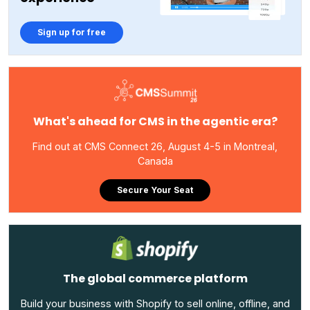
Sign up for free
What's ahead for CMS in the agentic era?
Find out at CMS Connect 26, August 4-5 in Montreal,
Canada
Secure Your Seat
The global commerce platform
Build your business with Shopify to sell online, offline, and