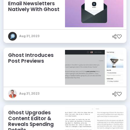
Email Newsletters
Natively With Ghost
Aug 31, 2023
Ghost Introduces
Post Previews
Aug 31, 2023
Ghost Upgrades
Content Editor &
Reveals Spending