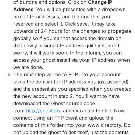
of buttons and options. Click on
Change IP
Address
. You will be presented with a dropdown
box of IP addresses, find the one that you
reserved and select it. Click save. It may take
upwards of 24 hours for the changes to propagate
globally so if you cannot access the domain on
that newly assigned IP address quite yet, don't
worry, it will work soon. In the interim, you can
access your ghost install via your IP address when
we are done.
The next step will be to FTP into your account
using the domain (or IP address you just assigned)
and the credentials you specified when you created
the new account in step 2. You'll want to have
downloaded the Ghost source code
from
http://ghost.org
and extracted the file. Now,
connect using an FTP client and upload the
contents of this folder into your www directory. Do
not upload the ghost folder itself, just the contents