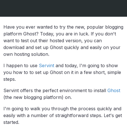
Have you ever wanted to try the new, popular blogging
platform Ghost? Today, you are in luck. If you don't
want to test out their hosted version, you can
download and set up Ghost quickly and easily on your
own hosting solution.
I happen to use
Servint
and today, I'm going to show
you how to to set up Ghost on it in a few short, simple
steps.
Servint offers the perfect environment to install
Ghost
(the new blogging platform) on.
I'm going to walk you through the process quickly and
easily with a number of straightforward steps. Let's get
started.