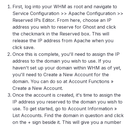
First, log into your WHM as root and navigate to
Service Configuration >> Apache Configuration >>
Reserved IPs Editor. From here, choose an IP
address you wish to reserve for Ghost and click
the checkmark in the Reserved box. This will
release the IP address from Apache when you
click save.
Once this is complete, you'll need to assign the IP
address to the domain you wish to use. If you
haven't set up your domain within WHM as of yet,
you'll need to Create a New Account for the
domain. You can do so at Account Functions »
Create a New Account.
Once the account is created, it's time to assign the
IP address you reserved to the domain you wish to
use. To get started, go to Account Information »
List Accounts. Find the domain in question and click
on the + sign beside it. This will give you a number