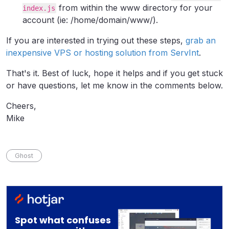
from within the www directory for your
index.js
account (ie: /home/domain/www/).
If you are interested in trying out these steps,
grab an
inexpensive VPS or hosting solution from ServInt
.
That's it. Best of luck, hope it helps and if you get stuck
or have questions, let me know in the comments below.
Cheers,
Mike
Ghost
Spot what confuses