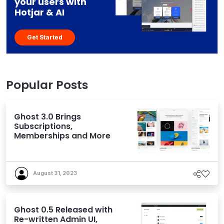
your users with
Hotjar & AI
Get Started
Popular Posts
Ghost 3.0 Brings
Subscriptions,
Memberships and More
August 31, 2023
Ghost 0.5 Released with
Re-written Admin UI,