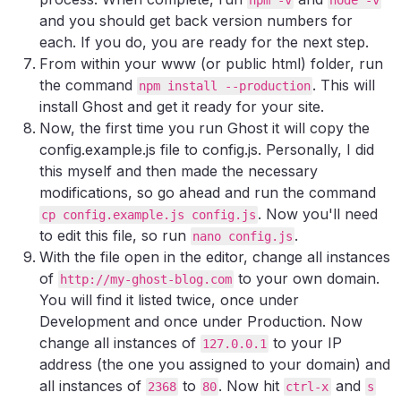
and you should get back version numbers for
each. If you do, you are ready for the next step.
From within your www (or public html) folder, run
the command
. This will
npm install --production
install Ghost and get it ready for your site.
Now, the first time you run Ghost it will copy the
config.example.js file to config.js. Personally, I did
this myself and then made the necessary
modifications, so go ahead and run the command
. Now you'll need
cp config.example.js config.js
to edit this file, so run
.
nano config.js
With the file open in the editor, change all instances
of
to your own domain.
http://my-ghost-blog.com
You will find it listed twice, once under
Development and once under Production. Now
change all instances of
to your IP
127.0.0.1
address (the one you assigned to your domain) and
all instances of
to
. Now hit
and
2368
80
ctrl-x
s