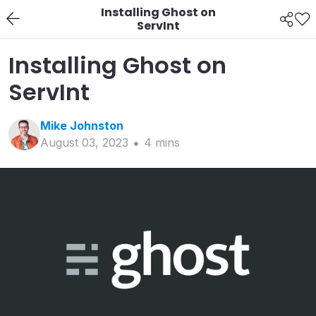
Installing Ghost on
ServInt
Installing Ghost on
ServInt
Mike
Johnston
August 03, 2023
4
min
s