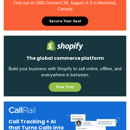
Find out at CMS Connect 26, August 4-5 in Montreal,
Canada
Secure Your Seat
The global commerce platform
Build your business with Shopify to sell online, offline, and
everywhere in between.
Free Trial
Call Tracking + AI
that Turns Calls into