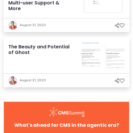
Multi-user Support &
More
August 31, 2023
The Beauty and Potential
of Ghost
August 31, 2023
What's ahead for CMS in the agentic era?