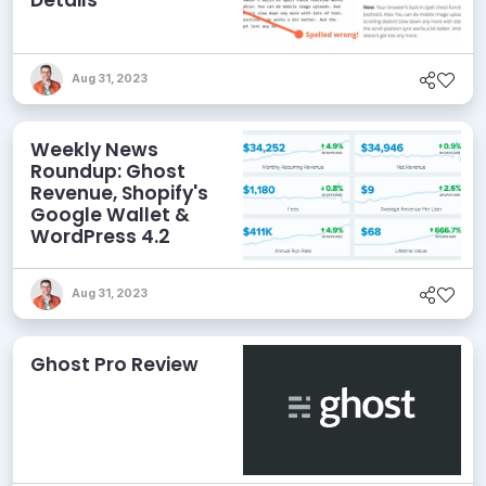
Details
Aug 31, 2023
Weekly News
Roundup: Ghost
Revenue, Shopify's
Google Wallet &
WordPress 4.2
Aug 31, 2023
Ghost Pro Review