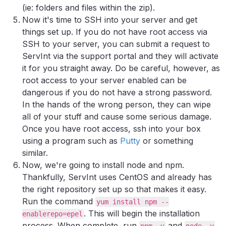
(ie: folders and files within the zip).
Now it's time to SSH into your server and get
things set up. If you do not have root access via
SSH to your server, you can submit a request to
ServInt via the support portal and they will activate
it for you straight away. Do be careful, however, as
root access to your server enabled can be
dangerous if you do not have a strong password.
In the hands of the wrong person, they can wipe
all of your stuff and cause some serious damage.
Once you have root access, ssh into your box
using a program such as
Putty
or something
similar.
Now, we're going to install node and npm.
Thankfully, ServInt uses CentOS and already has
the right repository set up so that makes it easy.
Run the command
yum install npm --
. This will begin the installation
enablerepo=epel
process. When complete, run
and
npm -v
node -v