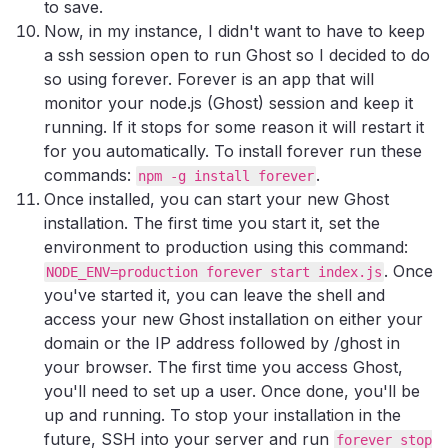
to save.
Now, in my instance, I didn't want to have to keep
a ssh session open to run Ghost so I decided to do
so using forever. Forever is an app that will
monitor your node.js (Ghost) session and keep it
running. If it stops for some reason it will restart it
for you automatically. To install forever run these
commands:
.
npm -g install forever
Once installed, you can start your new Ghost
installation. The first time you start it, set the
environment to production using this command:
. Once
NODE_ENV=production forever start index.js
you've started it, you can leave the shell and
access your new Ghost installation on either your
domain or the IP address followed by /ghost in
your browser. The first time you access Ghost,
you'll need to set up a user. Once done, you'll be
up and running. To stop your installation in the
future, SSH into your server and run
forever stop