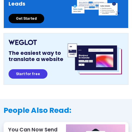
Leads
Get Started
The easiest way to
translate a website
Start for free
People Also Read:
You Can Now Send