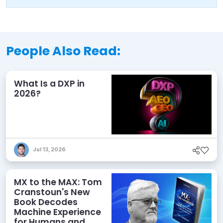
People Also Read:
What Is a DXP in
2026?
Jul 13, 2026
MX to the MAX: Tom
Cranstoun's New
Book Decodes
Machine Experience
for Humans and