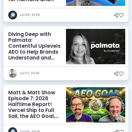
Agents
Jul 09, 2026
Diving Deep with
Palmata:
Contentful Uplevels
AEO to Help Brands
Understand and
Influence AI
Discoverability
Jul 07, 2026
Matt & Matt Show
Episode 7: 2026
Halftime Report!
Vercel Ship to Full
Sail, the AEO Goal,
and More
Jul 06, 2026