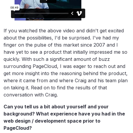
If you watched the above video and didn't get excited
about the possibilities, I'd be surprised. I've had my
finger on the pulse of this market since 2007 and I
have yet to see a product that initially impressed me so
quickly. With such a significant amount of buzz
surrounding PageCloud, I was eager to reach out and
get more insight into the reasoning behind the product,
where it came from and where Craig and his team plan
on taking it. Read on to find the results of that
conversation with Craig.
Can you tell us a bit about yourself and your
background? What experience have you had in the
web design / development space prior to
PageCloud?