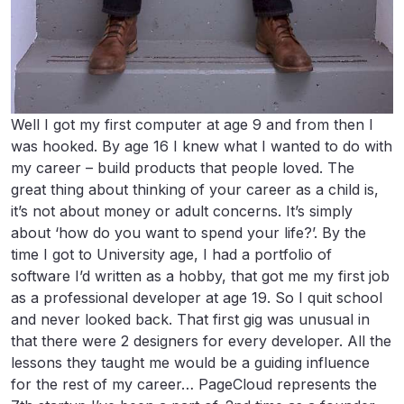
Well I got my first computer at age 9 and from then I
was hooked. By age 16 I knew what I wanted to do with
my career – build products that people loved. The
great thing about thinking of your career as a child is,
it’s not about money or adult concerns. It’s simply
about ‘how do you want to spend your life?’. By the
time I got to University age, I had a portfolio of
software I’d written as a hobby, that got me my first job
as a professional developer at age 19. So I quit school
and never looked back. That first gig was unusual in
that there were 2 designers for every developer. All the
lessons they taught me would be a guiding influence
for the rest of my career… PageCloud represents the