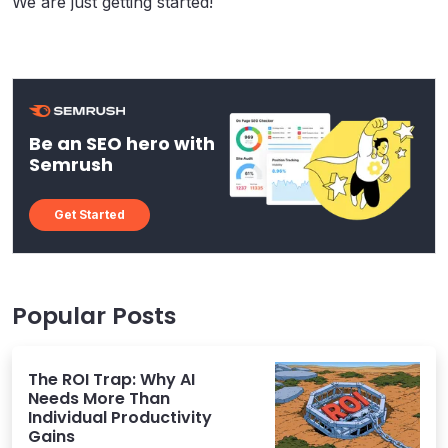
We are just getting started!
Be an SEO hero with
Semrush
Get Started
Popular Posts
The ROI Trap: Why AI
Needs More Than
Individual Productivity
Gains