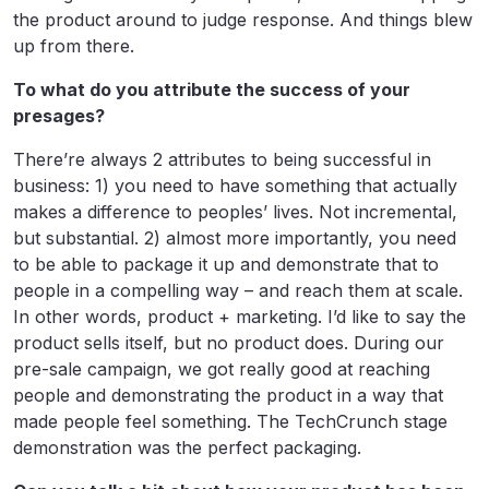
the product around to judge response. And things blew
up from there.
To what do you attribute the success of your
presages?
There’re always 2 attributes to being successful in
business: 1) you need to have something that actually
makes a difference to peoples’ lives. Not incremental,
but substantial. 2) almost more importantly, you need
to be able to package it up and demonstrate that to
people in a compelling way – and reach them at scale.
In other words, product + marketing. I’d like to say the
product sells itself, but no product does. During our
pre-sale campaign, we got really good at reaching
people and demonstrating the product in a way that
made people feel something. The TechCrunch stage
demonstration was the perfect packaging.