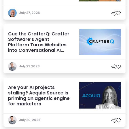
July 27, 2026
Cue the CrafterQ: Crafter
Software’s Agent
Platform Turns Websites
into Conversational AI
Experiences
July 21, 2026
Are your AI projects
stalling? Acquia Source is
priming an agentic engine
for marketers
July 20, 2026