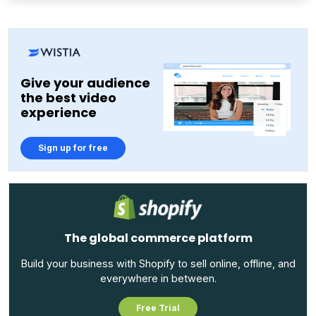
Give your audience
the best video
experience
Sign up for free
The global commerce platform
Build your business with Shopify to sell online, offline, and
everywhere in between.
Free Trial