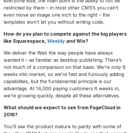
everyone else, the main point is the ability to not be
restricted by them – in most other CMS’s you can’t
even move an image one inch to the right – the
templates won’t let you without writing code.
How do you plan to compete against the big players
like Squarespace,
Weebly
and Wix?
We deliver the Web the way people have always
wanted it – as familiar as desktop publishing. There’s
not much of a comparison on that basis. We’re only 6
weeks into market, so we’re fast and furiously adding
capabilities, but the fundamental principle is our
advantage. At 14,000 paying customers 6 weeks in,
we’re growing quickly, despite all these alternatives.
What should we expect to see from PageCloud in
2016?
You’ll see the product mature to parity with some of