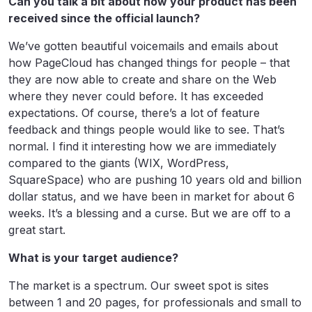
Can you talk a bit about how your product has been
received since the official launch?
We’ve gotten beautiful voicemails and emails about
how PageCloud has changed things for people – that
they are now able to create and share on the Web
where they never could before. It has exceeded
expectations. Of course, there’s a lot of feature
feedback and things people would like to see. That’s
normal. I find it interesting how we are immediately
compared to the giants (WIX, WordPress,
SquareSpace) who are pushing 10 years old and billion
dollar status, and we have been in market for about 6
weeks. It’s a blessing and a curse. But we are off to a
great start.
What is your target audience?
The market is a spectrum. Our sweet spot is sites
between 1 and 20 pages, for professionals and small to