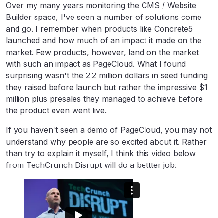
Over my many years monitoring the CMS / Website
Builder space, I've seen a number of solutions come
and go. I remember when products like Concrete5
launched and how much of an impact it made on the
market. Few products, however, land on the market
with such an impact as PageCloud. What I found
surprising wasn't the 2.2 million dollars in seed funding
they raised before launch but rather the impressive $1
million plus presales they managed to achieve before
the product even went live.
If you haven't seen a demo of PageCloud, you may not
understand why people are so excited about it. Rather
than try to explain it myself, I think this video below
from TechCrunch Disrupt will do a bettter job: