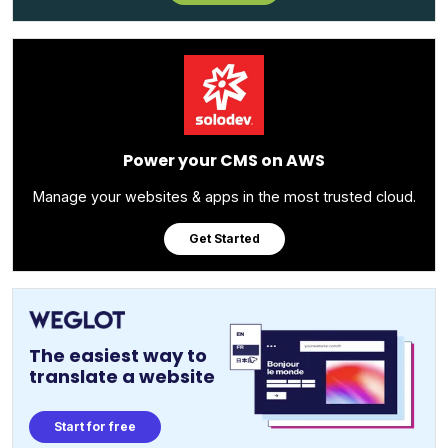
Power your CMS on AWS
Manage your websites & apps in the most trusted cloud.
Get Started
The easiest way to
translate a website
Start for free