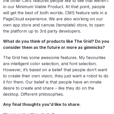
the other CMS features people like to see that weren’t
in our Minimum Viable Product. At that point, people
will get the best of both worlds. CMS feature sets in a
PageCloud experience. We are also working on our
own app store and canvas (template) store, to open
the platform up to 3rd party developers.
What do you think of products like The Grid? Do you
consider them as the future or more as gimmicks?
The Grid has some awesome features. My favourites
are intelligent color selection, and font selection.
However, it’s based on a belief that people don’t want
to create their own vision, they just want a robot to do
it for them. Our belief is that people have an innate
desire to create and share – like they do on the
desktop. Different philosophies.
Any final thoughts you'd like to share.