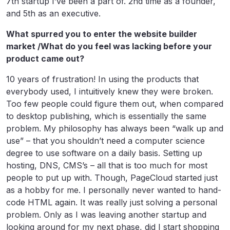
7th startup I’ve been a part of. 2nd time as a founder,
and 5th as an executive.
What spurred you to enter the website builder
market /What do you feel was lacking before your
product came out?
10 years of frustration! In using the products that
everybody used, I intuitively knew they were broken.
Too few people could figure them out, when compared
to desktop publishing, which is essentially the same
problem. My philosophy has always been “walk up and
use” – that you shouldn’t need a computer science
degree to use software on a daily basis. Setting up
hosting, DNS, CMS’s – all that is too much for most
people to put up with. Though, PageCloud started just
as a hobby for me. I personally never wanted to hand-
code HTML again. It was really just solving a personal
problem. Only as I was leaving another startup and
looking around for my next phase, did I start shopping