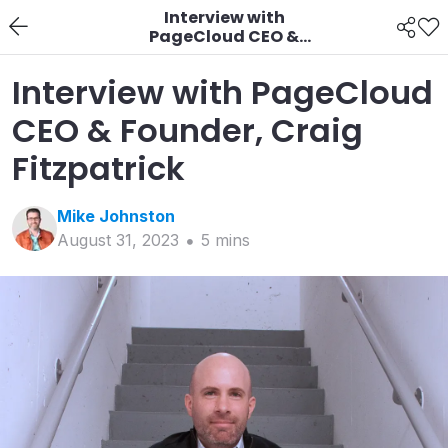
Interview with
PageCloud CEO &
Founder, Craig
Fitzpatrick
Interview with PageCloud
CEO & Founder, Craig
Fitzpatrick
Mike
Johnston
August 31, 2023
5
min
s