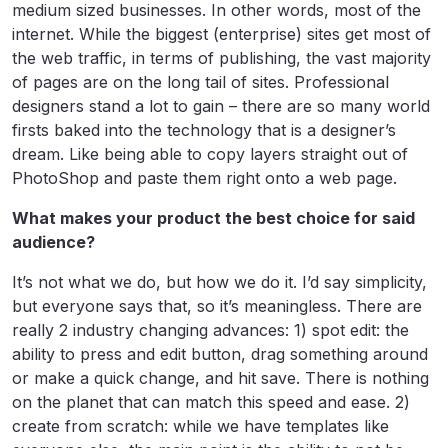
medium sized businesses. In other words, most of the
internet. While the biggest (enterprise) sites get most of
the web traffic, in terms of publishing, the vast majority
of pages are on the long tail of sites. Professional
designers stand a lot to gain – there are so many world
firsts baked into the technology that is a designer’s
dream. Like being able to copy layers straight out of
PhotoShop and paste them right onto a web page.
What makes your product the best choice for said
audience?
It’s not what we do, but how we do it. I’d say simplicity,
but everyone says that, so it’s meaningless. There are
really 2 industry changing advances: 1) spot edit: the
ability to press and edit button, drag something around
or make a quick change, and hit save. There is nothing
on the planet that can match this speed and ease. 2)
create from scratch: while we have templates like