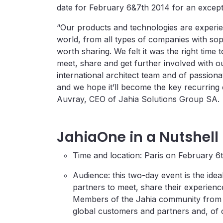
date for February 6&7th 2014 for an except
“Our products and technologies are experie
world, from all types of companies with so
worth sharing. We felt it was the right time
meet, share and get further involved with o
international architect team and of passiona
and we hope it’ll become the key recurring 
Auvray, CEO of Jahia Solutions Group SA.
JahiaOne in a Nutshell
Time and location: Paris on February 6
Audience: this two-day event is the idea
partners to meet, share their experien
Members of the Jahia community from a
global customers and partners and, of 