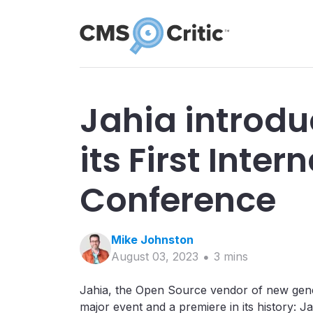
Jahia introd
its First Inter
Conference
Mike
Johnston
August 03, 2023
3
min
s
Jahia, the Open Source vendor of new gen
major event and a premiere in its history: Ja