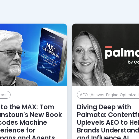
cast
AEO (Answer Engine Optimizati
to the MAX: Tom
Diving Deep with
anstoun's New Book
Palmata: Contentf
codes Machine
Uplevels AEO to He
erience for
Brands Understan
mans and Agents
and Influence AI