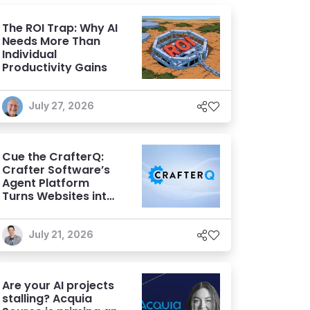
The ROI Trap: Why AI
Needs More Than
Individual
Productivity Gains
July 27, 2026
Cue the CrafterQ:
Crafter Software’s
Agent Platform
Turns Websites into
Conversational AI
Experiences
July 21, 2026
Are your AI projects
stalling? Acquia