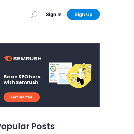
Sign In
Sign Up
Be an SEO hero
with Semrush
Get Started
Popular Posts