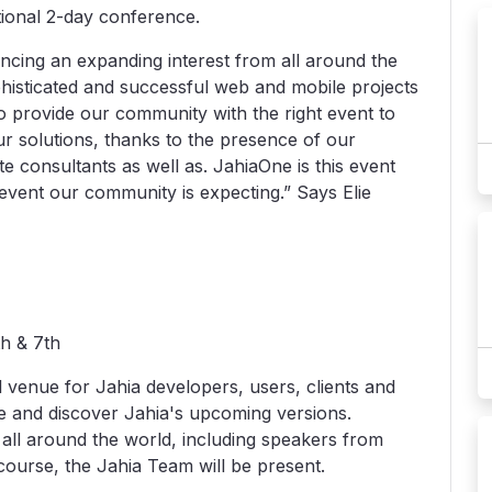
ional 2-day conference.
ncing an expanding interest from all around the
phisticated and successful web and mobile projects
 to provide our community with the right event to
ur solutions, thanks to the presence of our
te consultants as well as. JahiaOne is this event
event our community is expecting.” Says Elie
th & 7th
l venue for Jahia developers, users, clients and
ce and discover Jahia's upcoming versions.
ll around the world, including speakers from
course, the Jahia Team will be present.