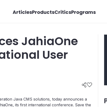
Articles
Products
Critics
Programs
uces JahiaOne
national User
eration Java CMS solutions, today announces a
hiaOne, its first international conference. Save the