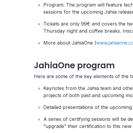
Program: The program will feature techn
sessions for the upcoming Jahia releas
Tickets are only 99€ and covers the tw
Thursday night and coffee breaks. Inscr
More about JahiaOne (
www.jahiaone.c
JahiaOne program
Here are some of the key elements of the t
Keynotes from the Jahia team and othe
projects of both past and upcoming mo
Detailed presentations of the upcoming
A series of certifying sessions will be d
“upgrade” their certification to this ne