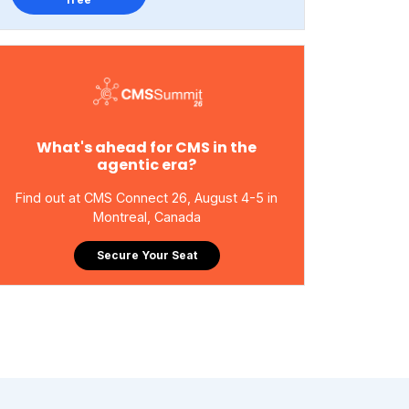
What's ahead for CMS in the
agentic era?
Find out at CMS Connect 26, August 4-5 in
Montreal, Canada
Secure Your Seat