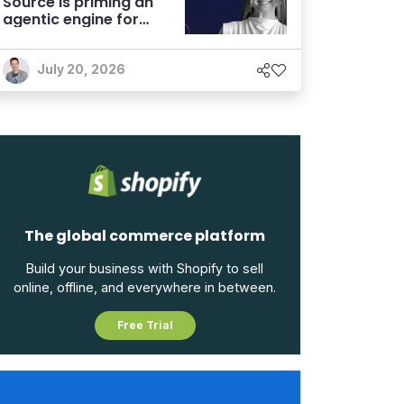
Source is priming an
agentic engine for
marketers
July 20, 2026
The global commerce platform
Build your business with Shopify to sell
online, offline, and everywhere in between.
Free Trial