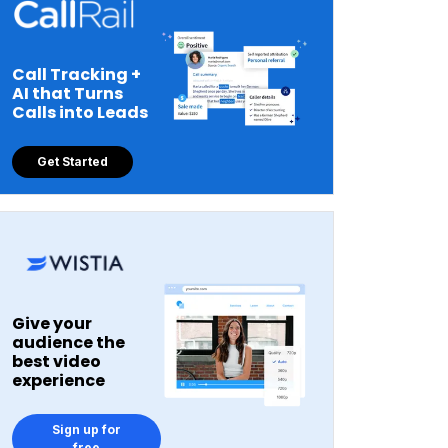
Call Tracking +
AI that Turns
Calls into Leads
Get Started
Give your
audience the
best video
experience
Sign up for
free