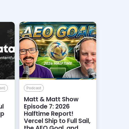
on)
Podcast
Matt & Matt Show
ul
Episode 7: 2026
lp
Halftime Report!
d
Vercel Ship to Full Sail,
the AEO Goal, and