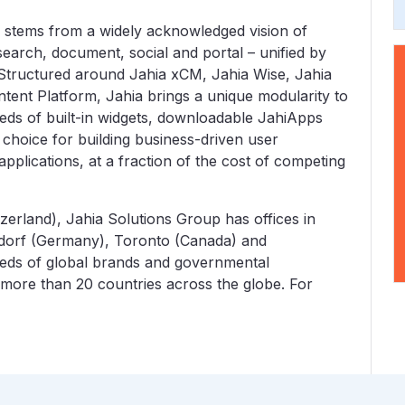
stems from a widely acknowledged vision of
earch, document, social and portal – unified by
 Structured around Jahia xCM, Jahia Wise, Jahia
tent Platform, Jahia brings a unique modularity to
eds of built-in widgets, downloadable JahiApps
f choice for building business-driven user
pplications, at a fraction of the cost of competing
erland), Jahia Solutions Group has offices in
eldorf (Germany), Toronto (Canada) and
eds of global brands and governmental
 more than 20 countries across the globe. For