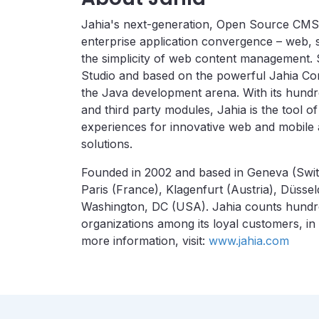
Jahia's next-generation, Open Source CMS 
enterprise application convergence – web, s
the simplicity of web content management.
Studio and based on the powerful Jahia Con
the Java development arena. With its hundr
and third party modules, Jahia is the tool o
experiences for innovative web and mobile a
solutions.
Founded in 2002 and based in Geneva (Switz
Paris (France), Klagenfurt (Austria), Düss
Washington, DC (USA). Jahia counts hundr
organizations among its loyal customers, in
more information, visit:
www.jahia.com