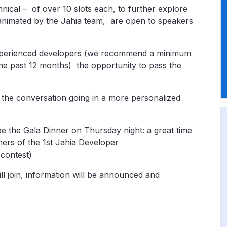
nical – of over 10 slots each, to further explore
, animated by the Jahia team, are open to speakers
e experienced developers (we recommend a minimum
 the past 12 months) the opportunity to pass the
the conversation going in a more personalized
be the Gala Dinner on Thursday night: a great time
ners of the 1st Jahia Developer
contest)
l join, information will be announced and