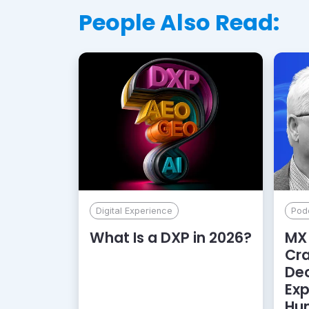
People Also Read:
Digital Experience
Pod
What Is a DXP in 2026?
MX 
Cr
De
Exp
Hu