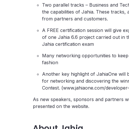
Two parallel tracks – Business and Tech
the capabilities of Jahia. These tracks
from partners and customers.
A FREE certification session will giv
of one Jahia 6.6 project carried out in
Jahia certification exam
Many networking opportunities to keep 
fashion
Another key highlight of JahiaOne will 
for networking and discovering the win
Contest. (www.jahiaone.com/developer-
As new speakers, sponsors and partners wil
presented on the website.
About Jahia