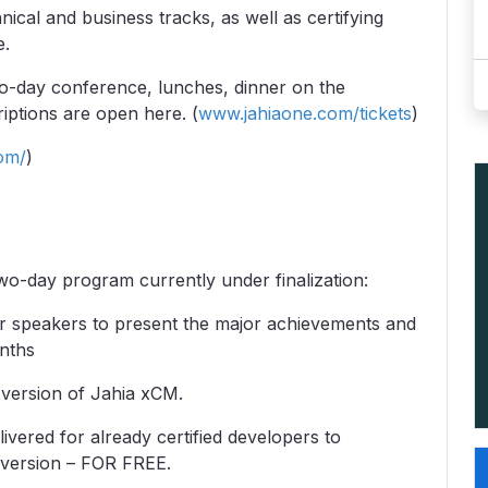
ical and business tracks, as well as certifying
e.
o-day conference, lunches, dinner on the
iptions are open here. (
www.jahiaone.com/tickets
)
om/
)
wo-day program currently under finalization:
r speakers to present the major achievements and
nths
 version of Jahia xCM.
elivered for already certified developers to
w version – FOR FREE.