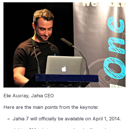
Elie Auvray, Jahia CEO
Here are the main points from the keynote:
Jahia 7 will officially be available on April 1, 2014.