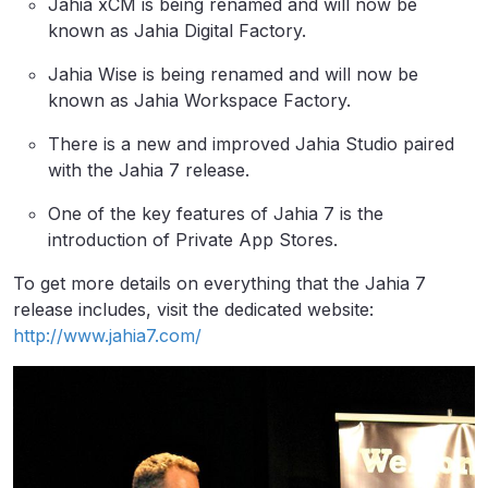
Jahia xCM is being renamed and will now be
known as Jahia Digital Factory.
Jahia Wise is being renamed and will now be
known as Jahia Workspace Factory.
There is a new and improved Jahia Studio paired
with the Jahia 7 release.
One of the key features of Jahia 7 is the
introduction of Private App Stores.
To get more details on everything that the Jahia 7
release includes, visit the dedicated website:
http://www.jahia7.com/