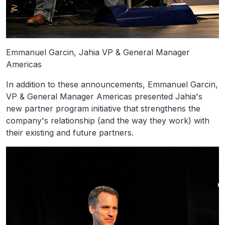
Emmanuel Garcin, Jahia VP & General Manager
Americas
In addition to these announcements, Emmanuel Garcin,
VP & General Manager Americas presented Jahia's
new partner program initiative that strengthens the
company's relationship (and the way they work) with
their existing and future partners.