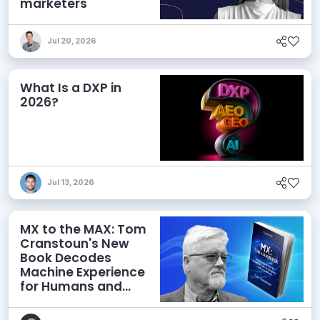
marketers
Jul 20, 2026
What Is a DXP in
2026?
Jul 13, 2026
MX to the MAX: Tom
Cranstoun's New
Book Decodes
Machine Experience
for Humans and
Agents