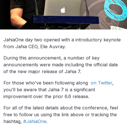
JahiaOne day two opened with a introductory keynote
from Jahia CEO, Elie Auvray.
During this announcement, a number of key
announcements were made including the official date
of the new major release of Jahia 7.
For those who've been following along
on Twitter
,
you'll be aware that Jahia 7 is a significant
improvement over the prior 6.6 release.
For all of the latest details about the conference, feel
free to follow us using the link above or tracking the
hashtag,
#JahiaOne
.