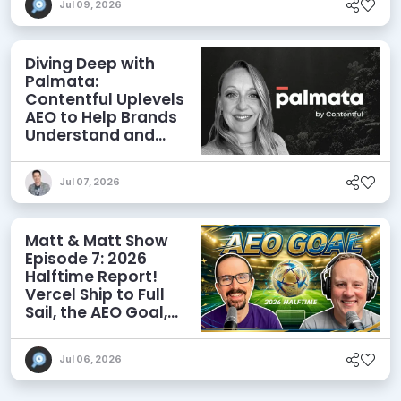
Jul 09, 2026
Diving Deep with
Palmata:
Contentful Uplevels
AEO to Help Brands
Understand and
Influence AI
Discoverability
Jul 07, 2026
Matt & Matt Show
Episode 7: 2026
Halftime Report!
Vercel Ship to Full
Sail, the AEO Goal,
and More
Jul 06, 2026