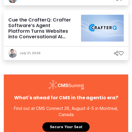
Cue the CrafterQ: Crafter
Software’s Agent
Platform Turns Websites
into Conversational AI
Experiences
July 21, 2026
What's ahead for CMS in the agentic era?
Find out at CMS Connect 26, August 4-5 in Montreal,
Canada
Secure Your Seat