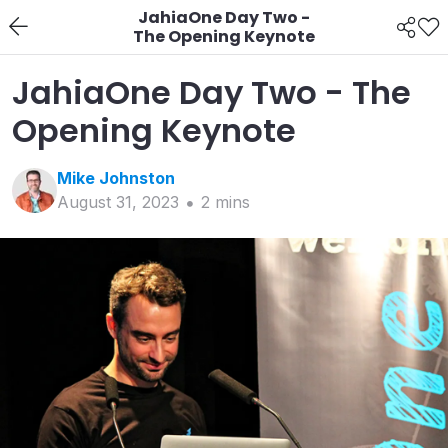
JahiaOne Day Two -
The Opening Keynote
JahiaOne Day Two - The
Opening Keynote
Mike
Johnston
August 31, 2023
2
min
s