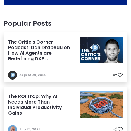
Popular Posts
The Critic's Corner
Podcast: Dan Drapeau on
How AI Agents are
Redefining DXP
Expectations
August 09, 2026
The ROI Trap: Why AI
Needs More Than
Individual Productivity
Gains
July 27, 2026