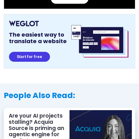
The easiest way to
translate a website
Start for free
People Also Read:
Are your AI projects
stalling? Acquia
Source is priming an
agentic engine for