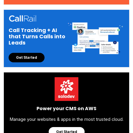
Call Tracking + AI
that Turns Calls into
Leads
Get Started
Power your CMS on AWS
Manage your websites & apps in the most trusted cloud.
Get Started