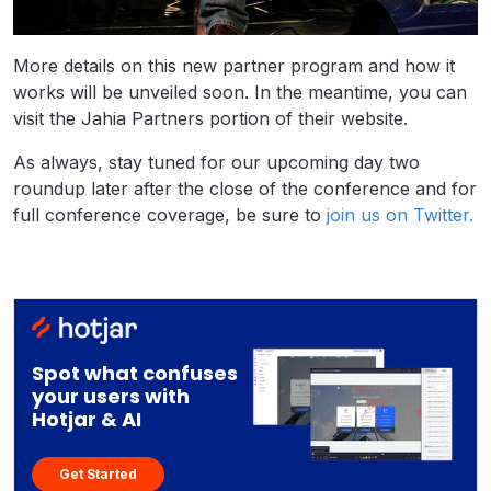
More details on this new partner program and how it
works will be unveiled soon. In the meantime, you can
visit the Jahia Partners portion of their website.
As always, stay tuned for our upcoming day two
roundup later after the close of the conference and for
full conference coverage, be sure to
join us on Twitter.
Spot what confuses
your users with
Hotjar & AI
Get Started