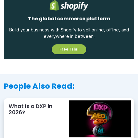
The global commerce platform
Build your business with Shopify to sell online, offline, and
everywhere in between.
Free Trial
People Also Read:
What Is a DXP in
2026?