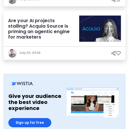
Are your AI projects
stalling? Acquia Source is
priming an agentic engine
for marketers
July 20, 2026
Give your audience
the best video
experience
Sign up for free