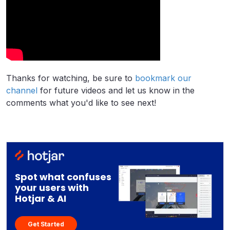
Thanks for watching, be sure to
bookmark our
channel
for future videos and let us know in the
comments what you'd like to see next!
Spot what confuses
your users with
Hotjar & AI
Get Started