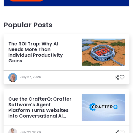
Popular Posts
The ROI Trap: Why AI
Needs More Than
Individual Productivity
Gains
July 27, 2026
Cue the CrafterQ: Crafter
Software’s Agent
Platform Turns Websites
into Conversational AI
Experiences
July 21, 2026