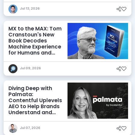
Jul 13, 2026
MX to the MAX: Tom
Cranstoun's New
Book Decodes
Machine Experience
for Humans and
Agents
Jul 09, 2026
Diving Deep with
Palmata:
Contentful Uplevels
AEO to Help Brands
Understand and
Influence AI
Discoverability
Jul 07, 2026