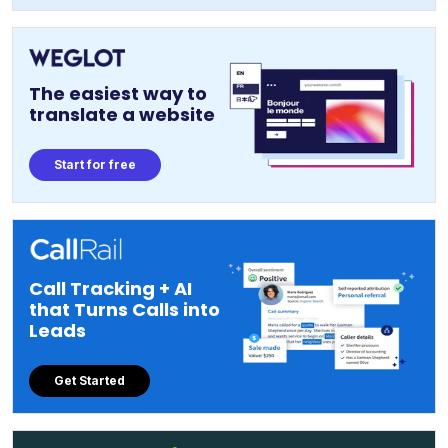
The easiest way to
translate a website
Start for free
Call Tracking + AI
that Turns Calls into
Leads
Get Started