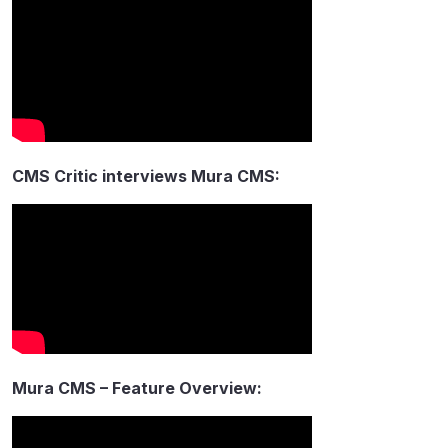
CMS Critic interviews Mura CMS:
Mura CMS – Feature Overview: