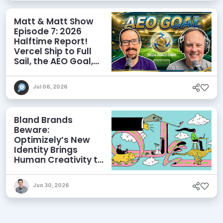
Matt & Matt Show
Episode 7: 2026
Halftime Report!
Vercel Ship to Full
Sail, the AEO Goal,
and More
Jul 06, 2026
Bland Brands
Beware:
Optimizely’s New
Identity Brings
Human Creativity to
its Agentic AI and
AEO Ambitions
Jun 30, 2026