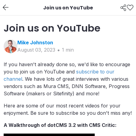
Join us on YouTube
Join us on YouTube
Mike
Johnston
August 03, 2023
1
min
If you haven't already done so, we'd like to encourage
you to join us on YouTube and
subscribe to our
channel
. We have lots of great interviews with various
vendors such as Mura CMS, DNN Software, Progress
Software (makers or Sitefinity) and more!
Here are some of our most recent videos for your
enjoyment. Be sure to subscribe so you don't miss any!
A Walkthrough of dotCMS 3.2 with CMS Critic: