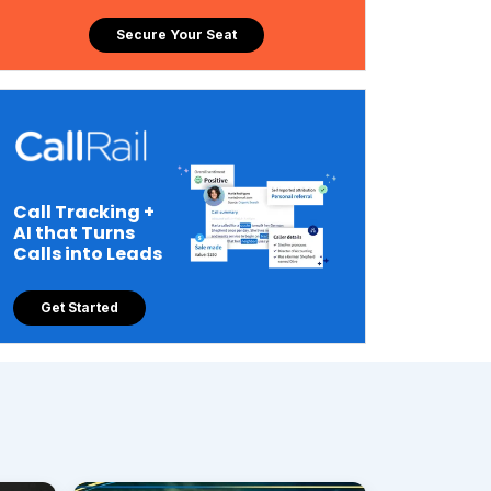
Secure Your Seat
Call Tracking +
AI that Turns
Calls into Leads
Get Started