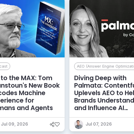
cast
AEO (Answer Engine Optimizati
to the MAX: Tom
Diving Deep with
anstoun's New Book
Palmata: Contentf
codes Machine
Uplevels AEO to He
erience for
Brands Understan
mans and Agents
and Influence AI
Discoverability
Jul 09, 2026
Jul 07, 2026