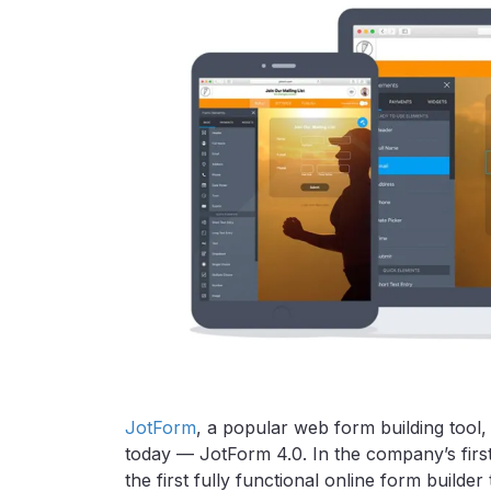
JotForm
, a popular web form building tool
today — JotForm 4.0. In the company’s firs
the first fully functional online form build