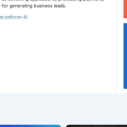
 for generating business leads.
et-jotform-4/