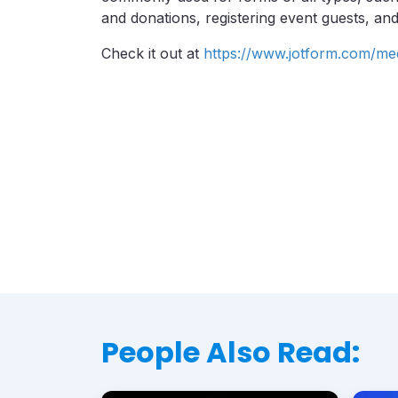
and donations, registering event guests, and
Check it out at
https://www.jotform.com/me
People Also Read: