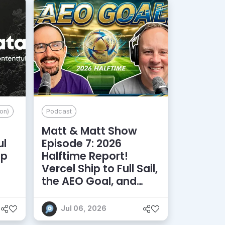
on)
Podcast
Matt & Matt Show
ul
Episode 7: 2026
lp
Halftime Report!
d
Vercel Ship to Full Sail,
the AEO Goal, and
More
Jul 06, 2026