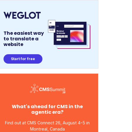
The easiest way
to translate a
website
Start for free
What's ahead for CMS in the
agentic era?
Find out at CMS Connect 26, August 4-5 in
Montreal, Canada