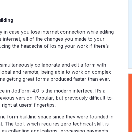
ilding
y in case you lose internet connection while editing
 internet, all of the changes you made to your
cing the headache of losing your work if there’s
 simultaneously collaborate and edit a form with
lobal and remote, being able to work on complex
ns getting great forms produced faster than ever.
e in JotForm 4.0 is the modern interface. It’s a
evious version. Popular, but previously difficult-to-
ight at users’ fingertips.
ine form building space since they were founded in
 The tool, which requires zero technical skill, is
 as collecting applications, processing payments