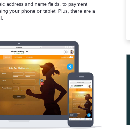
ic address and name fields, to payment
ing your phone or tablet. Plus, there are a
l.