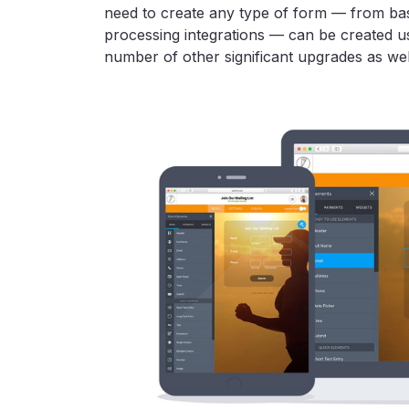
need to create any type of form — from bas
processing integrations — can be created us
number of other significant upgrades as wel