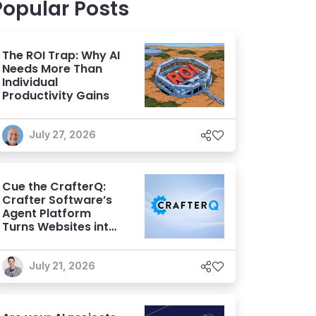
Popular Posts
The ROI Trap: Why AI
Needs More Than
Individual
Productivity Gains
July 27, 2026
Cue the CrafterQ:
Crafter Software’s
Agent Platform
Turns Websites into
Conversational AI
Experiences
July 21, 2026