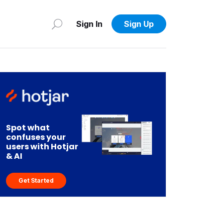
Sign In
Sign Up
Spot what
confuses your
users with Hotjar
& AI
Get Started