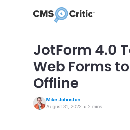
JotForm 4.0 T
Web Forms to 
Offline
Mike
Johnston
August 31, 2023
2
min
s