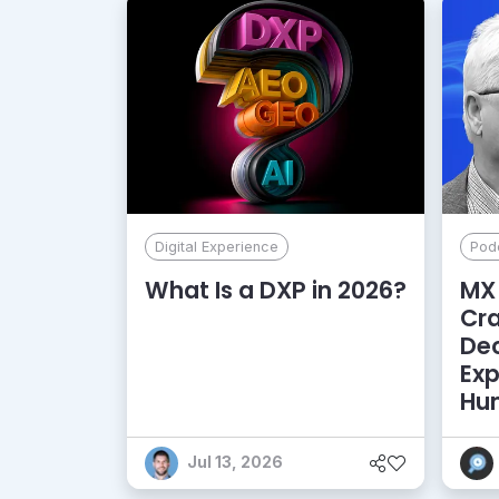
Digital Experience
Pod
What Is a DXP in 2026?
MX 
Cr
De
Exp
Hu
Jul 13, 2026