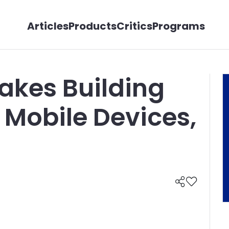
Articles
Products
Critics
Programs
akes Building
Mobile Devices,