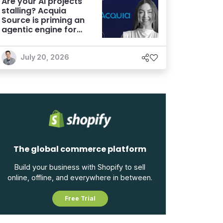
Are your AI projects
stalling? Acquia
Source is priming an
agentic engine for
marketers
July 20, 2026
The global commerce platform
Build your business with Shopify to sell
online, offline, and everywhere in between.
Free Trial