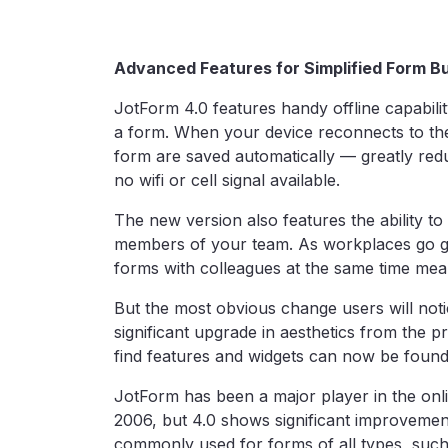
Advanced Features for Simplified Form Bu
JotForm 4.0 features handy offline capabilit
a form. When your device reconnects to the
form are saved automatically — greatly redu
no wifi or cell signal available.
The new version also features the ability to
members of your team. As workplaces go g
forms with colleagues at the same time mea
But the most obvious change users will notic
significant upgrade in aesthetics from the pr
find features and widgets can now be found r
JotForm has been a major player in the onl
2006, but 4.0 shows significant improvement.
commonly used for forms of all types, such