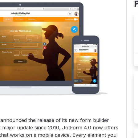
, announced the release of its new form builder
t major update since 2010, JotForm 4.0 now offers
er that works on a mobile device. Every element you