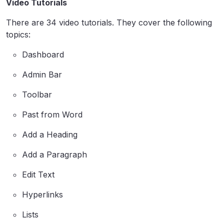
Video Tutorials
There are 34 video tutorials. They cover the following
topics:
Dashboard
Admin Bar
Toolbar
Past from Word
Add a Heading
Add a Paragraph
Edit Text
Hyperlinks
Lists