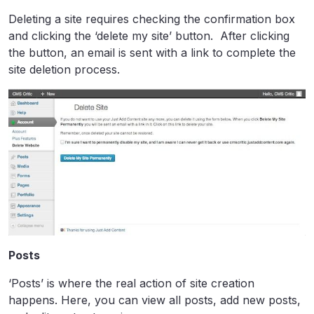
Deleting a site requires checking the confirmation box
and clicking the ‘delete my site’ button. After clicking
the button, an email is sent with a link to complete the
site deletion process.
Posts
‘Posts’ is where the real action of site creation
happens. Here, you can view all posts, add new posts,