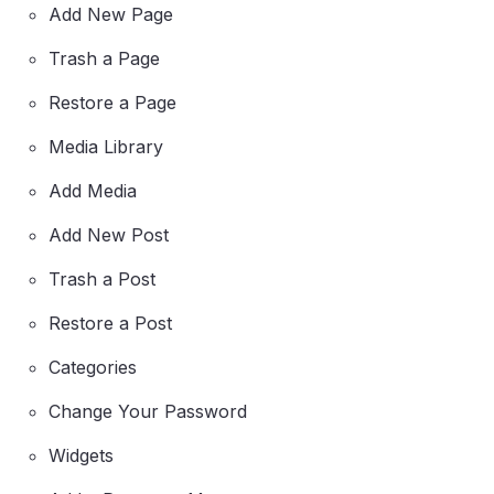
Add New Page
Trash a Page
Restore a Page
Media Library
Add Media
Add New Post
Trash a Post
Restore a Post
Categories
Change Your Password
Widgets