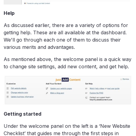
Help
As discussed earlier, there are a variety of options for
getting help. These are all available at the dashboard.
We'll go through each one of them to discuss their
various merits and advantages.
As mentioned above, the welcome panel is a quick way
to change site settings, add new content, and get help.
Getting started
Under the welcome panel on the left is a ‘New Website
Checklist’ that guides me through the first steps in