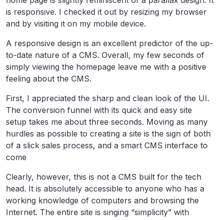
home page is slightly reminiscent of a parallax design. It
is responsive. I checked it out by resizing my browser
and by visiting it on my mobile device.
A responsive design is an excellent predictor of the up-
to-date nature of a CMS. Overall, my few seconds of
simply viewing the homepage leave me with a positive
feeling about the CMS.
First, I appreciated the sharp and clean look of the UI.
The conversion funnel with its quick and easy site
setup takes me about three seconds. Moving as many
hurdles as possible to creating a site is the sign of both
of a slick sales process, and a smart CMS interface to
come
Clearly, however, this is not a CMS built for the tech
head. It is absolutely accessible to anyone who has a
working knowledge of computers and browsing the
Internet. The entire site is singing “simplicity” with