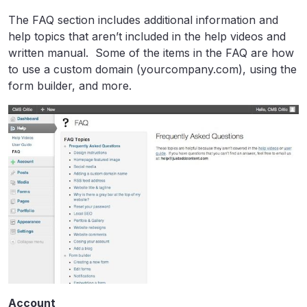
The FAQ section includes additional information and
help topics that aren’t included in the help videos and
written manual. Some of the items in the FAQ are how
to use a custom domain (yourcompany.com), using the
form builder, and more.
Account