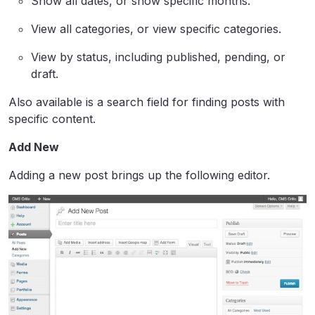
Show all dates, or show specific months.
View all categories, or view specific categories.
View by status, including published, pending, or
draft.
Also available is a search field for finding posts with
specific content.
Add New
Adding a new post brings up the following editor.