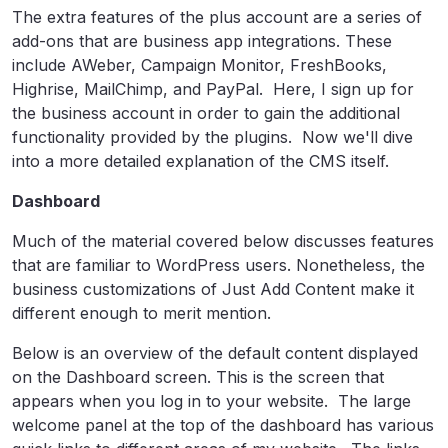
The extra features of the plus account are a series of
add-ons that are business app integrations. These
include AWeber, Campaign Monitor, FreshBooks,
Highrise, MailChimp, and PayPal. Here, I sign up for
the business account in order to gain the additional
functionality provided by the plugins. Now we'll dive
into a more detailed explanation of the CMS itself.
Dashboard
Much of the material covered below discusses features
that are familiar to WordPress users. Nonetheless, the
business customizations of Just Add Content make it
different enough to merit mention.
Below is an overview of the default content displayed
on the Dashboard screen. This is the screen that
appears when you log in to your website. The large
welcome panel at the top of the dashboard has various