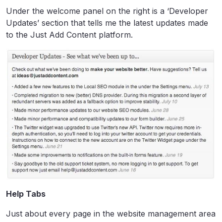
Under the welcome panel on the right is a ‘Developer
Updates’ section that tells me the latest updates made
to the Just Add Content platform.
Help Tabs
Just about every page in the website management area