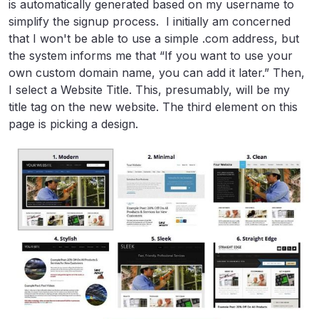
is automatically generated based on my username to
simplify the signup process. I initially am concerned
that I won't be able to use a simple .com address, but
the system informs me that “If you want to use your
own custom domain name, you can add it later.” Then,
I select a Website Title. This, presumably, will be my
title tag on the new website. The third element on this
page is picking a design.