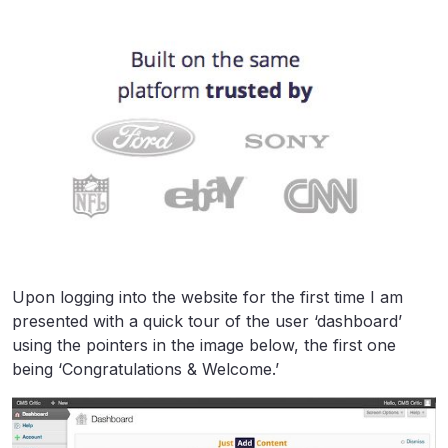
Upon logging into the website for the first time I am
presented with a quick tour of the user ‘dashboard’
using the pointers in the image below, the first one
being ‘Congratulations & Welcome.’