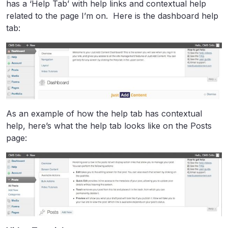
has a ‘Help Tab’ with help links and contextual help
related to the page I’m on. Here is the dashboard help
tab:
As an example of how the help tab has contextual
help, here’s what the help tab looks like on the Posts
page: