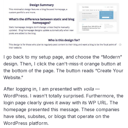
I go back to my setup page, and choose the “Modern”
design. Then, I click the can't-miss-it orange button at
the bottom of the page. The button reads “Create Your
Website.”
After logging in, I am presented with
voila
—
WordPress. I wasn't totally surprised. Furthermore, the
login page clearly gives it away with its WP URL. The
homepage presented this message. These companies
have sites, subsites, or blogs that operate on the
WordPress platform.