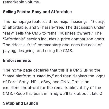
remarkable volume.
Selling Points: Easy and Affordable
The homepage features three major headings: 1) easy,
2) affordable, and 3) hassle-free. The discussion under
“easy” sells the CMS to “small business owners.” The
“Affordable” section includes a price comparison chart.
The “Hassle-free” commentary discusses the ease of
paying, designing, and using the CMS.
Endorsements
The home page declares that this is a CMS using the
“same platform trusted by,” and then displays the logos
of Ford, Sony, NFL, eBay, and CNN. This is an
excellent shout-out for the remarkable validity of the
CMS. (Keep this point in mind; we'll talk about it later.)
Setup and Launch