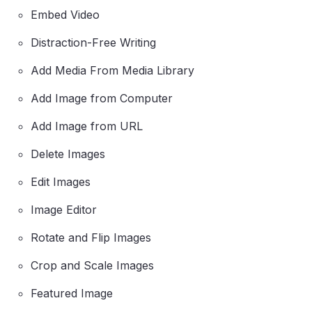
Embed Video
Distraction-Free Writing
Add Media From Media Library
Add Image from Computer
Add Image from URL
Delete Images
Edit Images
Image Editor
Rotate and Flip Images
Crop and Scale Images
Featured Image