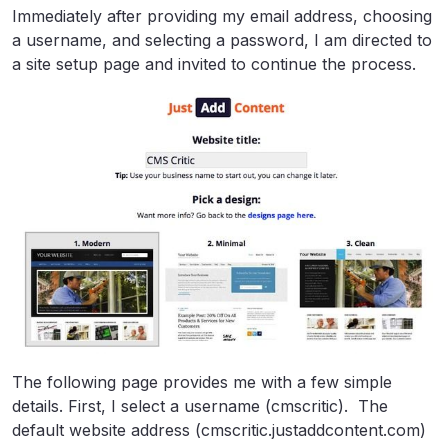
Immediately after providing my email address, choosing
a username, and selecting a password, I am directed to
a site setup page and invited to continue the process.
The following page provides me with a few simple
details. First, I select a username (cmscritic). The
default website address (cmscritic.justaddcontent.com)