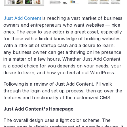
Just Add Content
is reaching a vast market of business
owners and entrepreneurs who want websites — nice
ones. The easy to use editor is a great asset, especially
for those with a limited knowledge of building websites.
With a little bit of startup cash and a desire to learn,
any business owner can get a thriving online presence
in a matter of a few hours. Whether Just Add Content
is a good choice for you depends on your needs, your
desire to learn, and how you feel about WordPress.
Following is a review of Just Add Content. I'll walk
through the login and set up process, then go over the
features and functionality of the customized CMS.
Just Add Content's Homepage
The overall design uses a light color scheme. The