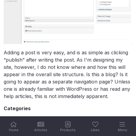
Adding a post is very easy, and is as simple as clicking
“publish” after writing the post. As I'm designing my
site, however, I do not know where and how this will
appear in the overall site structure. Is this a blog? Is it
going to appear as a separate navigation page? Unless
one is already familiar with WordPress or has read any
help articles, this is not immediately apparent.
Categories
The category customization page provides a
perspective of existing categories, and the ability to add
Home
Articles
Products
Likes
Menu
new ones.