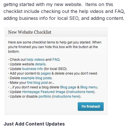
getting started with my new website. Items on this
checklist include checking out the help videos and FAQ,
adding business info for local SEO, and adding content.
Just Add Content Updates