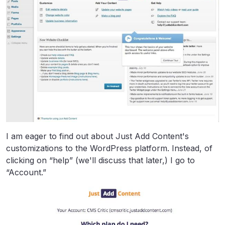
I am eager to find out about Just Add Content's
customizations to the WordPress platform. Instead, of
clicking on “help” (we'll discuss that later,) I go to
“Account.”