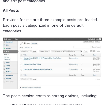
and edit post categories.
All Posts
Provided for me are three example posts pre-loaded.
Each post is categorized in one of the default
categories.
The posts section contains sorting options, including: