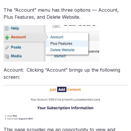
The “Account” menu has three options — Account,
Plus Features, and Delete Website.
Account: Clicking “Account” brings up the following
screen:
This page provides me an opportunity to view and