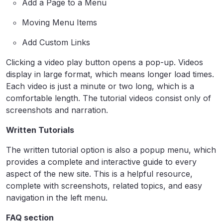
Add a Page to a Menu
Moving Menu Items
Add Custom Links
Clicking a video play button opens a pop-up. Videos
display in large format, which means longer load times.
Each video is just a minute or two long, which is a
comfortable length. The tutorial videos consist only of
screenshots and narration.
Written Tutorials
The written tutorial option is also a popup menu, which
provides a complete and interactive guide to every
aspect of the new site. This is a helpful resource,
complete with screenshots, related topics, and easy
navigation in the left menu.
FAQ section