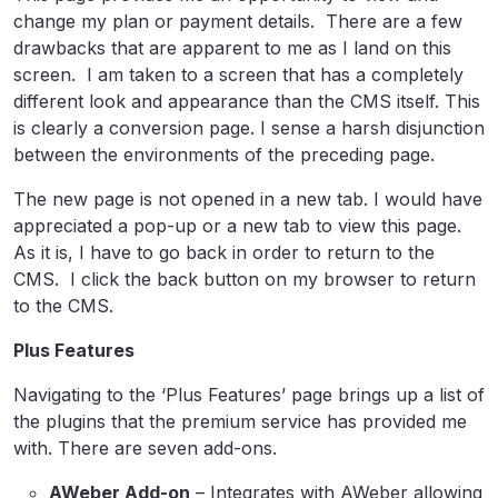
change my plan or payment details. There are a few
drawbacks that are apparent to me as I land on this
screen. I am taken to a screen that has a completely
different look and appearance than the CMS itself. This
is clearly a conversion page. I sense a harsh disjunction
between the environments of the preceding page.
The new page is not opened in a new tab. I would have
appreciated a pop-up or a new tab to view this page.
As it is, I have to go back in order to return to the
CMS. I click the back button on my browser to return
to the CMS.
Plus Features
Navigating to the ‘Plus Features’ page brings up a list of
the plugins that the premium service has provided me
with. There are seven add-ons.
AWeber Add-on
– Integrates with AWeber allowing