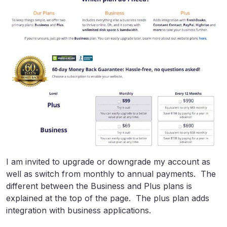
I am invited to upgrade or downgrade my account as
well as switch from monthly to annual payments. The
different between the Business and Plus plans is
explained at the top of the page. The plus plan adds
integration with business applications.