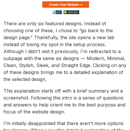
There are only six featured designs. Instead of
choosing one of these, I chose to “go back to the
design page.” Thankfully, the site opens a new tab
instead of losing my spot in the setup process.
Although I didn't visit it previously, I'm redirected to a
subpage with the same six designs — Modern, Minimal,
Clean, Stylish, Sleek, and Straight Edge. Clicking on any
of these designs brings me to a detailed explanation of
the selected design.
This explanation starts off with a brief summary and a
screenshot. Following this intro is a series of questions
and answers to help orient me to the best purpose and
focus of the website design.
I'm initially disappointed that there aren't more options