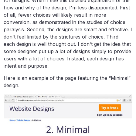
for designs. When I see this detailed explanation of the
how and why of the design, I'm less disappointed. First
of all, fewer choices will likely result in more
conversion, as demonstrated in the studies of choice
paralysis. Second, the designs are smart and effective. I
don't feel limited by the strictures of choice. Third,
each design is well thought out. I don't get the idea that
some designer put up a lot of designs simply to provide
users with a lot of choices. Instead, each design has
intent and purpose.
Here is an example of the page featuring the “Minimal”
design.