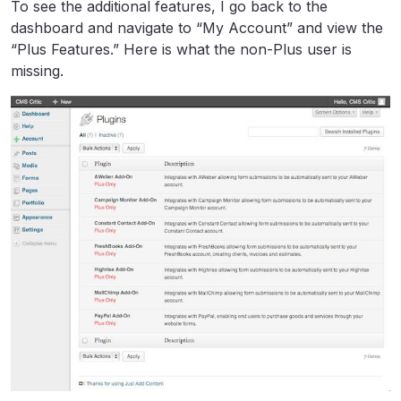
To see the additional features, I go back to the
dashboard and navigate to “My Account” and view the
“Plus Features.” Here is what the non-Plus user is
missing.