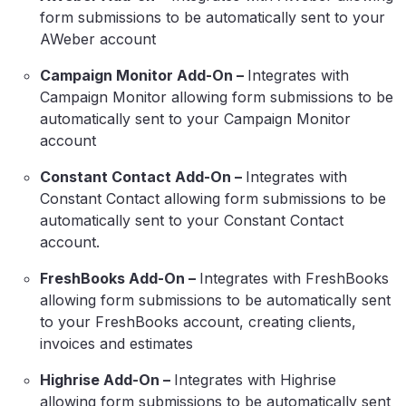
form submissions to be automatically sent to your
AWeber account
Campaign Monitor Add-On –
Integrates with
Campaign Monitor allowing form submissions to be
automatically sent to your Campaign Monitor
account
Constant Contact Add-On –
Integrates with
Constant Contact allowing form submissions to be
automatically sent to your Constant Contact
account.
FreshBooks Add-On –
Integrates with FreshBooks
allowing form submissions to be automatically sent
to your FreshBooks account, creating clients,
invoices and estimates
Highrise Add-On –
Integrates with Highrise
allowing form submissions to be automatically sent