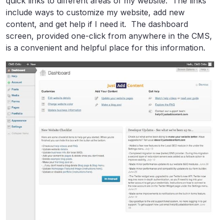
quick links to different areas of my website. The links
include ways to customize my website, add new
content, and get help if I need it. The dashboard
screen, provided one-click from anywhere in the CMS,
is a convenient and helpful place for this information.