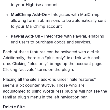
to your Highrise account
MailChimp Add-On –
Integrates with MailChimp
allowing form submissions to be automatically sent
to your MailChimp account
PayPal Add-On –
Integrates with PayPal, enabling
end users to purchase goods and services.
Each of these features can be activated with a click.
Additionally, there is a “plus only” text link with each
one. Clicking “plus only” brings up the account page.
Clicking “activate” turns on the plugin.
Placing all the site's add-ons under “site features”
seems a bit counterintuitive. Those who are
accustomed to using WordPress plugins will not see the
familiar plugin menu in the left navigation bar.
Delete Site