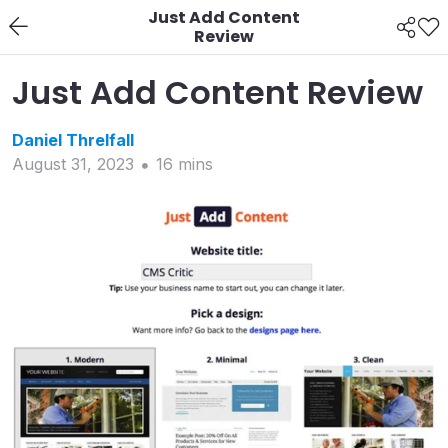
Just Add Content
Review
Just Add Content Review
Daniel
Threlfall
August 31, 2023
16
min
s