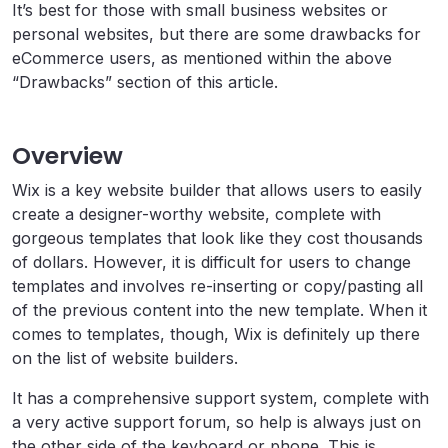
It’s best for those with small business websites or
personal websites, but there are some drawbacks for
eCommerce users, as mentioned within the above
“Drawbacks” section of this article.
Overview
Wix is a key website builder that allows users to easily
create a designer-worthy website, complete with
gorgeous templates that look like they cost thousands
of dollars. However, it is difficult for users to change
templates and involves re-inserting or copy/pasting all
of the previous content into the new template. When it
comes to templates, though, Wix is definitely up there
on the list of website builders.
It has a comprehensive support system, complete with
a very active support forum, so help is always just on
the other side of the keyboard or phone. This is