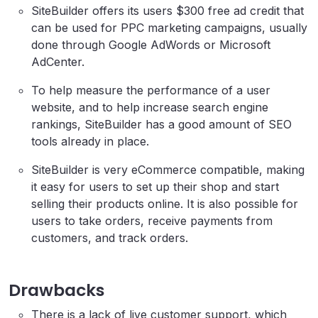
SiteBuilder offers its users $300 free ad credit that
can be used for PPC marketing campaigns, usually
done through Google AdWords or Microsoft
AdCenter.
To help measure the performance of a user
website, and to help increase search engine
rankings, SiteBuilder has a good amount of SEO
tools already in place.
SiteBuilder is very eCommerce compatible, making
it easy for users to set up their shop and start
selling their products online. It is also possible for
users to take orders, receive payments from
customers, and track orders.
Drawbacks
There is a lack of live customer support, which