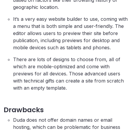
based on factors like their browsing history or
geographic location.
It’s a very easy website builder to use, coming with
a menu that is both simple and user-friendly. The
editor allows users to preview their site before
publication, including previews for desktop and
mobile devices such as tablets and phones.
There are lots of designs to choose from, all of
which are mobile-optimized and come with
previews for all devices. Those advanced users
with technical gifts can create a site from scratch
with an empty template.
Drawbacks
Duda does not offer domain names or email
hosting, which can be problematic for business