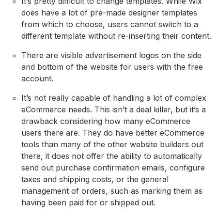
It’s pretty difficult to change templates. While Wix
does have a lot of pre-made designer templates
from which to choose, users cannot switch to a
different template without re-inserting their content.
There are visible advertisement logos on the side
and bottom of the website for users with the free
account.
It’s not really capable of handling a lot of complex
eCommerce needs. This isn’t a deal killer, but it’s a
drawback considering how many eCommerce
users there are. They do have better eCommerce
tools than many of the other website builders out
there, it does not offer the ability to automatically
send out purchase confirmation emails, configure
taxes and shipping costs, or the general
management of orders, such as marking them as
having been paid for or shipped out.