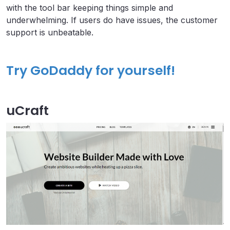
with the tool bar keeping things simple and
underwhelming. If users do have issues, the customer
support is unbeatable.
Try GoDaddy for yourself!
uCraft