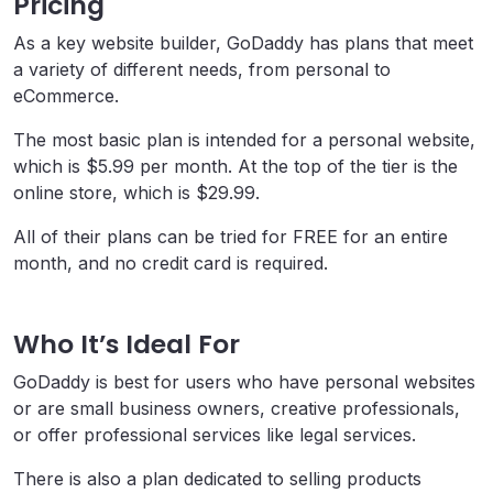
Pricing
As a key website builder, GoDaddy has plans that meet
a variety of different needs, from personal to
eCommerce.
The most basic plan is intended for a personal website,
which is $5.99 per month. At the top of the tier is the
online store, which is $29.99.
All of their plans can be tried for FREE for an entire
month, and no credit card is required.
Who It’s Ideal For
GoDaddy is best for users who have personal websites
or are small business owners, creative professionals,
or offer professional services like legal services.
There is also a plan dedicated to selling products