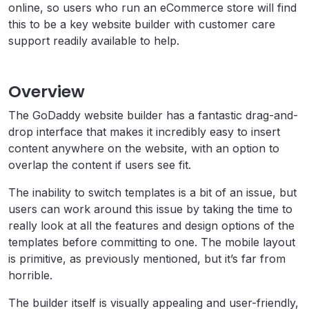
online, so users who run an eCommerce store will find
this to be a key website builder with customer care
support readily available to help.
Overview
The GoDaddy website builder has a fantastic drag-and-
drop interface that makes it incredibly easy to insert
content anywhere on the website, with an option to
overlap the content if users see fit.
The inability to switch templates is a bit of an issue, but
users can work around this issue by taking the time to
really look at all the features and design options of the
templates before committing to one. The mobile layout
is primitive, as previously mentioned, but it’s far from
horrible.
The builder itself is visually appealing and user-friendly,