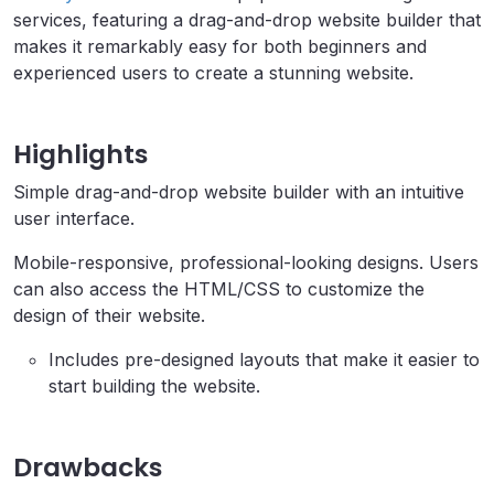
services, featuring a drag-and-drop website builder that
makes it remarkably easy for both beginners and
experienced users to create a stunning website.
Highlights
Simple drag-and-drop website builder with an intuitive
user interface.
Mobile-responsive, professional-looking designs. Users
can also access the HTML/CSS to customize the
design of their website.
Includes pre-designed layouts that make it easier to
start building the website.
Drawbacks