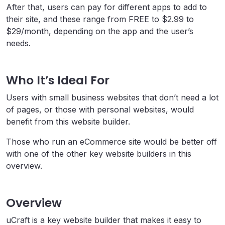
After that, users can pay for different apps to add to
their site, and these range from FREE to $2.99 to
$29/month, depending on the app and the user’s
needs.
Who It’s Ideal For
Users with small business websites that don’t need a lot
of pages, or those with personal websites, would
benefit from this website builder.
Those who run an eCommerce site would be better off
with one of the other key website builders in this
overview.
Overview
uCraft is a key website builder that makes it easy to