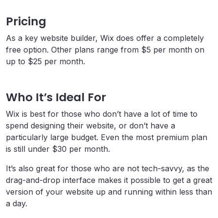
Pricing
As a key website builder, Wix does offer a completely
free option. Other plans range from $5 per month on
up to $25 per month.
Who It’s Ideal For
Wix is best for those who don’t have a lot of time to
spend designing their website, or don’t have a
particularly large budget. Even the most premium plan
is still under $30 per month.
It’s also great for those who are not tech-savvy, as the
drag-and-drop interface makes it possible to get a great
version of your website up and running within less than
a day.