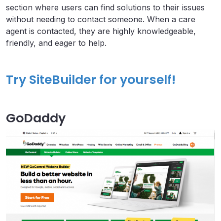
section where users can find solutions to their issues
without needing to contact someone. When a care
agent is contacted, they are highly knowledgeable,
friendly, and eager to help.
Try SiteBuilder for yourself!
GoDaddy