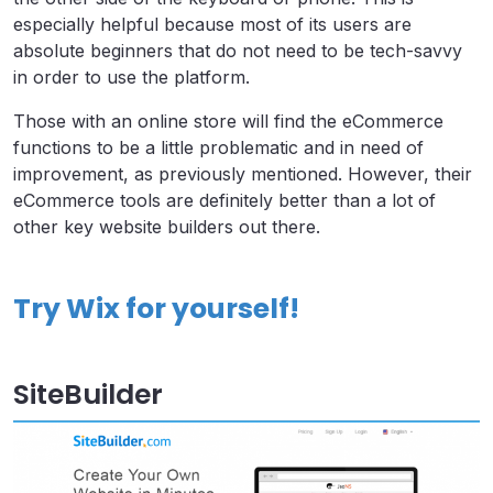
especially helpful because most of its users are
absolute beginners that do not need to be tech-savvy
in order to use the platform.
Those with an online store will find the eCommerce
functions to be a little problematic and in need of
improvement, as previously mentioned. However, their
eCommerce tools are definitely better than a lot of
other key website builders out there.
Try Wix for yourself!
SiteBuilder