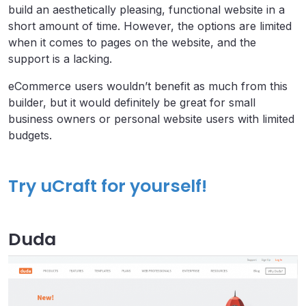
build an aesthetically pleasing, functional website in a
short amount of time. However, the options are limited
when it comes to pages on the website, and the
support is a lacking.
eCommerce users wouldn’t benefit as much from this
builder, but it would definitely be great for small
business owners or personal website users with limited
budgets.
Try uCraft for yourself!
Duda