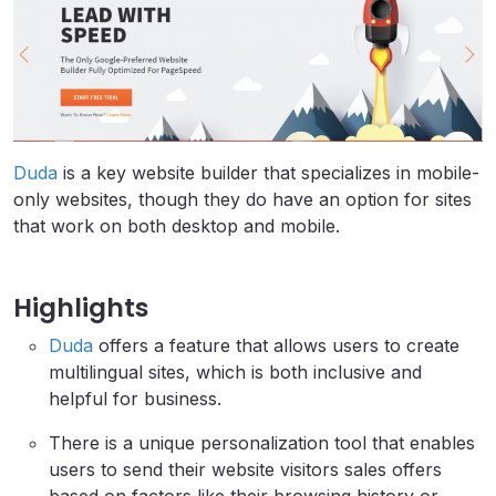
Duda
is a key website builder that specializes in mobile-
only websites, though they do have an option for sites
that work on both desktop and mobile.
Highlights
Duda
offers a feature that allows users to create
multilingual sites, which is both inclusive and
helpful for business.
There is a unique personalization tool that enables
users to send their website visitors sales offers