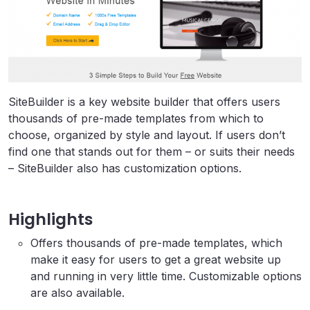
SiteBuilder is a key website builder that offers users
thousands of pre-made templates from which to
choose, organized by style and layout. If users don’t
find one that stands out for them – or suits their needs
– SiteBuilder also has customization options.
Highlights
Offers thousands of pre-made templates, which
make it easy for users to get a great website up
and running in very little time. Customizable options
are also available.