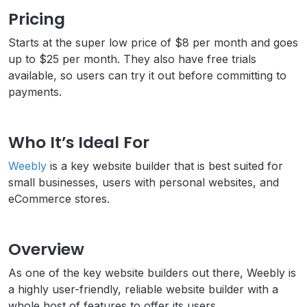
Pricing
Starts at the super low price of $8 per month and goes
up to $25 per month. They also have free trials
available, so users can try it out before committing to
payments.
Who It’s Ideal For
Weebly
is a key website builder that is best suited for
small businesses, users with personal websites, and
eCommerce stores.
Overview
As one of the key website builders out there, Weebly is
a highly user-friendly, reliable website builder with a
whole host of features to offer its users.