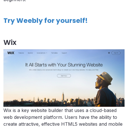
Try Weebly for yourself!
Wix
Wix is a key website builder that uses a cloud-based
web development platform. Users have the ability to
create attractive, effective HTML5 websites and mobile