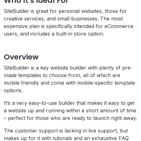
Who It’s Ideal For
SiteBuilder is great for personal websites, those for
creative services, and small businesses. The most
expensive plan is specifically intended for eCommerce
users, and includes a built-in store option.
Overview
SiteBuilder is a key website builder with plenty of pre-
made templates to choose from, all of which are
mobile friendly and come with mobile-specific template
options.
It’s a very easy-to-use builder that makes it easy to get
a website up and running within a short amount of time
– perfect for those who are ready to launch right away.
The customer support is lacking in live support, but
makes up for it with tutorials and an exhaustive FAQ