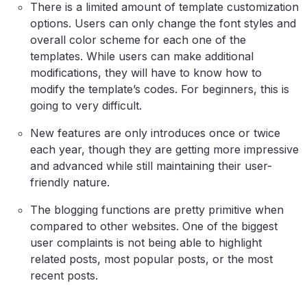
There is a limited amount of template customization
options. Users can only change the font styles and
overall color scheme for each one of the
templates. While users can make additional
modifications, they will have to know how to
modify the template’s codes. For beginners, this is
going to very difficult.
New features are only introduces once or twice
each year, though they are getting more impressive
and advanced while still maintaining their user-
friendly nature.
The blogging functions are pretty primitive when
compared to other websites. One of the biggest
user complaints is not being able to highlight
related posts, most popular posts, or the most
recent posts.