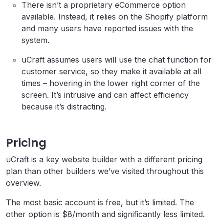
There isn’t a proprietary eCommerce option
available. Instead, it relies on the Shopify platform
and many users have reported issues with the
system.
uCraft assumes users will use the chat function for
customer service, so they make it available at all
times – hovering in the lower right corner of the
screen. It’s intrusive and can affect efficiency
because it’s distracting.
Pricing
uCraft is a key website builder with a different pricing
plan than other builders we’ve visited throughout this
overview.
The most basic account is free, but it’s limited. The
other option is $8/month and significantly less limited.