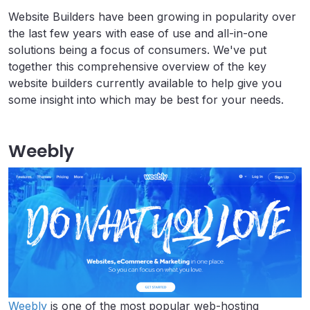
Website Builders have been growing in popularity over
the last few years with ease of use and all-in-one
solutions being a focus of consumers. We've put
together this comprehensive overview of the key
website builders currently available to help give you
some insight into which may be best for your needs.
Weebly
Weebly
is one of the most popular web-hosting