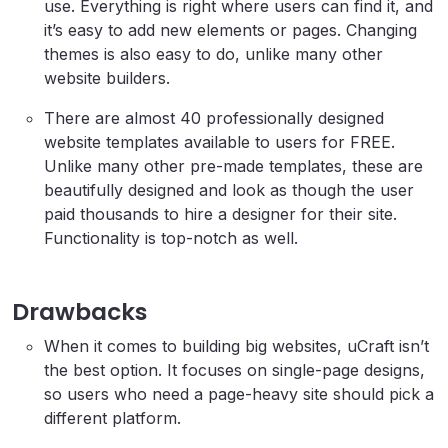
use. Everything is right where users can find it, and
it’s easy to add new elements or pages. Changing
themes is also easy to do, unlike many other
website builders.
There are almost 40 professionally designed
website templates available to users for FREE.
Unlike many other pre-made templates, these are
beautifully designed and look as though the user
paid thousands to hire a designer for their site.
Functionality is top-notch as well.
Drawbacks
When it comes to building big websites, uCraft isn’t
the best option. It focuses on single-page designs,
so users who need a page-heavy site should pick a
different platform.