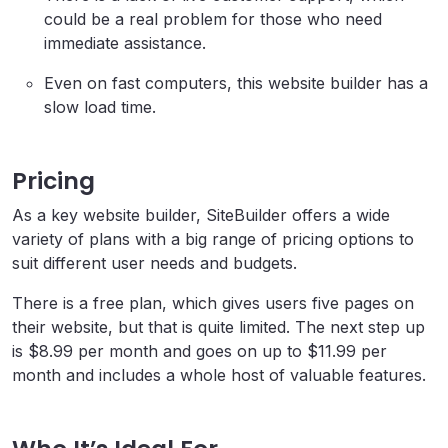
could be a real problem for those who need
immediate assistance.
Even on fast computers, this website builder has a
slow load time.
Pricing
As a key website builder, SiteBuilder offers a wide
variety of plans with a big range of pricing options to
suit different user needs and budgets.
There is a free plan, which gives users five pages on
their website, but that is quite limited. The next step up
is $8.99 per month and goes on up to $11.99 per
month and includes a whole host of valuable features.