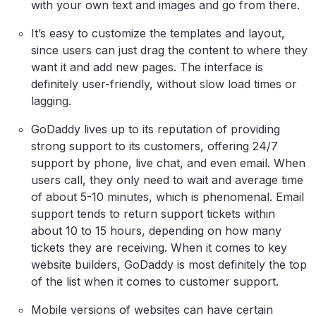
with your own text and images and go from there.
It’s easy to customize the templates and layout,
since users can just drag the content to where they
want it and add new pages. The interface is
definitely user-friendly, without slow load times or
lagging.
GoDaddy lives up to its reputation of providing
strong support to its customers, offering 24/7
support by phone, live chat, and even email. When
users call, they only need to wait and average time
of about 5-10 minutes, which is phenomenal. Email
support tends to return support tickets within
about 10 to 15 hours, depending on how many
tickets they are receiving. When it comes to key
website builders, GoDaddy is most definitely the top
of the list when it comes to customer support.
Mobile versions of websites can have certain