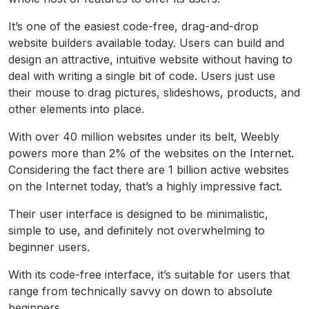
It’s one of the easiest code-free, drag-and-drop
website builders available today. Users can build and
design an attractive, intuitive website without having to
deal with writing a single bit of code. Users just use
their mouse to drag pictures, slideshows, products, and
other elements into place.
With over 40 million websites under its belt, Weebly
powers more than 2% of the websites on the Internet.
Considering the fact there are 1 billion active websites
on the Internet today, that’s a highly impressive fact.
Their user interface is designed to be minimalistic,
simple to use, and definitely not overwhelming to
beginner users.
With its code-free interface, it’s suitable for users that
range from technically savvy on down to absolute
beginners.