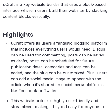
uCraft is a key website builder that uses a block-based
interface wherein users build their websites by stacking
content blocks vertically.
Highlights
uCraft offers its users a fantastic blogging platform
that includes everything users would need: Disqus
can be used for commenting, posts can be saved
as drafts, posts can be scheduled for future
publication dates, categories and tags can be
added, and the slug can be customized. Plus, users
can add a social media image to appear with the
article when it’s shared on social media platforms
like Facebook or Twitter.
This website builder is highly user-friendly and
streamlined, making it beyond easy for anyone to