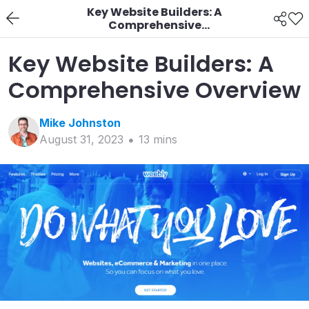
Key Website Builders: A
Comprehensive
Overview
Key Website Builders: A
Comprehensive Overview
Mike
Johnston
August 31, 2023
13
min
s