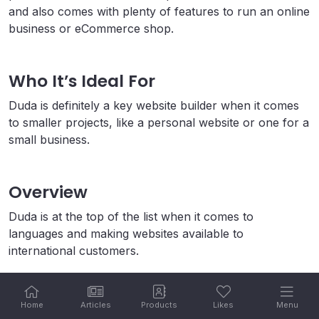
and also comes with plenty of features to run an online
business or eCommerce shop.
Who It’s Ideal For
Duda is definitely a key website builder when it comes
to smaller projects, like a personal website or one for a
small business.
Overview
Duda is at the top of the list when it comes to
languages and making websites available to
international customers.
Users looking to build a small website will do fine with
Duda, but those looking for a website builder for an
Home
Articles
Products
Likes
Menu
online shop would do better with a site like Shopify or