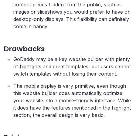
content pieces hidden from the public, such as
images or slideshows you would prefer to have on
desktop-only displays. This flexibility can definitely
come in handy.
Drawbacks
GoDaddy may be a key website builder with plenty
of highlights and great templates, but users cannot
switch templates without losing their content.
The mobile display is very primitive, even though
this website builder does automatically optimize
your website into a mobile-friendly interface. While
it does have the features mentioned in the highlight
section, the overall design is very basic.