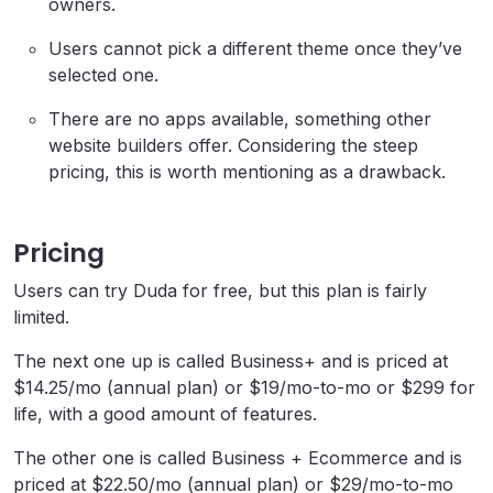
owners.
Users cannot pick a different theme once they’ve
selected one.
There are no apps available, something other
website builders offer. Considering the steep
pricing, this is worth mentioning as a drawback.
Pricing
Users can try Duda for free, but this plan is fairly
limited.
The next one up is called Business+ and is priced at
$14.25/mo (annual plan) or $19/mo-to-mo or $299 for
life, with a good amount of features.
The other one is called Business + Ecommerce and is
priced at $22.50/mo (annual plan) or $29/mo-to-mo