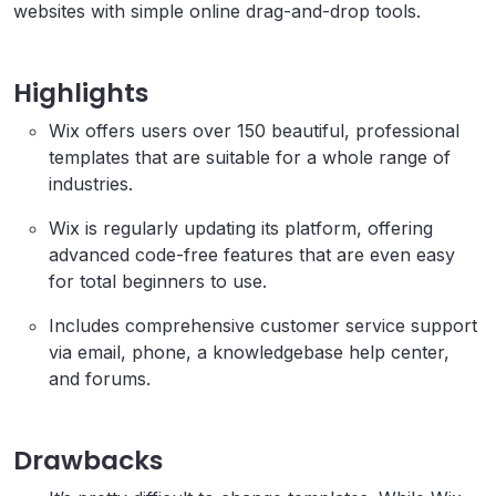
websites with simple online drag-and-drop tools.
Highlights
Wix offers users over 150 beautiful, professional
templates that are suitable for a whole range of
industries.
Wix is regularly updating its platform, offering
advanced code-free features that are even easy
for total beginners to use.
Includes comprehensive customer service support
via email, phone, a knowledgebase help center,
and forums.
Drawbacks