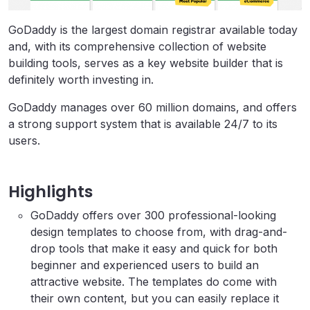
GoDaddy is the largest domain registrar available today
and, with its comprehensive collection of website
building tools, serves as a key website builder that is
definitely worth investing in.
GoDaddy manages over 60 million domains, and offers
a strong support system that is available 24/7 to its
users.
Highlights
GoDaddy offers over 300 professional-looking
design templates to choose from, with drag-and-
drop tools that make it easy and quick for both
beginner and experienced users to build an
attractive website. The templates do come with
their own content, but you can easily replace it