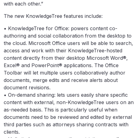
with each other.”
The new KnowledgeTree features include:
• KnowledgeTree for Office: powers content co-
authoring and social collaboration from the desktop to
the cloud. Microsoft Office users will be able to search,
access and work with their KnowledgeTree-hosted
content directly from their desktop Microsoft Word®,
Excel® and PowerPoint® applications. The Office
Toolbar will let multiple users collaboratively author
documents, merge edits and receive alerts about
document revisions.
• On-demand sharing: lets users easily share specific
content with external, non-KnowledgeTree users on an
as-needed basis. This is particularly useful when
documents need to be reviewed and edited by external
third parties such as attorneys sharing contracts with
clients.