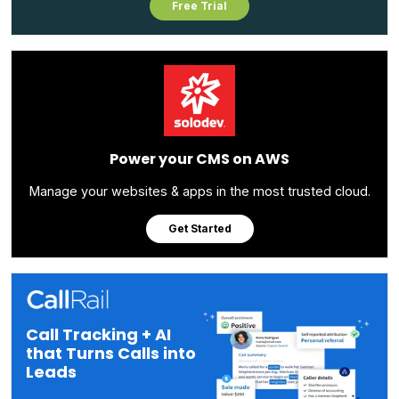
Free Trial
Power your CMS on AWS
Manage your websites & apps in the most trusted cloud.
Get Started
Call Tracking + AI
that Turns Calls into
Leads