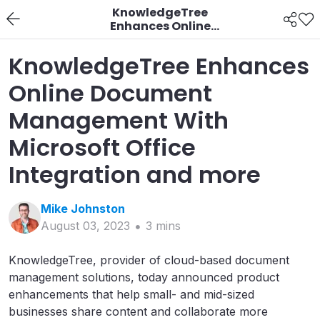
KnowledgeTree
Enhances Online
Document
Management With
KnowledgeTree Enhances
Microsoft Office
Integration and more
Online Document
Management With
Microsoft Office
Integration and more
Mike
Johnston
August 03, 2023
3
min
s
KnowledgeTree, provider of cloud-based document
management solutions, today announced product
enhancements that help small- and mid-sized
businesses share content and collaborate more