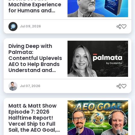
Machine Experience
for Humans and
Agents
Jul 09, 2026
Diving Deep with
Palmata:
Contentful Uplevels
AEO to Help Brands
Understand and
Influence AI
Discoverability
Jul 07, 2026
Matt & Matt Show
Episode 7: 2026
Halftime Report!
Vercel Ship to Full
Sail, the AEO Goal,