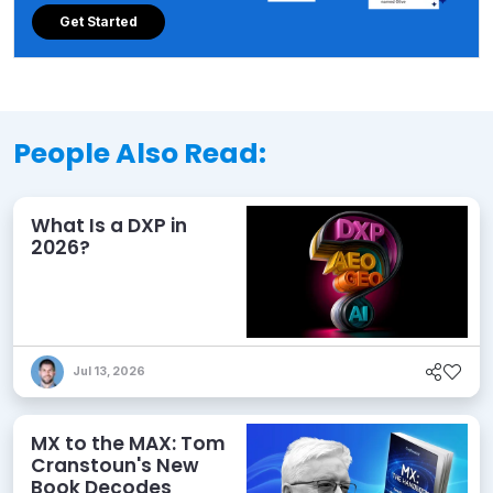
Get Started
People Also Read:
What Is a DXP in
2026?
Jul 13, 2026
MX to the MAX: Tom
Cranstoun's New
Book Decodes