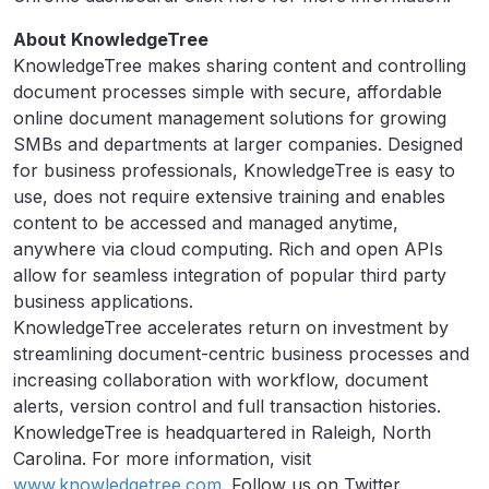
About KnowledgeTree
KnowledgeTree makes sharing content and controlling
document processes simple with secure, affordable
online document management solutions for growing
SMBs and departments at larger companies. Designed
for business professionals, KnowledgeTree is easy to
use, does not require extensive training and enables
content to be accessed and managed anytime,
anywhere via cloud computing. Rich and open APIs
allow for seamless integration of popular third party
business applications.
KnowledgeTree accelerates return on investment by
streamlining document-centric business processes and
increasing collaboration with workflow, document
alerts, version control and full transaction histories.
KnowledgeTree is headquartered in Raleigh, North
Carolina. For more information, visit
www.knowledgetree.com
. Follow us on Twitter