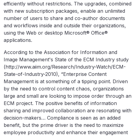
efficiently without restrictions. The upgrades, combined
with new subscription packages, enable an unlimited
number of users to share and co-author documents
and workflows inside and outside their organizations,
using the Web or desktop Microsoft® Office®
applications.
According to the Association for Information and
Image Management's State of the ECM Industry study
(http://www.aiim.org/Research/Industry-Watch/ECM-
State-of-Industry-2010), “Enterprise Content
Management is at something of a tipping point. Driven
by the need to control content chaos, organizations
large and small are looking to impose order through an
ECM project. The positive benefits of information
sharing and improved collaboration are resonating with
decision-makers… Compliance is seen as an added
benefit, but the prime driver is the need to maximize
employee productivity and enhance their engagement