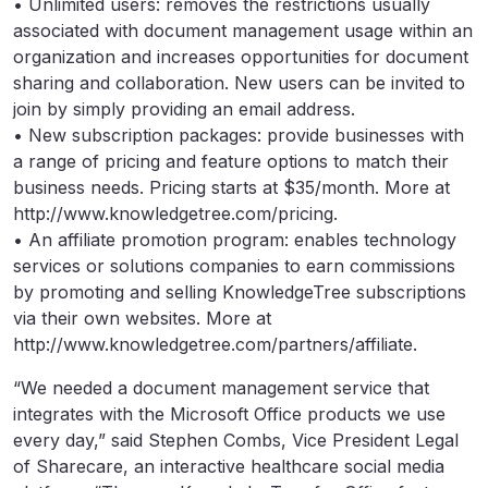
• Unlimited users: removes the restrictions usually
associated with document management usage within an
organization and increases opportunities for document
sharing and collaboration. New users can be invited to
join by simply providing an email address.
• New subscription packages: provide businesses with
a range of pricing and feature options to match their
business needs. Pricing starts at $35/month. More at
http://www.knowledgetree.com/pricing.
• An affiliate promotion program: enables technology
services or solutions companies to earn commissions
by promoting and selling KnowledgeTree subscriptions
via their own websites. More at
http://www.knowledgetree.com/partners/affiliate.
“We needed a document management service that
integrates with the Microsoft Office products we use
every day,” said Stephen Combs, Vice President Legal
of Sharecare, an interactive healthcare social media