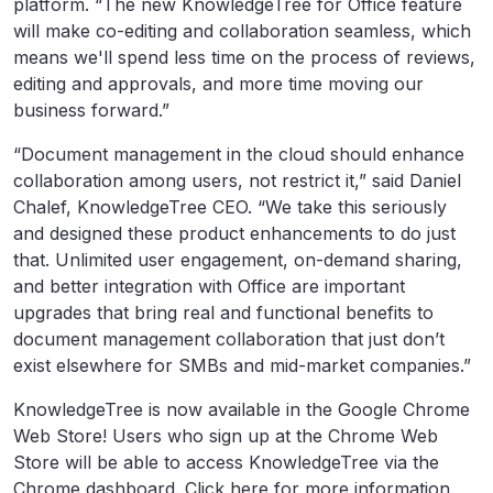
platform. “The new KnowledgeTree for Office feature
will make co-editing and collaboration seamless, which
means we'll spend less time on the process of reviews,
editing and approvals, and more time moving our
business forward.”
“Document management in the cloud should enhance
collaboration among users, not restrict it,” said Daniel
Chalef, KnowledgeTree CEO. “We take this seriously
and designed these product enhancements to do just
that. Unlimited user engagement, on-demand sharing,
and better integration with Office are important
upgrades that bring real and functional benefits to
document management collaboration that just don’t
exist elsewhere for SMBs and mid-market companies.”
KnowledgeTree is now available in the Google Chrome
Web Store! Users who sign up at the Chrome Web
Store will be able to access KnowledgeTree via the
Chrome dashboard. Click here for more information.