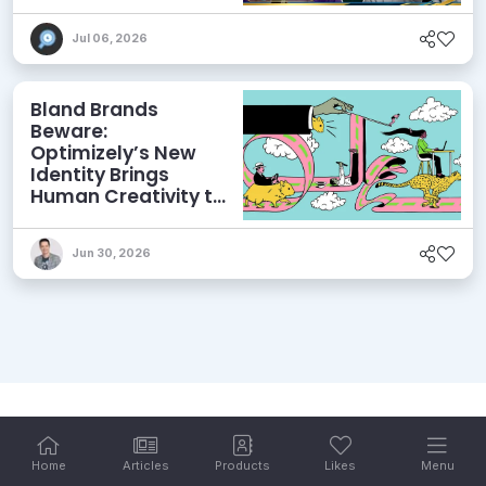
and More
Jul 06, 2026
Bland Brands
Beware:
Optimizely’s New
Identity Brings
Human Creativity to
its Agentic AI and
AEO Ambitions
Jun 30, 2026
Home
Articles
Products
Likes
Menu