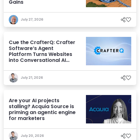
Gains
July 27, 2026
Cue the CrafterQ: Crafter
Software’s Agent
Platform Turns Websites
into Conversational AI
Experiences
July 21, 2026
Are your AI projects
stalling? Acquia Source is
priming an agentic engine
for marketers
July 20, 2026