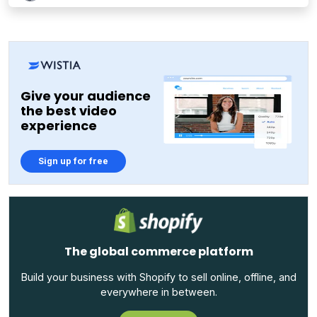
Give your audience
the best video
experience
Sign up for free
The global commerce platform
Build your business with Shopify to sell online, offline, and
everywhere in between.