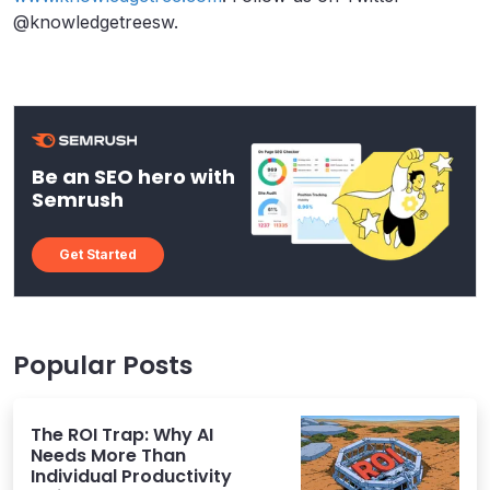
@knowledgetreesw.
Be an SEO hero with
Semrush
Get Started
Popular Posts
The ROI Trap: Why AI
Needs More Than
Individual Productivity