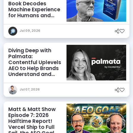
Book Decodes
Machine Experience
for Humans and
Agents
Jul 09, 2026
Diving Deep with
Palmata:
Contentful Uplevels
AEO to Help Brands
Understand and
Influence AI
Discoverability
Jul 07, 2026
Matt & Matt Show
Episode 7: 2026
Halftime Report!
Vercel Ship to Full
Sail, the AEO Goal,