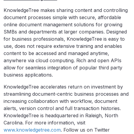
KnowledgeTree makes sharing content and controlling
document processes simple with secure, affordable
online document management solutions for growing
SMBs and departments at larger companies. Designed
for business professionals, KnowledgeTree is easy to
use, does not require extensive training and enables
content to be accessed and managed anytime,
anywhere via cloud computing. Rich and open APIs
allow for seamless integration of popular third party
business applications.
KnowledgeTree accelerates return on investment by
streamlining document-centric business processes and
increasing collaboration with workflow, document
alerts, version control and full transaction histories.
KnowledgeTree is headquartered in Raleigh, North
Carolina. For more information, visit
www.knowledgetree.com
. Follow us on Twitter