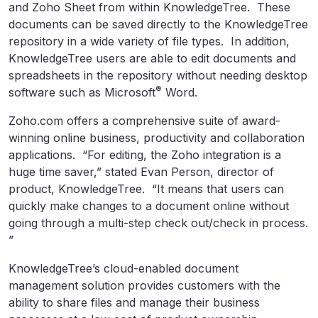
and Zoho Sheet from within KnowledgeTree. These
documents can be saved directly to the KnowledgeTree
repository in a wide variety of file types. In addition,
KnowledgeTree users are able to edit documents and
spreadsheets in the repository without needing desktop
®
software such as Microsoft
Word.
Zoho.com offers a comprehensive suite of award-
winning online business, productivity and collaboration
applications. “For editing, the Zoho integration is a
huge time saver,” stated Evan Person, director of
product, KnowledgeTree. “It means that users can
quickly make changes to a document online without
going through a multi-step check out/check in process.
”
KnowledgeTree’s cloud-enabled document
management solution provides customers with the
ability to share files and manage their business