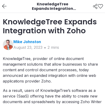
KnowledgeTree
Expands Integration
with Zoho
KnowledgeTree Expands
Integration with Zoho
Mike
Johnston
August 23, 2023
2
min
s
KnowledgeTree, provider of online document
management solutions that allow businesses to share
content and control document processes, today
announced an expanded integration with online web
applications provider Zoho.
As a result, users of KnowledgeTree’s software as a
service (SaaS) offering have the ability to create new
documents and spreadsheets by accessing Zoho Writer