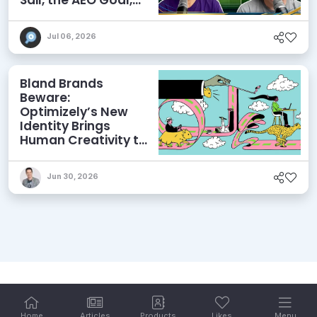
and More
Jul 06, 2026
Bland Brands
Beware:
Optimizely’s New
Identity Brings
Human Creativity to
its Agentic AI and
AEO Ambitions
Jun 30, 2026
Home
Articles
Products
Likes
Menu