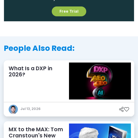
Free Trial
People Also Read:
What Is a DXP in
2026?
Jul 13, 2026
MX to the MAX: Tom
Cranstoun's New