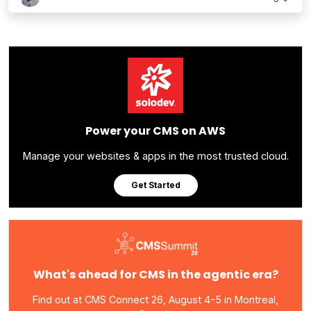
Power your CMS on AWS
Manage your websites & apps in the most trusted cloud.
Get Started
What's ahead for CMS in the agentic era?
Find out at CMS Connect 26, August 4-5 in Montreal,