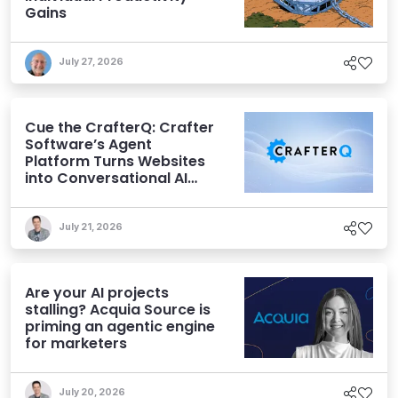
Gains
July 27, 2026
Cue the CrafterQ: Crafter
Software’s Agent
Platform Turns Websites
into Conversational AI
Experiences
July 21, 2026
Are your AI projects
stalling? Acquia Source is
priming an agentic engine
for marketers
July 20, 2026