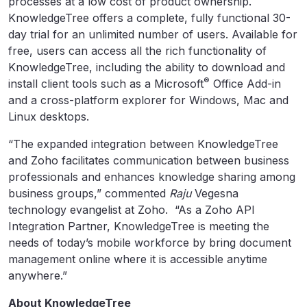
processes at a low cost of product ownership.
KnowledgeTree offers a complete, fully functional 30-
day trial for an unlimited number of users. Available for
free, users can access all the rich functionality of
KnowledgeTree, including the ability to download and
®
install client tools such as a Microsoft
Office Add-in
and a cross-platform explorer for Windows, Mac and
Linux desktops.
“The expanded integration between KnowledgeTree
and Zoho facilitates communication between business
professionals and enhances knowledge sharing among
business groups,” commented
Raju
Vegesna
technology evangelist at Zoho. “As a Zoho API
Integration Partner, KnowledgeTree is meeting the
needs of today’s mobile workforce by bring document
management online where it is accessible anytime
anywhere.”
About KnowledgeTree