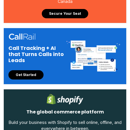
Canada
Secure Your Seat
Call Tracking + AI
that Turns Calls into
Leads
Get Started
The global commerce platform
Build your business with Shopify to sell online, offline, and
everywhere in between.