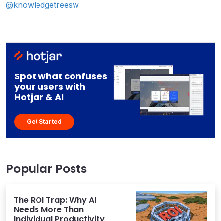
@knowledgetreesw
Spot what confuses
your users with
Hotjar & AI
Get Started
Popular Posts
The ROI Trap: Why AI
Needs More Than
Individual Productivity