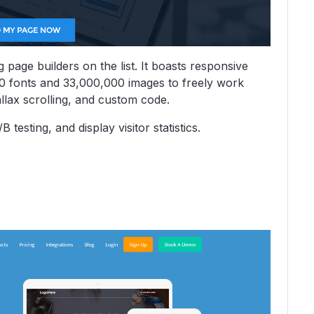
 page builders on the list. It boasts responsive
00 fonts and 33,000,000 images to freely work
allax scrolling, and custom code.
testing, and display visitor statistics.