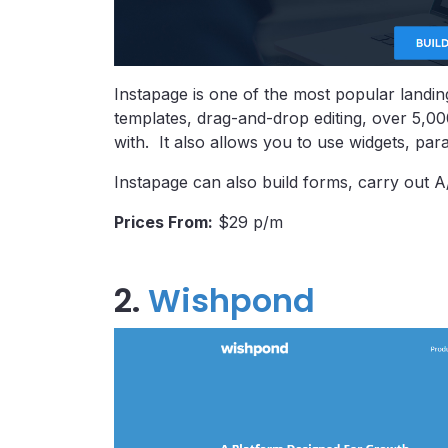
Instapage is one of the most popular landing
templates, drag-and-drop editing, over 5,0
with. It also allows you to use widgets, par
Instapage can also build forms, carry out A/B 
Prices From:
$29 p/m
2.
Wishpond