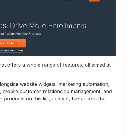
at offers a whole range of features, all aimed at
 alongside website widgets, marketing automation,
, mobile customer relationship management, and
products on this list, and yet, the price is the