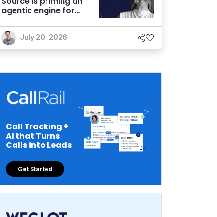
Source is priming an
agentic engine for
marketers
July 20, 2026
Call Tracking +
AI that Turns
Calls into Leads
Get Started