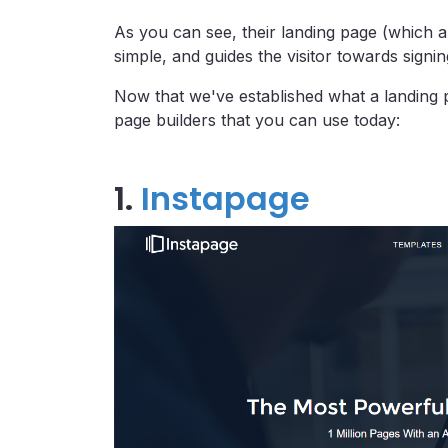
As you can see, their landing page (which a
simple, and guides the visitor towards signin
Now that we've established what a landing p
page builders that you can use today:
1.
Instapage