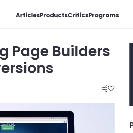
Articles
Products
Critics
Programs
ng Page Builders
versions