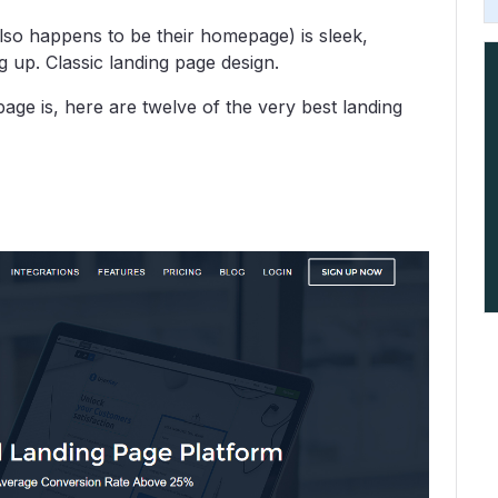
lso happens to be their homepage) is sleek,
g up. Classic landing page design.
age is, here are twelve of the very best landing