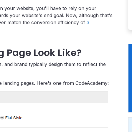
n your website, you'll have to rely on your
wards your website's end goal. Now, although that's
ever match the conversion efficiency of
a
 Page Look Like?
 and brand typically design them to reflect the
use landing pages. Here's one from CodeAcademy: