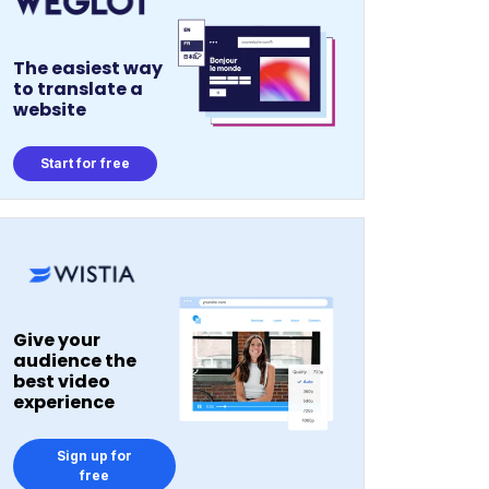
The easiest way
to translate a
website
Start for free
Give your
audience the
best video
experience
Sign up for
free