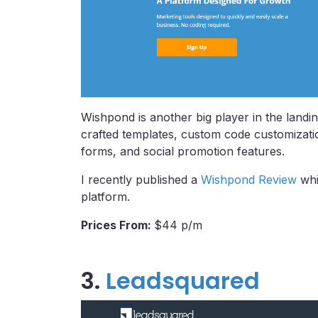
Wishpond is another big player in the landin
crafted templates, custom code customizatio
forms, and social promotion features.
I recently published a
Wishpond Review
whi
platform.
Prices From:
$44 p/m
3.
Leadsquared