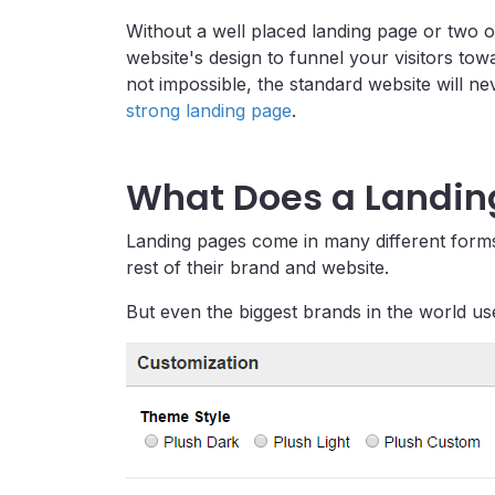
Without a well placed landing page or two o
website's design to funnel your visitors to
not impossible, the standard website will n
strong landing page
.
What Does a Landing
Landing pages come in many different forms,
rest of their brand and website.
But even the biggest brands in the world 