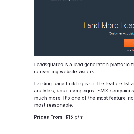
Leadsquared is a lead generation platform th
converting website visitors.
Landing page building is on the feature list
analytics, email campaigns, SMS campaigns
much more. It's one of the most feature-rich 
most reasonable.
Prices From:
$15 p/m