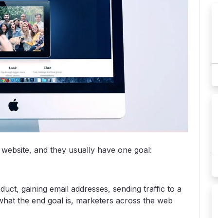
 website, and they usually have one goal:
duct, gaining email addresses, sending traffic to a
 what the end goal is, marketers across the web