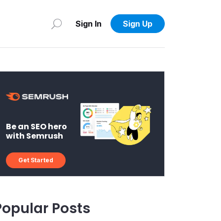
Sign In
Sign Up
Be an SEO hero
with Semrush
Get Started
Popular Posts