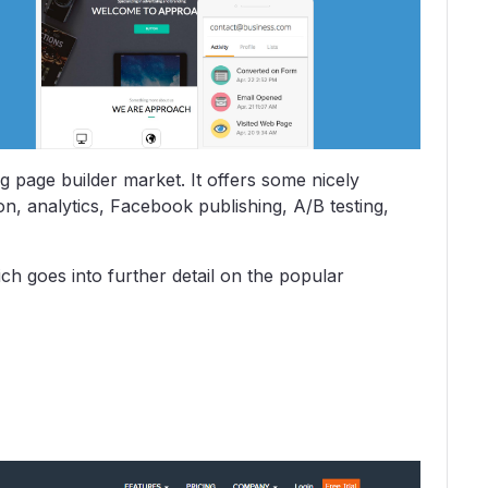
g page builder market. It offers some nicely
n, analytics, Facebook publishing, A/B testing,
ch goes into further detail on the popular