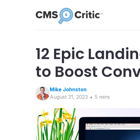
12 Epic Landi
to Boost Con
Mike
Johnston
August 31, 2023
5
min
s