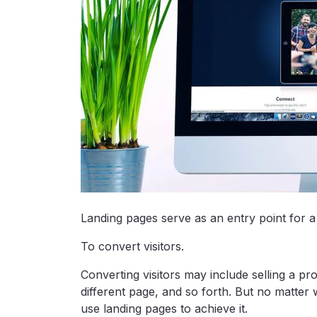
Landing pages serve as an entry point for a
To convert visitors.
Converting visitors may include selling a pro
different page, and so forth. But no matter
use landing pages to achieve it.