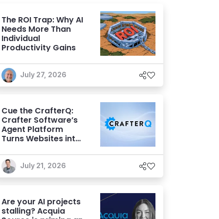
The ROI Trap: Why AI
Needs More Than
Individual
Productivity Gains
July 27, 2026
Cue the CrafterQ:
Crafter Software’s
Agent Platform
Turns Websites into
Conversational AI
Experiences
July 21, 2026
Are your AI projects
stalling? Acquia