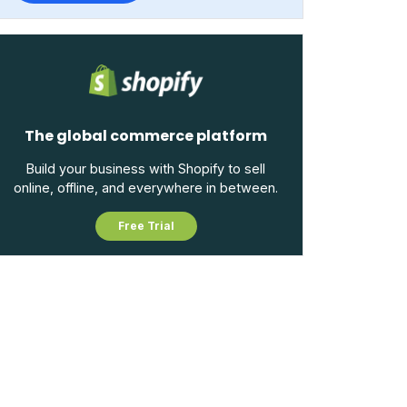
The global commerce platform
Build your business with Shopify to sell
online, offline, and everywhere in between.
Free Trial