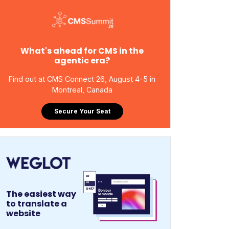
What's ahead for CMS in the
agentic era?
Find out at CMS Connect 26, August 4-5 in
Montreal, Canada
Secure Your Seat
The easiest way
to translate a
website