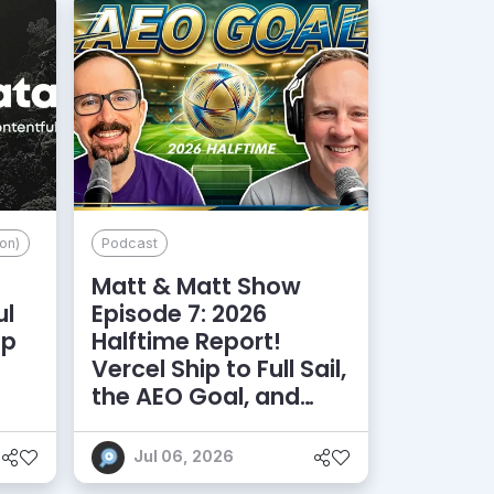
on)
Podcast
Matt & Matt Show
ul
Episode 7: 2026
lp
Halftime Report!
d
Vercel Ship to Full Sail,
the AEO Goal, and
More
Jul 06, 2026