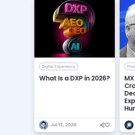
Digital Experience
Pod
What Is a DXP in 2026?
MX 
Cr
De
Exp
Hu
Jul 13, 2026