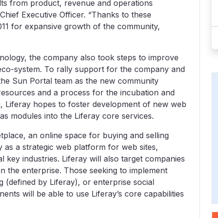
lts from product, revenue and operations
Chief Executive Officer. “Thanks to these
2011 for expansive growth of the community,
nology, the company also took steps to improve
eco-system. To rally support for the company and
 the Sun Portal team as the new community
resources and a process for the incubation and
rg, Liferay hopes to foster development of new web
as modules into the Liferay core services.
ketplace, an online space for buying and selling
 as a strategic web platform for web sites,
al key industries. Liferay will also target companies
in the enterprise. Those seeking to implement
 (defined by Liferay), or enterprise social
ts will be able to use Liferay’s core capabilities