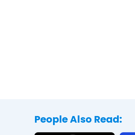
People Also Read: