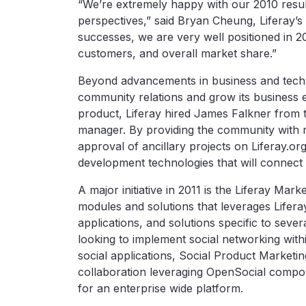
“We’re extremely happy with our 2010 resu
perspectives,” said Bryan Cheung, Liferay’s 
successes, we are very well positioned in 
customers, and overall market share.”
Beyond advancements in business and tech
community relations and grow its business 
product, Liferay hired James Falkner from
manager. By providing the community with 
approval of ancillary projects on Liferay.o
development technologies that will connect 
A major initiative in 2011 is the Liferay Mar
modules and solutions that leverages Liferay
applications, and solutions specific to sever
looking to implement social networking with
social applications, Social Product Marketing
collaboration leveraging OpenSocial componen
for an enterprise wide platform.