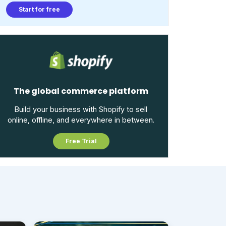
Start for free
The global commerce platform
Build your business with Shopify to sell
online, offline, and everywhere in between.
Free Trial