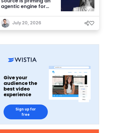
Source is priming an
agentic engine for
marketers
July 20, 2026
Give your
audience the
best video
experience
Sign up for
free