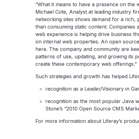
“What it means to have a presence on the w
Michael Cote, Analyst at leading industry f
networking sites shows demand for a rich, 
than consuming static content. Companies a
web experience is helping drive business thr
on internal web properties. An open source,
here. The company and community are keep
patterns of use, updating, and growing its p
create these contemporary web offerings.”
Such strategies and growth has helped Lifer
recognition as a Leader/Visionary in Ga
recognition as the most popular Java
Stone’s “2010 Open Source CMS Marke
For more information about Liferay’s produc