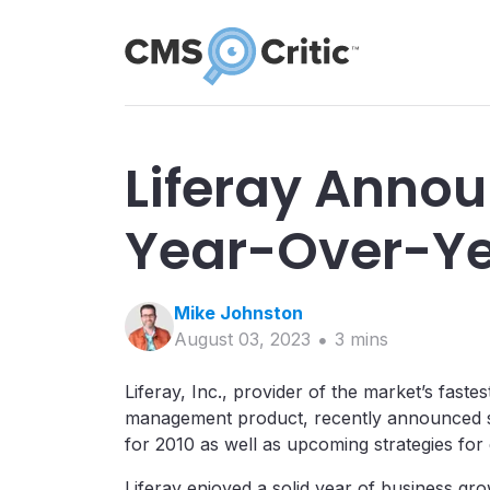
Liferay Anno
Year-Over-Ye
Mike
Johnston
August 03, 2023
3
min
s
Liferay, Inc., provider of the market’s fas
management product, recently announced s
for 2010 as well as upcoming strategies fo
Liferay enjoyed a solid year of business grow