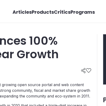
Articles
Products
Critics
Programs
unces 100%
ar Growth
test growing open source portal and web content
trong community, fiscal and market share growth
r expanding the community and eco-system in 2011.
th in 2010 that included a triple-digit increase in