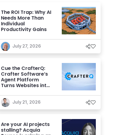
The ROI Trap: Why AI
Needs More Than
Individual
Productivity Gains
July 27, 2026
Cue the CrafterQ:
Crafter Software’s
Agent Platform
Turns Websites into
Conversational AI
Experiences
July 21, 2026
Are your AI projects
stalling? Acquia