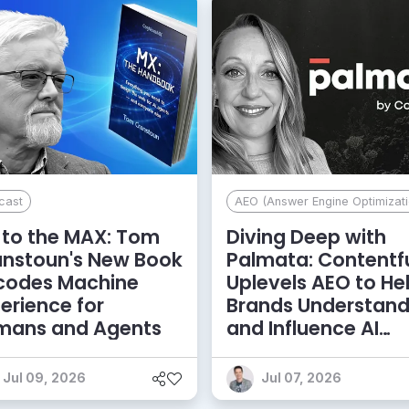
cast
AEO (Answer Engine Optimizati
to the MAX: Tom
Diving Deep with
anstoun's New Book
Palmata: Contentf
codes Machine
Uplevels AEO to He
erience for
Brands Understan
mans and Agents
and Influence AI
Discoverability
Jul 09, 2026
Jul 07, 2026