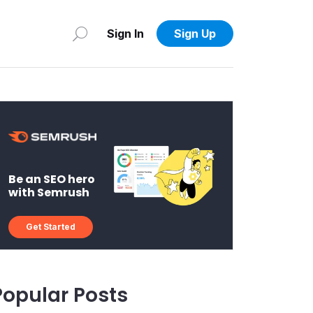
Sign In
Sign Up
Be an SEO hero
with Semrush
Get Started
Popular Posts