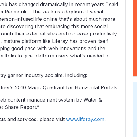
eb has changed dramatically in recent years,” said
irm Redmonk. ”The zealous adoption of social
person-infused life online that's about much more
re discovering that embracing this more social
ough their external sites and increase productivity
 mature platform like Liferay has proven itself
ing good pace with web innovations and the
ortfolio to give platform users what's needed to
ay garner industry acclaim, including:
rtner’s 2010 Magic Quadrant for Horizontal Portals
 web content management system by Water &
t Share Report.”
ts and services, please visit
www.liferay.com
.