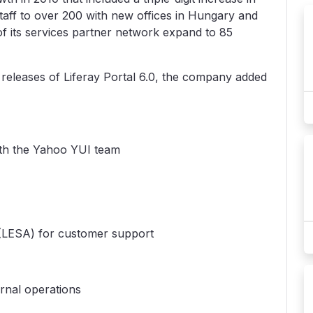
aff to over 200 with new offices in Hungary and
 its services partner network expand to 85
 releases of Liferay Portal 6.0, the company added
ith the Yahoo YUI team
 (LESA) for customer support
rnal operations