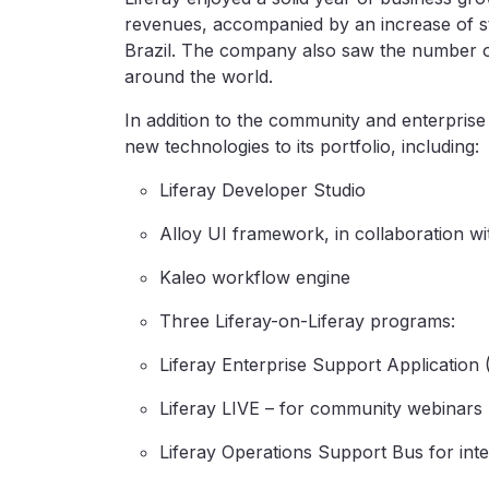
revenues, accompanied by an increase of st
Brazil. The company also saw the number of
around the world.
In addition to the community and enterprise
new technologies to its portfolio, including:
Liferay Developer Studio
Alloy UI framework, in collaboration w
Kaleo workflow engine
Three Liferay-on-Liferay programs:
Liferay Enterprise Support Application
Liferay LIVE – for community webinars
Liferay Operations Support Bus for inte