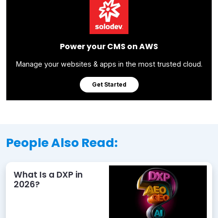
Power your CMS on AWS
Manage your websites & apps in the most trusted cloud.
Get Started
People Also Read:
What Is a DXP in
2026?