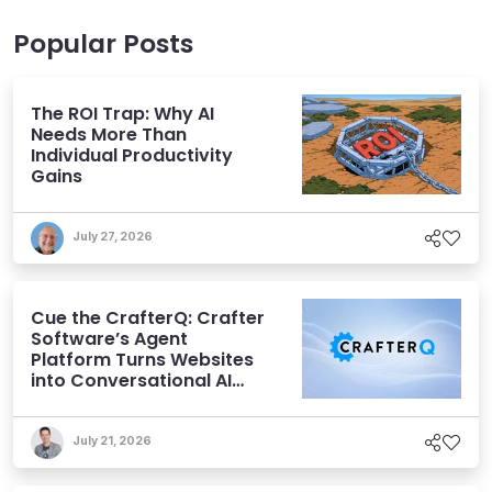
Popular Posts
The ROI Trap: Why AI
Needs More Than
Individual Productivity
Gains
July 27, 2026
Cue the CrafterQ: Crafter
Software’s Agent
Platform Turns Websites
into Conversational AI
Experiences
July 21, 2026