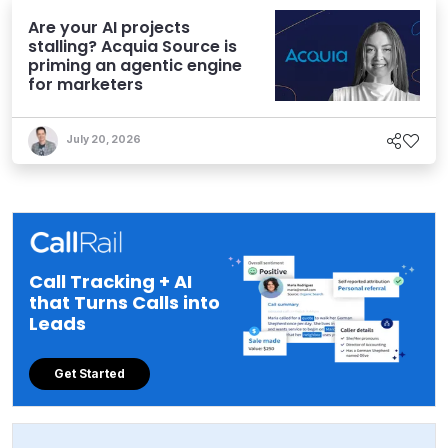
Are your AI projects
stalling? Acquia Source is
priming an agentic engine
for marketers
July 20, 2026
Call Tracking + AI
that Turns Calls into
Leads
Get Started