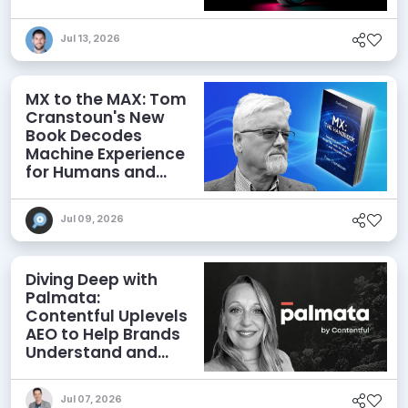
Jul 13, 2026
MX to the MAX: Tom
Cranstoun's New
Book Decodes
Machine Experience
for Humans and
Agents
Jul 09, 2026
Diving Deep with
Palmata:
Contentful Uplevels
AEO to Help Brands
Understand and
Influence AI
Discoverability
Jul 07, 2026