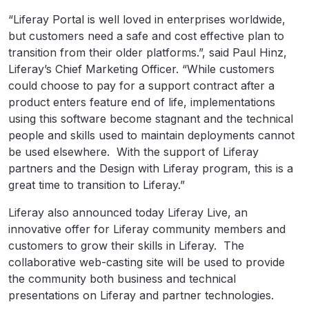
“Liferay Portal is well loved in enterprises worldwide,
but customers need a safe and cost effective plan to
transition from their older platforms.”, said Paul Hinz,
Liferay’s Chief Marketing Officer. “While customers
could choose to pay for a support contract after a
product enters feature end of life, implementations
using this software become stagnant and the technical
people and skills used to maintain deployments cannot
be used elsewhere. With the support of Liferay
partners and the Design with Liferay program, this is a
great time to transition to Liferay.”
Liferay also announced today Liferay Live, an
innovative offer for Liferay community members and
customers to grow their skills in Liferay. The
collaborative web-casting site will be used to provide
the community both business and technical
presentations on Liferay and partner technologies.