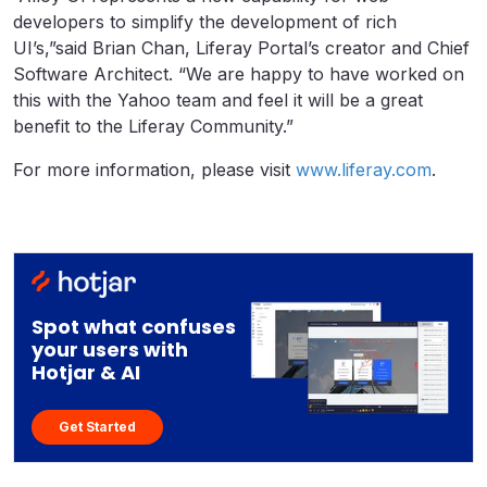
developers to simplify the development of rich
UI’s,”said Brian Chan, Liferay Portal’s creator and Chief
Software Architect. “We are happy to have worked on
this with the Yahoo team and feel it will be a great
benefit to the Liferay Community.”
For more information, please visit
www.liferay.com
.
Spot what confuses
your users with
Hotjar & AI
Get Started