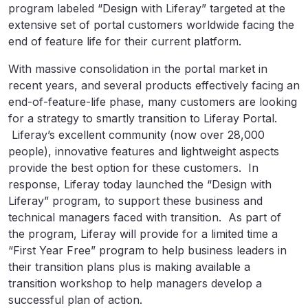
program labeled “Design with Liferay” targeted at the
extensive set of portal customers worldwide facing the
end of feature life for their current platform.
With massive consolidation in the portal market in
recent years, and several products effectively facing an
end-of-feature-life phase, many customers are looking
for a strategy to smartly transition to Liferay Portal.
Liferay’s excellent community (now over 28,000
people), innovative features and lightweight aspects
provide the best option for these customers. In
response, Liferay today launched the “Design with
Liferay” program, to support these business and
technical managers faced with transition. As part of
the program, Liferay will provide for a limited time a
“First Year Free” program to help business leaders in
their transition plans plus is making available a
transition workshop to help managers develop a
successful plan of action.