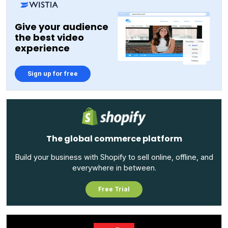
Give your audience
the best video
experience
Sign up for free
The global commerce platform
Build your business with Shopify to sell online, offline, and
everywhere in between.
Free Trial