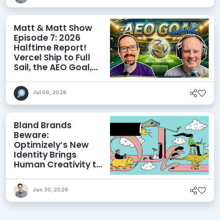
Matt & Matt Show
Episode 7: 2026
Halftime Report!
Vercel Ship to Full
Sail, the AEO Goal,
and More
Jul 06, 2026
Bland Brands
Beware:
Optimizely’s New
Identity Brings
Human Creativity to
its Agentic AI and
AEO Ambitions
Jun 30, 2026