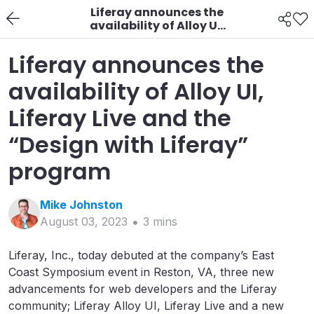
Liferay announces the
availability of Alloy UI,
Liferay Live and the
“Design with Liferay”
Liferay announces the
program
availability of Alloy UI,
Liferay Live and the
“Design with Liferay”
program
Mike
Johnston
August 03, 2023
3
min
s
Liferay, Inc., today debuted at the company’s East
Coast Symposium event in Reston, VA, three new
advancements for web developers and the Liferay
community; Liferay Alloy UI, Liferay Live and a new