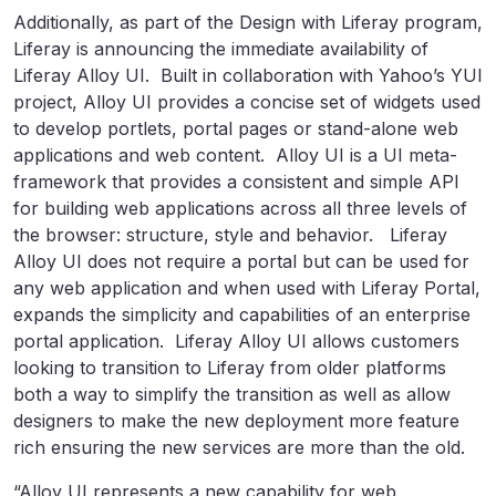
Additionally, as part of the Design with Liferay program,
Liferay is announcing the immediate availability of
Liferay Alloy UI. Built in collaboration with Yahoo’s YUI
project, Alloy UI provides a concise set of widgets used
to develop portlets, portal pages or stand-alone web
applications and web content. Alloy UI is a UI meta-
framework that provides a consistent and simple API
for building web applications across all three levels of
the browser: structure, style and behavior. Liferay
Alloy UI does not require a portal but can be used for
any web application and when used with Liferay Portal,
expands the simplicity and capabilities of an enterprise
portal application. Liferay Alloy UI allows customers
looking to transition to Liferay from older platforms
both a way to simplify the transition as well as allow
designers to make the new deployment more feature
rich ensuring the new services are more than the old.
“Alloy UI represents a new capability for web