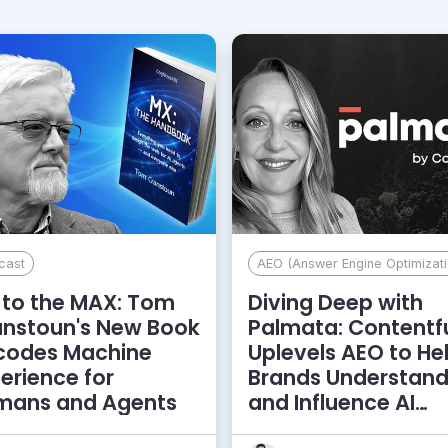
cast
AEO (Answer Engine Optimizati
to the MAX: Tom
Diving Deep with
anstoun's New Book
Palmata: Contentf
codes Machine
Uplevels AEO to He
erience for
Brands Understan
mans and Agents
and Influence AI
Discoverability