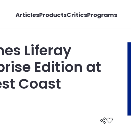
Articles
Products
Critics
Programs
hes Liferay
prise Edition at
est Coast