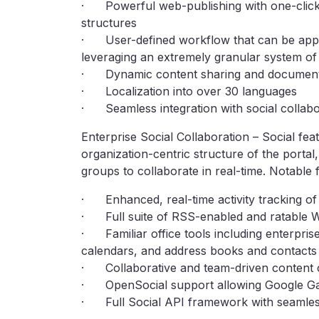
· Powerful web-publishing with one-click
structures
· User-defined workflow that can be applie
leveraging an extremely granular system of
· Dynamic content sharing and document m
· Localization into over 30 languages
· Seamless integration with social collabo
Enterprise Social Collaboration – Social fe
organization-centric structure of the portal
groups to collaborate in real-time. Notable 
· Enhanced, real-time activity tracking of 
· Full suite of RSS-enabled and ratable W
· Familiar office tools including enterprise
calendars, and address books and contacts
· Collaborative and team-driven content 
· OpenSocial support allowing Google Gadg
· Full Social API framework with seamles