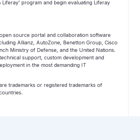
h Liferay’ program and begin evaluating Liferay
e open source portal and collaboration software
cluding Allianz, AutoZone, Benetton Group, Cisco
nch Ministry of Defense, and the United Nations.
 technical support, custom development and
 deployment in the most demanding IT
o are trademarks or registered trademarks of
countries.