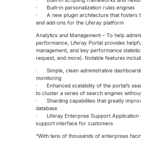
· Built-in scripting frameworks and flexibl
· Built-in personalization rules engines
· A new plugin architecture that fosters t
and add-ons for the Liferay platform
Analytics and Management – To help adminis
performance, Liferay Portal provides helpfu
management, and key performance statistics
request, and more). Notable features includ
· Simple, clean administrative dashboards
monitoring
· Enhanced scalability of the portal’s sear
to cluster a series of search engines witho
· Sharding capabilities that greatly impro
database
· Liferay Enterprise Support Application 
support interface for customers
“With tens of thousands of enterprises facing