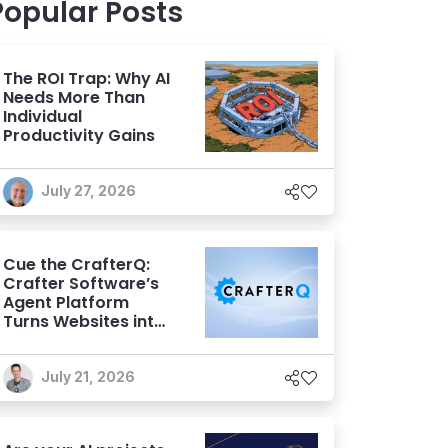
Popular Posts
The ROI Trap: Why AI
Needs More Than
Individual
Productivity Gains
July 27, 2026
Cue the CrafterQ:
Crafter Software’s
Agent Platform
Turns Websites into
Conversational AI
Experiences
July 21, 2026