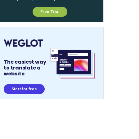
Free Trial
The easiest way
to translate a
website
Start for free