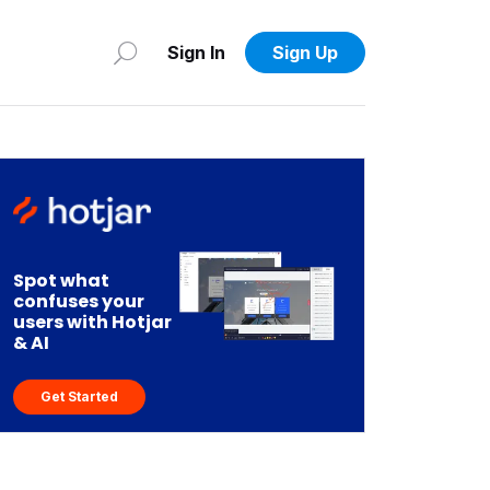
Sign In
Sign Up
Spot what
confuses your
users with Hotjar
& AI
Get Started