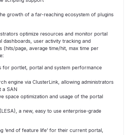
e scripting support
he growth of a far-reaching ecosystem of plugins
trators optimize resources and monitor portal
l dashboards, user activity tracking and
 (hits/page, average time/hit, max time per
e:
 for portlet, portal and system performance
ch engine via ClusterLink, allowing administrators
ut a SAN
ve space optimization and usage of the portal
(LESA), a new, easy to use enterprise-grade
 ‘end of feature life’ for their current portal,