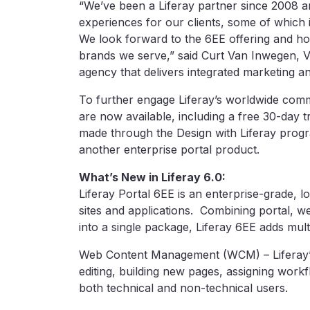
“We’ve been a Liferay partner since 2008 and
experiences for our clients, some of whic
We look forward to the 6EE offering and how
brands we serve,” said Curt Van Inwegen, VP
agency that delivers integrated marketing 
To further engage Liferay’s worldwide comm
are now available, including a free 30-day tr
made through the Design with Liferay progr
another enterprise portal product.
What’s New in Liferay 6.0:
Liferay Portal 6EE is an enterprise-grade, l
sites and applications. Combining portal, 
into a single package, Liferay 6EE adds mul
Web Content Management (WCM) – Liferay’s
editing, building new pages, assigning work
both technical and non-technical users.