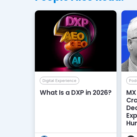
Digital Experience
Pod
What Is a DXP in 2026?
MX 
Cr
De
Exp
Hu