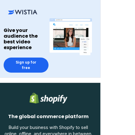
Give your
audience the
best video
experience
Sign up for
free
The global commerce platform
Build your business with Shopify to sell
online, offline, and everywhere in between.