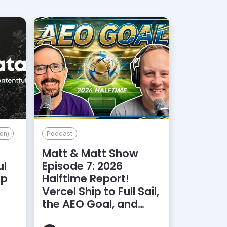
on)
Podcast
Matt & Matt Show
ul
Episode 7: 2026
lp
Halftime Report!
d
Vercel Ship to Full Sail,
the AEO Goal, and
More