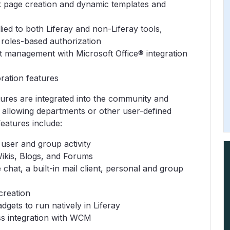
 page creation and dynamic templates and
d to both Liferay and non-Liferay tools,
 roles-based authorization
anagement with Microsoft Office® integration
ration features
atures are integrated into the community and
, allowing departments or other user-defined
features include:
user and group activity
ikis, Blogs, and Forums
 chat, a built-in mail client, personal and group
creation
ets to run natively in Liferay
s integration with WCM