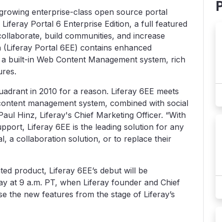
st growing enterprise-class open source portal
feray Portal 6 Enterprise Edition, a full featured
collaborate, build communities, and increase
on (Liferay Portal 6EE) contains enhanced
ty, a built-in Web Content Management system, rich
ures.
 quadrant in 2010 for a reason. Liferay 6EE meets
content management system, combined with social
 Paul Hinz, Liferay's Chief Marketing Officer. “With
support, Liferay 6EE is the leading solution for any
l, a collaboration solution, or to replace their
ated product, Liferay 6EE’s debut will be
day at 9 a.m. PT, when Liferay founder and Chief
e the new features from the stage of Liferay’s