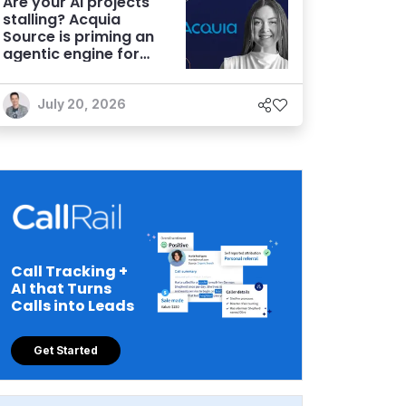
Are your AI projects
stalling? Acquia
Source is priming an
agentic engine for
marketers
July 20, 2026
Call Tracking +
AI that Turns
Calls into Leads
Get Started