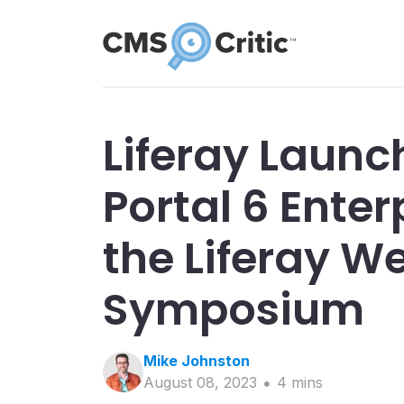
Liferay Launc
Portal 6 Enter
the Liferay W
Symposium
Mike
Johnston
August 08, 2023
4
min
s