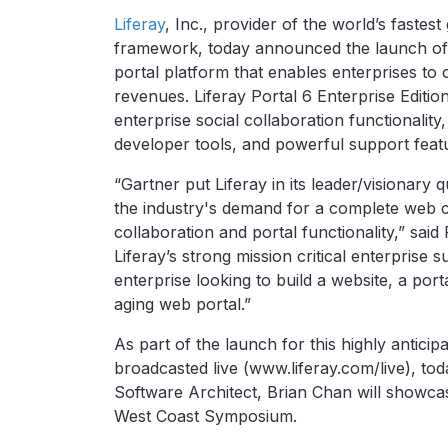
Liferay
, Inc., provider of the world’s faste
framework, today announced the launch of Li
portal platform that enables enterprises to 
revenues. Liferay Portal 6 Enterprise Editi
enterprise social collaboration functionali
developer tools, and powerful support feat
“Gartner put Liferay in its leader/visionary
the industry's demand for a complete web 
collaboration and portal functionality,” said
Liferay’s strong mission critical enterprise 
enterprise looking to build a website, a porta
aging web portal.”
As part of the launch for this highly anticip
broadcasted live (www.liferay.com/live), to
Software Architect, Brian Chan will showcas
West Coast Symposium.