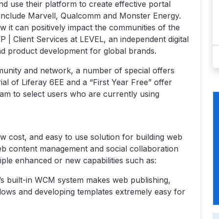
 use their platform to create effective portal
h include Marvell, Qualcomm and Monster Energy.
 it can positively impact the communities of the
 | Client Services at LEVEL, an independent digital
and product development for global brands.
unity and network, a number of special offers
ial of Liferay 6EE and a “First Year Free” offer
am to select users who are currently using
ow cost, and easy to use solution for building web
web content management and social collaboration
tiple enhanced or new capabilities such as:
 built-in WCM system makes web publishing,
flows and developing templates extremely easy for