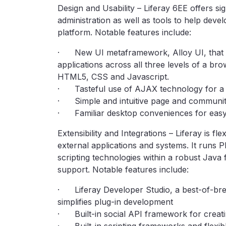
Design and Usability – Liferay 6EE offers si
administration as well as tools to help deve
platform. Notable features include:
· New UI metaframework, Alloy UI, that pr
applications across all three levels of a bro
HTML5, CSS and Javascript.
· Tasteful use of AJAX technology for a f
· Simple and intuitive page and communit
· Familiar desktop conveniences for easy
Extensibility and Integrations – Liferay is fl
external applications and systems. It runs 
scripting technologies within a robust Jav
support. Notable features include:
· Liferay Developer Studio, a best-of-bree
simplifies plug-in development
· Built-in social API framework for creat