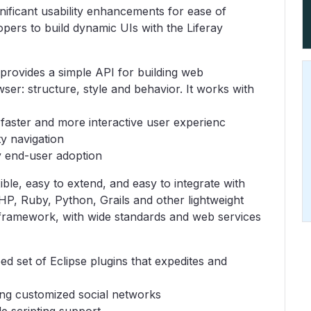
gnificant usability enhancements for ease of
lopers to build dynamic UIs with the Liferay
ovides a simple API for building web
wser: structure, style and behavior. It works with
aster and more interactive user experienc
y navigation
 end-user adoption
exible, easy to extend, and easy to integrate with
PHP, Ruby, Python, Grails and other lightweight
a framework, with wide standards and web services
d set of Eclipse plugins that expedites and
ing customized social networks