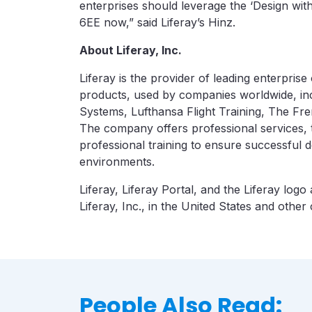
enterprises should leverage the ‘Design wit
6EE now,” said Liferay’s Hinz.
About Liferay, Inc.
Liferay is the provider of leading enterpris
products, used by companies worldwide, in
Systems, Lufthansa Flight Training, The Fre
The company offers professional services,
professional training to ensure successful
environments.
Liferay, Liferay Portal, and the Liferay log
Liferay, Inc., in the United States and other 
People Also Read: