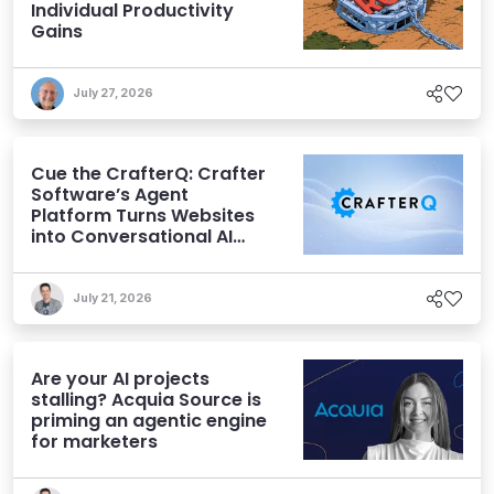
Individual Productivity
Gains
July 27, 2026
Cue the CrafterQ: Crafter
Software’s Agent
Platform Turns Websites
into Conversational AI
Experiences
July 21, 2026
Are your AI projects
stalling? Acquia Source is
priming an agentic engine
for marketers