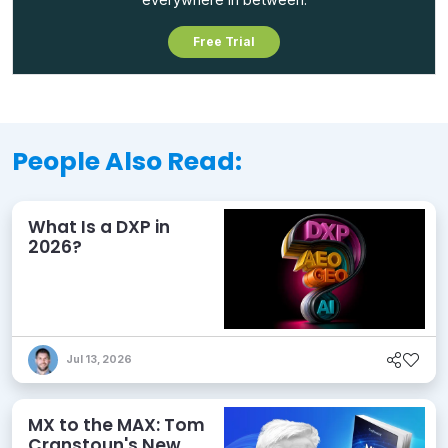
Free Trial
People Also Read:
What Is a DXP in
2026?
Jul 13, 2026
MX to the MAX: Tom
Cranstoun's New