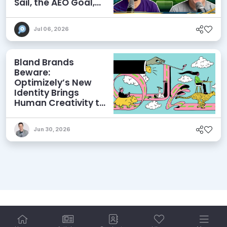
Sail, the AEO Goal,
and More
Jul 06, 2026
Bland Brands
Beware:
Optimizely’s New
Identity Brings
Human Creativity to
its Agentic AI and
AEO Ambitions
Jun 30, 2026