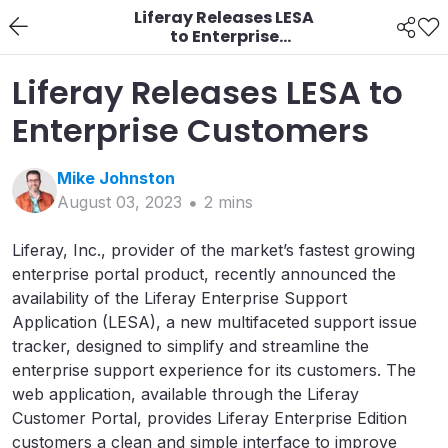
Liferay Releases LESA
to Enterprise
Customers
Liferay Releases LESA to
Enterprise Customers
Mike
Johnston
August 03, 2023
2
min
s
Liferay, Inc., provider of the market’s fastest growing
enterprise portal product, recently announced the
availability of the Liferay Enterprise Support
Application (LESA), a new multifaceted support issue
tracker, designed to simplify and streamline the
enterprise support experience for its customers. The
web application, available through the Liferay
Customer Portal, provides Liferay Enterprise Edition
customers a clean and simple interface to improve