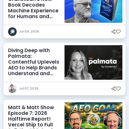
Book Decodes
Machine Experience
for Humans and
Agents
Jul 09, 2026
Diving Deep with
Palmata:
Contentful Uplevels
AEO to Help Brands
Understand and
Influence AI
Discoverability
Jul 07, 2026
Matt & Matt Show
Episode 7: 2026
Halftime Report!
Vercel Ship to Full