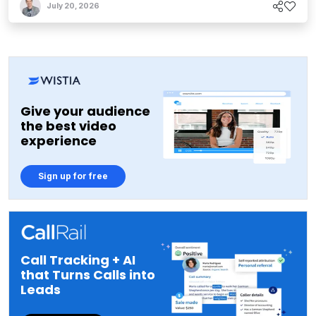
July 20, 2026
Give your audience
the best video
experience
Sign up for free
Call Tracking + AI
that Turns Calls into
Leads