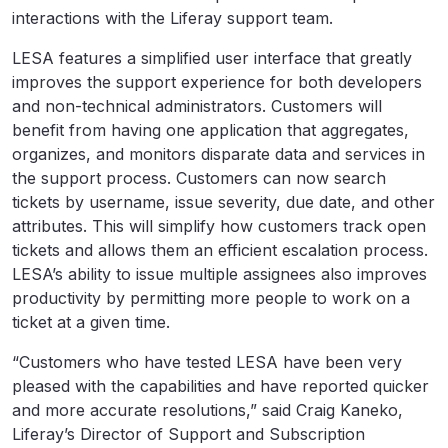
interactions with the Liferay support team.
LESA features a simplified user interface that greatly
improves the support experience for both developers
and non-technical administrators. Customers will
benefit from having one application that aggregates,
organizes, and monitors disparate data and services in
the support process. Customers can now search
tickets by username, issue severity, due date, and other
attributes. This will simplify how customers track open
tickets and allows them an efficient escalation process.
LESA’s ability to issue multiple assignees also improves
productivity by permitting more people to work on a
ticket at a given time.
“Customers who have tested LESA have been very
pleased with the capabilities and have reported quicker
and more accurate resolutions,” said Craig Kaneko,
Liferay’s Director of Support and Subscription