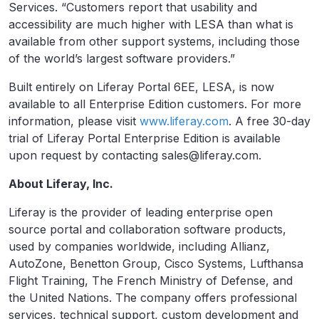
Services. “Customers report that usability and
accessibility are much higher with LESA than what is
available from other support systems, including those
of the world’s largest software providers.”
Built entirely on Liferay Portal 6EE, LESA, is now
available to all Enterprise Edition customers. For more
information, please visit
www.liferay.com
. A free 30-day
trial of Liferay Portal Enterprise Edition is available
upon request by contacting sales@liferay.com.
About Liferay, Inc.
Liferay is the provider of leading enterprise open
source portal and collaboration software products,
used by companies worldwide, including Allianz,
AutoZone, Benetton Group, Cisco Systems, Lufthansa
Flight Training, The French Ministry of Defense, and
the United Nations. The company offers professional
services, technical support, custom development and