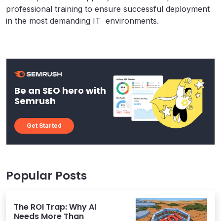
professional training to ensure successful deployment
in the most demanding IT environments.
Be an SEO hero with
Semrush
Get Started
Popular Posts
The ROI Trap: Why AI
Needs More Than