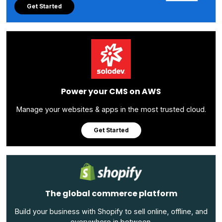
Get Started
Power your CMS on AWS
Manage your websites & apps in the most trusted cloud.
Get Started
The global commerce platform
Build your business with Shopify to sell online, offline, and
everywhere in between.