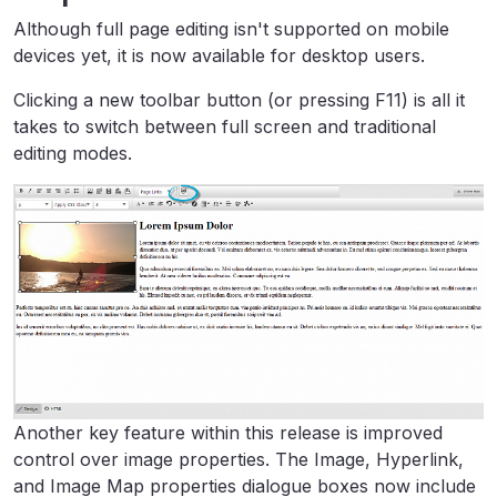
Although full page editing isn't supported on mobile
devices yet, it is now available for desktop users.
Clicking a new toolbar button (or pressing F11) is all it
takes to switch between full screen and traditional
editing modes.
Another key feature within this release is improved
control over image properties. The Image, Hyperlink,
and Image Map properties dialogue boxes now include