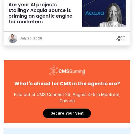
Are your AI projects
stalling? Acquia Source is
priming an agentic engine
for marketers
July 20, 2026
What's ahead for CMS in the agentic era?
Find out at CMS Connect 26, August 4-5 in Montreal,
Canada
Secure Your Seat