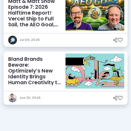
Matt & Matt Show
Episode 7: 2026
Halftime Report!
Vercel Ship to Full
Sail, the AEO Goal,
and More
Jul 06, 2026
Bland Brands
Beware:
Optimizely’s New
Identity Brings
Human Creativity to
its Agentic AI and
AEO Ambitions
Jun 30, 2026