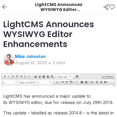
LightCMS Announces
WYSIWYG Editor
Enhancements
LightCMS Announces
WYSIWYG Editor
Enhancements
Mike
Johnston
August 31, 2023
2
min
s
LightCMS has announced a major update to
its WYSIWYG editor, due for release on July 29th 2014.
This update – labelled as release 2014.8 – is the latest in