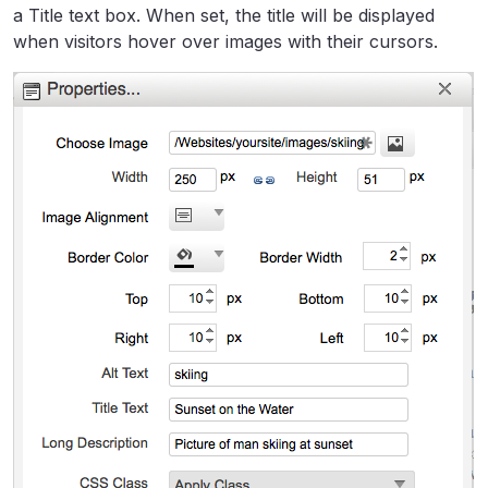
a Title text box. When set, the title will be displayed
when visitors hover over images with their cursors.