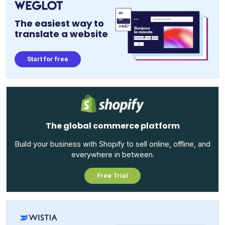
The easiest way to
translate a website
Start for free
The global commerce platform
Build your business with Shopify to sell online, offline, and
everywhere in between.
Free Trial