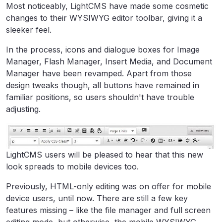
Most noticeably, LightCMS have made some cosmetic
changes to their WYSIWYG editor toolbar, giving it a
sleeker feel.
In the process, icons and dialogue boxes for Image
Manager, Flash Manager, Insert Media, and Document
Manager have been revamped. Apart from those
design tweaks though, all buttons have remained in
familiar positions, so users shouldn't have trouble
adjusting.
LightCMS users will be pleased to hear that this new
look spreads to mobile devices too.
Previously, HTML-only editing was on offer for mobile
device users, until now. There are still a few key
features missing – like the file manager and full screen