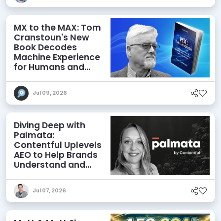
MX to the MAX: Tom
Cranstoun's New
Book Decodes
Machine Experience
for Humans and
Agents
Jul 09, 2026
Diving Deep with
Palmata:
Contentful Uplevels
AEO to Help Brands
Understand and
Influence AI
Discoverability
Jul 07, 2026