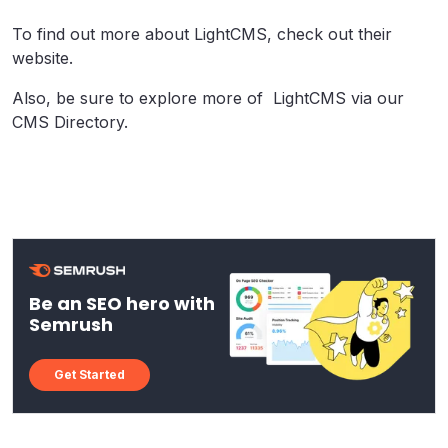
To find out more about LightCMS, check out their
website.
Also, be sure to explore more of LightCMS via our
CMS Directory.
Be an SEO hero with
Semrush
Get Started