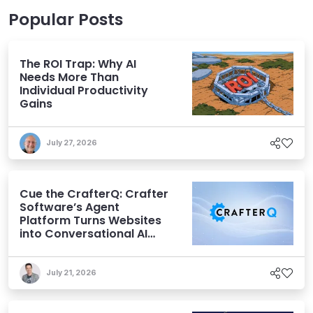
Popular Posts
The ROI Trap: Why AI
Needs More Than
Individual Productivity
Gains
July 27, 2026
Cue the CrafterQ: Crafter
Software’s Agent
Platform Turns Websites
into Conversational AI
Experiences
July 21, 2026