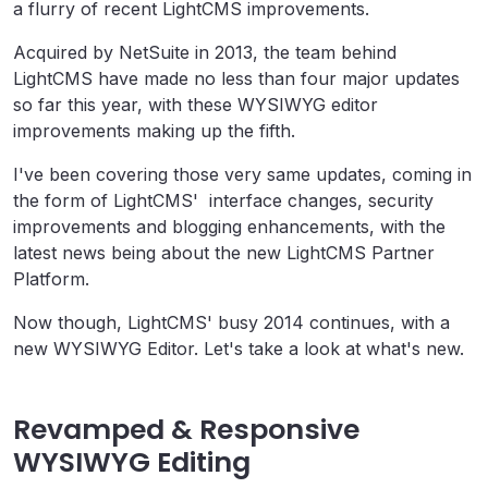
a flurry of recent LightCMS improvements.
Acquired by NetSuite in 2013, the team behind
LightCMS have made no less than four major updates
so far this year, with these WYSIWYG editor
improvements making up the fifth.
I've been covering those very same updates, coming in
the form of LightCMS' interface changes, security
improvements and blogging enhancements, with the
latest news being about the new LightCMS Partner
Platform.
Now though, LightCMS' busy 2014 continues, with a
new WYSIWYG Editor. Let's take a look at what's new.
Revamped & Responsive
WYSIWYG Editing