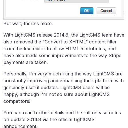
But wait, there's more.
With LightCMS release 2014.8, the LightCMS team have
also removed the “Convert to XHTML” content filter
from the text editor to allow HTML 5 attributes, and
have also made some improvements to the way Stripe
payments are taken.
Personally, I'm very much liking the way LightCMS are
constantly improving and enhancing their platform with
genuinely useful updates. LightCMS users will be
happy, although I'm not so sure about LightCMS
competitors!
You can read further details and the full release notes
on update 2014.8 via the official LightCMS
announcement.