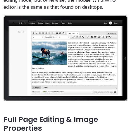
editing mode, but otherwise, the mobile WYSIWYG
editor is the same as that found on desktops.
Full Page Editing & Image
Properties