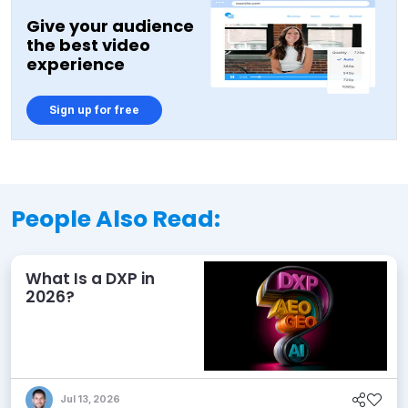
Give your audience
the best video
experience
Sign up for free
People Also Read:
What Is a DXP in
2026?
Jul 13, 2026